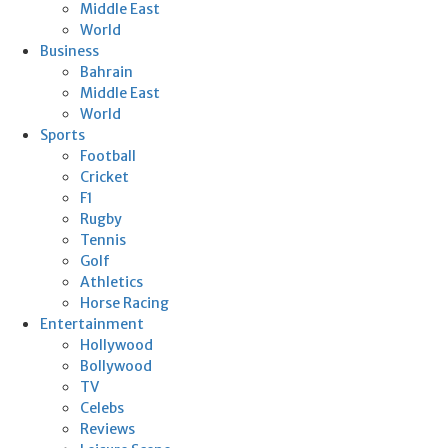
Middle East
World
Business
Bahrain
Middle East
World
Sports
Football
Cricket
F1
Rugby
Tennis
Golf
Athletics
Horse Racing
Entertainment
Hollywood
Bollywood
TV
Celebs
Reviews