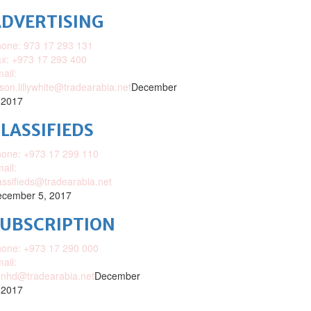
DVERTISING
one: 973 17 293 131
x: +973 17 293 400
ail:
ison.lillywhite@tradearabia.net
December
 2017
LASSIFIEDS
one: +973 17 299 110
ail:
assifieds@tradearabia.net
cember 5, 2017
SUBSCRIPTION
one: +973 17 290 000
ail:
nhd@tradearabia.net
December
 2017