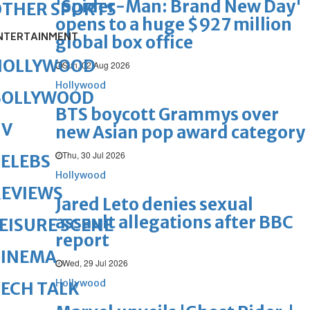
'Spider-Man: Brand New Day'
OTHER SPORTS
opens to a huge $927 million
NTERTAINMENT
global box office
HOLLYWOOD
Sun, 02 Aug 2026
Hollywood
BOLLYWOOD
BTS boycott Grammys over
TV
new Asian pop award category
Thu, 30 Jul 2026
ELEBS
Hollywood
REVIEWS
Jared Leto denies sexual
assault allegations after BBC
EISURE SCENE
report
CINEMA
Wed, 29 Jul 2026
Hollywood
ECH TALK