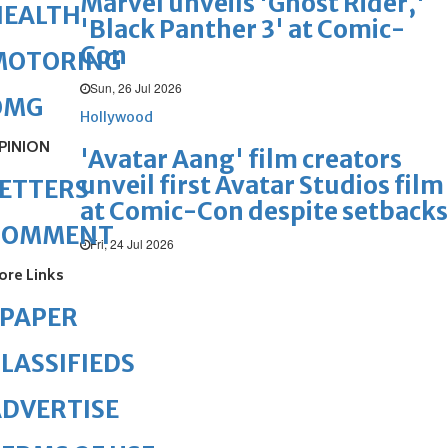
Marvel unveils 'Ghost Rider,'
HEALTH
'Black Panther 3' at Comic-
Con
MOTORING
Sun, 26 Jul 2026
OMG
Hollywood
PINION
'Avatar Aang' film creators
unveil first Avatar Studios film
ETTERS
at Comic-Con despite setbacks
COMMENT
Fri, 24 Jul 2026
ore Links
ePAPER
LASSIFIEDS
DVERTISE