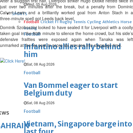
After a sluggish first half, Liverpool striker Hugo Ekitike netted twice in
Wed, 05 Aug 2026
just over two minutes after the break, but a penalty from Dominic
Calvert-Lewin and a brilliantly worked goal from Anton Stach in a
SPORTS
three-minute spell got Leeds back level.
Football
Cricket
F1
Rugby
Tennis
Cycling
Athletics
Horse
Dominik Szoboszlai looked to have sealed it for Liverpool with a coolly
Racing
taken goal in the 80th minute to silence the home crowd, but his side’s
Football
defensive frailties were exposed again when Tanaka was left
unmarked at the far post to score six minutes into stoppage time.
Infantino allies rally behind
him
Sat, 08 Aug 2026
Football
Van Bommel eager to start
Belgium duty
Sat, 08 Aug 2026
Football
EWS
Vietnam, Singapore barge into
BAHRAIN
last four