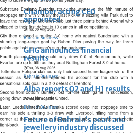
City to close the gap to two points yesterday.
Substitute Emiliano Buendia struck the winner in the fifth minute of
Chamber acting CEO
stoppage time with virtually the last kick of a sizzling Villa Park duel to
appointed
leave the resurgent Midlands club just three points behind Arsenal who
slipped to their first defeat in 19 games in all competitions.
Thu, 06 Aug 2026
City then enjoyed a routine 3-0 home win against Sunderland with a
Bahrain Business
stunning long-range goal by Ruben Dias paving the way for three
points against the season’s surprise package.
GHG announces financial
Fourth-placed Chelsea could only draw 0-0 at Bournemouth, while
results
Everton are up to fifth as they beat Nottingham Forest 3-0 at home.
Thu, 06 Aug 2026
Tottenham Hotspur claimed only their second home league win of the
Bahrain Business
season as Xavi Simons opened his account for the club with a
sensational solo goal in a 2-0 defeat of Brentford.
Alba reports Q2 and H1 results
Second-from-bottom Burnley lost for the sixth game in succession,
going down 2-1 at Newcastle United.
Wed, 05 Aug 2026
Later, Leeds United’s Ao Tanaka scored deep into stoppage time to
Bahrain Business
earn his side a thrilling 3-3 draw with Liverpool, rifling home from a
Future of Bahrain’s pearl and
corner at the back post to salvage a valuable point after a frenetic
fight-back.
jewellery industry discussed