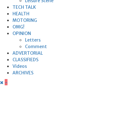
Leisure Scene
TECH TALK
HEALTH
MOTORING
OMG!
OPINION
Letters
Comment
ADVERTORIAL
CLASSIFIEDS
Videos
ARCHIVES