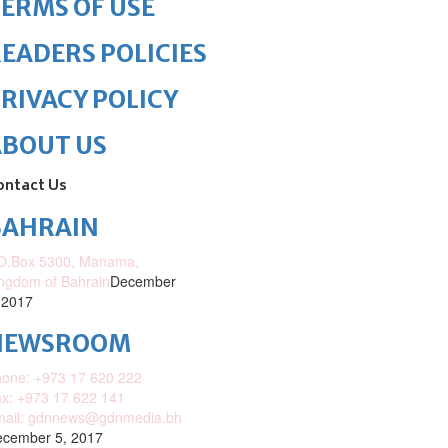
ERMS OF USE
EADERS POLICIES
RIVACY POLICY
ABOUT US
ontact Us
BAHRAIN
O.Box 5300, Manama,
ngdom of Bahrain
December
 2017
NEWSROOM
one: +973 17 620 222
x: +973 17 622 141
mail: gdnnews@gdnmedia.bh
cember 5, 2017