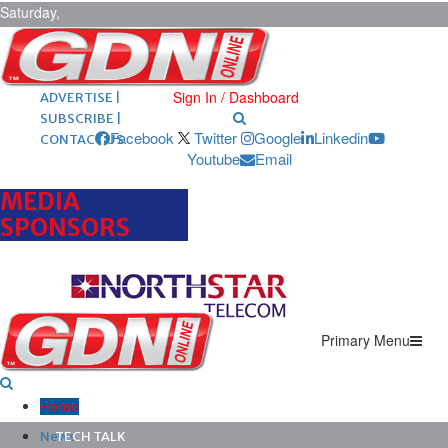
Saturday,
August 8,
2026
ARCHIVES |
POST ADS |
Sign In / Dashboard
ADVERTISE |
SUBSCRIBE |
Facebook
Twitter
Google
Linkedin
CONTACT US
Youtube
Email
MEDIA
SPONSORS
Primary Menu
Home
News
TECH TALK