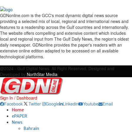
GDNonline.com is the GCC's most dynamic digital news source
providing a selected mix of local, regional and international news and
features to a readership across the Gulf countries and internationally.
The website offers compelling and extensive content which includes
local and regional input from The Gulf Daily News, the region's oldest
daily newspaper. GDNonline provides the paper's readers with an
extensive online edition adapted to be accessed on all available
technological platforms.
Facebook
Twitter
Google
Linkedin
Youtube
Email
@2024 - Gulf Digital News. All Right Reserved. Designed and
Developed by
NorthStar Media
Sign In / Dashboard
Facebook
Twitter
Google
Linkedin
Youtube
Email
Home
ePAPER
News
Bahrain