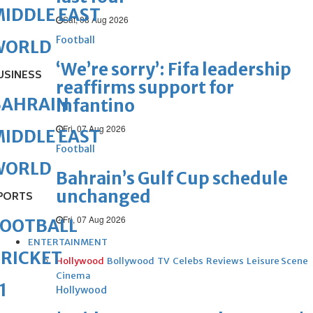
IDDLE EAST
Sat, 08 Aug 2026
Football
WORLD
‘We’re sorry’: Fifa leadership
USINESS
reaffirms support for
BAHRAIN
Infantino
Fri, 07 Aug 2026
IDDLE EAST
Football
WORLD
Bahrain’s Gulf Cup schedule
unchanged
PORTS
Fri, 07 Aug 2026
FOOTBALL
ENTERTAINMENT
RICKET
Hollywood
Bollywood
TV
Celebs
Reviews
Leisure Scene
Cinema
1
Hollywood