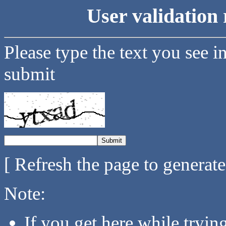
User validation 
Please type the text you see i
submit
[ Refresh the page to generat
Note:
If you get here while tryi