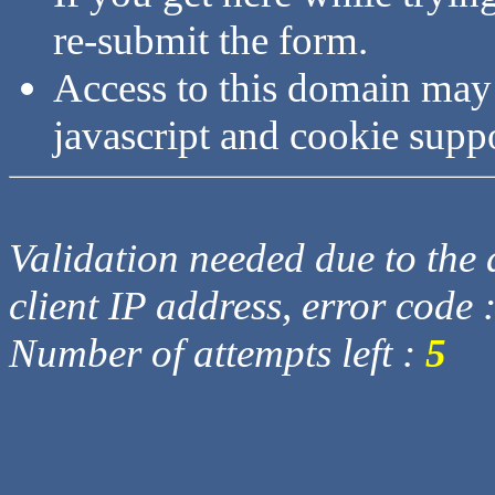
re-submit the form.
Access to this domain may
javascript and cookie supp
Validation needed due to the d
client IP address, error code 
Number of attempts left :
5