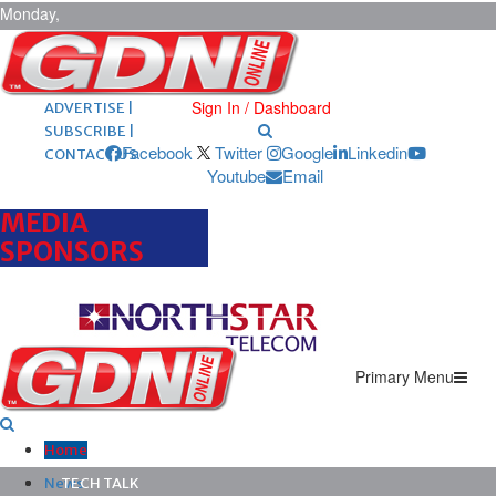
Monday,
August 10,
2026
ARCHIVES |
POST ADS |
Sign In / Dashboard
ADVERTISE |
SUBSCRIBE |
Facebook
Twitter
Google
Linkedin
CONTACT US
Youtube
Email
MEDIA
SPONSORS
Primary Menu
Home
News
TECH TALK