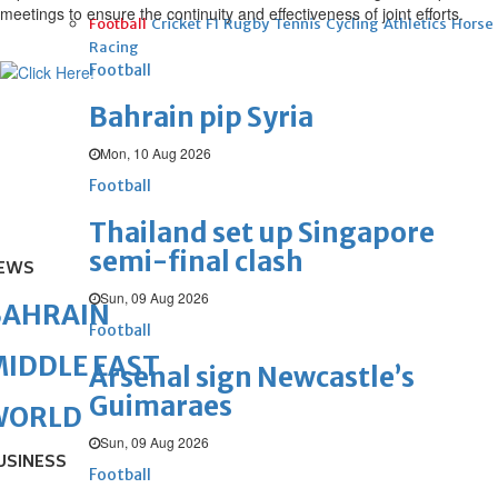
meetings to ensure the continuity and effectiveness of joint efforts.
Football
Cricket
F1
Rugby
Tennis
Cycling
Athletics
Horse
Racing
Football
Bahrain pip Syria
Mon, 10 Aug 2026
Football
Thailand set up Singapore
semi-final clash
EWS
Sun, 09 Aug 2026
BAHRAIN
Football
IDDLE EAST
Arsenal sign Newcastle’s
Guimaraes
WORLD
Sun, 09 Aug 2026
USINESS
Football