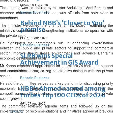
board of directors.
Mon, 10 Aug 2026
The meeting was co-chaired by minister Abdulla bin Adel Fakhro and
chamber chairman Nabeel Kanoo, with officials from both sides in
Bahrain Business
attendance.
Behind NBB’s ‘Closer to You’
The minister welcomed the chamber’s new board, reaffirming the
promise
ministry’s commitment to strengthening institutional co-operation with
the private sector.
Sun, 09 Aug 2026
He highlighted the committee’s role in enhancing co-ordination
Bahrain Business
between the public and private sectors to support the commercial
sector, improve the business environment and advance Bahrain’s
SLRB wins Special
economic development goals.
Achievement in GIS Award
Mr Kanoo expressed appreciation for the ministry’s continued support
and commitment to maintaining constructive dialogue with the private
Sun, 09 Aug 2026
sector.
Bahrain Business
He said the committee serves as a key platform for discussing priority
NBB’s Ahmed named among
economic issues, developing practical solutions to enhance the
competitiveness of the business environment, and supporting private
Forbes Top 100 CEOs of 2026
sector growth.
Fri, 07 Aug 2026
The committee reviewed agenda items and followed up on the
implementation of recommendations and initiatives agreed at previous
SPORTS