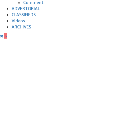
Comment
ADVERTORIAL
CLASSIFIEDS
Videos
ARCHIVES