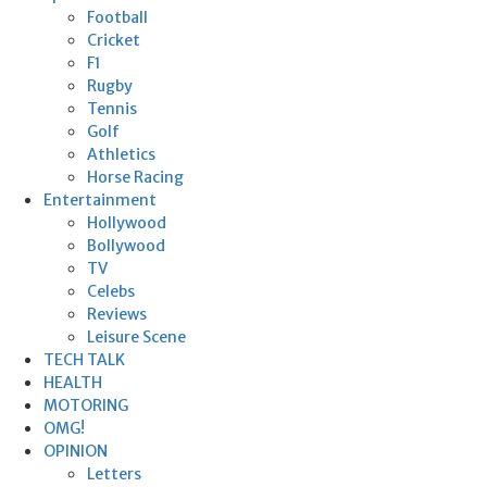
Football
Cricket
F1
Rugby
Tennis
Golf
Athletics
Horse Racing
Entertainment
Hollywood
Bollywood
TV
Celebs
Reviews
Leisure Scene
TECH TALK
HEALTH
MOTORING
OMG!
OPINION
Letters