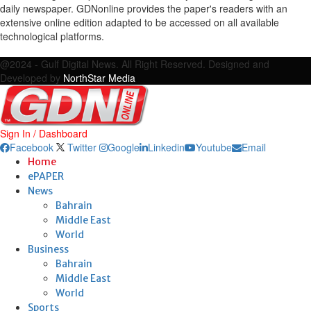
daily newspaper. GDNonline provides the paper's readers with an
extensive online edition adapted to be accessed on all available
technological platforms.
Facebook
Twitter
Google
Linkedin
Youtube
Email
@2024 - Gulf Digital News. All Right Reserved. Designed and
Developed by
NorthStar Media
Sign In / Dashboard
Facebook
Twitter
Google
Linkedin
Youtube
Email
Home
ePAPER
News
Bahrain
Middle East
World
Business
Bahrain
Middle East
World
Sports