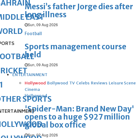
BAHRAIN
Messi’s father Jorge dies after
long illness
IDDLE EAST
Sun, 09 Aug 2026
WORLD
Football
PORTS
Sports management course
held
FOOTBALL
Sun, 09 Aug 2026
RICKET
ENTERTAINMENT
1
Hollywood
Bollywood
TV
Celebs
Reviews
Leisure Scene
Cinema
Hollywood
OTHER SPORTS
'Spider-Man: Brand New Day'
NTERTAINMENT
opens to a huge $927 million
HOLLYWOOD
global box office
Sun, 02 Aug 2026