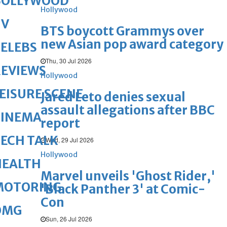
BOLLYWOOD
Hollywood
TV
BTS boycott Grammys over
new Asian pop award category
ELEBS
Thu, 30 Jul 2026
REVIEWS
Hollywood
EISURE SCENE
Jared Leto denies sexual
assault allegations after BBC
CINEMA
report
ECH TALK
Wed, 29 Jul 2026
Hollywood
HEALTH
Marvel unveils 'Ghost Rider,'
MOTORING
'Black Panther 3' at Comic-
Con
OMG
Sun, 26 Jul 2026