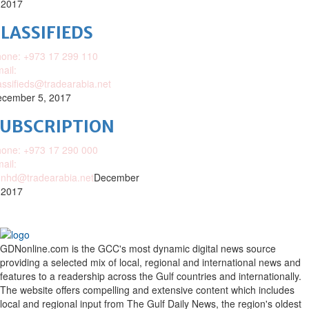
 2017
LASSIFIEDS
one: +973 17 299 110
ail:
assifieds@tradearabia.net
cember 5, 2017
SUBSCRIPTION
one: +973 17 290 000
ail:
nhd@tradearabia.net
December
 2017
GDNonline.com is the GCC's most dynamic digital news source
providing a selected mix of local, regional and international news and
features to a readership across the Gulf countries and internationally.
The website offers compelling and extensive content which includes
local and regional input from The Gulf Daily News, the region's oldest