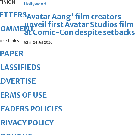
PINION
Hollywood
ETTERS
'Avatar Aang' film creators
unveil first Avatar Studios film
COMMENT
at Comic-Con despite setbacks
ore Links
Fri, 24 Jul 2026
ePAPER
LASSIFIEDS
DVERTISE
ERMS OF USE
EADERS POLICIES
RIVACY POLICY