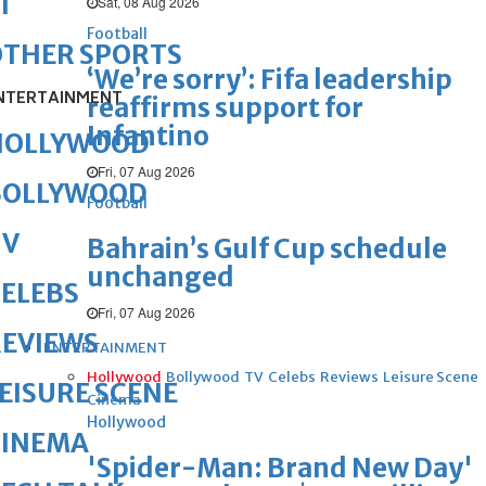
1
Sat, 08 Aug 2026
Football
OTHER SPORTS
‘We’re sorry’: Fifa leadership
NTERTAINMENT
reaffirms support for
Infantino
HOLLYWOOD
Fri, 07 Aug 2026
BOLLYWOOD
Football
TV
Bahrain’s Gulf Cup schedule
unchanged
ELEBS
Fri, 07 Aug 2026
REVIEWS
ENTERTAINMENT
Hollywood
Bollywood
TV
Celebs
Reviews
Leisure Scene
EISURE SCENE
Cinema
Hollywood
CINEMA
'Spider-Man: Brand New Day'