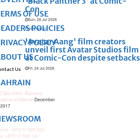
'Black Panther 3' at Comic-
Con
ERMS OF USE
Sun, 26 Jul 2026
EADERS POLICIES
Hollywood
'Avatar Aang' film creators
RIVACY POLICY
unveil first Avatar Studios film
ABOUT US
at Comic-Con despite setbacks
Fri, 24 Jul 2026
ontact Us
BAHRAIN
O.Box 5300, Manama,
ngdom of Bahrain
December
 2017
NEWSROOM
one: +973 17 620 222
x: +973 17 622 141