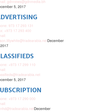
mail: gdnnews@gdnmedia.bh
cember 5, 2017
DVERTISING
one: 973 17 293 131
x: +973 17 293 400
ail:
ison.lillywhite@tradearabia.net
December
 2017
LASSIFIEDS
one: +973 17 299 110
ail:
assifieds@tradearabia.net
cember 5, 2017
SUBSCRIPTION
one: +973 17 290 000
ail:
nhd@tradearabia.net
December