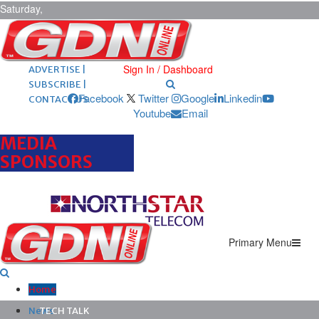
Saturday,
August 8,
2026
ARCHIVES |
POST ADS |
Sign In / Dashboard
ADVERTISE |
SUBSCRIBE |
Facebook
Twitter
Google
Linkedin
CONTACT US
Youtube
Email
MEDIA
SPONSORS
Primary Menu
Home
News
TECH TALK