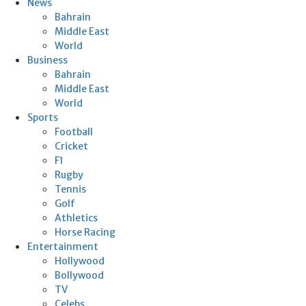
News
Bahrain
Middle East
World
Business
Bahrain
Middle East
World
Sports
Football
Cricket
F1
Rugby
Tennis
Golf
Athletics
Horse Racing
Entertainment
Hollywood
Bollywood
TV
Celebs