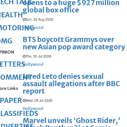
ECH TALK
opens to a huge $927 million
global box office
HEALTH
Sun, 02 Aug 2026
MOTORING
Hollywood
BTS boycott Grammys over
OMG
new Asian pop award category
PINION
Thu, 30 Jul 2026
ETTERS
Hollywood
Jared Leto denies sexual
COMMENT
assault allegations after BBC
ore Links
report
ePAPER
Wed, 29 Jul 2026
Hollywood
LASSIFIEDS
Marvel unveils 'Ghost Rider,'
DVERTISE