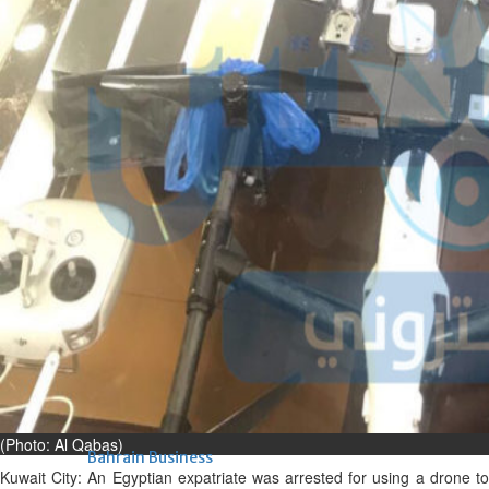
renovation of public houses
without permission
Sat, 08 Aug 2026
Bahrain
Cultural heritage sites drive
Bahrain tourism
Sat, 08 Aug 2026
BUSINESS
Bahrain
Middle East
World
Bahrain Business
NBB’s Ahmed named among
Forbes Top 100 CEOs of 2026
Fri, 07 Aug 2026
(Photo: Al Qabas)
Bahrain Business
Kuwait City:
An Egyptian expatriate was arrested for using a drone t