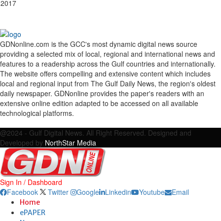
 2017
GDNonline.com is the GCC's most dynamic digital news source
providing a selected mix of local, regional and international news and
features to a readership across the Gulf countries and internationally.
The website offers compelling and extensive content which includes
local and regional input from The Gulf Daily News, the region's oldest
daily newspaper. GDNonline provides the paper's readers with an
extensive online edition adapted to be accessed on all available
technological platforms.
Facebook
Twitter
Google
Linkedin
Youtube
Email
@2024 - Gulf Digital News. All Right Reserved. Designed and
Developed by
NorthStar Media
Sign In / Dashboard
Facebook
Twitter
Google
Linkedin
Youtube
Email
Home
ePAPER