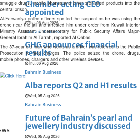
Chamber acting CEO
smuggle drugs, mobile phones and other prohibited products into the
central prison.
appointed
Al-Farwaniya police officers spotted the suspect as he was using the
Thu, 06 Aug 2026
drone near the jail and arrested him under order from Kuwait Interior
Ministry Assistant Undersecretary for Public Security Affairs Major-
Bahrain Business
General Ibrahim Al-Tarrah, reported Al Qabas.
GHG announces financial
The 37-year old man who works as a driver was referred to the Public
results
Prosecution to face charges. The police seized the drone, drugs,
mobile phones, chargers and other wireless devices.
Thu, 06 Aug 2026
Bahrain Business
Alba reports Q2 and H1 results
Wed, 05 Aug 2026
Bahrain Business
Future of Bahrain’s pearl and
jewellery industry discussed
EWS
Wed, 05 Aug 2026