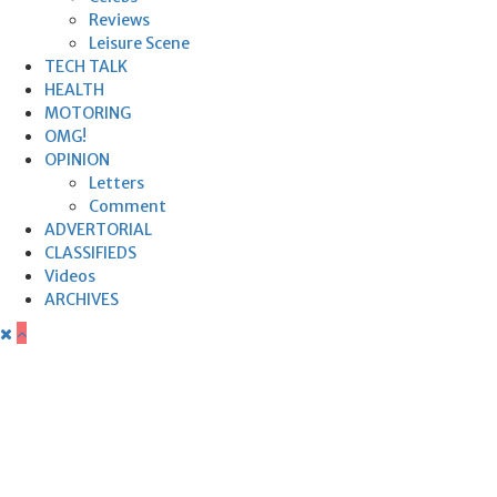
Reviews
Leisure Scene
TECH TALK
HEALTH
MOTORING
OMG!
OPINION
Letters
Comment
ADVERTORIAL
CLASSIFIEDS
Videos
ARCHIVES