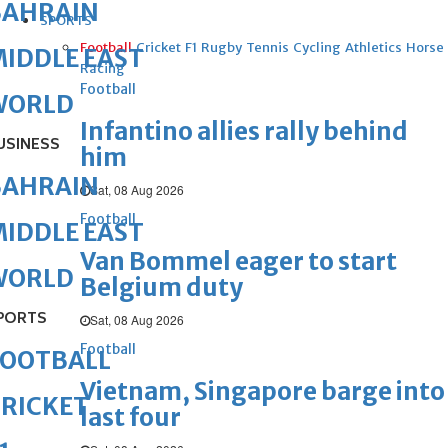
BAHRAIN
SPORTS
Football
Cricket
F1
Rugby
Tennis
Cycling
Athletics
Horse
IDDLE EAST
Racing
Football
WORLD
Infantino allies rally behind
USINESS
him
BAHRAIN
Sat, 08 Aug 2026
Football
IDDLE EAST
Van Bommel eager to start
WORLD
Belgium duty
PORTS
Sat, 08 Aug 2026
Football
FOOTBALL
Vietnam, Singapore barge into
RICKET
last four