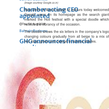
(Image courtesy Google.co.in)
Chamber acting CEO
New Delhi: A liberal splash of colours today welcomed
Google users on its homepage as the search giant
appointed
marked the Holi festival with a special doodle which
Thu, 06 Aug 2026
reflects the vibrancy of the occasion.
Bahrain Business
The doodle shows the six letters in the company's logo
changing colours gradually from all beige to a mix of
GHG announces financial
red, blue, green and orange in various shades.
results
Thu, 06 Aug 2026
Bahrain Business
Alba reports Q2 and H1 results
Wed, 05 Aug 2026
Bahrain Business
Future of Bahrain’s pearl and
jewellery industry discussed