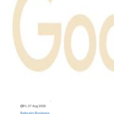
Bahrain
Expat’s life sentence in drug
possession case is reduced
Sat, 08 Aug 2026
Bahrain
Healthcare centre’s services
highlighted
Sat, 08 Aug 2026
BUSINESS
Bahrain
Middle East
World
Bahrain Business
NBB’s Ahmed named among
Forbes Top 100 CEOs of 2026
Fri, 07 Aug 2026
Bahrain Business