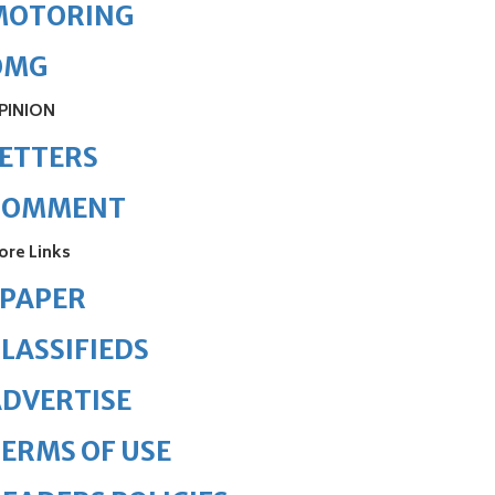
MOTORING
OMG
PINION
ETTERS
COMMENT
ore Links
ePAPER
LASSIFIEDS
DVERTISE
ERMS OF USE