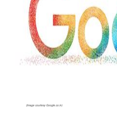
(Image courtesy Google.co.in)