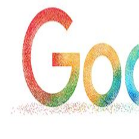
Marvel unveils 'Ghost Rider,'
'Black Panther 3' at Comic-
Con
Sun, 26 Jul 2026
Hollywood
'Avatar Aang' film creators
unveil first Avatar Studios film
at Comic-Con despite setbacks
Fri, 24 Jul 2026