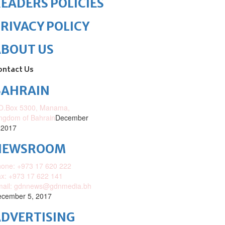
EADERS POLICIES
RIVACY POLICY
ABOUT US
ontact Us
BAHRAIN
O.Box 5300, Manama,
ngdom of Bahrain
December
 2017
NEWSROOM
one: +973 17 620 222
x: +973 17 622 141
mail: gdnnews@gdnmedia.bh
cember 5, 2017
DVERTISING