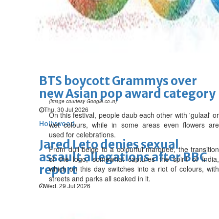
'Spider-Man: Brand New Day'
opens to a huge $927 million
global box office
Sun, 02 Aug 2026
Hollywood
BTS boycott Grammys over
new Asian pop award category
(Image courtesy Google.co.in)
Thu, 30 Jul 2026
On this festival, people daub each other with 'gulaal' or
Hollywood
wet colours, while in some areas even flowers are
used for celebrations.
Jared Leto denies sexual
From dull beige to a colourful marquee, the transition
assault allegations after BBC
of the logo, somewhat captures the spirit of India,
report
which on this day switches into a riot of colours, with
streets and parks all soaked in it.
Wed, 29 Jul 2026
Hollywood