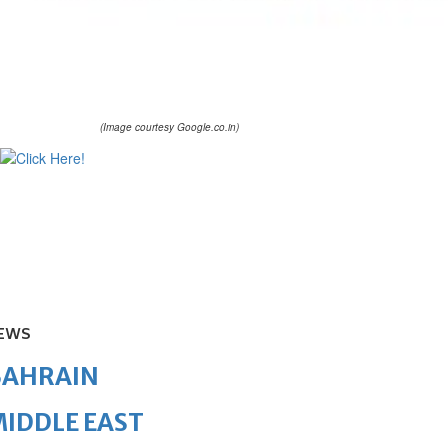
(Image courtesy Google.co.in)
EWS
BAHRAIN
IDDLE EAST