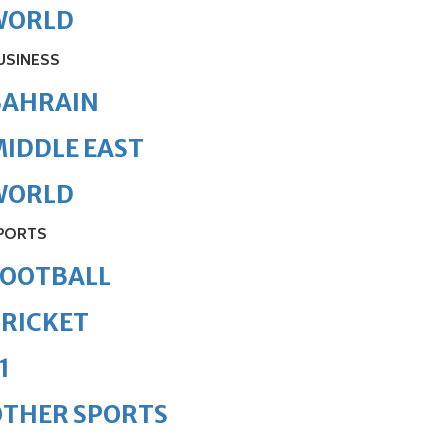
WORLD
USINESS
BAHRAIN
IDDLE EAST
WORLD
PORTS
FOOTBALL
RICKET
1
OTHER SPORTS