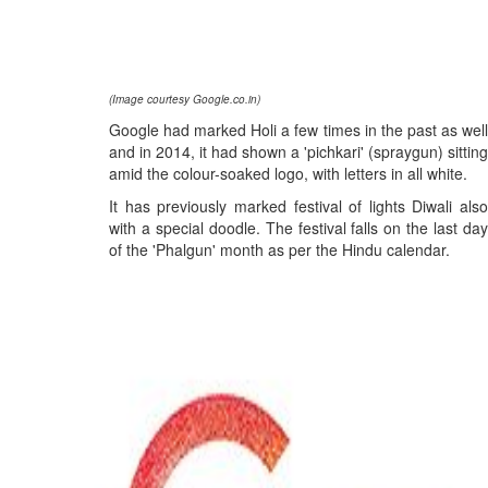
(Image courtesy Google.co.in)
Google had marked Holi a few times in the past as well
and in 2014, it had shown a 'pichkari' (spraygun) sitting
amid the colour-soaked logo, with letters in all white.
It has previously marked festival of lights Diwali also
with a special doodle. The festival falls on the last day
of the 'Phalgun' month as per the Hindu calendar.