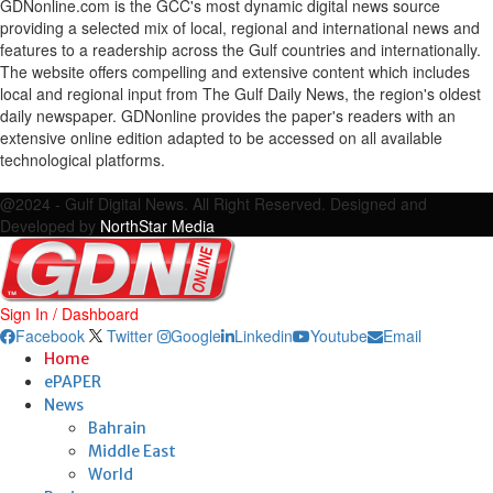
GDNonline.com is the GCC's most dynamic digital news source
providing a selected mix of local, regional and international news and
features to a readership across the Gulf countries and internationally.
The website offers compelling and extensive content which includes
local and regional input from The Gulf Daily News, the region's oldest
daily newspaper. GDNonline provides the paper's readers with an
extensive online edition adapted to be accessed on all available
technological platforms.
Facebook
Twitter
Google
Linkedin
Youtube
Email
@2024 - Gulf Digital News. All Right Reserved. Designed and
Developed by
NorthStar Media
Sign In / Dashboard
Facebook
Twitter
Google
Linkedin
Youtube
Email
Home
ePAPER
News
Bahrain
Middle East
World