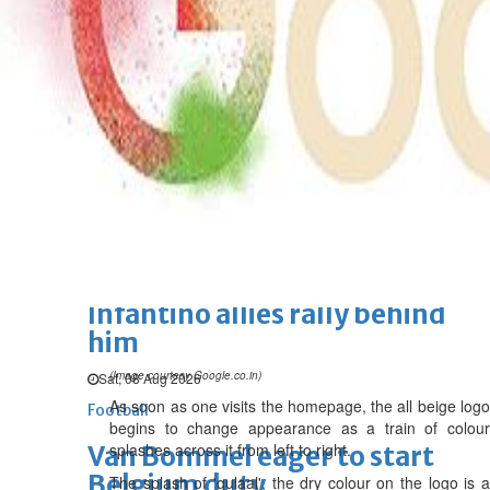
Wed, 05 Aug 2026
SPORTS
Football
Cricket
F1
Rugby
Tennis
Cycling
Athletics
Horse
Racing
Football
Lionel Messi's father passes
away at 68
Sat, 08 Aug 2026
Football
Infantino allies rally behind
him
(Image courtesy Google.co.in)
Sat, 08 Aug 2026
As soon as one visits the homepage, the all beige logo
Football
begins to change appearance as a train of colour
splashes across it from left to right.
Van Bommel eager to start
Belgium duty
The splash of 'gulaal', the dry colour on the logo is a