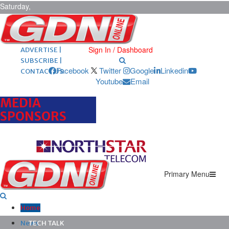
Saturday,
August 8,
2026
ARCHIVES |
POST ADS |
Sign In / Dashboard
ADVERTISE |
SUBSCRIBE |
Facebook
Twitter
Google
Linkedin
CONTACT US
Youtube
Email
MEDIA
SPONSORS
Primary Menu
Home
News
TECH TALK