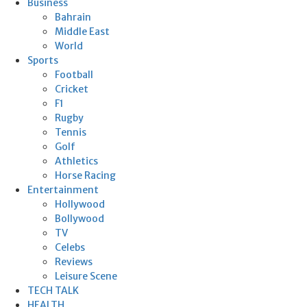
Business
Bahrain
Middle East
World
Sports
Football
Cricket
F1
Rugby
Tennis
Golf
Athletics
Horse Racing
Entertainment
Hollywood
Bollywood
TV
Celebs
Reviews
Leisure Scene
TECH TALK
HEALTH