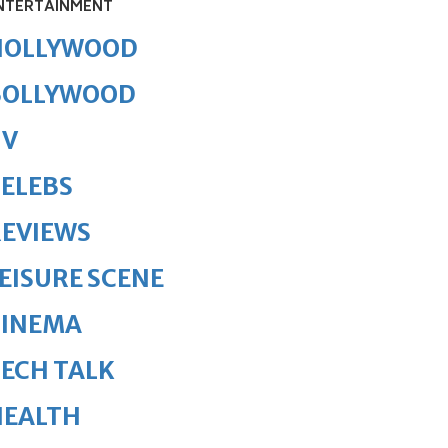
NTERTAINMENT
HOLLYWOOD
BOLLYWOOD
TV
ELEBS
REVIEWS
EISURE SCENE
CINEMA
ECH TALK
HEALTH