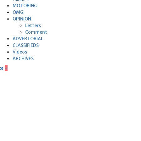
MOTORING
OMG!
OPINION
Letters
Comment
ADVERTORIAL
CLASSIFIEDS
Videos
ARCHIVES