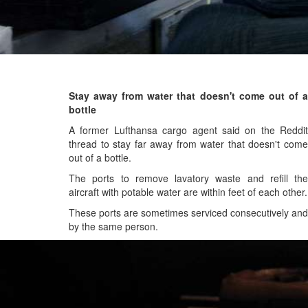
Stay away from water that doesn't come out of a
bottle
A former Lufthansa cargo agent said on the Reddit
thread to stay far away from water that doesn't come
out of a bottle.
The ports to remove lavatory waste and refill the
aircraft with potable water are within feet of each other.
These ports are sometimes serviced consecutively and
by the same person.