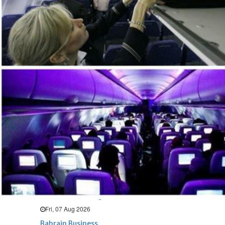
Bahrain
Expat’s life sentence in drug
possession case is reduced
Sat, 08 Aug 2026
Bahrain
Healthcare centre’s services
highlighted
Sat, 08 Aug 2026
BUSINESS
Bahrain
Middle East
World
Bahrain Business
NBB’s Ahmed named among
Forbes Top 100 CEOs of 2026
Fri, 07 Aug 2026
Bahrain Business