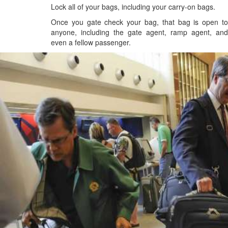
Lock all of your bags, including your carry-on bags.
Once you gate check your bag, that bag is open to
anyone, including the gate agent, ramp agent, and
even a fellow passenger.