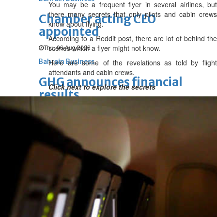
You may be a frequent flyer in several airlines, but
there many secrets that only pilots and cabin crews
Chamber acting CEO
know about flying.
appointed
According to a Reddit post, there are lot of behind the
Thu, 06 Aug 2026
scenes which a flyer might not know.
Bahrain Business
Here are some of the revelations as told by flight
attendants and cabin crews.
GHG announces financial
Click next to explore the secrets
results
Thu, 06 Aug 2026
Bahrain Business
Alba reports Q2 and H1 results
Wed, 05 Aug 2026
Bahrain Business
Future of Bahrain’s pearl and
jewellery industry discussed