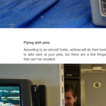
Flying with pets
According to an aircraft fueler, airlines will do their best
to take care of your pets, but there are a few things
that can't be avoided.