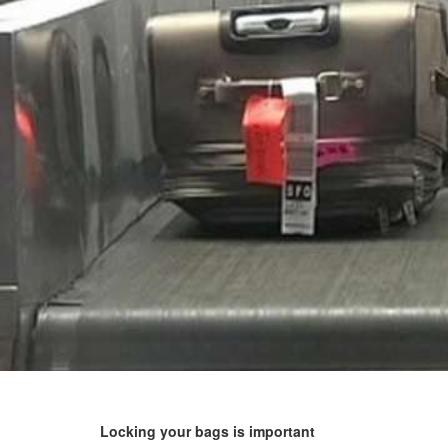
Locking your bags is important