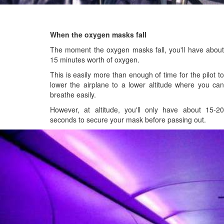
When the oxygen masks fall
The moment the oxygen masks fall, you'll have about
15 minutes worth of oxygen.
This is easily more than enough of time for the pilot to
lower the airplane to a lower altitude where you can
breathe easily.
However, at altitude, you'll only have about 15-20
seconds to secure your mask before passing out.