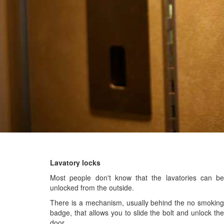
Lavatory locks
Most people don't know that the lavatories can be
unlocked from the outside.
There is a mechanism, usually behind the no smoking
badge, that allows you to slide the bolt and unlock the
door.