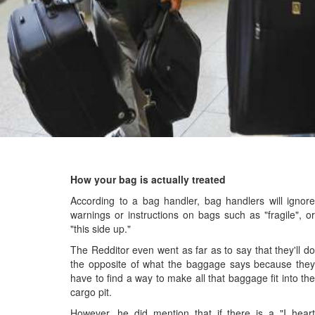
How your bag is actually treated
According to a bag handler, bag handlers will ignore
warnings or instructions on bags such as "fragile", or
"this side up."
The Redditor even went as far as to say that they'll do
the opposite of what the baggage says because they
have to find a way to make all that baggage fit into the
cargo pit.
However, he did mention that if there is a "I heart