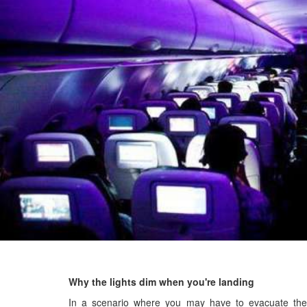
Why the lights dim when you're landing
In a scenario where you may have to evacuate the