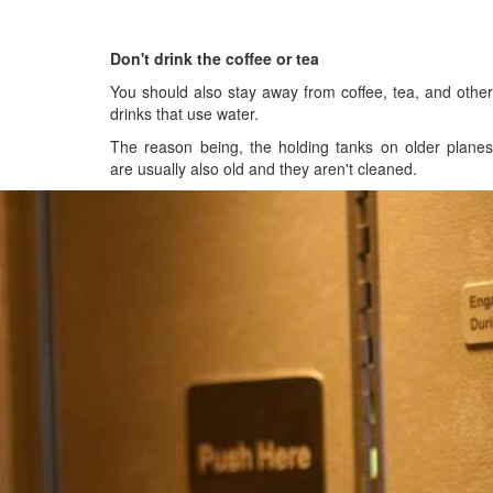
Don't drink the coffee or tea
You should also stay away from coffee, tea, and other
drinks that use water.
The reason being, the holding tanks on older planes
are usually also old and they aren't cleaned.