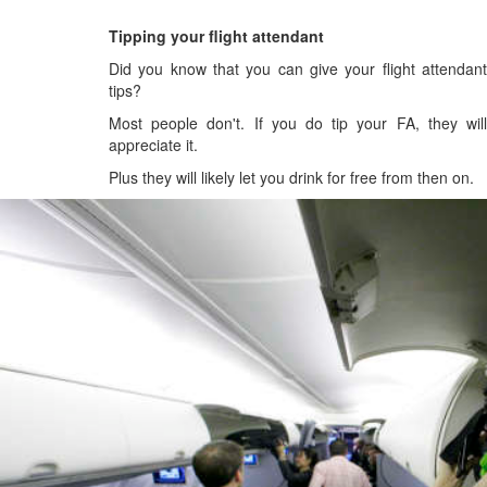
Tipping your flight attendant
Did you know that you can give your flight attendant
tips?
Most people don't. If you do tip your FA, they will
appreciate it.
Plus they will likely let you drink for free from then on.