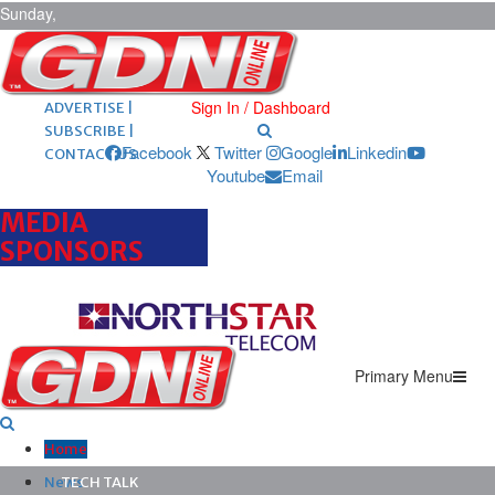
Sunday,
August 9,
2026
ARCHIVES |
POST ADS |
Sign In / Dashboard
ADVERTISE |
SUBSCRIBE |
Facebook
Twitter
Google
Linkedin
CONTACT US
Youtube
Email
MEDIA
SPONSORS
Primary Menu
Home
News
TECH TALK