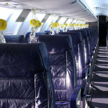
Marvel unveils 'Ghost Rider,'
'Black Panther 3' at Comic-
Con
Sun, 26 Jul 2026
Hollywood
'Avatar Aang' film creators
unveil first Avatar Studios film
at Comic-Con despite setbacks
Fri, 24 Jul 2026