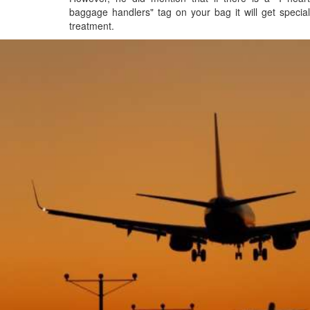
baggage handlers" tag on your bag it will get special
treatment.