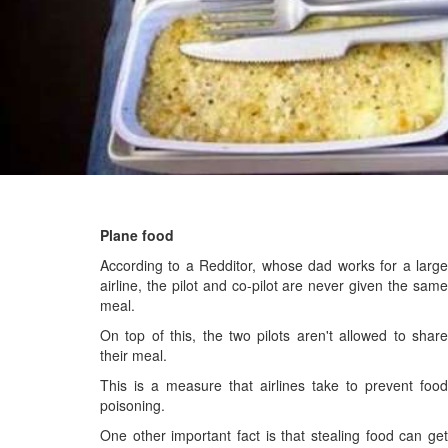
Plane food
According to a Redditor, whose dad works for a large
airline, the pilot and co-pilot are never given the same
meal.
On top of this, the two pilots aren't allowed to share
their meal.
This is a measure that airlines take to prevent food
poisoning.
One other important fact is that stealing food can get