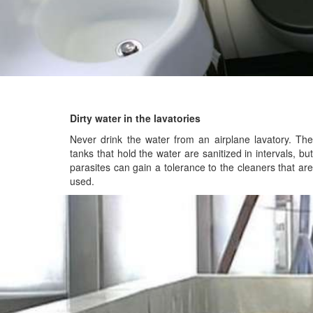
Dirty water in the lavatories
Never drink the water from an airplane lavatory. The
tanks that hold the water are sanitized in intervals, but
parasites can gain a tolerance to the cleaners that are
used.