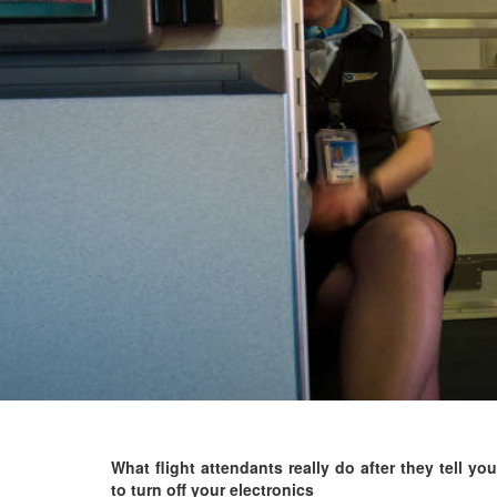
What flight attendants really do after they tell you
to turn off your electronics