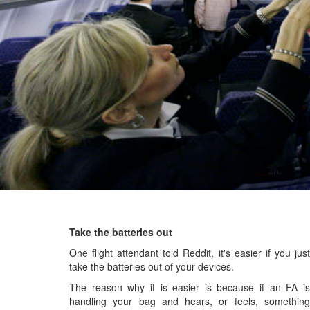
Take the batteries out
One flight attendant told Reddit, it's easier if you just
take the batteries out of your devices.
The reason why it is easier is because if an FA is
handling your bag and hears, or feels, something