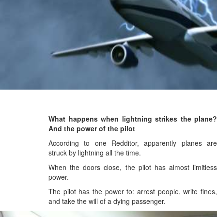
What happens when lightning strikes the plane?
And the power of the pilot
According to one Redditor, apparently planes are
struck by lightning all the time.
When the doors close, the pilot has almost limitless
power.
The pilot has the power to: arrest people, write fines,
and take the will of a dying passenger.