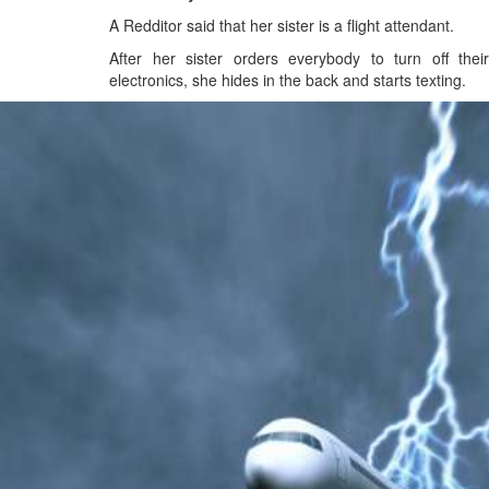
A Redditor said that her sister is a flight attendant.
After her sister orders everybody to turn off their
electronics, she hides in the back and starts texting.