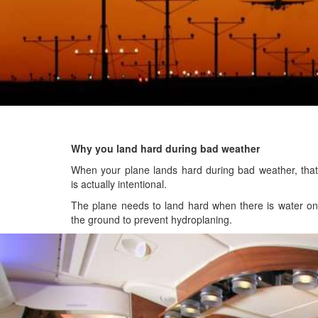
Why you land hard during bad weather
When your plane lands hard during bad weather, that
is actually intentional.
The plane needs to land hard when there is water on
the ground to prevent hydroplaning.