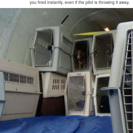
you fired instantly, even if the pilot is throwing it away.