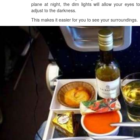
plane at night, the dim lights will allow your eyes to
adjust to the darkness.
This makes it easier for you to see your surroundings.