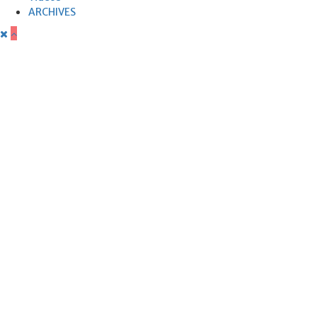
ARCHIVES