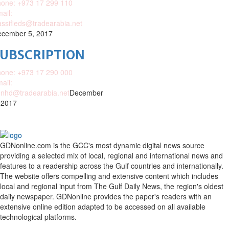
one: +973 17 299 110
ail:
assifieds@tradearabia.net
cember 5, 2017
SUBSCRIPTION
one: +973 17 290 000
ail:
nhd@tradearabia.net
December
 2017
GDNonline.com is the GCC's most dynamic digital news source
providing a selected mix of local, regional and international news and
features to a readership across the Gulf countries and internationally.
The website offers compelling and extensive content which includes
local and regional input from The Gulf Daily News, the region's oldest
daily newspaper. GDNonline provides the paper's readers with an
extensive online edition adapted to be accessed on all available
technological platforms.
Facebook
Twitter
Google
Linkedin
Youtube
Email