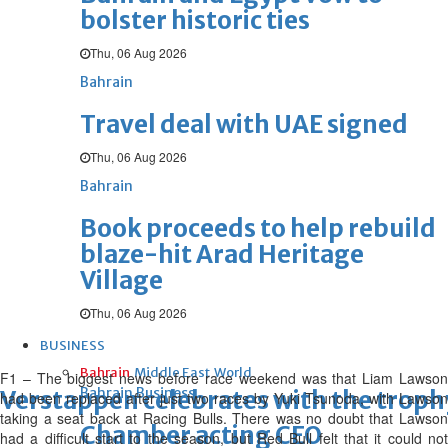
bolster historic ties
Thu, 06 Aug 2026
Bahrain
Travel deal with UAE signed
Thu, 06 Aug 2026
Bahrain
Book proceeds to help rebuild
blaze-hit Arad Heritage
Village
Thu, 06 Aug 2026
BUSINESS
Bahrain
Middle East
World
F1 – The biggest news before race weekend was that Liam Lawson
Bahrain Business
Verstappen celebrates with the trop
had been replaced after just two races by Yuki Tsunoda, with Lawson
taking a seat back at Racing Bulls. There was no doubt that Lawson
Chamber acting CEO
had a difficult start to the season, but Red Bull felt that it could not