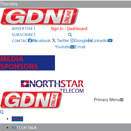
Thursday,
August 6,
2026
ARCHIVES |
POST ADS |
Sign In / Dashboard
ADVERTISE |
SUBSCRIBE |
Facebook
Twitter
Google
Linkedin
CONTACT US
Youtube
Email
MEDIA
SPONSORS
Primary Menu
Home
News
TECH TALK