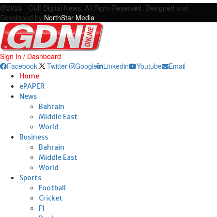
@2024 - Gulf Digital News. All Right Reserved. Designed and
Developed by
NorthStar Media
Sign In / Dashboard
Facebook
Twitter
Google
Linkedin
Youtube
Email
Home
ePAPER
News
Bahrain
Middle East
World
Business
Bahrain
Middle East
World
Sports
Football
Cricket
F1