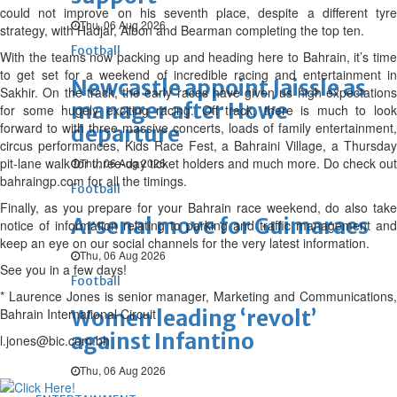
could not improve on his seventh place, despite a different tyre
Thu, 06 Aug 2026
strategy, with Hadjar, Albon and Bearman completing the top ten.
Football
With the teams now packing up and heading here to Bahrain, it’s time
to get set for a weekend of incredible racing and entertainment in
Newcastle appoint Jaissle as
Sakhir. On the track, the early races have given us high expectations
manager after Howe
for some hugely exciting racing. Off track, there is much to look
forward to with three massive concerts, loads of family entertainment,
departure
circus performances, Kids Race Fest, a Bahraini Village, a Thursday
pit-lane walk for three-day ticket holders and much more. Do check out
Thu, 06 Aug 2026
bahraingp.com for all the timings.
Football
Finally, as you prepare for your Bahrain race weekend, do also take
Arsenal move for Guimaraes
notice of information relating to parking and traffic management and
keep an eye on our social channels for the very latest information.
Thu, 06 Aug 2026
See you in a few days!
Football
* Laurence Jones is senior manager, Marketing and Communications,
Bahrain International Circuit
Women leading ‘revolt’
against Infantino
l.jones@bic.com.bh
Thu, 06 Aug 2026