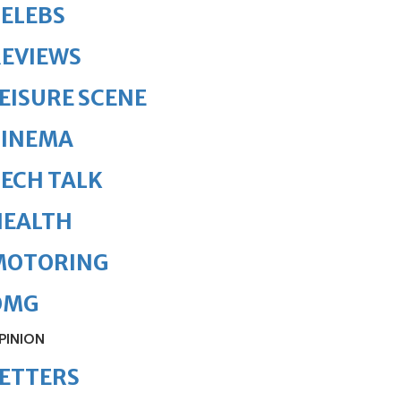
ELEBS
REVIEWS
EISURE SCENE
CINEMA
ECH TALK
HEALTH
MOTORING
OMG
PINION
ETTERS