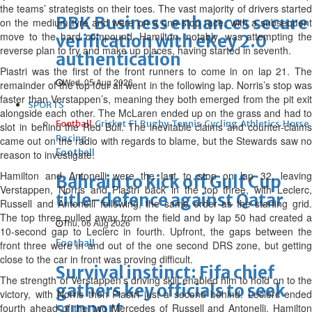
the teams’ strategists on their toes. The vast majority of drivers started
BBK Business enhances secure
on the medium tyre and were on a one-stop race, with a subsequent
move to the hard compound. Hamilton, notably, was attempting the
verification with eKey 2.0
reverse plan to try and make up places, having started in seventh.
authentication
Piastri was the first of the front runners to come in on lap 21. The
Wed, 05 Aug 2026
remainder of the top four all went in the following lap. Norris’s stop was
faster than Verstappen’s, meaning they both emerged from the pit exit
SPORTS
alongside each other. The McLaren ended up on the grass and had to
Football
Cricket
F1
Rugby
Tennis
Cycling
Athletics
Horse
slot in behind the Red Bull. The inevitable claims and counter-claims
Racing
came out on the radio with regards to blame, but the Stewards saw no
Football
reason to investigate.
Hamilton and Antonelli were the last to stop on lap 32, leaving
Bahrain to kick off Gulf Cup
Verstappen, Norris and Piastri back in the top three, with Leclerc,
title-defence against Qatar
Russell and Antonelli following, the same order as the starting grid.
The top three pulled away from the field and by lap 50 had created a
Thu, 06 Aug 2026
10-second gap to Leclerc in fourth. Upfront, the gaps between the
Football
front three were in and out of the one second DRS zone, but getting
close to the car in front was proving difficult.
Survival instinct: Fifa chief
The strength of Verstappen’s driving skill enabled him to hold on to the
gathers key officials to seek
victory, with Norris then Piastri just a second behind. Leclerc ended
support
fourth ahead of the two Mercedes of Russell and Antonelli. Hamilton