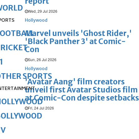
report
WORLD
Wed, 29 Jul 2026
PORTS
Hollywood
Marvel unveils 'Ghost Rider,'
FOOTBALL
'Black Panther 3' at Comic-
RICKET
Con
Sun, 26 Jul 2026
1
Hollywood
OTHER SPORTS
'Avatar Aang' film creators
unveil first Avatar Studios film
NTERTAINMENT
at Comic-Con despite setbacks
HOLLYWOOD
Fri, 24 Jul 2026
BOLLYWOOD
TV