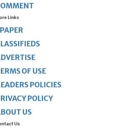
COMMENT
ore Links
ePAPER
LASSIFIEDS
DVERTISE
ERMS OF USE
EADERS POLICIES
RIVACY POLICY
ABOUT US
ontact Us