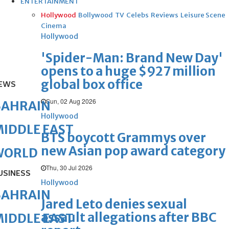
ENTERTAINMENT
Hollywood
Bollywood
TV
Celebs
Reviews
Leisure Scene
Cinema
Hollywood
'Spider-Man: Brand New Day'
opens to a huge $927 million
global box office
EWS
Sun, 02 Aug 2026
BAHRAIN
Hollywood
IDDLE EAST
BTS boycott Grammys over
new Asian pop award category
WORLD
Thu, 30 Jul 2026
USINESS
Hollywood
BAHRAIN
Jared Leto denies sexual
assault allegations after BBC
IDDLE EAST