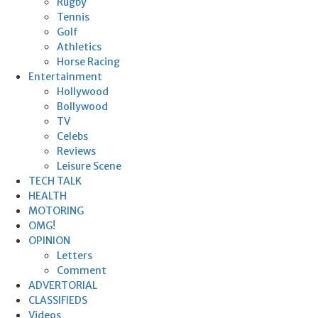
Rugby
Tennis
Golf
Athletics
Horse Racing
Entertainment
Hollywood
Bollywood
TV
Celebs
Reviews
Leisure Scene
TECH TALK
HEALTH
MOTORING
OMG!
OPINION
Letters
Comment
ADVERTORIAL
CLASSIFIEDS
Videos