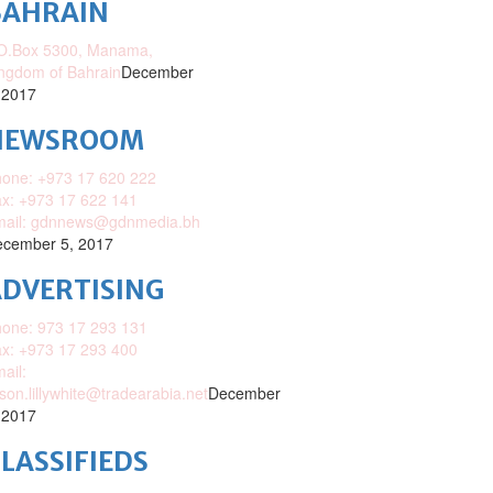
BAHRAIN
O.Box 5300, Manama,
ngdom of Bahrain
December
 2017
NEWSROOM
one: +973 17 620 222
x: +973 17 622 141
mail: gdnnews@gdnmedia.bh
cember 5, 2017
DVERTISING
one: 973 17 293 131
x: +973 17 293 400
ail:
ison.lillywhite@tradearabia.net
December
 2017
LASSIFIEDS