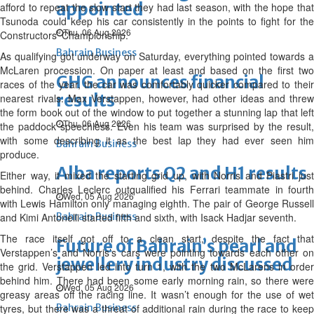
appointed
afford to repeat the slow start they had last season, with the hope that
Tsunoda could keep his car consistently in the points to fight for the
Thu, 06 Aug 2026
Constructors’ Championship.
Bahrain Business
As qualifying got underway on Saturday, everything pointed towards a
McLaren procession. On paper at least and based on the first two
GHG announces financial
races of the year, the car was comfortably quicker compared to their
results
nearest rivals. Max Verstappen, however, had other ideas and threw
the form book out of the window to put together a stunning lap that left
Thu, 06 Aug 2026
the paddock speechless. Even his team was surprised by the result,
with some describing it as the best lap they had ever seen him
Bahrain Business
produce.
Alba reports Q2 and H1 results
Either way, it mixed the starting grid up, with Norris and Piastri just
behind. Charles Leclerc outqualified his Ferrari teammate in fourth
Wed, 05 Aug 2026
with Lewis Hamilton only managing eighth. The pair of George Russell
and Kimi Antonelli started fifth and sixth, with Isack Hadjar seventh.
Bahrain Business
The race itself got off to a clean start, despite the fact that
Future of Bahrain’s pearl and
Verstappen’s and Norris’s cars were pointing towards each other on
jewellery industry discussed
the grid. Verstappen led into turn 1, with the two McLarens in order
behind him. There had been some early morning rain, so there were
Wed, 05 Aug 2026
greasy areas off the racing line. It wasn’t enough for the use of wet
tyres, but there was a threat of additional rain during the race to keep
Bahrain Business