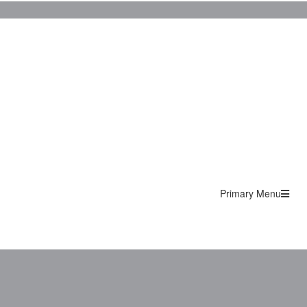
Primary Menu