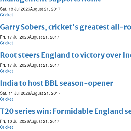
Sat, 18 Jul 2026
August 21, 2017
Cricket
Garry Sobers, cricket's greatest all-r
Fri, 17 Jul 2026
August 21, 2017
Cricket
Root steers England to victory over I
Fri, 17 Jul 2026
August 21, 2017
Cricket
India to host BBL season-opener
Sat, 11 Jul 2026
August 21, 2017
Cricket
T20 series win: Formidable England sea
Fri, 10 Jul 2026
August 21, 2017
Cricket