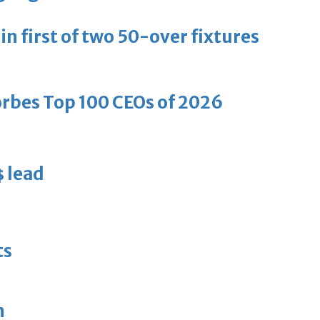
in first of two 50-over fixtures
bes Top 100 CEOs of 2026
s lead
d
ts
n