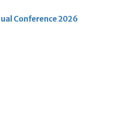
nnual Conference 2026