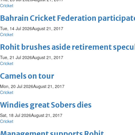
Cricket
Bahrain Cricket Federation participat
Tue, 14 Jul 2026
August 21, 2017
Cricket
Rohit brushes aside retirement specu
Tue, 21 Jul 2026
August 21, 2017
Cricket
Camels on tour
Mon, 20 Jul 2026
August 21, 2017
Cricket
Windies great Sobers dies
Sat, 18 Jul 2026
August 21, 2017
Cricket
Management supports Rohit