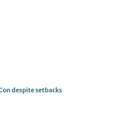
-Con despite setbacks