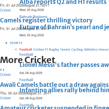
Alba reports Q2 and H1 results
Fri, 31 Jul 2026
August 21, 2017
Cricket
Wed, 05 Aug 2026
Bahrain Business
Camels register thrilling victory
Future of Bahrain’s pearl and j
Fri, 31 Jul 2026
August 21, 2017
Wed, 05 Aug 2026
SPORTS
Football
Cricket
F1
Rugby
Tennis
Cycling
Athletics
Horse
Football
More Cricket
Lionel Messi's father passes aw
Sat, 08 Aug 2026
Cricket
Football
Awali Camels battle out a draw agains
Infantino allies rally behind hi
Thu, 30 Jul 2026
August 21, 2017
Cricket
Sat, 08 Aug 2026
Football
Amateur cricketer suspended in finger