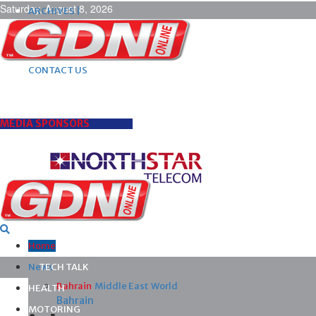
Saturday, August 8, 2026
ARCHIVES |
POST ADS |
ADVERTISE |
SUBSCRIBE |
CONTACT US
MEDIA SPONSORS
Home
News
TECH TALK
Bahrain
Middle East
World
HEALTH
Bahrain
MOTORING