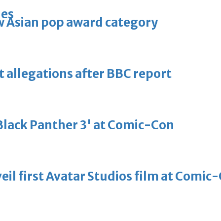
ies
 Asian pop award category
t allegations after BBC report
'Black Panther 3' at Comic-Con
eil first Avatar Studios film at Comic