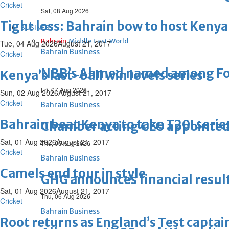
Cricket
Sat, 08 Aug 2026
Tight loss: Bahrain bow to host Kenya 
BUSINESS
Bahrain
Middle East
World
Tue, 04 Aug 2026
August 21, 2017
Bahrain Business
Cricket
NBB’s Ahmed named among For
Kenya’s last-ball win levels series
Fri, 07 Aug 2026
Sun, 02 Aug 2026
August 21, 2017
Cricket
Bahrain Business
Bahrain beat Kenya to take T20I serie
Chamber acting CEO appointe
Sat, 01 Aug 2026
August 21, 2017
Thu, 06 Aug 2026
Cricket
Bahrain Business
Camels end tour in style
GHG announces financial resul
Sat, 01 Aug 2026
August 21, 2017
Thu, 06 Aug 2026
Cricket
Bahrain Business
Root returns as England’s Test captai