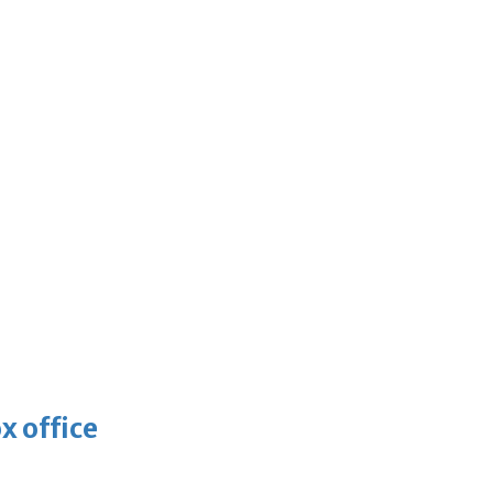
x office