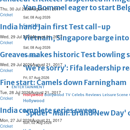
Van Bommel eager to start Be
Thu, 30 Jul 2026
August 21, 2017
Cricket
Sat, 08 Aug 2026
India hand Jain first Test call-up
Football
Vietnam, Singapore barge into 
Wed, 29 Jul 2026
August 21, 2017
Cricket
Sat, 08 Aug 2026
Greaves makes historic Test bowling s
Football
Wed, 29 Jul 2026
August 21, 2017
‘We’re sorry’: Fifa leadership r
Cricket
Fri, 07 Aug 2026
Fine start: Camels down Farningham
ENTERTAINMENT
Tue, 28 Jul 2026
August 21, 2017
Hollywood
Bollywood
TV
Celebs
Reviews
Leisure Scene
Cricket
Hollywood
India complete series sweep
'Spider-Man: Brand New Day' op
Mon, 27 Jul 2026
August 21, 2017
Sun, 02 Aug 2026
Cricket