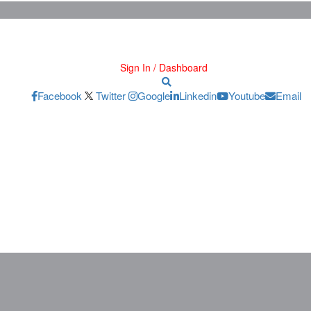
Sign In / Dashboard
Facebook
Twitter
Google
Linkedin
Youtube
Email