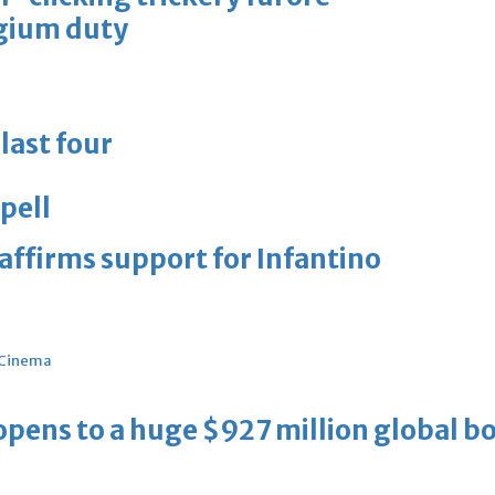
lgium duty
last four
pell
eaffirms support for Infantino
Cinema
ens to a huge $927 million global bo