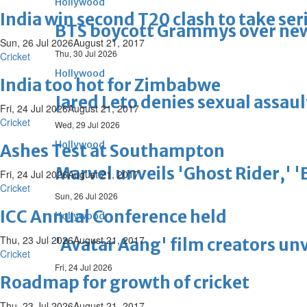
Hollywood
India win second T20 clash to take ser
BTS boycott Grammys over new
Sun, 26 Jul 2026
August 21, 2017
Thu, 30 Jul 2026
Cricket
Hollywood
India too hot for Zimbabwe
Jared Leto denies sexual assaul
Fri, 24 Jul 2026
August 21, 2017
Cricket
Wed, 29 Jul 2026
Hollywood
Ashes Test at Southampton
Marvel unveils 'Ghost Rider,' 
Fri, 24 Jul 2026
August 21, 2017
Cricket
Sun, 26 Jul 2026
ICC Annual Conference held
Hollywood
Thu, 23 Jul 2026
August 21, 2017
'Avatar Aang' film creators unv
Cricket
Fri, 24 Jul 2026
Roadmap for growth of cricket
Thu, 23 Jul 2026
August 21, 2017