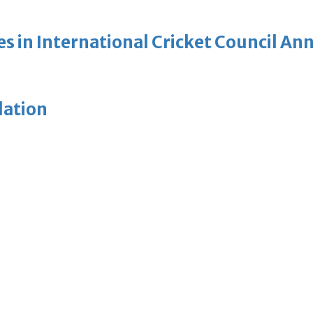
es in International Cricket Council A
lation