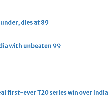
ounder, dies at 89
ndia with unbeaten 99
l first-ever T20 series win over India