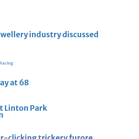
ewellery industry discussed
 Racing
ay at 68
t Linton Park
m
-clicking trickery furore