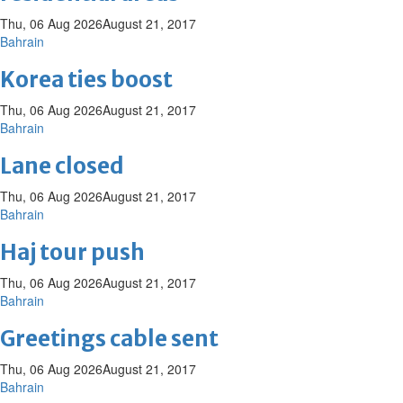
Thu, 06 Aug 2026
August 21, 2017
Bahrain
Korea ties boost
Thu, 06 Aug 2026
August 21, 2017
Bahrain
Lane closed
Thu, 06 Aug 2026
August 21, 2017
Bahrain
Haj tour push
Thu, 06 Aug 2026
August 21, 2017
Bahrain
Greetings cable sent
Thu, 06 Aug 2026
August 21, 2017
Bahrain