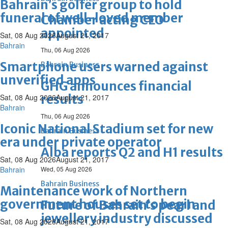
Bahrain’s golfer group to hold
funeral of well-loved member
Chamber acting CEO
appointed
Sat, 08 Aug 2026
August 21, 2017
Bahrain
Thu, 06 Aug 2026
Smartphone users warned against
Bahrain Business
unverified apps
GHG announces financial
results
Sat, 08 Aug 2026
August 21, 2017
Bahrain
Thu, 06 Aug 2026
Iconic National Stadium set for new
Bahrain Business
era under private operator
Alba reports Q2 and H1 results
Sat, 08 Aug 2026
August 21, 2017
Bahrain
Wed, 05 Aug 2026
Bahrain Business
Maintenance work of Northern
government houses set to begin
Future of Bahrain’s pearl and
jewellery industry discussed
Sat, 08 Aug 2026
August 21, 2017