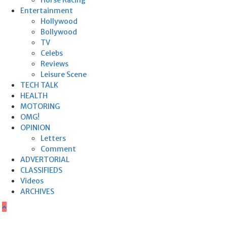
Horse Racing
Entertainment
Hollywood
Bollywood
TV
Celebs
Reviews
Leisure Scene
TECH TALK
HEALTH
MOTORING
OMG!
OPINION
Letters
Comment
ADVERTORIAL
CLASSIFIEDS
Videos
ARCHIVES