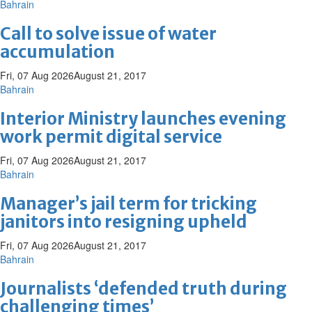
Bahrain
Call to solve issue of water
accumulation
Fri, 07 Aug 2026
August 21, 2017
Bahrain
Interior Ministry launches evening
work permit digital service
Fri, 07 Aug 2026
August 21, 2017
Bahrain
Manager’s jail term for tricking
janitors into resigning upheld
Fri, 07 Aug 2026
August 21, 2017
Bahrain
Journalists ‘defended truth during
challenging times’