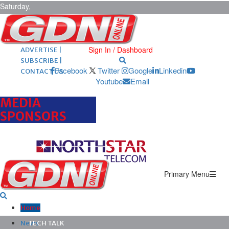
Saturday,
August 8,
2026
ARCHIVES |
POST ADS |
Sign In / Dashboard
ADVERTISE |
SUBSCRIBE |
Facebook
Twitter
Google
Linkedin
CONTACT US
Youtube
Email
MEDIA
SPONSORS
Primary Menu
Home
News
TECH TALK