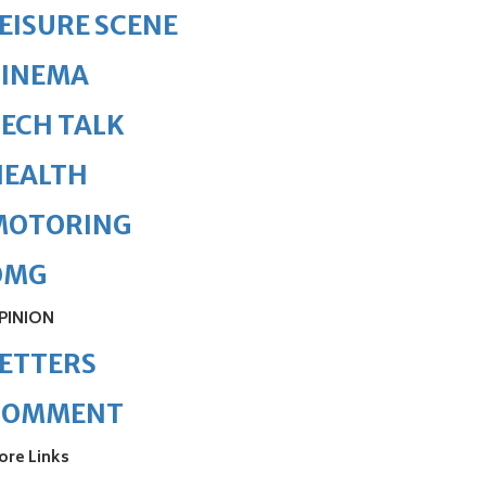
EISURE SCENE
CINEMA
ECH TALK
HEALTH
MOTORING
OMG
PINION
ETTERS
COMMENT
ore Links