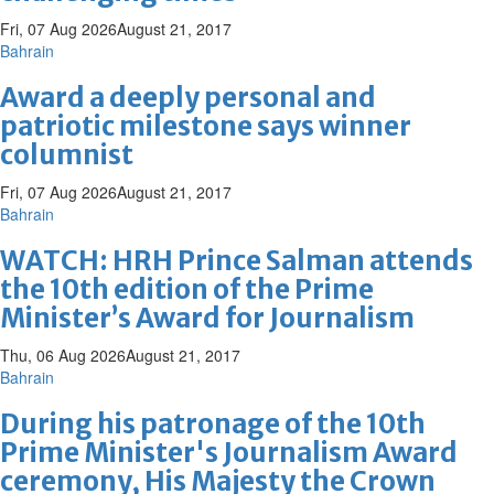
Fri, 07 Aug 2026
August 21, 2017
Bahrain
Award a deeply personal and
patriotic milestone says winner
columnist
Fri, 07 Aug 2026
August 21, 2017
Bahrain
WATCH: HRH Prince Salman attends
the 10th edition of the Prime
Minister’s Award for Journalism
Thu, 06 Aug 2026
August 21, 2017
Bahrain
During his patronage of the 10th
Prime Minister's Journalism Award
ceremony, His Majesty the Crown