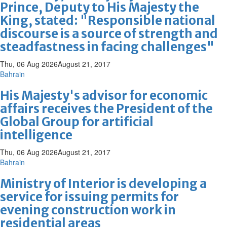
Prince, Deputy to His Majesty the
King, stated: "Responsible national
discourse is a source of strength and
steadfastness in facing challenges"
Thu, 06 Aug 2026
August 21, 2017
Bahrain
His Majesty's advisor for economic
affairs receives the President of the
Global Group for artificial
intelligence
Thu, 06 Aug 2026
August 21, 2017
Bahrain
Ministry of Interior is developing a
service for issuing permits for
evening construction work in
residential areas