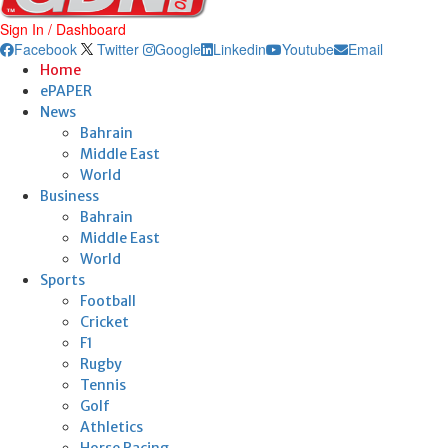
Sign In / Dashboard
Facebook
Twitter
Google
Linkedin
Youtube
Email
Home
ePAPER
News
Bahrain
Middle East
World
Business
Bahrain
Middle East
World
Sports
Football
Cricket
F1
Rugby
Tennis
Golf
Athletics