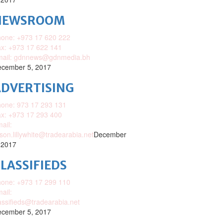
NEWSROOM
one: +973 17 620 222
x: +973 17 622 141
mail: gdnnews@gdnmedia.bh
cember 5, 2017
DVERTISING
one: 973 17 293 131
x: +973 17 293 400
ail:
ison.lillywhite@tradearabia.net
December
 2017
LASSIFIEDS
one: +973 17 299 110
ail:
assifieds@tradearabia.net
cember 5, 2017