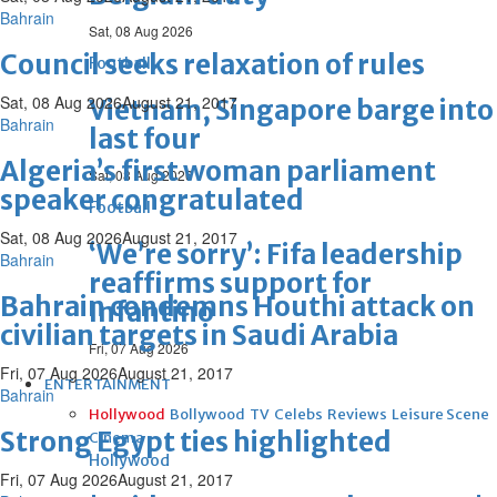
Bahrain
Sat, 08 Aug 2026
Council seeks relaxation of rules
Football
Sat, 08 Aug 2026
August 21, 2017
Vietnam, Singapore barge into
Bahrain
last four
Algeria’s first woman parliament
Sat, 08 Aug 2026
speaker congratulated
Football
Sat, 08 Aug 2026
August 21, 2017
‘We’re sorry’: Fifa leadership
Bahrain
reaffirms support for
Bahrain condemns Houthi attack on
Infantino
civilian targets in Saudi Arabia
Fri, 07 Aug 2026
Fri, 07 Aug 2026
August 21, 2017
ENTERTAINMENT
Bahrain
Hollywood
Bollywood
TV
Celebs
Reviews
Leisure Scene
Strong Egypt ties highlighted
Cinema
Hollywood
Fri, 07 Aug 2026
August 21, 2017