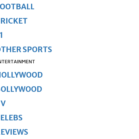
FOOTBALL
RICKET
1
OTHER SPORTS
NTERTAINMENT
HOLLYWOOD
BOLLYWOOD
TV
ELEBS
REVIEWS