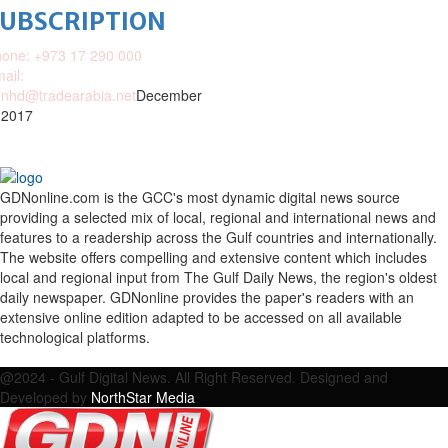
SUBSCRIPTION
one: +973 17 290 000
ail:
nhd@tradearabia.net
December
 2017
GDNonline.com is the GCC's most dynamic digital news source
providing a selected mix of local, regional and international news and
features to a readership across the Gulf countries and internationally.
The website offers compelling and extensive content which includes
local and regional input from The Gulf Daily News, the region's oldest
daily newspaper. GDNonline provides the paper's readers with an
extensive online edition adapted to be accessed on all available
technological platforms.
Facebook
Twitter
Google
Linkedin
Youtube
Email
@2024 - Gulf Digital News. All Right Reserved. Designed and
Developed by
NorthStar Media