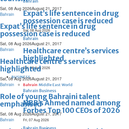
Bahrain
Sat, 08 Aug 2026
August 21, 2017
Expat’s life sentence in drug
Bahrain
possession case is reduced
Expat’s life sentence in drug
Sat, 08 Aug 2026
possession case is reduced
Bahrain
Sat, 08 Aug 2026
August 21, 2017
Bahrain
Healthcare centre’s services
highlighted
Healthcare centre’s services
highlighted
Sat, 08 Aug 2026
BUSINESS
Sat, 08 Aug 2026
August 21, 2017
Bahrain
Bahrain
Middle East
World
Bahrain Business
Role of young Bahraini talent
NBB’s Ahmed named among
emphasised
Forbes Top 100 CEOs of 2026
Sat, 08 Aug 2026
August 21, 2017
Bahrain
Fri, 07 Aug 2026
Bahrain Business