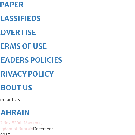
ePAPER
LASSIFIEDS
DVERTISE
ERMS OF USE
EADERS POLICIES
RIVACY POLICY
ABOUT US
ontact Us
BAHRAIN
O.Box 5300, Manama,
ngdom of Bahrain
December
 2017