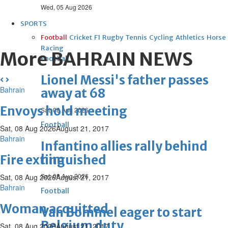
Wed, 05 Aug 2026
SPORTS
Football
Cricket
F1
Rugby
Tennis
Cycling
Athletics
Horse
Racing
More BAHRAIN NEWS
Football
Lionel Messi's father passes
Bahrain
away at 68
Envoys hold meeting
Sat, 08 Aug 2026
Football
Sat, 08 Aug 2026
August 21, 2017
Bahrain
Infantino allies rally behind
him
Fire extinguished
Sat, 08 Aug 2026
Sat, 08 Aug 2026
August 21, 2017
Bahrain
Football
Woman acquitted
Van Bommel eager to start
Belgium duty
Sat, 08 Aug 2026
August 21, 2017