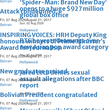
Bahrain
'Spider-Man: Brand New Day'
opens to a huge $927 million
Attack condemned
global box office
Fri, 07 Aug 2026
August 21, 2017
Sun, 02 Aug 2026
Bahrain
Hollywood
INSPIRING VOICES: HRH Deputy King
BTS boycott Grammys over
honours winners of Prime Minister’s
new Asian pop award category
Award for Journalism
Thu, 30 Jul 2026
Fri, 07 Aug 2026
August 21, 2017
Bahrain
Hollywood
New graduates praised
Jared Leto denies sexual
assault allegations after BBC
Fri, 07 Aug 2026
August 21, 2017
report
Bahrain
Bolivian President congratulated
Wed, 29 Jul 2026
Hollywood
Fri, 07 Aug 2026
August 21, 2017
Bahrain