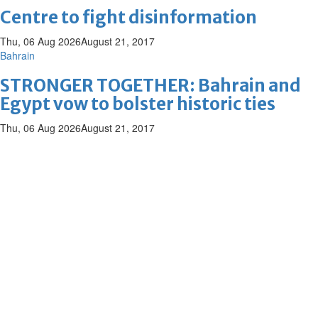
Centre to fight disinformation
Thu, 06 Aug 2026
August 21, 2017
Bahrain
STRONGER TOGETHER: Bahrain and
Egypt vow to bolster historic ties
Thu, 06 Aug 2026
August 21, 2017