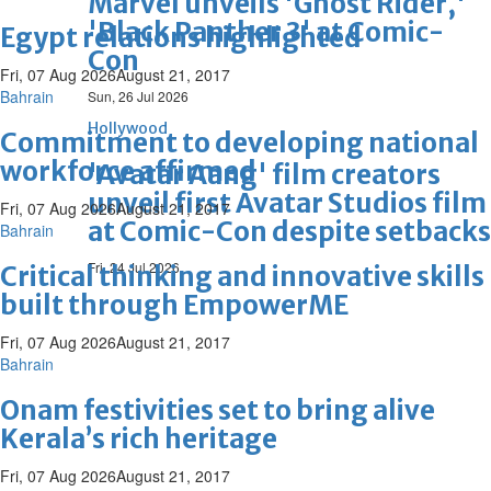
Marvel unveils 'Ghost Rider,'
'Black Panther 3' at Comic-
Egypt relations highlighted
Con
Fri, 07 Aug 2026
August 21, 2017
Bahrain
Sun, 26 Jul 2026
Hollywood
Commitment to developing national
workforce affirmed
'Avatar Aang' film creators
unveil first Avatar Studios film
Fri, 07 Aug 2026
August 21, 2017
at Comic-Con despite setbacks
Bahrain
Fri, 24 Jul 2026
Critical thinking and innovative skills
built through EmpowerME
Fri, 07 Aug 2026
August 21, 2017
Bahrain
Onam festivities set to bring alive
Kerala’s rich heritage
Fri, 07 Aug 2026
August 21, 2017