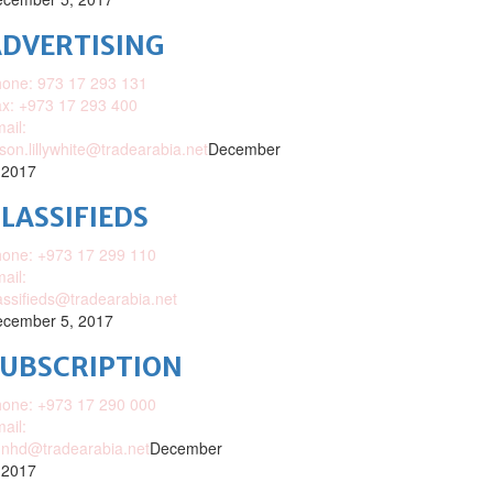
DVERTISING
one: 973 17 293 131
x: +973 17 293 400
ail:
ison.lillywhite@tradearabia.net
December
 2017
LASSIFIEDS
one: +973 17 299 110
ail:
assifieds@tradearabia.net
cember 5, 2017
SUBSCRIPTION
one: +973 17 290 000
ail:
nhd@tradearabia.net
December
 2017