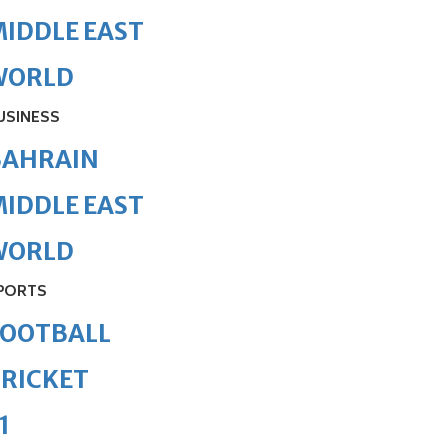
IDDLE EAST
WORLD
USINESS
BAHRAIN
IDDLE EAST
WORLD
PORTS
FOOTBALL
RICKET
1