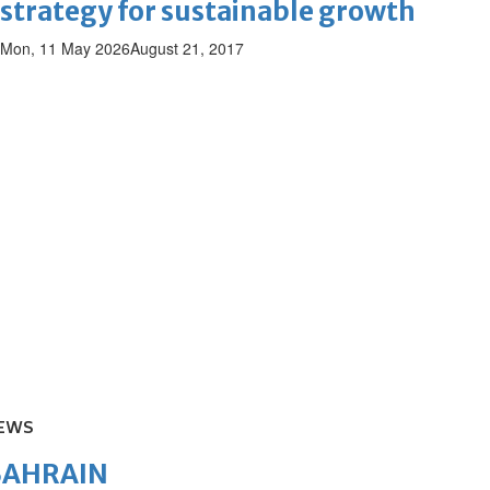
strategy for sustainable growth
Mon, 11 May 2026
August 21, 2017
EWS
BAHRAIN