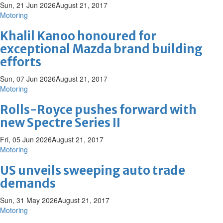
Sun, 21 Jun 2026
August 21, 2017
Motoring
Khalil Kanoo honoured for
exceptional Mazda brand building
efforts
Sun, 07 Jun 2026
August 21, 2017
Motoring
Rolls-Royce pushes forward with
new Spectre Series II
Fri, 05 Jun 2026
August 21, 2017
Motoring
US unveils sweeping auto trade
demands
Sun, 31 May 2026
August 21, 2017
Motoring