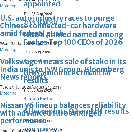
appointed
Motoring
Thu, 06 Aug 2026
U.S. auto industry races to purge
Bahrain Business
Chinese connected-car hardware
amid federal push
NBB’s Ahmed named among
Forbes Top 100 CEOs of 2026
Wed, 22 Jul 2026
August 21, 2017
Motoring
Fri, 07 Aug 2026
Volkswagen nears sale of stake in its
Bahrain Business
India unit to JSW Group, Bloomberg
GHG announces financial
News reports
results
Tue, 21 Jul 2026
August 21, 2017
Thu, 06 Aug 2026
Motoring
Bahrain Business
Nissan V6 lineup balances reliability
Alba reports Q2 and H1 results
with advanced turbocharged
performance
Wed, 05 Aug 2026
Bahrain Business
Thu, 16 Jul 2026
August 21, 2017