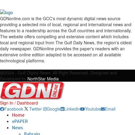
GDNonline.com is the GCC's most dynamic digital news source
providing a selected mix of local, regional and international news and
features to a readership across the Gulf countries and internationally.
The website offers compelling and extensive content which includes
local and regional input from The Gulf Daily News, the region's oldest
daily newspaper. GDNonline provides the paper's readers with an
extensive online edition adapted to be accessed on all available
technological platforms.
Facebook
Twitter
Google
Linkedin
Youtube
Email
@2024 - Gulf Digital News. All Right Reserved. Designed and
Developed by
NorthStar Media
Sign In / Dashboard
Facebook
Twitter
Google
Linkedin
Youtube
Email
Home
ePAPER
News
Bahrain