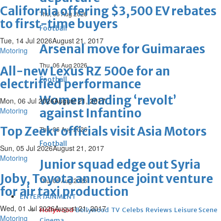
California offering $3,500 EV rebates
Thu, 06 Aug 2026
to first-time buyers
Football
Tue, 14 Jul 2026
August 21, 2017
Arsenal move for Guimaraes
Motoring
Thu, 06 Aug 2026
All-new Lexus RZ 500e for an
Football
electrified performance
Women leading ‘revolt’
Mon, 06 Jul 2026
August 21, 2017
Motoring
against Infantino
Top Zeekr officials visit Asia Motors
Thu, 06 Aug 2026
Football
Sun, 05 Jul 2026
August 21, 2017
Motoring
Junior squad edge out Syria
Joby, Toyota announce joint venture
Thu, 06 Aug 2026
for air taxi production
ENTERTAINMENT
Wed, 01 Jul 2026
August 21, 2017
Hollywood
Bollywood
TV
Celebs
Reviews
Leisure Scene
Motoring
Cinema