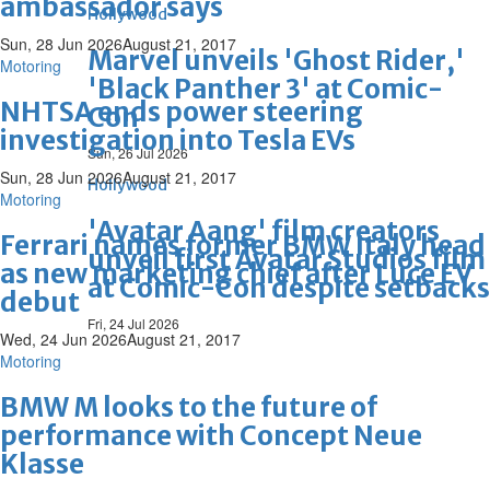
ambassador says
Hollywood
Sun, 28 Jun 2026
August 21, 2017
Marvel unveils 'Ghost Rider,'
Motoring
'Black Panther 3' at Comic-
NHTSA ends power steering
Con
investigation into Tesla EVs
Sun, 26 Jul 2026
Sun, 28 Jun 2026
August 21, 2017
Hollywood
Motoring
'Avatar Aang' film creators
Ferrari names former BMW Italy head
unveil first Avatar Studios film
as new marketing chief after Luce EV
at Comic-Con despite setbacks
debut
Fri, 24 Jul 2026
Wed, 24 Jun 2026
August 21, 2017
Motoring
BMW M looks to the future of
performance with Concept Neue
Klasse