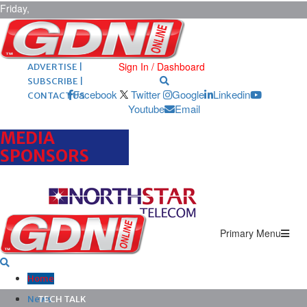
Friday,
August 7,
2026
ARCHIVES |
POST ADS |
Sign In / Dashboard
ADVERTISE |
SUBSCRIBE |
Facebook
Twitter
Google
Linkedin
CONTACT US
Youtube
Email
MEDIA
SPONSORS
Primary Menu
Home
News
TECH TALK