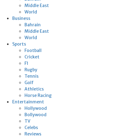
Middle East
World
Business
Bahrain
Middle East
World
Sports
Football
Cricket
F1
Rugby
Tennis
Golf
Athletics
Horse Racing
Entertainment
Hollywood
Bollywood
TV
Celebs
Reviews