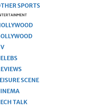
OTHER SPORTS
NTERTAINMENT
HOLLYWOOD
BOLLYWOOD
TV
ELEBS
REVIEWS
EISURE SCENE
CINEMA
ECH TALK