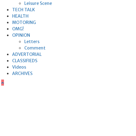
Leisure Scene
TECH TALK
HEALTH
MOTORING
OMG!
OPINION
Letters
Comment
ADVERTORIAL
CLASSIFIEDS
Videos
ARCHIVES