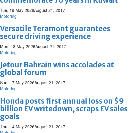
commemorate 70 years in Kuwait
Tue, 19 May 2026
August 21, 2017
Motoring
Versatile Teramont guarantees
secure driving experience
Mon, 18 May 2026
August 21, 2017
Motoring
Jetour Bahrain wins accolades at
global forum
Sun, 17 May 2026
August 21, 2017
Motoring
Honda posts first annual loss on $9
billion EV writedown, scraps EV sales
goals
Thu, 14 May 2026
August 21, 2017
Motoring