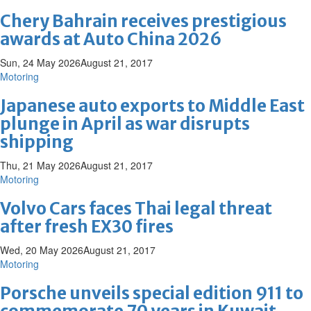
Chery Bahrain receives prestigious
awards at Auto China 2026
Sun, 24 May 2026
August 21, 2017
Motoring
Japanese auto exports to Middle East
plunge in April as war disrupts
shipping
Thu, 21 May 2026
August 21, 2017
Motoring
Volvo Cars faces Thai legal threat
after fresh EX30 fires
Wed, 20 May 2026
August 21, 2017
Motoring
Porsche unveils special edition 911 to