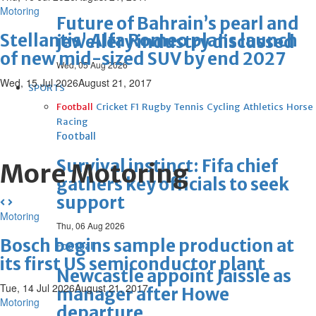
Motoring
Future of Bahrain’s pearl and
Stellantis' Alfa Romeo plans launch
jewellery industry discussed
of new mid-sized SUV by end 2027
Wed, 05 Aug 2026
Wed, 15 Jul 2026
August 21, 2017
SPORTS
Football
Cricket
F1
Rugby
Tennis
Cycling
Athletics
Horse
Racing
Football
Survival instinct: Fifa chief
More Motoring
gathers key officials to seek
support
Motoring
Thu, 06 Aug 2026
Bosch begins sample production at
Football
its first US semiconductor plant
Newcastle appoint Jaissle as
Tue, 14 Jul 2026
August 21, 2017
manager after Howe
Motoring
departure