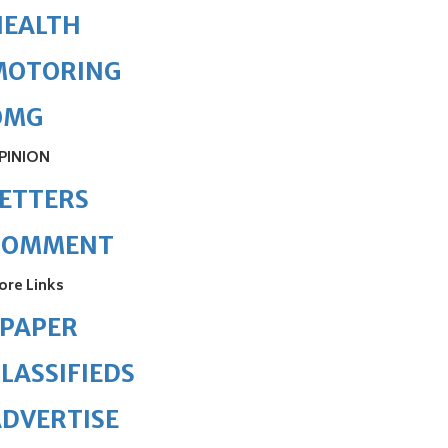
HEALTH
MOTORING
OMG
PINION
ETTERS
COMMENT
ore Links
ePAPER
LASSIFIEDS
DVERTISE