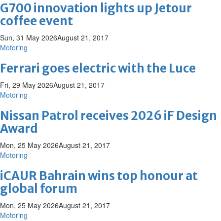
G700 innovation lights up Jetour
coffee event
Sun, 31 May 2026
August 21, 2017
Motoring
Ferrari goes electric with the Luce
Fri, 29 May 2026
August 21, 2017
Motoring
Nissan Patrol receives 2026 iF Design
Award
Mon, 25 May 2026
August 21, 2017
Motoring
iCAUR Bahrain wins top honour at
global forum
Mon, 25 May 2026
August 21, 2017
Motoring