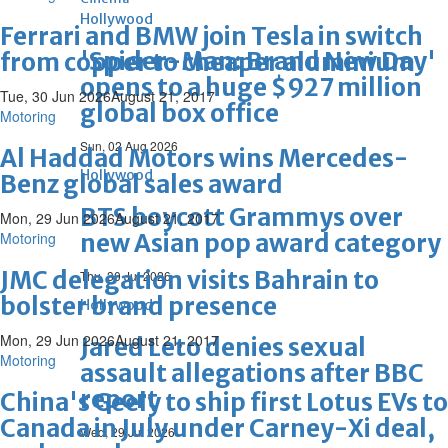
Hollywood
Ferrari and BMW join Tesla in switch
'Spider-Man: Brand New Day'
from copper to cheaper aluminium
opens to a huge $927 million
Tue, 30 Jun 2026
August 21, 2017
global box office
Motoring
Sun, 02 Aug 2026
Al Haddad Motors wins Mercedes-
Hollywood
Benz global sales award
BTS boycott Grammys over
Mon, 29 Jun 2026
August 21, 2017
Motoring
new Asian pop award category
JMC delegation visits Bahrain to
Thu, 30 Jul 2026
bolster brand presence
Hollywood
Mon, 29 Jun 2026
August 21, 2017
Jared Leto denies sexual
Motoring
assault allegations after BBC
report
China's Geely to ship first Lotus EVs to
Canada in July under Carney-Xi deal,
Wed, 29 Jul 2026