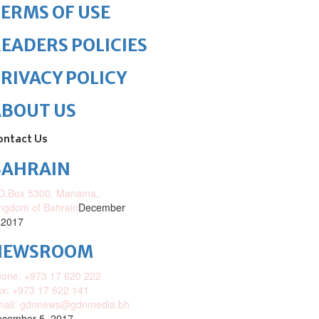
ERMS OF USE
EADERS POLICIES
RIVACY POLICY
ABOUT US
ontact Us
BAHRAIN
O.Box 5300, Manama,
ngdom of Bahrain
December
 2017
NEWSROOM
one: +973 17 620 222
x: +973 17 622 141
mail: gdnnews@gdnmedia.bh
cember 5, 2017