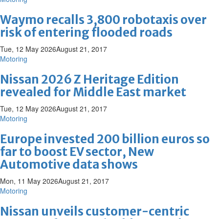
Waymo recalls 3,800 robotaxis over
risk of entering flooded roads
Tue, 12 May 2026
August 21, 2017
Motoring
Nissan 2026 Z Heritage Edition
revealed for Middle East market
Tue, 12 May 2026
August 21, 2017
Motoring
Europe invested 200 billion euros so
far to boost EV sector, New
Automotive data shows
Mon, 11 May 2026
August 21, 2017
Motoring
Nissan unveils customer-centric