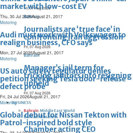
market with low-cost EV
Fri, 07 Aug 2026
Thu, 30 Jul 2026
August 21, 2017
Bahrain
Motoring
Journalists are ‘true face’ in
Audi must work with Volkswagen to
confronting Iran aggression
realign business, CFO says
Fri, 07 Aug 2026
Mon, 27 Jul 2026
August 21, 2017
Bahrain
Motoring
Manager’s jail term for
US auto safety regulator denies
tricking janitors into resigning
petition seeking Tesla door-release
upheld
defect probe
Fri, 07 Aug 2026
Fri, 24 Jul 2026
August 21, 2017
Motoring
BUSINESS
Bahrain
Middle East
World
Global debut for Nissan Tekton with
Bahrain Business
Patrol-inspired bold style
Chamber acting CEO
Thu, 23 Jul 2026
August 21, 2017