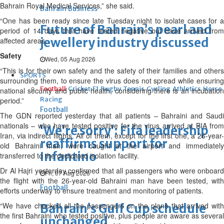
Bahrain Royal Medical Services,” she said.
Bahrain Business
“One has been ready since late Tuesday night to isolate cases for a
Future of Bahrain’s pearl and
period of 14 days that have tested negative but have arrived from
jewellery industry discussed
affected areas.
Safety
Wed, 05 Aug 2026
“This is for their own safety and the safety of their families and others
SPORTS
surrounding them, to ensure the virus does not spread while ensuring
Football
Cricket
F1
Rugby
Tennis
Cycling
Athletics
Horse
national security and public health, considering there is an incubation
Racing
period.”
Football
The GDN reported yesterday that all patients – Bahraini and Saudi
nationals – who have tested positive for the virus arrived at BIA from
‘We’re sorry’: Fifa leadership
Iran, via indirect flights. All of them, except for the first one, a 26-year-
reaffirms support for
old Bahraini man, were caught at the airport and immediately
Infantino
transferred to the dedicated isolation facility.
Dr Al Hajri yesterday confirmed that all passengers who were onboard
Fri, 07 Aug 2026
the flight with the 26-year-old Bahraini man have been tested, with
Football
efforts underway to ensure treatment and monitoring of patients.
“We have checked all the passengers on the plane that arrived with
Bahrain’s Gulf Cup schedule
the first Bahraini who tested positive, plus people are aware as several
unchanged