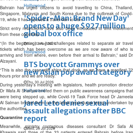
Hollywood
Bahrain has urged citizens to avoid travelling to China, Thailand,
Singapore, Malaysia and South Korea due to the outbreak of Covid-
'Spider-Man: Brand New Day'
19, while it has imposed a travel ban to Iran.
opens to a huge $927 million
Strict entry restrictions have also been introduced to limit movement
global box office
from these countries.
“(In the beginning) we had challenges related to separate air travel
Sun, 02 Aug 2026
tickets which has been overcome as we are now aware of who is
Hollywood
arriving and from where, even before their arrival to Bahrain,” said Dr
Alzayani.
BTS boycott Grammys over
“This is also the case with ships that dock, as we have a manifest 72
new Asian pop award category
hours prior and we are ready.”
Thu, 30 Jul 2026
During yesterday’s meeting with legislators, health promotion director
Dr Wafa Al Sharbati briefed them on public awareness campaigns that
Hollywood
were being stepped up, while Covid-19 Task Force head Dr Jameela
Jared Leto denies sexual
Al Salman briefed them on the latest procedures being undertaken by
the authorities.
assault allegations after BBC
report
Quarantine
Meanwhile, ministry contagious diseases consultant Dr Safa Al
Wed, 29 Jul 2026
Khawaja said three of the 33 patients entered Bahrain before Iran