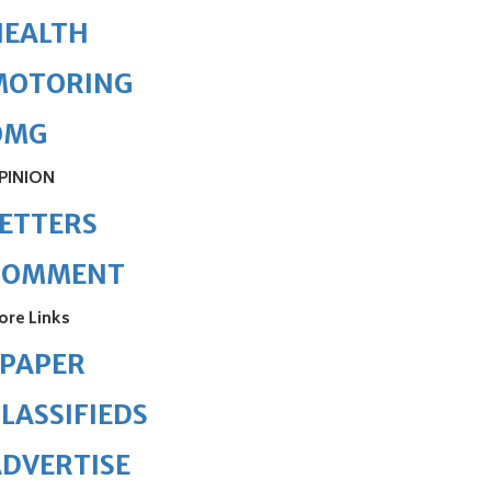
HEALTH
MOTORING
OMG
PINION
ETTERS
COMMENT
ore Links
ePAPER
LASSIFIEDS
DVERTISE