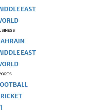
IDDLE EAST
WORLD
USINESS
BAHRAIN
IDDLE EAST
WORLD
PORTS
FOOTBALL
RICKET
1