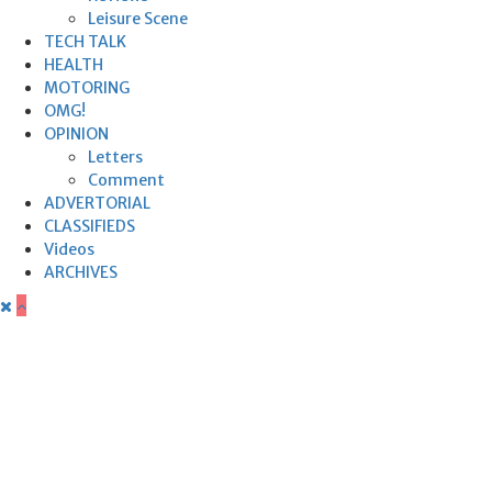
Leisure Scene
TECH TALK
HEALTH
MOTORING
OMG!
OPINION
Letters
Comment
ADVERTORIAL
CLASSIFIEDS
Videos
ARCHIVES