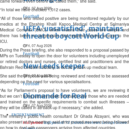
came forward even before we called them,” she said.
Fri, 07 Aug 2026
“In total we have checked 1,012 cases.
Football
“All of those who tested positive are being monitored regularly by our
medics at the Ebrahim Khalil Kanoo Medical Centre at Salmaniya
UEFA ‘unsatisfied’, maintains
Medical Complex (SMC), which means their cases are simple and
threat to boycott World Cup
there has been no progression that required moving anyone to the
ICU.
Fri, 07 Aug 2026
During the Press briefing, she also responded to a proposal passed by
Football
MPs on Tuesday to open the door for volunteers including unemployed
or retired doctors and nurses, certified first aid practitioners and the
New Leeds keeper
Bahrain Red Crescent Society, to act as a back-up medical team.
She said the proposal was being reviewed and needed to be assessed
Fri, 07 Aug 2026
depending on the need for various specialisations.
Football
“As for Parliament’s proposal to have volunteers, we are reviewing it
Diomande for Real
but we can’t bring just any medic on board, only those who are needed
and trained on the specific requirements to combat such illnesses –
Fri, 07 Aug 2026
they will be called in as back-up if necessary,” she added.
ENTERTAINMENT
The ministry’s public health consultant Dr Ghada Alzayani, who was
also present at the meeting, said strict procedures were being followed
Hollywood
Bollywood
TV
Celebs
Reviews
Leisure Scene
on how to deal with passengers arriving from affected countries.
Cinema