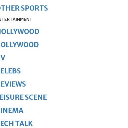
OTHER SPORTS
NTERTAINMENT
HOLLYWOOD
BOLLYWOOD
TV
ELEBS
REVIEWS
EISURE SCENE
CINEMA
ECH TALK