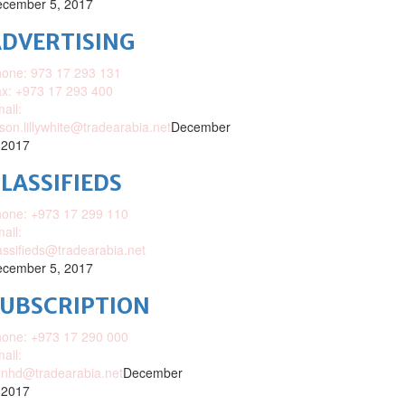
cember 5, 2017
DVERTISING
one: 973 17 293 131
x: +973 17 293 400
ail:
ison.lillywhite@tradearabia.net
December
 2017
LASSIFIEDS
one: +973 17 299 110
ail:
assifieds@tradearabia.net
cember 5, 2017
SUBSCRIPTION
one: +973 17 290 000
ail:
nhd@tradearabia.net
December
 2017