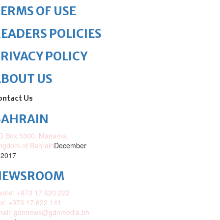
ERMS OF USE
EADERS POLICIES
RIVACY POLICY
ABOUT US
ontact Us
BAHRAIN
O.Box 5300, Manama,
ngdom of Bahrain
December
 2017
NEWSROOM
one: +973 17 620 222
x: +973 17 622 141
mail: gdnnews@gdnmedia.bh