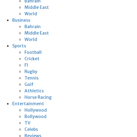
Bahrain
Middle East
World
Business
Bahrain
Middle East
World
Sports
Football
Cricket
F1
Rugby
Tennis
Golf
Athletics
Horse Racing
Entertainment
Hollywood
Bollywood
TV
Celebs
Reviews