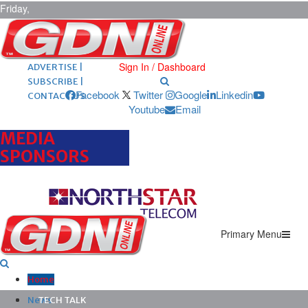
Friday,
August 7,
2026
ARCHIVES |
POST ADS |
Sign In / Dashboard
ADVERTISE |
SUBSCRIBE |
Facebook
Twitter
Google
Linkedin
CONTACT US
Youtube
Email
MEDIA
SPONSORS
Primary Menu
Home
News
TECH TALK