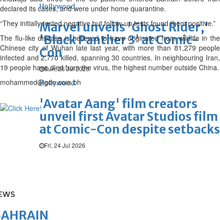
Hollywood
declared its cases, and were under home quarantine.
“They initially tested negative but follow-up tests found them positive.”
Marvel unveils 'Ghost Rider,'
'Black Panther 3' at Comic-
The flu-like disease is believed to have originated from wildlife in the
Chinese city of Wuhan late last year, with more than 81,279 people
Con
infected and 2,770 killed, spanning 30 countries. In neighbouring Iran,
19 people have died from the virus, the highest number outside China.
Sun, 26 Jul 2026
mohammed@gdn.com.bh
Hollywood
'Avatar Aang' film creators
unveil first Avatar Studios film
at Comic-Con despite setbacks
Fri, 24 Jul 2026
EWS
BAHRAIN