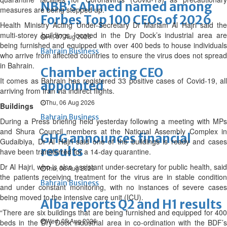
NBB’s Ahmed named among
measures are being stepped up.
Forbes Top 100 CEOs of 2026
Health Ministry Acting Under-Secretary Dr Mariam Al Hajri said the
multi-storey buildings located in the Dry Dock’s industrial area are
Fri, 07 Aug 2026
being furnished and equipped with over 400 beds to house individuals
Bahrain Business
who arrive from affected countries to ensure the virus does not spread
in Bahrain.
Chamber acting CEO
It comes as Bahrain has registered 33 positive cases of Covid-19, all
appointed
arriving from Iran via indirect flights.
Thu, 06 Aug 2026
Buildings
Bahrain Business
During a Press briefing held yesterday following a meeting with MPs
and Shura Council members at the National Assembly Complex in
GHG announces financial
Gudaibiya, Dr Al Hajri said one of the buildings is ready and cases
results
have been transferred for a 14-day quarantine.
Dr Al Hajri, who is also assistant under-secretary for public health, said
Thu, 06 Aug 2026
the patients receiving treatment for the virus are in stable condition
Bahrain Business
and under constant monitoring, with no instances of severe cases
being moved to the intensive care unit (ICU).
Alba reports Q2 and H1 results
“There are six buildings that are being furnished and equipped for 400
Wed, 05 Aug 2026
beds in the Dry Dock industrial area in co-ordination with the BDF’s