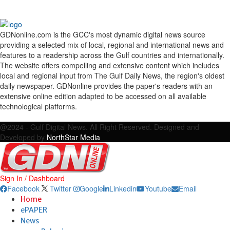
GDNonline.com is the GCC's most dynamic digital news source
providing a selected mix of local, regional and international news and
features to a readership across the Gulf countries and internationally.
The website offers compelling and extensive content which includes
local and regional input from The Gulf Daily News, the region's oldest
daily newspaper. GDNonline provides the paper's readers with an
extensive online edition adapted to be accessed on all available
technological platforms.
Facebook
Twitter
Google
Linkedin
Youtube
Email
@2024 - Gulf Digital News. All Right Reserved. Designed and
Developed by
NorthStar Media
Sign In / Dashboard
Facebook
Twitter
Google
Linkedin
Youtube
Email
Home
ePAPER
News