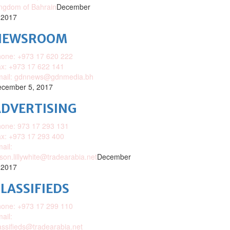
ngdom of Bahrain
December
 2017
NEWSROOM
one: +973 17 620 222
x: +973 17 622 141
mail: gdnnews@gdnmedia.bh
cember 5, 2017
DVERTISING
one: 973 17 293 131
x: +973 17 293 400
ail:
ison.lillywhite@tradearabia.net
December
 2017
LASSIFIEDS
one: +973 17 299 110
ail:
assifieds@tradearabia.net