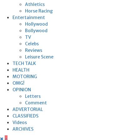
Athletics
Horse Racing
Entertainment
Hollywood
Bollywood
TV
Celebs
Reviews
Leisure Scene
TECH TALK
HEALTH
MOTORING
OMG!
OPINION
Letters
Comment
ADVERTORIAL
CLASSIFIEDS
Videos
ARCHIVES