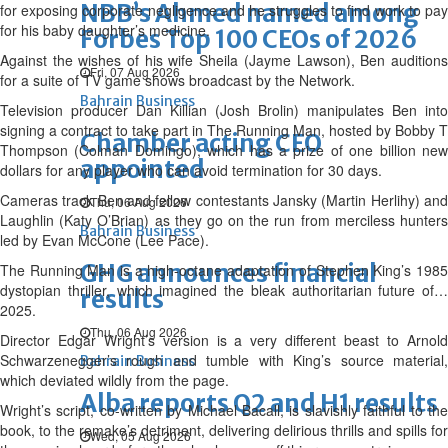
NBB’s Ahmed named among
for exposing corporate negligence and he struggles to find work to pay
for his baby daughter’s medicine.
Forbes Top 100 CEOs of 2026
Against the wishes of his wife Sheila (Jayme Lawson), Ben auditions
Fri, 07 Aug 2026
for a suite of TV game shows broadcast by the Network.
Bahrain Business
Television producer Dan Killian (Josh Brolin) manipulates Ben into
signing a contract to take part in The Running Man, hosted by Bobby T
Chamber acting CEO
Thompson (Colman Domingo), which has a prize of one billion new
appointed
dollars for any player who can avoid termination for 30 days.
Cameras track Ben and fellow contestants Jansky (Martin Herlihy) and
Thu, 06 Aug 2026
Laughlin (Katy O’Brian) as they go on the run from merciless hunters
Bahrain Business
led by Evan McCone (Lee Pace).
GHG announces financial
The Running Man is a high-octane adaptation of Stephen King’s 1985
dystopian thriller, which imagined the bleak authoritarian future of…
results
2025.
Thu, 06 Aug 2026
Director Edgar Wright’s version is a very different beast to Arnold
Schwarzenegger’s rough and tumble with King’s source material,
Bahrain Business
which deviated wildly from the page.
Alba reports Q2 and H1 results
Wright’s script, co-written by Michael Bacall, is slavishly faithful to the
book, to the remake’s detriment, delivering delirious thrills and spills for
Wed, 05 Aug 2026