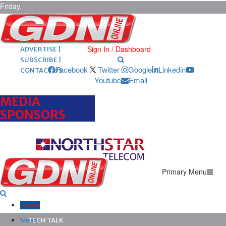
Friday,
August 7,
2026
ARCHIVES |
POST ADS |
Sign In / Dashboard
ADVERTISE |
SUBSCRIBE |
Facebook
Twitter
Google
Linkedin
CONTACT US
Youtube
Email
MEDIA
SPONSORS
Primary Menu
Home
News
TECH TALK