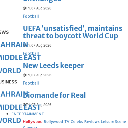
Fri, 07 Aug 2026
Football
UEFA ‘unsatisfied’, maintains
EWS
threat to boycott World Cup
BAHRAIN
Fri, 07 Aug 2026
Football
IDDLE EAST
New Leeds keeper
WORLD
Fri, 07 Aug 2026
USINESS
Football
BAHRAIN
Diomande for Real
Fri, 07 Aug 2026
IDDLE EAST
ENTERTAINMENT
WORLD
Hollywood
Bollywood
TV
Celebs
Reviews
Leisure Scene
Cinema