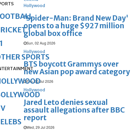
PORTS
Hollywood
FOOTBALL
'Spider-Man: Brand New Day'
opens to a huge $927 million
RICKET
global box office
1
Sun, 02 Aug 2026
Hollywood
OTHER SPORTS
BTS boycott Grammys over
NTERTAINMENT
new Asian pop award category
HOLLYWOOD
Thu, 30 Jul 2026
Hollywood
BOLLYWOOD
Jared Leto denies sexual
TV
assault allegations after BBC
report
ELEBS
Wed, 29 Jul 2026