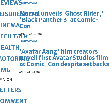
REVIEWS
Hollywood
Marvel unveils 'Ghost Rider,'
EISURE SCENE
'Black Panther 3' at Comic-
CINEMA
Con
Sun, 26 Jul 2026
ECH TALK
Hollywood
HEALTH
'Avatar Aang' film creators
unveil first Avatar Studios film
MOTORING
at Comic-Con despite setbacks
OMG
Fri, 24 Jul 2026
PINION
ETTERS
COMMENT