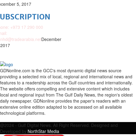
cember 5, 2017
SUBSCRIPTION
one: +973 17 290 000
ail:
nhd@tradearabia.net
December
 2017
GDNonline.com is the GCC's most dynamic digital news source
providing a selected mix of local, regional and international news and
features to a readership across the Gulf countries and internationally.
The website offers compelling and extensive content which includes
local and regional input from The Gulf Daily News, the region's oldest
daily newspaper. GDNonline provides the paper's readers with an
extensive online edition adapted to be accessed on all available
technological platforms.
Facebook
Twitter
Google
Linkedin
Youtube
Email
@2024 - Gulf Digital News. All Right Reserved. Designed and
Developed by
NorthStar Media