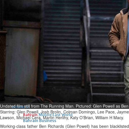
Fri, 07 Aug 2026
Bahrain
Interior Ministry launches
evening work permit digital
service
Fri, 07 Aug 2026
Bahrain
INSPIRING VOICES: HRH
Deputy King honours winners
of Prime Minister’s Award for
Journalism
Fri, 07 Aug 2026
Undated film still from The Running Man. Pictured: Glen Powell as Be
BUSINESS
Starring: Glen Powell, Josh Brolin, Colman Domingo, Lee Pace, Jayme
Bahrain
Middle East
World
Lawson, Michael Cera, Martin Herlihy, Katy O’Brian, William H Macy.
Bahrain Business
Working-class father Ben Richards (Glen Powell) has been blacklisted