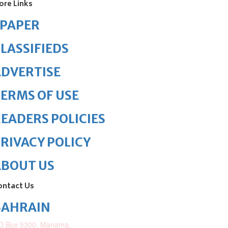
ore Links
ePAPER
LASSIFIEDS
DVERTISE
ERMS OF USE
EADERS POLICIES
RIVACY POLICY
ABOUT US
ontact Us
BAHRAIN
O.Box 5300, Manama,