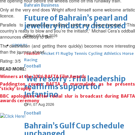
the opening hour before the wheels come off this runaway train.
Bahrain Business
Only at the very end does Wright afford himself some welcome artistic
licence.
Future of Bahrain’s pearl and
jewellery industry discussed
Parallels to present-day political strife are heavy-handed. “This
country’s ready to blow and you’re the initiator,” Michael Cera’s oddball
Wed, 05 Aug 2026
announces excitedly to Ben.
The destination (and getting there quickly) becomes more interesting
SPORTS
than the journey ahead.
Football
Cricket
F1
Rugby
Tennis
Cycling
Athletics
Horse
Racing
Rating: 3/5
Football
READ MORE:
Winners at the 2026 BAFTA Film Awards
‘We’re sorry’: Fifa leadership
Paddington covers BAFTA in marmalade as he presents
reaffirms support for
‘sticky’ trophy
Infantino
BBC apologises after racial slur is broadcast during BAFTA
awards ceremony
Fri, 07 Aug 2026
Football
Bahrain’s Gulf Cup schedule
unchanged