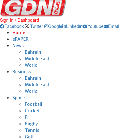
Sign In / Dashboard
Facebook
Twitter
Google
Linkedin
Youtube
Email
Home
ePAPER
News
Bahrain
Middle East
World
Business
Bahrain
Middle East
World
Sports
Football
Cricket
F1
Rugby
Tennis
Golf