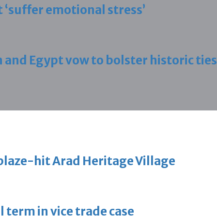
 ‘suffer emotional stress’
d Egypt vow to bolster historic ties
blaze-hit Arad Heritage Village
 term in vice trade case