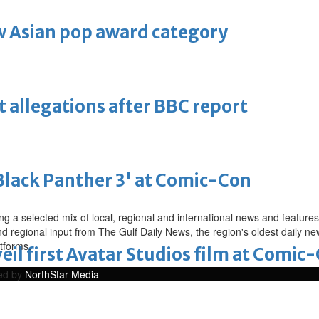
 Asian pop award category
t allegations after BBC report
'Black Panther 3' at Comic-Con
a selected mix of local, regional and international news and features 
nd regional input from The Gulf Daily News, the region's oldest daily 
atforms.
eil first Avatar Studios film at Comic
ped by
NorthStar Media