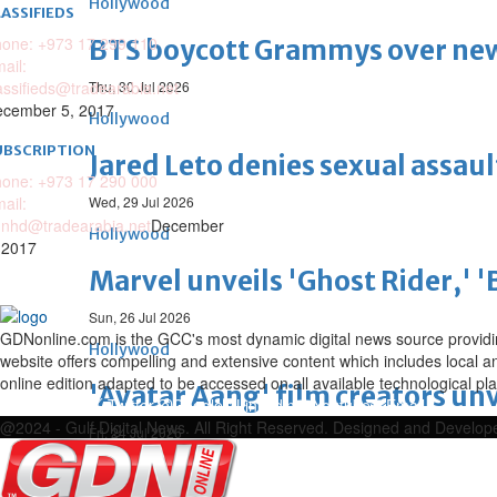
Hollywood
ASSIFIEDS
one: +973 17 299 110
BTS boycott Grammys over new
ail:
assifieds@tradearabia.net
Thu, 30 Jul 2026
cember 5, 2017
Hollywood
UBSCRIPTION
Jared Leto denies sexual assaul
one: +973 17 290 000
ail:
Wed, 29 Jul 2026
nhd@tradearabia.net
December
Hollywood
 2017
Marvel unveils 'Ghost Rider,' 
Sun, 26 Jul 2026
GDNonline.com is the GCC's most dynamic digital news source providing 
Hollywood
website offers compelling and extensive content which includes local a
online edition adapted to be accessed on all available technological pl
'Avatar Aang' film creators unv
Facebook
Twitter
Google
Linkedin
Youtube
Email
@2024 - Gulf Digital News. All Right Reserved. Designed and Develo
Fri, 24 Jul 2026