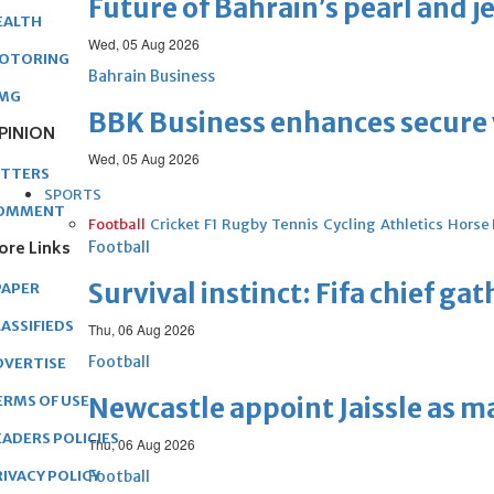
Future of Bahrain’s pearl and j
EALTH
Wed, 05 Aug 2026
OTORING
Bahrain Business
MG
BBK Business enhances secure v
PINION
Wed, 05 Aug 2026
ETTERS
SPORTS
OMMENT
Football
Cricket
F1
Rugby
Tennis
Cycling
Athletics
Horse
ore Links
Football
Survival instinct: Fifa chief ga
PAPER
ASSIFIEDS
Thu, 06 Aug 2026
Football
DVERTISE
ERMS OF USE
Newcastle appoint Jaissle as 
EADERS POLICIES
Thu, 06 Aug 2026
RIVACY POLICY
Football