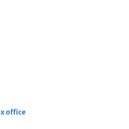
x office