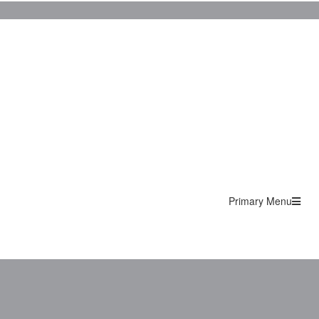
Primary Menu