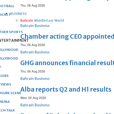
Thu, 06 Aug 2026
OOTBALL
BUSINESS
RICKET
Bahrain
Middle East
World
Bahrain Business
THER SPORTS
Chamber acting CEO appointe
NTERTAINMENT
Thu, 06 Aug 2026
OLLYWOOD
Bahrain Business
OLLYWOOD
GHG announces financial resul
V
Thu, 06 Aug 2026
ELEBS
Bahrain Business
EVIEWS
Alba reports Q2 and H1 results
EISURE SCENE
Wed, 05 Aug 2026
INEMA
Bahrain Business
ECH TALK