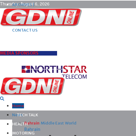
Thursday, August 6, 2026
ARCHIVES |
POST ADS |
ADVERTISE |
SUBSCRIBE |
CONTACT US
MEDIA SPONSORS
Home
News
TECH TALK
Bahrain
Middle East
World
HEALTH
Bahrain
MOTORING