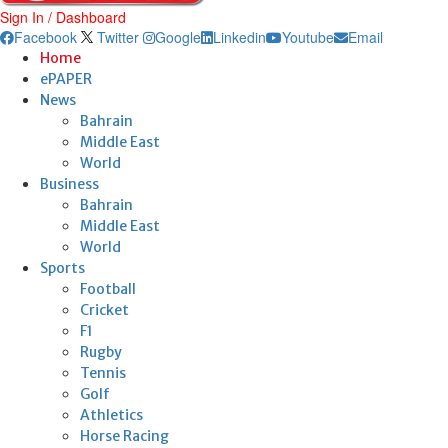
Sign In / Dashboard
Facebook
Twitter
Google
Linkedin
Youtube
Email
Home
ePAPER
News
Bahrain
Middle East
World
Business
Bahrain
Middle East
World
Sports
Football
Cricket
F1
Rugby
Tennis
Golf
Athletics
Horse Racing