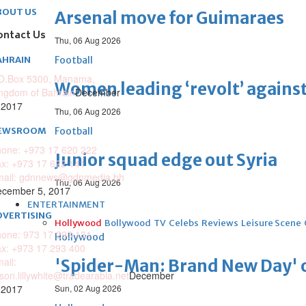
BOUT US
Arsenal move for Guimaraes
ontact Us
Thu, 06 Aug 2026
AHRAIN
Football
O.Box 5300, Manama,
Women leading ‘revolt’ against
ngdom of Bahrain
December
 2017
Thu, 06 Aug 2026
EWSROOM
Football
one: +973 17 620 222
Junior squad edge out Syria
x: +973 17 622 141
mail: gdnnews@gdnmedia.bh
Thu, 06 Aug 2026
cember 5, 2017
ENTERTAINMENT
DVERTISING
Hollywood
Bollywood
TV
Celebs
Reviews
Leisure Scene
one: 973 17 293 131
Hollywood
x: +973 17 293 400
ail:
'Spider-Man: Brand New Day' op
ison.lillywhite@tradearabia.net
December
 2017
Sun, 02 Aug 2026