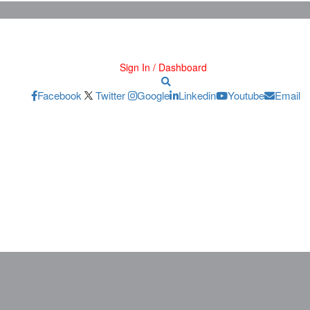
Sign In / Dashboard
Facebook
Twitter
Google
Linkedin
Youtube
Email