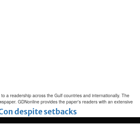
to a readership across the Gulf countries and internationally. The
newspaper. GDNonline provides the paper's readers with an extensive
-Con despite setbacks