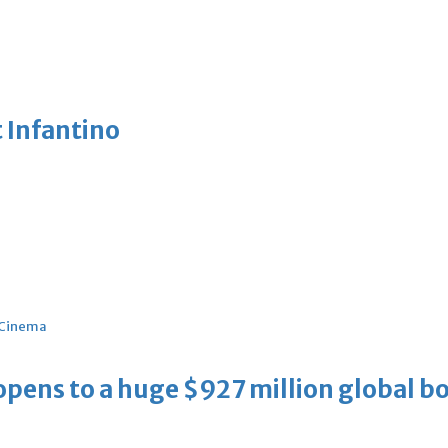
 Infantino
Cinema
ens to a huge $927 million global bo