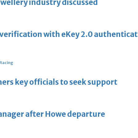
ewellery industry discussed
erification with eKey 2.0 authentica
 Racing
thers key officials to seek support
manager after Howe departure