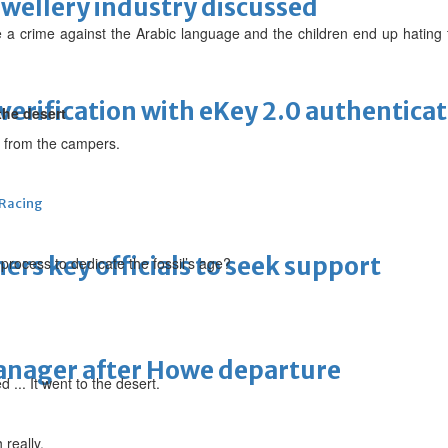
ewellery industry discussed
e a crime against the Arabic language and the children end up hating
erification with eKey 2.0 authentica
the desert
ver from the campers.
 Racing
thers key officials to seek support
 process to dedicate the fossil’s age?
manager after Howe departure
... It went to the desert.
 really.