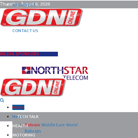
Thursday, August 6, 2026
ARCHIVES |
POST ADS |
ADVERTISE |
SUBSCRIBE |
CONTACT US
MEDIA SPONSORS
Home
News
TECH TALK
Bahrain
Middle East
World
HEALTH
Bahrain
MOTORING