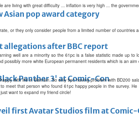
le are living with great difficulty ... inflation is very high ... the gover
 Asian pop award category
urate, or they only consider people from a limited number of countries 
t allegations after BBC report
ning well are a minority so the 61pc is a false statistic made up to l
and possibly more white European permanent residents which is an aim o
'Black Panther 3' at Comic-Con
 happy with life in Bahrain. So only 9pc having problem with BD200 s
t to meet that person who found 61pc happy people in the survey. He 
 just want to expand my friend circle!
eil first Avatar Studios film at Comic