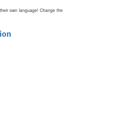
 their own language! Change the
tion