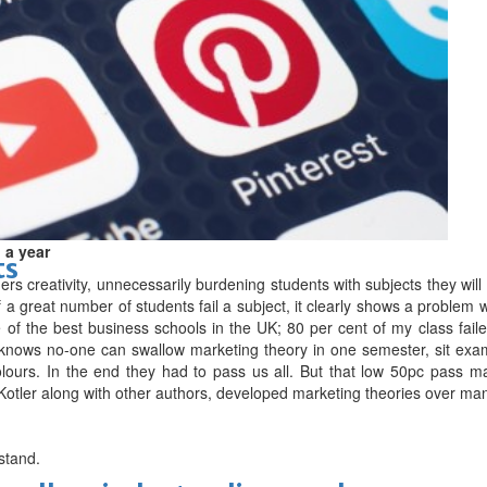
d
 a year
ts
rs creativity, unnecessarily burdening students with subjects they will
 a great number of students fail a subject, it clearly shows a problem wi
e of the best business schools in the UK; 80 per cent of my class fai
nows no-one can swallow marketing theory in one semester, sit exams
olours. In the end they had to pass us all. But that low 50pc pass ma
ip Kotler along with other authors, developed marketing theories over ma
rstand.