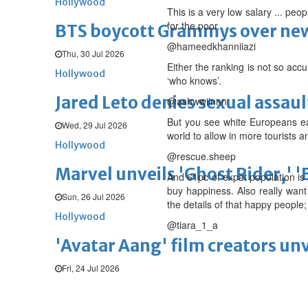
Hollywood
This is a very low salary ... peop
for the poor.
BTS boycott Grammys over new
@hameedkhanniiazi
Thu, 30 Jul 2026
Either the ranking is not so acc
Hollywood
‘who knows’.
Jared Leto denies sexual assaul
@ashwwiinnn
But you see white Europeans ear
Wed, 29 Jul 2026
world to allow in more tourists 
Hollywood
@rescue.sheep
Marvel unveils 'Ghost Rider,' 
And 61pc of expat population is
buy happiness. Also really wan
Sun, 26 Jul 2026
the details of that happy people;
Hollywood
@tiara_1_a
'Avatar Aang' film creators unv
Fri, 24 Jul 2026