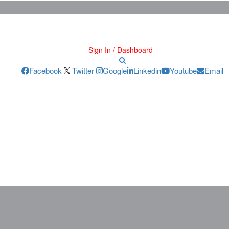
Sign In / Dashboard
Facebook
Twitter
Google
Linkedin
Youtube
Email