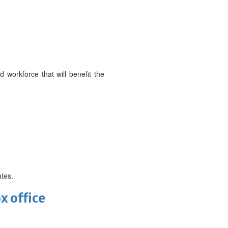
d workforce that will benefit the
ates.
x office