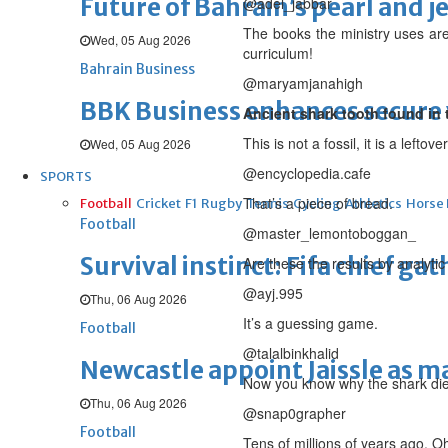
Future of Bahrain’s pearl and j
@adel_jabbar
The books the ministry uses ar
Wed, 05 Aug 2026
curriculum!
Bahrain Business
@maryamjanahigh
BBK Business enhances secure v
Ancient shark tooth found in 
This is not a fossil, it is a lefto
Wed, 05 Aug 2026
@encyclopedia.cafe
SPORTS
That’s a piece of bread.
Football
Cricket
F1
Rugby
Tennis
Cycling
Athletics
Horse
Football
@master_lemontoboggan_
Survival instinct: Fifa chief ga
Are these the results by analytic
@ayj.995
Thu, 06 Aug 2026
It’s a guessing game.
Football
@talalbinkhalid
Newcastle appoint Jaissle as 
Now you know why the shark died 
Thu, 06 Aug 2026
@snap0grapher
Football
Tens of millions of years ago. Oh