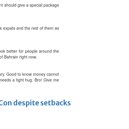
nment should give a special package
as expats and the rest of them as
ook better for people around the
f Bahrain right now.
alary. Good to know money cannot
needs a tight hug. Bro! Give me
-Con despite setbacks