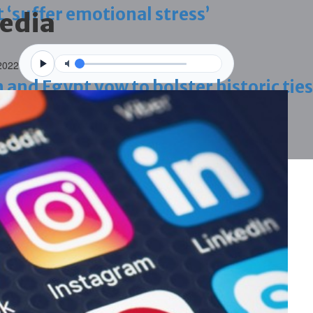
 ‘suffer emotional stress’
media
2022
d Egypt vow to bolster historic ties
blaze-hit Arad Heritage Village
 term in vice trade case