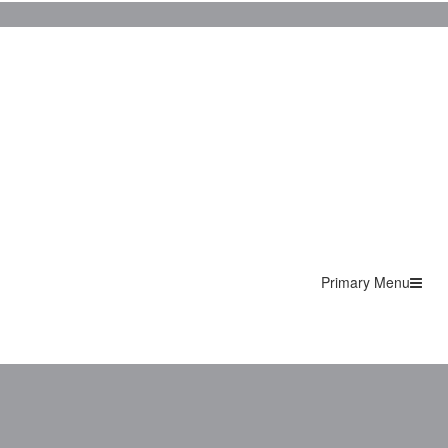
Primary Menu