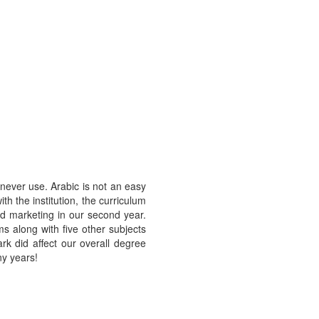
 never use. Arabic is not an easy
th the institution, the curriculum
led marketing in our second year.
 along with five other subjects
rk did affect our overall degree
ny years!