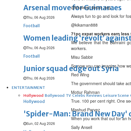
Arsenal move for Guimaraes
@khaleeji_decor_org
Always fun to go and look for fos
Thu, 06 Aug 2026
@kikaman888
Football
71pc expat workers earn less
Women leading ‘revolt’ against
We believe that the Bahraini gov
Thu, 06 Aug 2026
workers.
Football
Misu Sabbir
So now you can imagine how we 
Junior squad edge out Syria
Red Wing
Thu, 06 Aug 2026
The government should take actio
ENTERTAINMENT
Motiur Rahman
Hollywood
Bollywood
TV
Celebs
Reviews
Leisure Scene
True. 100 per cent right. One se
Hollywood
Mashud Parvez
'Spider-Man: Brand New Day' op
When you work that out for an ho
Sun, 02 Aug 2026
Sally Ansell