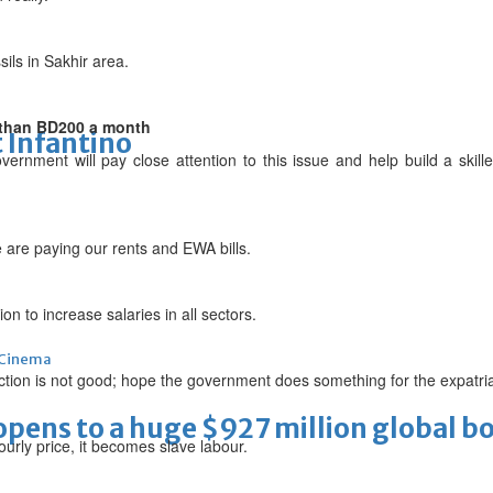
sils in Sakhir area.
 than BD200 a month
 Infantino
ernment will pay close attention to this issue and help build a skille
are paying our rents and EWA bills.
n to increase salaries in all sectors.
Cinema
ction is not good; hope the government does something for the expatri
ens to a huge $927 million global bo
urly price, it becomes slave labour.