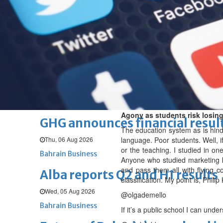
Thu, 06 Aug 2026
BUSINESS
Bahrain
Middle East
World
Bahrain Business
Chamber acting CEO appointe
Thu, 06 Aug 2026
Bahrain Business
Agony as students risk losing
GHG announces financial resul
The education system as is hinde
Thu, 06 Aug 2026
language. Poor students. Well, if
or the teaching. I studied in on
Bahrain Business
Anyone who studied marketing k
and pass them all with flying c
Alba reports Q2 and H1 results
classification. My point is, Phil
Wed, 05 Aug 2026
@olgademello
Bahrain Business
If it’s a public school I can unde