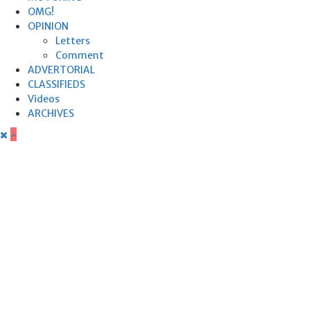
OMG!
OPINION
Letters
Comment
ADVERTORIAL
CLASSIFIEDS
Videos
ARCHIVES