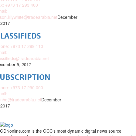
x: +973 17 293 400
ail:
ison.lillywhite@tradearabia.net
December
 2017
LASSIFIEDS
one: +973 17 299 110
ail:
assifieds@tradearabia.net
cember 5, 2017
SUBSCRIPTION
one: +973 17 290 000
ail:
nhd@tradearabia.net
December
 2017
GDNonline.com is the GCC's most dynamic digital news source