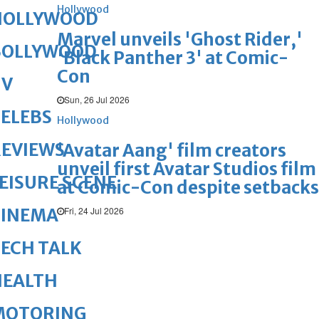
Hollywood
HOLLYWOOD
Marvel unveils 'Ghost Rider,'
BOLLYWOOD
'Black Panther 3' at Comic-
Con
TV
Sun, 26 Jul 2026
ELEBS
Hollywood
REVIEWS
'Avatar Aang' film creators
unveil first Avatar Studios film
EISURE SCENE
at Comic-Con despite setbacks
Fri, 24 Jul 2026
CINEMA
ECH TALK
HEALTH
MOTORING