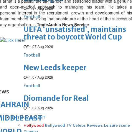
Farhat is a passionate all-rounder and seasoned leader with a genuine
and open-minded approach to managing his team. He takes a
Fri, 07 Aug 2026
personal interest in the recruitment, growth and development of his
Football
team members believing that people are at the heart of the success of
any organisation. –
TradeArabia News Service
UEFA ‘unsatisfied’, maintains
threat to boycott World Cup
Fri, 07 Aug 2026
Football
New Leeds keeper
Fri, 07 Aug 2026
Football
EWS
Diomande for Real
BAHRAIN
Fri, 07 Aug 2026
IDDLE EAST
ENTERTAINMENT
Hollywood
Bollywood
TV
Celebs
Reviews
Leisure Scene
WORLD
Cinema