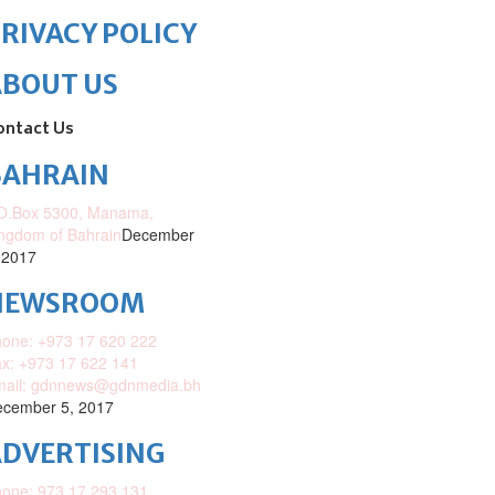
RIVACY POLICY
ABOUT US
ontact Us
BAHRAIN
O.Box 5300, Manama,
ngdom of Bahrain
December
 2017
NEWSROOM
one: +973 17 620 222
x: +973 17 622 141
mail: gdnnews@gdnmedia.bh
cember 5, 2017
DVERTISING
one: 973 17 293 131