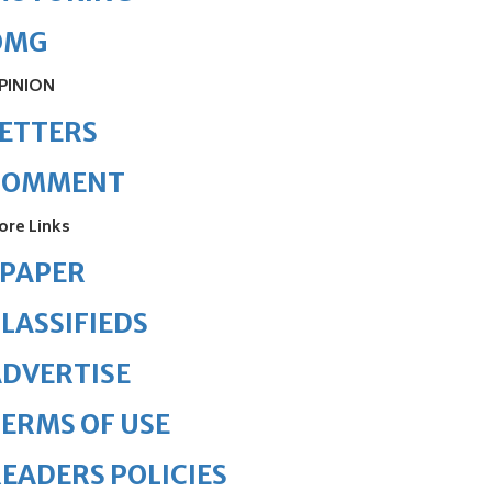
OMG
PINION
ETTERS
COMMENT
ore Links
ePAPER
LASSIFIEDS
DVERTISE
ERMS OF USE
EADERS POLICIES