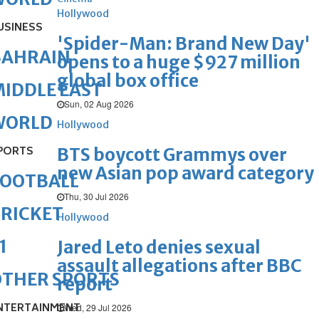
Hollywood
USINESS
'Spider-Man: Brand New Day'
BAHRAIN
opens to a huge $927 million
global box office
IDDLE EAST
Sun, 02 Aug 2026
WORLD
Hollywood
PORTS
BTS boycott Grammys over
new Asian pop award category
FOOTBALL
Thu, 30 Jul 2026
RICKET
Hollywood
1
Jared Leto denies sexual
assault allegations after BBC
OTHER SPORTS
report
NTERTAINMENT
Wed, 29 Jul 2026