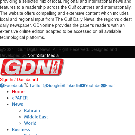
providing a selected mix of local, regional and international news and
features to a readership across the Gulf countries and internationally.
The website offers compelling and extensive content which includes
local and regional input from The Gulf Daily News, the region's oldest
daily newspaper. GDNonline provides the paper's readers with an
extensive online edition adapted to be accessed on all available
technological platforms.
Facebook
Twitter
Google
Linkedin
Youtube
Email
@2024 - Gulf Digital News. All Right Reserved. Designed and
Developed by
NorthStar Media
Sign In / Dashboard
Facebook
Twitter
Google
Linkedin
Youtube
Email
Home
ePAPER
News
Bahrain
Middle East
World
Business