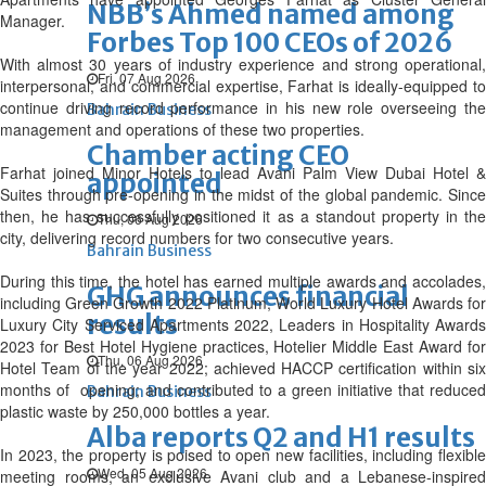
NBB’s Ahmed named among
Manager.
Forbes Top 100 CEOs of 2026
With almost 30 years of industry experience and strong operational,
Fri, 07 Aug 2026
interpersonal, and commercial expertise, Farhat is ideally-equipped to
continue driving record performance in his new role overseeing the
Bahrain Business
management and operations of these two properties.
Chamber acting CEO
Farhat joined Minor Hotels to lead Avani Palm View Dubai Hotel &
appointed
Suites through pre-opening in the midst of the global pandemic. Since
then, he has successfully positioned it as a standout property in the
Thu, 06 Aug 2026
city, delivering record numbers for two consecutive years.
Bahrain Business
During this time, the hotel has earned multiple awards and accolades,
GHG announces financial
including Green Growth 2022 Platinum, World Luxury Hotel Awards for
results
Luxury City Serviced Apartments 2022, Leaders in Hospitality Awards
2023 for Best Hotel Hygiene practices, Hotelier Middle East Award for
Thu, 06 Aug 2026
Hotel Team of the year 2022; achieved HACCP certification within six
months of opening; and contributed to a green initiative that reduced
Bahrain Business
plastic waste by 250,000 bottles a year.
Alba reports Q2 and H1 results
In 2023, the property is poised to open new facilities, including flexible
Wed, 05 Aug 2026
meeting rooms, an exclusive Avani club and a Lebanese-inspired