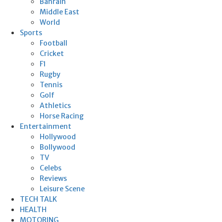
Bahrain
Middle East
World
Sports
Football
Cricket
F1
Rugby
Tennis
Golf
Athletics
Horse Racing
Entertainment
Hollywood
Bollywood
TV
Celebs
Reviews
Leisure Scene
TECH TALK
HEALTH
MOTORING