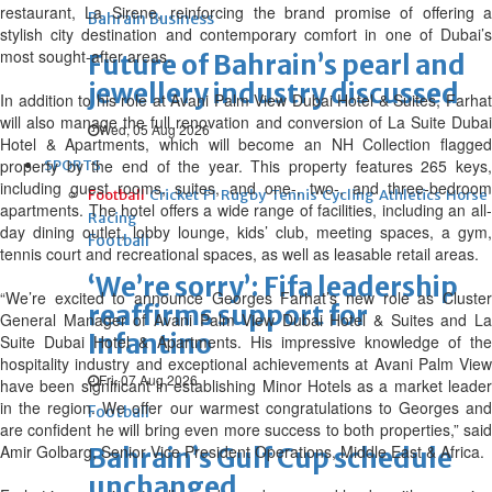
restaurant, La Sirene, reinforcing the brand promise of offering a
Bahrain Business
stylish city destination and contemporary comfort in one of Dubai’s
most sought-after areas.
Future of Bahrain’s pearl and
jewellery industry discussed
In addition to his role at Avani Palm View Dubai Hotel & Suites, Farhat
will also manage the full renovation and conversion of La Suite Dubai
Wed, 05 Aug 2026
Hotel & Apartments, which will become an NH Collection flagged
property by the end of the year. This property features 265 keys,
SPORTS
including guest rooms, suites, and one-, two-, and three-bedroom
Football
Cricket
F1
Rugby
Tennis
Cycling
Athletics
Horse
apartments. The hotel offers a wide range of facilities, including an all-
Racing
day dining outlet, lobby lounge, kids’ club, meeting spaces, a gym,
Football
tennis court and recreational spaces, as well as leasable retail areas.
‘We’re sorry’: Fifa leadership
“We’re excited to announce Georges Farhat’s new role as Cluster
reaffirms support for
General Manager of Avani Palm View Dubai Hotel & Suites and La
Infantino
Suite Dubai Hotel & Apartments. His impressive knowledge of the
hospitality industry and exceptional achievements at Avani Palm View
Fri, 07 Aug 2026
have been significant in establishing Minor Hotels as a market leader
in the region. We offer our warmest congratulations to Georges and
Football
are confident he will bring even more success to both properties,” said
Amir Golbarg, Senior Vice President Operations, Middle East & Africa.
Bahrain’s Gulf Cup schedule
unchanged