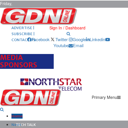
Friday,
August 7,
2026
ARCHIVES |
POST ADS |
Sign In / Dashboard
ADVERTISE |
SUBSCRIBE |
Facebook
Twitter
Google
Linkedin
CONTACT US
Youtube
Email
MEDIA
SPONSORS
Primary Menu
Home
News
TECH TALK