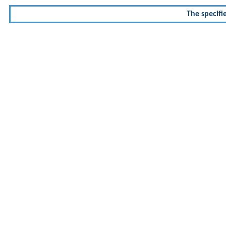
The specifi