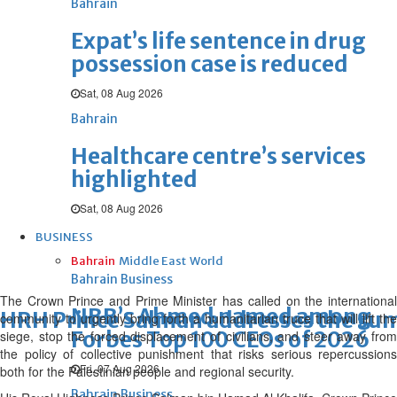
Bahrain
Expat’s life sentence in drug
possession case is reduced
Sat, 08 Aug 2026
Bahrain
Healthcare centre’s services
highlighted
Sat, 08 Aug 2026
BUSINESS
Bahrain
Middle East
World
Bahrain Business
The Crown Prince and Prime Minister has called on the international
NBB’s Ahmed named among
HRH Prince Salman addresses the su
community to urgently bring forth a humanitarian truce that will lift the
Forbes Top 100 CEOs of 2026
siege, stop the forced displacement of civilians, and steer away from
the policy of collective punishment that risks serious repercussions
Fri, 07 Aug 2026
both for the Palestinian people and regional security.
Bahrain Business