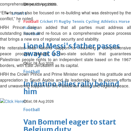
comprehensive peace process.
Wed, 05 Aug 2026
“Efforts must also be focused on re-building what was destroyed by the
SPORTS
conflict,” he noted.
Football
Cricket
F1
Rugby
Tennis
Cycling
Athletics
Horse
HRH Prince Salman added that all parties must address all
Racing
outstanding issues and re-focus on a comprehensive peace process
Football
that brings a new era of regional security and stability.
Lionel Messi's father passes
He reiterated Arab nations’ support for resuming a comprehensive
away at 68
peace process towards a two-state solution that guarantees
Palestinian people rights to an independent state based on the 1967
Sat, 08 Aug 2026
borders, with East Jerusalem as its capital.
Football
HRH the Crown Prince and Prime Minister expressed his gratitude and
appreciation to Saudi Arabia and its leadership for its sincere efforts
Infantino allies rally behind
and unwavering support for the Palestinian cause and regional peace.
him
Sat, 08 Aug 2026
Football
Van Bommel eager to start
Belgium duty