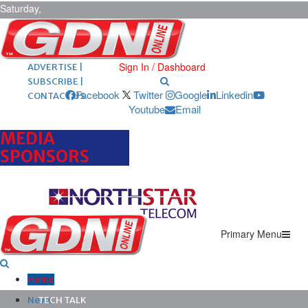
Saturday,
August 8,
2026
ARCHIVES |
POST ADS |
Sign In / Dashboard
ADVERTISE |
SUBSCRIBE |
Facebook
Twitter
Google
Linkedin
CONTACT US
Youtube
Email
MEDIA
SPONSORS
Primary Menu
Home
News
TECH TALK