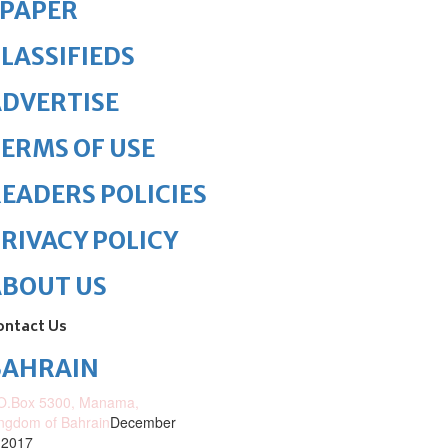
ePAPER
LASSIFIEDS
DVERTISE
ERMS OF USE
EADERS POLICIES
RIVACY POLICY
ABOUT US
ontact Us
BAHRAIN
O.Box 5300, Manama,
ngdom of Bahrain
December
 2017