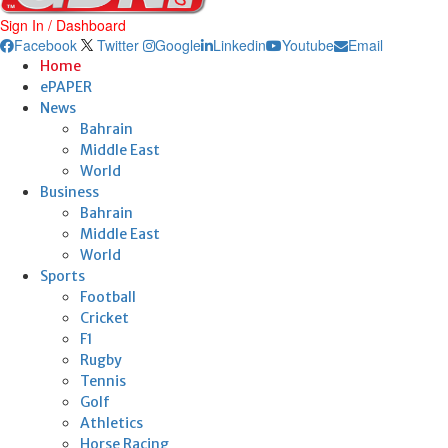
Sign In / Dashboard
Facebook
Twitter
Google
Linkedin
Youtube
Email
Home
ePAPER
News
Bahrain
Middle East
World
Business
Bahrain
Middle East
World
Sports
Football
Cricket
F1
Rugby
Tennis
Golf
Athletics
Horse Racing