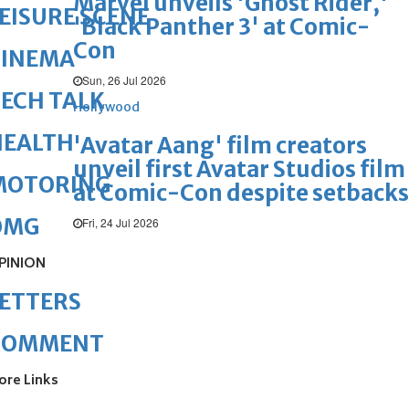
Marvel unveils 'Ghost Rider,'
EISURE SCENE
'Black Panther 3' at Comic-
Con
CINEMA
Sun, 26 Jul 2026
ECH TALK
Hollywood
HEALTH
'Avatar Aang' film creators
unveil first Avatar Studios film
MOTORING
at Comic-Con despite setbacks
OMG
Fri, 24 Jul 2026
PINION
ETTERS
COMMENT
ore Links