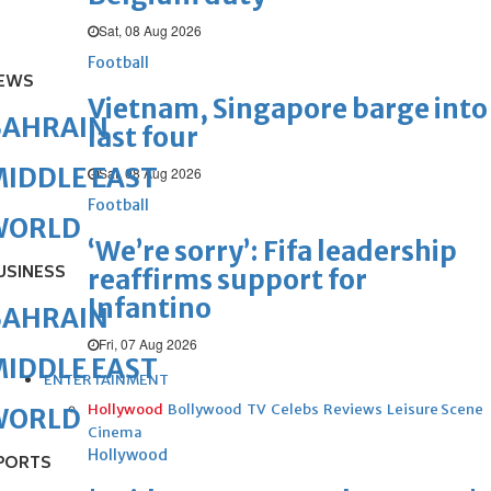
Sat, 08 Aug 2026
Football
EWS
Vietnam, Singapore barge into
BAHRAIN
last four
IDDLE EAST
Sat, 08 Aug 2026
Football
WORLD
‘We’re sorry’: Fifa leadership
USINESS
reaffirms support for
Infantino
BAHRAIN
Fri, 07 Aug 2026
IDDLE EAST
ENTERTAINMENT
Hollywood
Bollywood
TV
Celebs
Reviews
Leisure Scene
WORLD
Cinema
Hollywood
PORTS