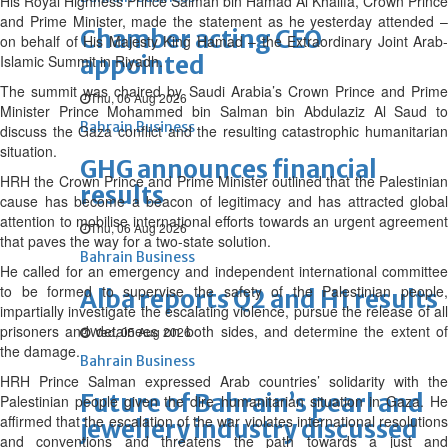
His Royal Highness Prince Salman bin Hamad Al Khalifa, Crown Prince
and Prime Minister, made the statement as he yesterday attended –
Chamber acting CEO
on behalf of His Majesty King Hamad – the Extraordinary Joint Arab-
appointed
Islamic Summit in Riyadh.
The summit was chaired by Saudi Arabia’s Crown Prince and Prime
Thu, 06 Aug 2026
Minister Prince Mohammed bin Salman bin Abdulaziz Al Saud to
Bahrain Business
discuss the Gaza conflict and the resulting catastrophic humanitarian
situation.
GHG announces financial
HRH the Crown Prince and Prime Minister outlined that the Palestinian
results
cause has become a beacon of legitimacy and has attracted global
attention to mobilise international efforts towards an urgent agreement
Thu, 06 Aug 2026
that paves the way for a two-state solution.
Bahrain Business
He called for an emergency and independent international committee
to be formed to supervise the safety of the Palestinian people,
Alba reports Q2 and H1 results
impartially investigate the escalating violence, pursue the release of all
prisoners and detainees on both sides, and determine the extent of
Wed, 05 Aug 2026
the damage.
Bahrain Business
HRH Prince Salman expressed Arab countries’ solidarity with the
Future of Bahrain’s pearl and
Palestinian people given the dire humanitarian situation in Gaza. He
affirmed that the escalation of the war violates international resolutions
jewellery industry discussed
and conventions and threatens the path towards a just and