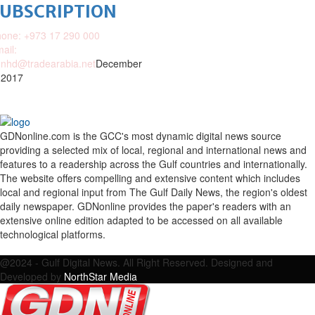
SUBSCRIPTION
one: +973 17 290 000
ail:
nhd@tradearabia.net
December
 2017
GDNonline.com is the GCC's most dynamic digital news source
providing a selected mix of local, regional and international news and
features to a readership across the Gulf countries and internationally.
The website offers compelling and extensive content which includes
local and regional input from The Gulf Daily News, the region's oldest
daily newspaper. GDNonline provides the paper's readers with an
extensive online edition adapted to be accessed on all available
technological platforms.
Facebook
Twitter
Google
Linkedin
Youtube
Email
@2024 - Gulf Digital News. All Right Reserved. Designed and
Developed by
NorthStar Media