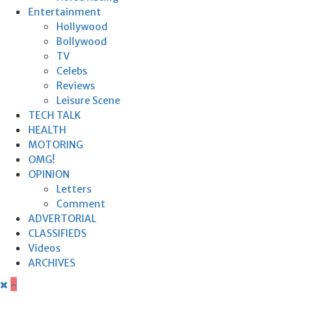
Entertainment
Hollywood
Bollywood
TV
Celebs
Reviews
Leisure Scene
TECH TALK
HEALTH
MOTORING
OMG!
OPINION
Letters
Comment
ADVERTORIAL
CLASSIFIEDS
Videos
ARCHIVES