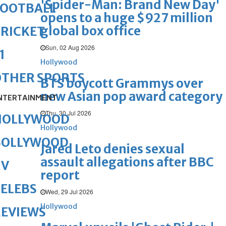
'Spider-Man: Brand New Day'
FOOTBALL
opens to a huge $927 million
global box office
RICKET
Sun, 02 Aug 2026
1
Hollywood
OTHER SPORTS
BTS boycott Grammys over
new Asian pop award category
NTERTAINMENT
Thu, 30 Jul 2026
HOLLYWOOD
Hollywood
BOLLYWOOD
Jared Leto denies sexual
assault allegations after BBC
TV
report
ELEBS
Wed, 29 Jul 2026
Hollywood
REVIEWS