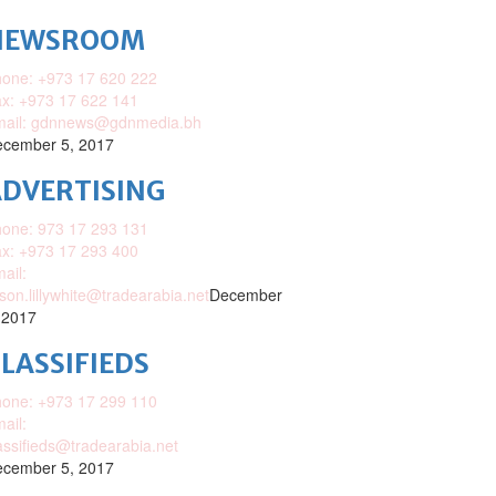
NEWSROOM
one: +973 17 620 222
x: +973 17 622 141
mail: gdnnews@gdnmedia.bh
cember 5, 2017
DVERTISING
one: 973 17 293 131
x: +973 17 293 400
ail:
ison.lillywhite@tradearabia.net
December
 2017
LASSIFIEDS
one: +973 17 299 110
ail:
assifieds@tradearabia.net
cember 5, 2017