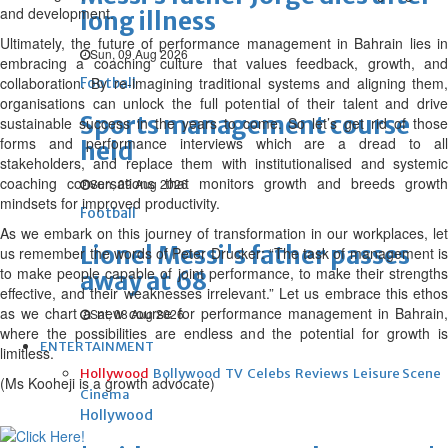
and development.
long illness
Ultimately, the future of performance management in Bahrain lies in
Sun, 09 Aug 2026
embracing a coaching culture that values feedback, growth, and
collaboration. By re-imagining traditional systems and aligning them,
Football
organisations can unlock the full potential of their talent and drive
Sports management course
sustainable success in the years to come. So let’s get rid of those
forms and performance interviews which are a dread to all
held
stakeholders, and replace them with institutionalised and systemic
coaching conversations that monitors growth and breeds growth
Sun, 09 Aug 2026
mindsets for improved productivity.
Football
As we embark on this journey of transformation in our workplaces, let
Lionel Messi's father passes
us remember the words of Peter Drucker: “The task of management is
to make people capable of joint performance, to make their strengths
away at 68
effective, and their weaknesses irrelevant.” Let us embrace this ethos
as we chart a new course for performance management in Bahrain,
Sat, 08 Aug 2026
where the possibilities are endless and the potential for growth is
ENTERTAINMENT
limitless.
Hollywood
Bollywood
TV
Celebs
Reviews
Leisure Scene
(Ms Kooheji is a growth advocate)
Cinema
Hollywood