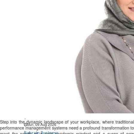
Bahrain
Expat’s life sentence in drug
possession case is reduced
Sat, 08 Aug 2026
Bahrain
Healthcare centre’s services
highlighted
Sat, 08 Aug 2026
BUSINESS
Bahrain
Middle East
World
Bahrain Business
Behind NBB’s ‘Closer to You’
promise
Step into the dynamic landscape of your workplace, where traditional
Sun, 09 Aug 2026
performance management systems need a profound transformation to
Bahrain Business
meet the needs of a post pandemic mindset and a surge of new