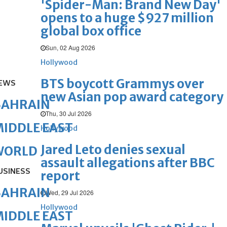
'Spider-Man: Brand New Day'
opens to a huge $927 million
global box office
Sun, 02 Aug 2026
Hollywood
BTS boycott Grammys over
EWS
new Asian pop award category
BAHRAIN
Thu, 30 Jul 2026
IDDLE EAST
Hollywood
Jared Leto denies sexual
WORLD
assault allegations after BBC
USINESS
report
BAHRAIN
Wed, 29 Jul 2026
Hollywood
IDDLE EAST