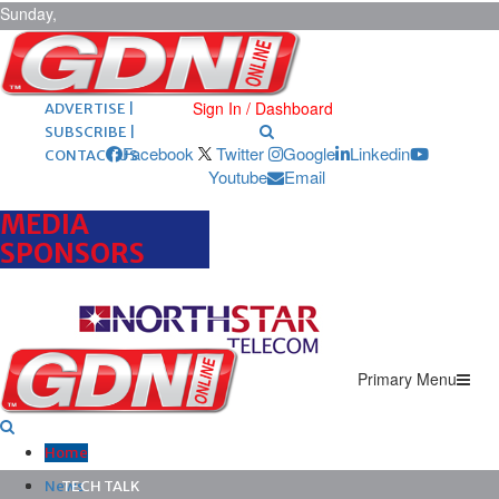
Sunday,
August 9,
2026
ARCHIVES |
POST ADS |
Sign In / Dashboard
ADVERTISE |
SUBSCRIBE |
Facebook
Twitter
Google
Linkedin
CONTACT US
Youtube
Email
MEDIA
SPONSORS
Primary Menu
Home
News
TECH TALK