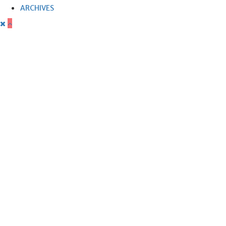
ARCHIVES