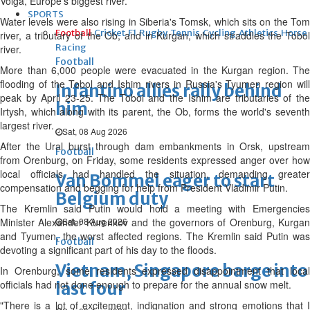
Volga, Europe's biggest river.
SPORTS
Water levels were also rising in Siberia's Tomsk, which sits on the Tom
Football
Cricket
F1
Rugby
Tennis
Cycling
Athletics
Horse
river, a tributary of the Ob, and in Kurgan, which straddles the Tobol
Racing
river.
Football
More than 6,000 people were evacuated in the Kurgan region. The
flooding of the Tobol and Ishim rivers in Russia's Tyumen region will
Infantino allies rally behind
peak by April 23-25. The Tobol and the Ishim are tributaries of the
him
Irtysh, which along with its parent, the Ob, forms the world's seventh
largest river.
Sat, 08 Aug 2026
After the Ural burst through dam embankments in Orsk, upstream
Football
from Orenburg, on Friday, some residents expressed anger over how
local officials had handled the situation, demanding greater
Van Bommel eager to start
compensation and begging for help from President Vladimir Putin.
Belgium duty
The Kremlin said Putin would hold a meeting with Emergencies
Minister Alexander Kurenkov and the governors of Orenburg, Kurgan
Sat, 08 Aug 2026
and Tyumen, the worst affected regions. The Kremlin said Putin was
Football
devoting a significant part of his day to the floods.
Vietnam, Singapore barge into
In Orenburg, some residents expressed disappointment that local
officials had not done enough to prepare for the annual snow melt.
last four
"There is a lot of excitement, indignation and strong emotions that I