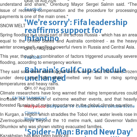
Sat, 08 Aug 2026
understand and share," Orenburg Mayor Sergei Salmin said. "The
Football
issue of receiving compensation and the procedure for processing
payments is one of the main ones."
‘We’re sorry’: Fifa leadership
SNOW MELT
reaffirms support for
Spring flooding is a usual part of life across Russia - which has an area
Infantino
equal to the United States and Australia combined - as the heavy
winter snows melt, swelling powerful rivers in Russia and Central Asia.
Fri, 07 Aug 2026
This year, though, a combination of factors triggered unusually severe
Football
flooding, according to emergency workers.
Bahrain’s Gulf Cup schedule
They said soils were waterlogged before winter and then were frozen
unchanged
under deep snow falls which melted very fast in rising spring
temperatures and heavy rains.
Fri, 07 Aug 2026
Climate researchers have long warned that rising temperatures could
ENTERTAINMENT
increase the incidence of extreme weather events, and that heavily
forested Russia is of major importance in the global climate equation.
Hollywood
Bollywood
TV
Celebs
Reviews
Leisure Scene
Cinema
In Kurgan, a region which straddles the Tobol river, water levels rose in
Hollywood
Zverinogolovkoye beyond the 10 metre mark, said Governor Vadim
Shumkov who was shown visiting evacuated families.
'Spider-Man: Brand New Day'
Kazakhstan has also been badly hit.