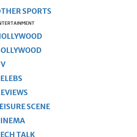
OTHER SPORTS
NTERTAINMENT
HOLLYWOOD
BOLLYWOOD
TV
ELEBS
REVIEWS
EISURE SCENE
CINEMA
ECH TALK