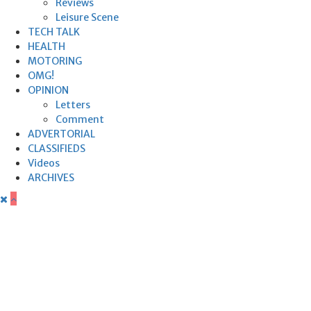
Reviews
Leisure Scene
TECH TALK
HEALTH
MOTORING
OMG!
OPINION
Letters
Comment
ADVERTORIAL
CLASSIFIEDS
Videos
ARCHIVES