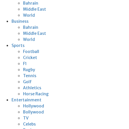
Bahrain
Middle East
World
Business
Bahrain
Middle East
World
Sports
Football
Cricket
F1
Rugby
Tennis
Golf
Athletics
Horse Racing
Entertainment
Hollywood
Bollywood
TV
Celebs