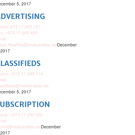
cember 5, 2017
DVERTISING
one: 973 17 293 131
x: +973 17 293 400
ail:
ison.lillywhite@tradearabia.net
December
 2017
LASSIFIEDS
one: +973 17 299 110
ail:
assifieds@tradearabia.net
cember 5, 2017
SUBSCRIPTION
one: +973 17 290 000
ail:
nhd@tradearabia.net
December
 2017