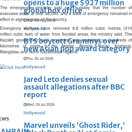
opens to a huge $927 million
The emergencies ministry said on Thursday that the number of
global box office
evacuees stood at over 98,000, and a state of emergency remained in
effect in eight regions of the country.
Sun, 02 Aug 2026
Emergency workers have removed 8.8 million cubic metres (310
Hollywood
million cubic feet) of water from flooded areas, the ministry said. The
BTS boycott Grammys over
Kazakh government said movement was restricted on hundreds of
kilometres of roads in the Aktobe, Akmola, Atyrau, Kostanai,
new Asian pop award category
Mangistau and North Kazakhstan regions.
Thu, 30 Jul 2026
Hollywood
Jared Leto denies sexual
assault allegations after BBC
report
Wed, 29 Jul 2026
Hollywood
EWS
Marvel unveils 'Ghost Rider,'
BAHRAIN