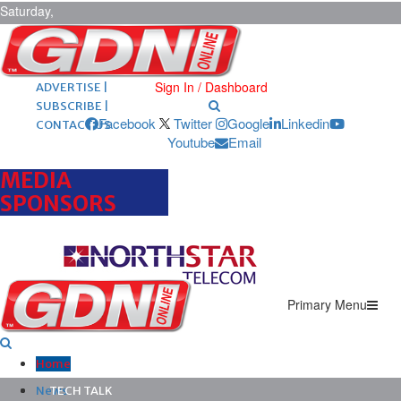
Saturday,
August 8,
2026
ARCHIVES |
POST ADS |
Sign In / Dashboard
ADVERTISE |
SUBSCRIBE |
Facebook
Twitter
Google
Linkedin
CONTACT US
Youtube
Email
MEDIA
SPONSORS
Primary Menu
Home
News
TECH TALK