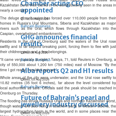
Chamber acting CEO
Kazakhstan burst their banks in the worst flooding seen in the areas in
appointed
nearly a century.
The deluge of melt water has forced over 110,000 people from their
Thu, 06 Aug 2026
homes in Russia's Ural Mountains, Siberia and Kazakhstan as major
Bahrain Business
rivers such as the Ural, which flows through Kazakhstan into the
Caspian, overwhelmed embankments.
GHG announces financial
Residents in the city of Orenburg said the waters of the Ural rose
results
swiftly and to far beyond breaking point, forcing them to flee with just
their children, pets and a few belongings.
Thu, 06 Aug 2026
"It came very quickly at night," Taisiya, 71, told Reuters in Orenburg, a
Bahrain Business
city of 550,000 about 1,200 km (750 miles) east of Moscow. "By the
Alba reports Q2 and H1 results
time I got ready, I couldn't get out."
Whole areas of the city were underwater, and the Ural rose swiftly to
Wed, 05 Aug 2026
10.82 metres (35 foot 6 inches), far above the level considered by
Bahrain Business
local authorities as safe. Officials said the peak should be reached in
Orenburg on Thursday.
Future of Bahrain’s pearl and
The flooding has struck Russia's Urals and northern Kazakhstan worst,
jewellery industry discussed
though waters are also rising in southern parts of Western Siberia, the
largest hydrocarbon basin in the world, and in some places near the
Wed, 05 Aug 2026