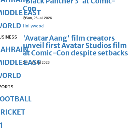
'Black Panther 3' at Comic-
Con
IDDLE EAST
Sun, 26 Jul 2026
WORLD
Hollywood
'Avatar Aang' film creators
USINESS
unveil first Avatar Studios film
BAHRAIN
at Comic-Con despite setbacks
IDDLE EAST
Fri, 24 Jul 2026
WORLD
PORTS
FOOTBALL
RICKET
1