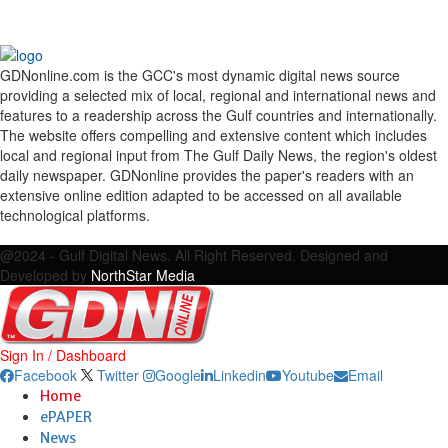
GDNonline.com is the GCC's most dynamic digital news source
providing a selected mix of local, regional and international news and
features to a readership across the Gulf countries and internationally.
The website offers compelling and extensive content which includes
local and regional input from The Gulf Daily News, the region's oldest
daily newspaper. GDNonline provides the paper's readers with an
extensive online edition adapted to be accessed on all available
technological platforms.
Facebook
Twitter
Google
Linkedin
Youtube
Email
@2024 - Gulf Digital News. All Right Reserved. Designed and
Developed by
NorthStar Media
Sign In / Dashboard
Facebook
Twitter
Google
Linkedin
Youtube
Email
Home
ePAPER
News