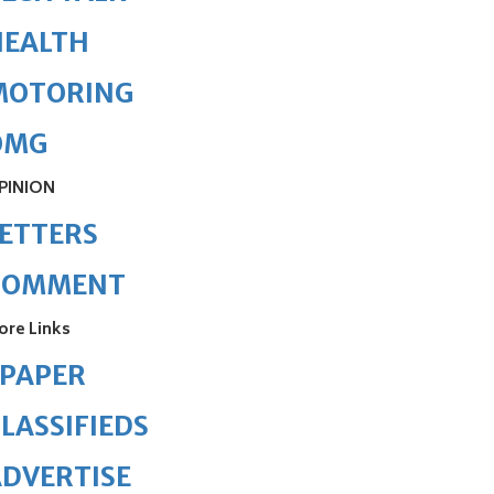
HEALTH
MOTORING
OMG
PINION
ETTERS
COMMENT
ore Links
ePAPER
LASSIFIEDS
DVERTISE