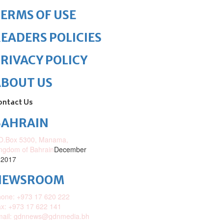
ERMS OF USE
EADERS POLICIES
RIVACY POLICY
ABOUT US
ontact Us
BAHRAIN
O.Box 5300, Manama,
ngdom of Bahrain
December
 2017
NEWSROOM
one: +973 17 620 222
x: +973 17 622 141
mail: gdnnews@gdnmedia.bh