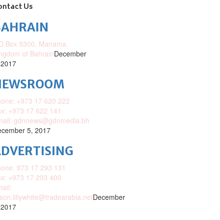
ontact Us
BAHRAIN
O.Box 5300, Manama,
ngdom of Bahrain
December
 2017
NEWSROOM
one: +973 17 620 222
x: +973 17 622 141
mail: gdnnews@gdnmedia.bh
cember 5, 2017
DVERTISING
one: 973 17 293 131
x: +973 17 293 400
ail:
ison.lillywhite@tradearabia.net
December
 2017