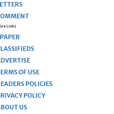
ETTERS
COMMENT
ore Links
ePAPER
LASSIFIEDS
DVERTISE
ERMS OF USE
EADERS POLICIES
RIVACY POLICY
ABOUT US