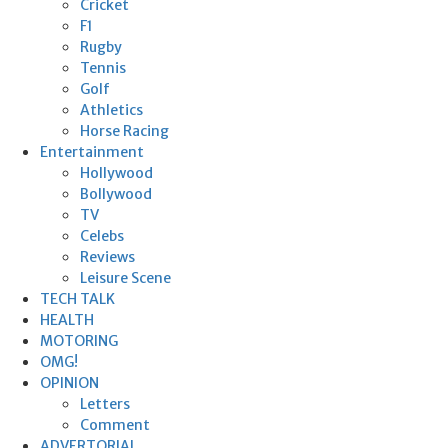
Cricket
F1
Rugby
Tennis
Golf
Athletics
Horse Racing
Entertainment
Hollywood
Bollywood
TV
Celebs
Reviews
Leisure Scene
TECH TALK
HEALTH
MOTORING
OMG!
OPINION
Letters
Comment
ADVERTORIAL