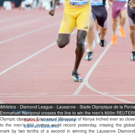
Fri, 07 Aug 2026
Bahrain
Interior Ministry launches
evening work permit digital
service
Fri, 07 Aug 2026
Bahrain
INSPIRING VOICES: HRH
Deputy King honours winners
of Prime Minister’s Award for
Journalism
Fri, 07 Aug 2026
Athletics - Diamond League - Lausanne - Stade Olympique de la Ponta
BUSINESS
Emmanuel Wanyonyi crosses the line to win the men's 800m REUTERS
Olympic champion Emmanuel Wanyonyi of Kenya inched ever so close
Bahrain
Middle East
World
to the men’s 800 metres world record yesterday, missing the global
Bahrain Business
mark by two tenths of a second in winning the Lausanne Diamond