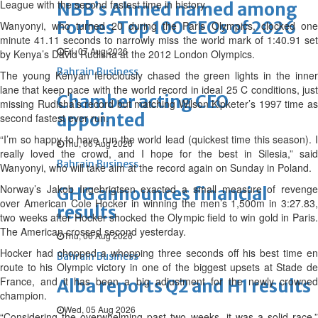
League with the second fastest time in history.
NBB’s Ahmed named among
Forbes Top 100 CEOs of 2026
Wanyonyi, who turned 20 during the Paris Olympics, clocked one
minute 41.11 seconds to narrowly miss the world mark of 1:40.91 set
Fri, 07 Aug 2026
by Kenya’s David Rudisha at the 2012 London Olympics.
Bahrain Business
The young Kenyan ferociously chased the green lights in the inner
lane that keep pace with the world record in ideal 25 C conditions, just
Chamber acting CEO
missing Rudisha’s record but matching Wilson Kipketer’s 1997 time as
appointed
second fastest ever run.
“I’m so happy to have run the world lead (quickest time this season). I
Thu, 06 Aug 2026
really loved the crowd, and I hope for the best in Silesia,” said
Bahrain Business
Wanyonyi, who will take aim at the record again on Sunday in Poland.
Norway’s Jakob Ingebrigtsen exacted a small measure of revenge
GHG announces financial
over American Cole Hocker in winning the men’s 1,500m in 3:27.83,
results
two weeks after Hocker shocked the Olympic field to win gold in Paris.
The American crossed second yesterday.
Thu, 06 Aug 2026
Hocker had chopped a whopping three seconds off his best time en
Bahrain Business
route to his Olympic victory in one of the biggest upsets at Stade de
France, and it has been a big adjustment for the newly crowned
Alba reports Q2 and H1 results
champion.
Wed, 05 Aug 2026
“Considering the overwhelming past two weeks, it was a solid race,”