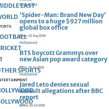
IDDLE EAST
Hollywood
'Spider-Man: Brand New Day'
WORLD
opens to a huge $927 million
global box office
PORTS
FOOTBALL
Sun, 02 Aug 2026
Hollywood
RICKET
BTS boycott Grammys over
new Asian pop award category
1
Thu, 30 Jul 2026
OTHER SPORTS
Hollywood
NTERTAINMENT
Jared Leto denies sexual
HOLLYWOOD
assault allegations after BBC
report
BOLLYWOOD
Wed, 29 Jul 2026