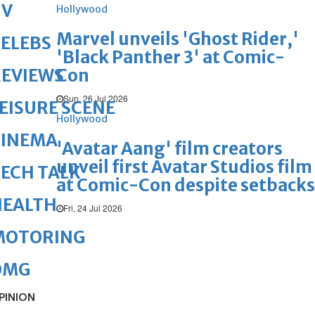
TV
Hollywood
Marvel unveils 'Ghost Rider,'
ELEBS
'Black Panther 3' at Comic-
Con
REVIEWS
Sun, 26 Jul 2026
EISURE SCENE
Hollywood
CINEMA
'Avatar Aang' film creators
unveil first Avatar Studios film
ECH TALK
at Comic-Con despite setbacks
HEALTH
Fri, 24 Jul 2026
MOTORING
OMG
PINION