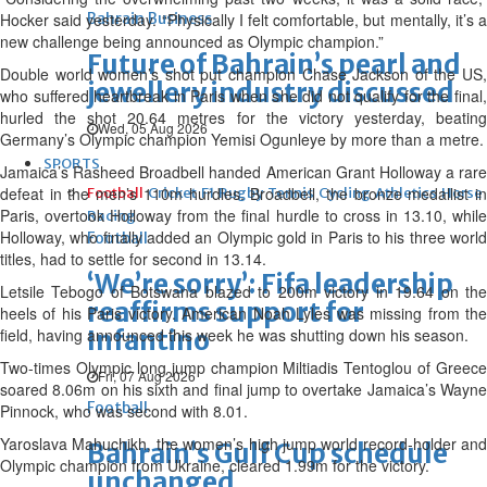
Hocker said yesterday. “Physically I felt comfortable, but mentally, it’s a
Bahrain Business
new challenge being announced as Olympic champion.”
Future of Bahrain’s pearl and
Double world women’s shot put champion Chase Jackson of the US,
jewellery industry discussed
who suffered heartbreak in Paris when she did not qualify for the final,
hurled the shot 20.64 metres for the victory yesterday, beating
Wed, 05 Aug 2026
Germany’s Olympic champion Yemisi Ogunleye by more than a metre.
SPORTS
Jamaica’s Rasheed Broadbell handed American Grant Holloway a rare
defeat in the men’s 110m hurdles. Broadbell, the bronze medallist in
Football
Cricket
F1
Rugby
Tennis
Cycling
Athletics
Horse
Paris, overtook Holloway from the final hurdle to cross in 13.10, while
Racing
Holloway, who finally added an Olympic gold in Paris to his three world
Football
titles, had to settle for second in 13.14.
‘We’re sorry’: Fifa leadership
Letsile Tebogo of Botswana blazed to 200m victory in 19.64 on the
reaffirms support for
heels of his Paris victory. American Noah Lyles was missing from the
field, having announced this week he was shutting down his season.
Infantino
Two-times Olympic long jump champion Miltiadis Tentoglou of Greece
Fri, 07 Aug 2026
soared 8.06m on his sixth and final jump to overtake Jamaica’s Wayne
Football
Pinnock, who was second with 8.01.
Yaroslava Mahuchikh, the women’s high jump world record-holder and
Bahrain’s Gulf Cup schedule
Olympic champion from Ukraine, cleared 1.99m for the victory.
unchanged