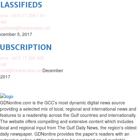
LASSIFIEDS
one: +973 17 299 110
ail:
assifieds@tradearabia.net
cember 5, 2017
SUBSCRIPTION
one: +973 17 290 000
ail:
nhd@tradearabia.net
December
 2017
GDNonline.com is the GCC's most dynamic digital news source
providing a selected mix of local, regional and international news and
features to a readership across the Gulf countries and internationally.
The website offers compelling and extensive content which includes
local and regional input from The Gulf Daily News, the region's oldest
daily newspaper. GDNonline provides the paper's readers with an
extensive online edition adapted to be accessed on all available