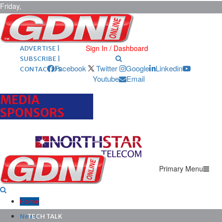
Friday,
August 7,
2026
ARCHIVES |
POST ADS |
Sign In / Dashboard
ADVERTISE |
SUBSCRIBE |
Facebook
Twitter
Google
Linkedin
CONTACT US
Youtube
Email
MEDIA
SPONSORS
Primary Menu
Home
News
TECH TALK