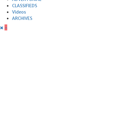
CLASSIFIEDS
Videos
ARCHIVES