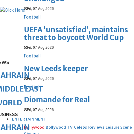
Fri, 07 Aug 2026
Football
UEFA ‘unsatisfied’, maintains
threat to boycott World Cup
Fri, 07 Aug 2026
Football
EWS
New Leeds keeper
BAHRAIN
Fri, 07 Aug 2026
Football
IDDLE EAST
Diomande for Real
WORLD
Fri, 07 Aug 2026
USINESS
ENTERTAINMENT
BAHRAIN
Hollywood
Bollywood
TV
Celebs
Reviews
Leisure Scene
Cinema