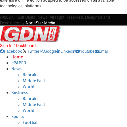
technological platforms.
Facebook
Twitter
Google
Linkedin
Youtube
Email
@2024 - Gulf Digital News. All Right Reserved. Designed and
Developed by
NorthStar Media
Sign In / Dashboard
Facebook
Twitter
Google
Linkedin
Youtube
Email
Home
ePAPER
News
Bahrain
Middle East
World
Business
Bahrain
Middle East
World
Sports
Football