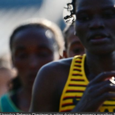
Fri, 07 Aug 2026
Bahrain
Interior Ministry launches
evening work permit digital
service
Fri, 07 Aug 2026
Bahrain
INSPIRING VOICES: HRH
Deputy King honours winners
of Prime Minister’s Award for
Journalism
Fri, 07 Aug 2026
BUSINESS
Bahrain
Middle East
World
Bahrain Business
Uganda's Rebecca Cheptegei in action during the women's marathon fi