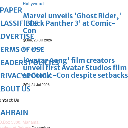
Hollywood
ePAPER
Marvel unveils 'Ghost Rider,'
'Black Panther 3' at Comic-
LASSIFIEDS
Con
DVERTISE
Sun, 26 Jul 2026
ERMS OF USE
Hollywood
'Avatar Aang' film creators
EADERS POLICIES
unveil first Avatar Studios film
at Comic-Con despite setbacks
RIVACY POLICY
Fri, 24 Jul 2026
ABOUT US
ontact Us
BAHRAIN
O.Box 5300, Manama,
ngdom of Bahrain
December