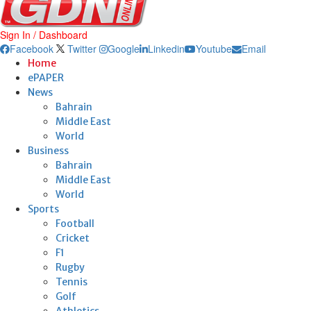
Sign In / Dashboard
Facebook
Twitter
Google
Linkedin
Youtube
Email
Home
ePAPER
News
Bahrain
Middle East
World
Business
Bahrain
Middle East
World
Sports
Football
Cricket
F1
Rugby
Tennis
Golf
Athletics