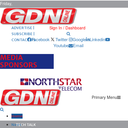
Friday,
August 7,
2026
ARCHIVES |
POST ADS |
Sign In / Dashboard
ADVERTISE |
SUBSCRIBE |
Facebook
Twitter
Google
Linkedin
CONTACT US
Youtube
Email
MEDIA
SPONSORS
Primary Menu
Home
News
TECH TALK