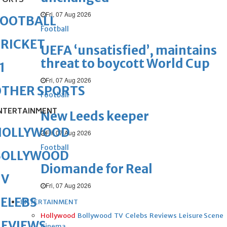
PORTS
Fri, 07 Aug 2026
FOOTBALL
Football
RICKET
UEFA ‘unsatisfied’, maintains
threat to boycott World Cup
1
Fri, 07 Aug 2026
OTHER SPORTS
Football
NTERTAINMENT
New Leeds keeper
HOLLYWOOD
Fri, 07 Aug 2026
Football
BOLLYWOOD
Diomande for Real
TV
Fri, 07 Aug 2026
ELEBS
ENTERTAINMENT
Hollywood
Bollywood
TV
Celebs
Reviews
Leisure Scene
REVIEWS
Cinema