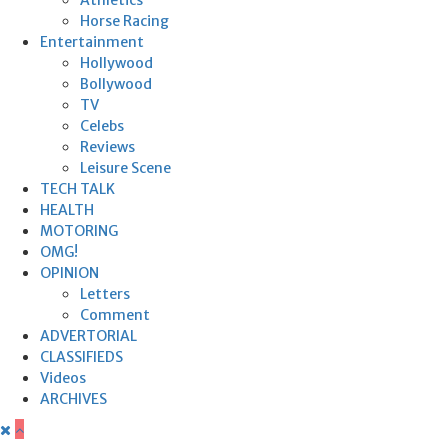
Horse Racing
Entertainment
Hollywood
Bollywood
TV
Celebs
Reviews
Leisure Scene
TECH TALK
HEALTH
MOTORING
OMG!
OPINION
Letters
Comment
ADVERTORIAL
CLASSIFIEDS
Videos
ARCHIVES