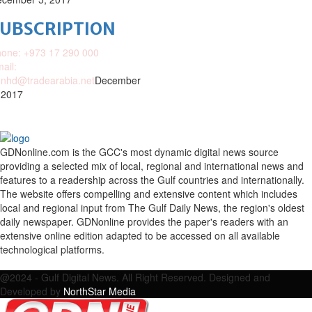
SUBSCRIPTION
one: +973 17 290 000
ail:
nhd@tradearabia.net
December
 2017
GDNonline.com is the GCC's most dynamic digital news source
providing a selected mix of local, regional and international news and
features to a readership across the Gulf countries and internationally.
The website offers compelling and extensive content which includes
local and regional input from The Gulf Daily News, the region's oldest
daily newspaper. GDNonline provides the paper's readers with an
extensive online edition adapted to be accessed on all available
technological platforms.
Facebook
Twitter
Google
Linkedin
Youtube
Email
@2024 - Gulf Digital News. All Right Reserved. Designed and
Developed by
NorthStar Media