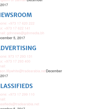
 2017
NEWSROOM
one: +973 17 620 222
x: +973 17 622 141
mail: gdnnews@gdnmedia.bh
cember 5, 2017
DVERTISING
one: 973 17 293 131
x: +973 17 293 400
ail:
ison.lillywhite@tradearabia.net
December
 2017
LASSIFIEDS
one: +973 17 299 110
ail:
assifieds@tradearabia.net
cember 5, 2017