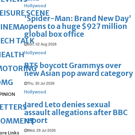
Hollywood
EISURE SCENE
'Spider-Man: Brand New Day'
opens to a huge $927 million
CINEMA
global box office
ECH TALK
Sun, 02 Aug 2026
Hollywood
HEALTH
BTS boycott Grammys over
MOTORING
new Asian pop award category
OMG
Thu, 30 Jul 2026
Hollywood
PINION
Jared Leto denies sexual
ETTERS
assault allegations after BBC
report
COMMENT
Wed, 29 Jul 2026
ore Links