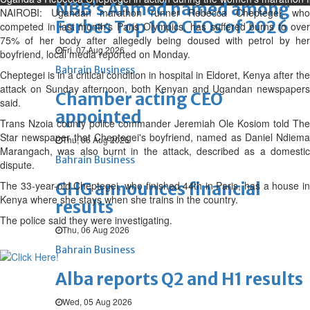
NBB’s Ahmed named among
NAIROBI: Ugandan marathon runner Rebecca Cheptegei, who
Forbes Top 100 CEOs of 2026
competed in last month’s Paris Olympics, has suffered burns to over
75% of her body after allegedly being doused with petrol by her
Fri, 07 Aug 2026
boyfriend, local media reported on Monday.
Bahrain Business
Cheptegei is in a critical condition in hospital in Eldoret, Kenya after the
attack on Sunday afternoon, both Kenyan and Ugandan newspapers
Chamber acting CEO
said.
appointed
Trans Nzoia county police commander Jeremiah Ole Kosiom told The
Star newspaper that Cheptegei's boyfriend, named as Daniel Ndiema
Thu, 06 Aug 2026
Marangach, was also burnt in the attack, described as a domestic
Bahrain Business
dispute.
The 33-year-old Cheptegei, who finished 44th in Paris, has a house in
GHG announces financial
Kenya where she stays when she trains in the country.
results
The police said they were investigating.
Thu, 06 Aug 2026
Bahrain Business
Alba reports Q2 and H1 results
Wed, 05 Aug 2026