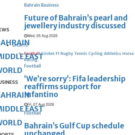
Bahrain Business
Future of Bahrain’s pearl and
jewellery industry discussed
EWS
Wed, 05 Aug 2026
BAHRAIN
SPORTS
Football
Cricket
F1
Rugby
Tennis
Cycling
Athletics
Horse
IDDLE EAST
Racing
Football
WORLD
‘We’re sorry’: Fifa leadership
USINESS
reaffirms support for
Infantino
BAHRAIN
Fri, 07 Aug 2026
IDDLE EAST
Football
WORLD
Bahrain’s Gulf Cup schedule
unchanged