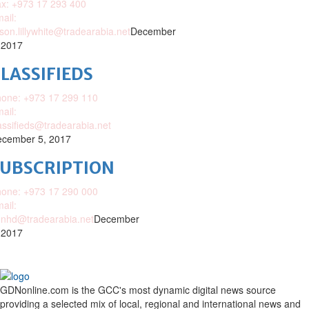
x: +973 17 293 400
ail:
ison.lillywhite@tradearabia.net
December
 2017
LASSIFIEDS
one: +973 17 299 110
ail:
assifieds@tradearabia.net
cember 5, 2017
SUBSCRIPTION
one: +973 17 290 000
ail:
nhd@tradearabia.net
December
 2017
GDNonline.com is the GCC's most dynamic digital news source
providing a selected mix of local, regional and international news and