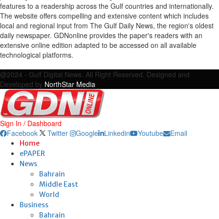
features to a readership across the Gulf countries and internationally.
The website offers compelling and extensive content which includes
local and regional input from The Gulf Daily News, the region's oldest
daily newspaper. GDNonline provides the paper's readers with an
extensive online edition adapted to be accessed on all available
technological platforms.
Facebook
Twitter
Google
Linkedin
Youtube
Email
@2024 - Gulf Digital News. All Right Reserved. Designed and
Developed by
NorthStar Media
Sign In / Dashboard
Facebook
Twitter
Google
Linkedin
Youtube
Email
Home
ePAPER
News
Bahrain
Middle East
World
Business
Bahrain