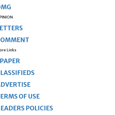
OMG
PINION
ETTERS
COMMENT
ore Links
ePAPER
LASSIFIEDS
DVERTISE
ERMS OF USE
EADERS POLICIES