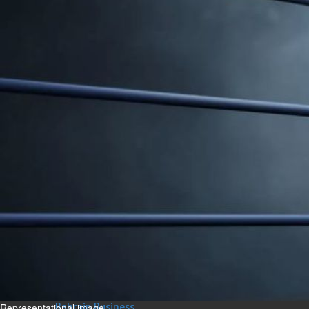
Bahrain
Experiences of young people in
the field of AI discussed
Thu, 06 Aug 2026
Bahrain
Strong Bahrain-Egypt
relations in spotlight
Thu, 06 Aug 2026
BUSINESS
Bahrain
Middle East
World
Bahrain Business
Chamber acting CEO
appointed
Thu, 06 Aug 2026
Representational image
Bahrain Business