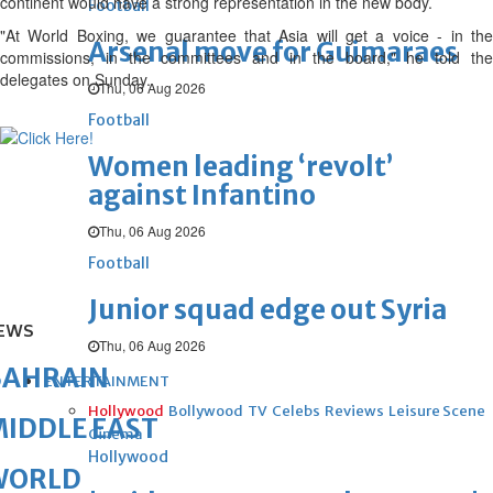
continent would have a strong representation in the new body.
Football
"At World Boxing, we guarantee that Asia will get a voice - in the
Arsenal move for Guimaraes
commissions, in the committees and in the board," he told the
delegates on Sunday.
Thu, 06 Aug 2026
Football
Women leading ‘revolt’
against Infantino
Thu, 06 Aug 2026
Football
Junior squad edge out Syria
EWS
Thu, 06 Aug 2026
BAHRAIN
ENTERTAINMENT
Hollywood
Bollywood
TV
Celebs
Reviews
Leisure Scene
IDDLE EAST
Cinema
Hollywood
WORLD