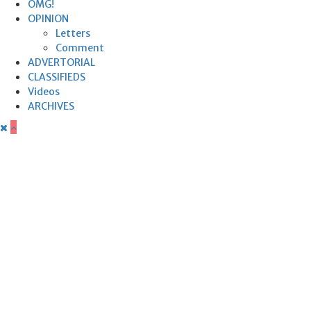
OMG!
OPINION
Letters
Comment
ADVERTORIAL
CLASSIFIEDS
Videos
ARCHIVES