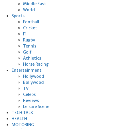
Middle East
World
Sports
Football
Cricket
F1
Rugby
Tennis
Golf
Athletics
Horse Racing
Entertainment
Hollywood
Bollywood
TV
Celebs
Reviews
Leisure Scene
TECH TALK
HEALTH
MOTORING