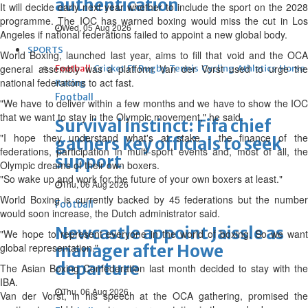
authentication
It will decide early next year whether to include the sport on the 2028
programme. The IOC has warned boxing would miss the cut in Los
Wed, 05 Aug 2026
Angeles if national federations failed to appoint a new global body.
SPORTS
World Boxing, launched last year, aims to fill that void and the OCA
general assembly was a platform Van der Vorst used to urge the
Football
Cricket
F1
Rugby
Tennis
Cycling
Athletics
Horse
national federations to act fast.
Racing
Football
"We have to deliver within a few months and we have to show the IOC
that we want to stay in the Olympic movement," he said.
Survival instinct: Fifa chief
"I hope they understand what's at stake - the finance of the
gathers key officials to seek
federations, participation in multi-sport events and, most of all, the
support
Olympic dreams of their own boxers.
"So wake up and work for the future of your own boxers at least."
Thu, 06 Aug 2026
World Boxing is currently backed by 45 federations but the number
Football
would soon increase, the Dutch administrator said.
Newcastle appoint Jaissle as
"We hope to represent everyone in the world of boxing. So we want
global representation."
manager after Howe
departure
The Asian Boxing Confederation last month decided to stay with the
IBA.
Thu, 06 Aug 2026
Van der Vorst, in his speech at the OCA gathering, promised the