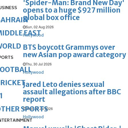
'Spider-Man: Brand New Day'
USINESS
opens to a huge $927 million
global box office
BAHRAIN
Sun, 02 Aug 2026
IDDLE EAST
Hollywood
WORLD
BTS boycott Grammys over
new Asian pop award category
PORTS
Thu, 30 Jul 2026
FOOTBALL
Hollywood
RICKET
Jared Leto denies sexual
assault allegations after BBC
1
report
OTHER SPORTS
Wed, 29 Jul 2026
Hollywood
NTERTAINMENT