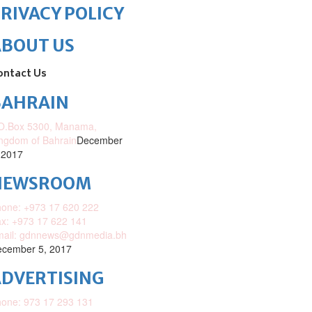
RIVACY POLICY
ABOUT US
ontact Us
BAHRAIN
O.Box 5300, Manama,
ngdom of Bahrain
December
 2017
NEWSROOM
one: +973 17 620 222
x: +973 17 622 141
mail: gdnnews@gdnmedia.bh
cember 5, 2017
DVERTISING
one: 973 17 293 131