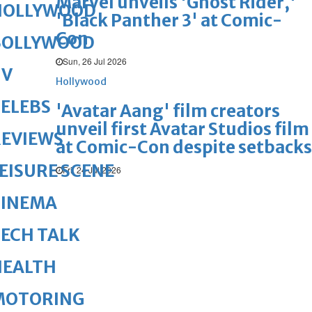
Marvel unveils 'Ghost Rider,'
HOLLYWOOD
'Black Panther 3' at Comic-
Con
BOLLYWOOD
Sun, 26 Jul 2026
TV
Hollywood
ELEBS
'Avatar Aang' film creators
unveil first Avatar Studios film
REVIEWS
at Comic-Con despite setbacks
EISURE SCENE
Fri, 24 Jul 2026
CINEMA
ECH TALK
HEALTH
MOTORING