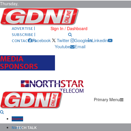
Thursday,
August 6,
2026
ARCHIVES |
POST ADS |
Sign In / Dashboard
ADVERTISE |
SUBSCRIBE |
Facebook
Twitter
Google
Linkedin
CONTACT US
Youtube
Email
MEDIA
SPONSORS
Primary Menu
Home
News
TECH TALK