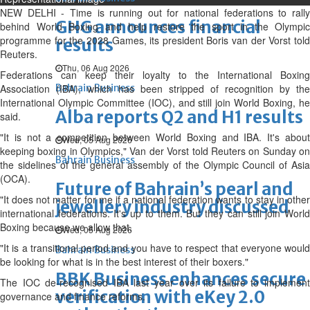
NEW DELHI - Time is running out for national federations to rally
GHG announces financial
behind World Boxing and help restore the sport in the Olympic
programme for the 2028 Games, its president Boris van der Vorst told
results
Reuters.
Thu, 06 Aug 2026
Federations can keep their loyalty to the International Boxing
Association (IBA), which has been stripped of recognition by the
Bahrain Business
International Olympic Committee (IOC), and still join World Boxing, he
Alba reports Q2 and H1 results
said.
"It is not a competition between World Boxing and IBA. It's about
Wed, 05 Aug 2026
keeping boxing in Olympics," Van der Vorst told Reuters on Sunday on
Bahrain Business
the sidelines of the general assembly of the Olympic Council of Asia
(OCA).
Future of Bahrain’s pearl and
"It does not matter for me if a national federation wants to stay in other
jewellery industry discussed
international federations. It's up to them. But they can still join World
Boxing because we allow that.
Wed, 05 Aug 2026
"It is a transitional period and you have to respect that everyone would
Bahrain Business
be looking for what is in the best interest of their boxers."
BBK Business enhances secure
The IOC de-recognised IBA last year over its failure to implement
verification with eKey 2.0
governance and finance reforms.