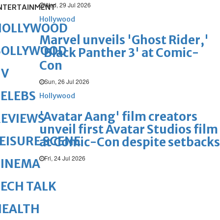
Wed, 29 Jul 2026
NTERTAINMENT
Hollywood
HOLLYWOOD
Marvel unveils 'Ghost Rider,'
BOLLYWOOD
'Black Panther 3' at Comic-
Con
TV
Sun, 26 Jul 2026
ELEBS
Hollywood
'Avatar Aang' film creators
REVIEWS
unveil first Avatar Studios film
EISURE SCENE
at Comic-Con despite setbacks
Fri, 24 Jul 2026
CINEMA
ECH TALK
HEALTH