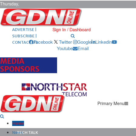
Thursday,
August 6,
2026
ARCHIVES |
POST ADS |
Sign In / Dashboard
ADVERTISE |
SUBSCRIBE |
Facebook
Twitter
Google
Linkedin
CONTACT US
Youtube
Email
MEDIA
SPONSORS
Primary Menu
Home
News
TECH TALK