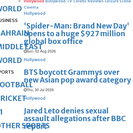
Hollywood
Bollywood
TV
Celebs
Reviews
Leisure Scene
WORLD
Cinema
Hollywood
USINESS
'Spider-Man: Brand New Day'
BAHRAIN
opens to a huge $927 million
global box office
IDDLE EAST
Sun, 02 Aug 2026
WORLD
Hollywood
BTS boycott Grammys over
PORTS
new Asian pop award category
FOOTBALL
Thu, 30 Jul 2026
RICKET
Hollywood
Jared Leto denies sexual
1
assault allegations after BBC
OTHER SPORTS
report