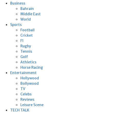
Business
Bahrain
Middle East
World
Sports
Football
Cricket
F1
Rugby
Tennis
Golf
Athletics
Horse Racing
Entertainment
Hollywood
Bollywood
TV
Celebs
Reviews
Leisure Scene
TECH TALK