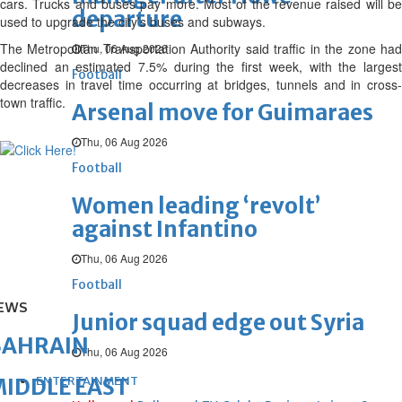
cars. Trucks and buses pay more. Most of the revenue raised will be
departure
used to upgrade the city’s buses and subways.
The Metropolitan Transportation Authority said traffic in the zone had
Thu, 06 Aug 2026
declined an estimated 7.5% during the first week, with the largest
Football
decreases in travel time occurring at bridges, tunnels and in cross-
town traffic.
Arsenal move for Guimaraes
Thu, 06 Aug 2026
Football
Women leading ‘revolt’
against Infantino
Thu, 06 Aug 2026
Football
EWS
Junior squad edge out Syria
BAHRAIN
Thu, 06 Aug 2026
ENTERTAINMENT
IDDLE EAST