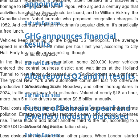
Manhattan represents a welcome, albeit belated and inadvertent,
appointed
homage to British scholar Arthur Pigou, who argued a century ago that
activities harmful to others should be taxed, and to William Vickrey, the
Thu, 06 Aug 2026
Canadian-born Nobel laureate who proposed congestion charges in
Bahrain Business
1952. And contrary to Milton Friedman’s popular dictum, it’s practically
a free lunch.
GHG announces financial
Vehicles keep jamming up the biggest US metropolis. The average
results
speed in midtown was 4.8 miles per hour last year, according to City
Hall. Early fee results are promising, though.
Thu, 06 Aug 2026
In the first week of implementation, some 220,000 fewer vehicles
Bahrain Business
entered the central business district and wait times at the Holland
Tunnel to New Jersey decreased 65%. Gridlock costs are significant.
Alba reports Q2 and H1 results
The typical New York area automotive commuter lost 102 otherwise
productive hours inching down Broadway and other thoroughfares in
Wed, 05 Aug 2026
2024, traffic consultancy Inrix estimates. Valued at nearly $18 an hour,
Bahrain Business
more than 5 million drivers squander $9.5 billion annually.
Future of Bahrain’s pearl and
Total costs are even higher. Stuck motorists waste fuel and generate
pollution. Emergency vehicles respond slower, and shipping expenses
jewellery industry discussed
rise. These factors add about another third to the tab, according to a
2009 US Department of Transportation study.
Wed, 05 Aug 2026
Less obvious savings come from other places. When London started
Bahrain Business