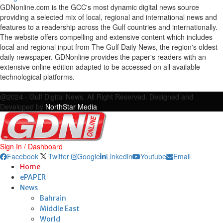
GDNonline.com is the GCC's most dynamic digital news source
providing a selected mix of local, regional and international news and
features to a readership across the Gulf countries and internationally.
The website offers compelling and extensive content which includes
local and regional input from The Gulf Daily News, the region's oldest
daily newspaper. GDNonline provides the paper's readers with an
extensive online edition adapted to be accessed on all available
technological platforms.
Facebook
Twitter
Google
Linkedin
Youtube
Email
@2024 - Gulf Digital News. All Right Reserved. Designed and
Developed by
NorthStar Media
Sign In / Dashboard
Facebook
Twitter
Google
Linkedin
Youtube
Email
Home
ePAPER
News
Bahrain
Middle East
World