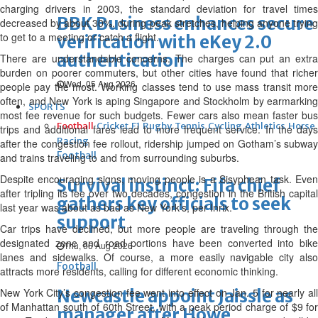
charging drivers in 2003, the standard deviation for travel times
BBK Business enhances secure
decreased by about 30%, during peak stretches, helping anyone trying
to get to a meeting or catch a flight.
verification with eKey 2.0
authentication
There are understandable concerns. The charges can put an extra
burden on poorer commuters, but other cities have found that richer
Wed, 05 Aug 2026
people pay the most. Working classes tend to use mass transit more
often, and New York is aping Singapore and Stockholm by earmarking
SPORTS
most fee revenue for such budgets. Fewer cars also mean faster bus
Football
Cricket
F1
Rugby
Tennis
Cycling
Athletics
Horse
trips and additional fares lead to more frequent service. In the days
Racing
after the congestion fee rollout, ridership jumped on Gotham’s subway
Football
and trains traveling to and from surrounding suburbs.
Despite encouraging signs, moving people is a Sisyphean task. Even
Survival instinct: Fifa chief
after tripling its fee over two decades, congestion in the British capital
gathers key officials to seek
last year was about as bad as New York’s, per Inrix.
support
Car trips have declined, but more people are traveling through the
designated zone and road portions have been converted into bike
Thu, 06 Aug 2026
lanes and sidewalks. Of course, a more easily navigable city also
Football
attracts more residents, calling for different economic thinking.
New York City’s congestion fee went into effect on Jan. 5 for nearly all
Newcastle appoint Jaissle as
of Manhattan south of 60th Street, with a peak period charge of $9 for
manager after Howe