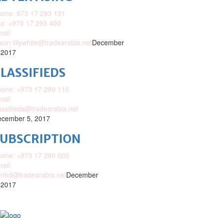
one: 973 17 293 131
x: +973 17 293 400
ail:
ison.lillywhite@tradearabia.net
December
 2017
LASSIFIEDS
one: +973 17 299 110
ail:
assifieds@tradearabia.net
cember 5, 2017
SUBSCRIPTION
one: +973 17 290 000
ail:
nhd@tradearabia.net
December
 2017