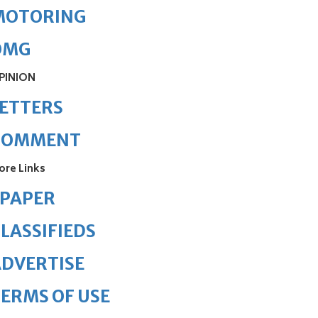
MOTORING
OMG
PINION
ETTERS
COMMENT
ore Links
ePAPER
LASSIFIEDS
DVERTISE
ERMS OF USE