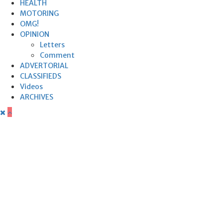
HEALTH
MOTORING
OMG!
OPINION
Letters
Comment
ADVERTORIAL
CLASSIFIEDS
Videos
ARCHIVES