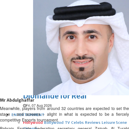
Fri, 07 Aug 2026
Football
UEFA ‘unsatisfied’, maintains
threat to boycott World Cup
Fri, 07 Aug 2026
Football
New Leeds keeper
Fri, 07 Aug 2026
Football
Diomande for Real
Mr Abdulghaffar
Fri, 07 Aug 2026
Meanwhile, players from around 32 countries are expected to set the
stage – and screens – alight in what is expected to be a fiercely
ENTERTAINMENT
competitive Esports tournament.
Hollywood
Bollywood
TV
Celebs
Reviews
Leisure Scene
Bahrain Esports Federation secretary general Zainab Al Turabi
Cinema