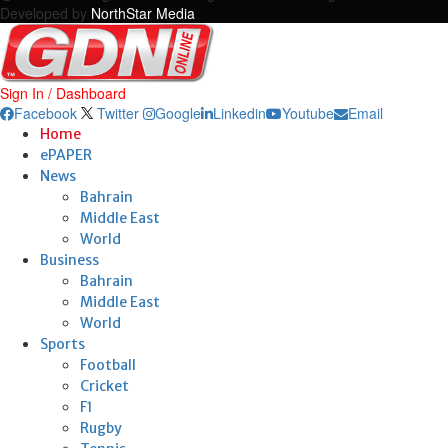
Developed by
NorthStar Media
Sign In / Dashboard
Facebook
Twitter
Google
Linkedin
Youtube
Email
Home
ePAPER
News
Bahrain
Middle East
World
Business
Bahrain
Middle East
World
Sports
Football
Cricket
F1
Rugby