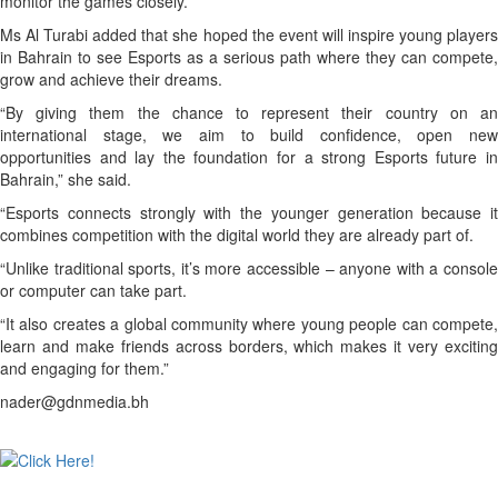
monitor the games closely.”
Ms Al Turabi added that she hoped the event will inspire young players
in Bahrain to see Esports as a serious path where they can compete,
grow and achieve their dreams.
“By giving them the chance to represent their country on an
international stage, we aim to build confidence, open new
opportunities and lay the foundation for a strong Esports future in
Bahrain,” she said.
“Esports connects strongly with the younger generation because it
combines competition with the digital world they are already part of.
“Unlike traditional sports, it’s more accessible – anyone with a console
or computer can take part.
“It also creates a global community where young people can compete,
learn and make friends across borders, which makes it very exciting
and engaging for them.”
nader@gdnmedia.bh