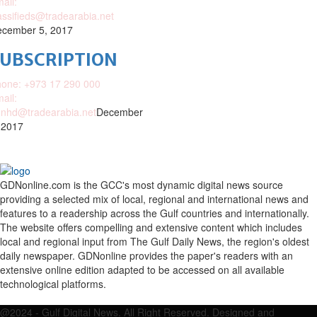
ail:
assifieds@tradearabia.net
cember 5, 2017
SUBSCRIPTION
one: +973 17 290 000
ail:
nhd@tradearabia.net
December
 2017
GDNonline.com is the GCC's most dynamic digital news source
providing a selected mix of local, regional and international news and
features to a readership across the Gulf countries and internationally.
The website offers compelling and extensive content which includes
local and regional input from The Gulf Daily News, the region's oldest
daily newspaper. GDNonline provides the paper's readers with an
extensive online edition adapted to be accessed on all available
technological platforms.
Facebook
Twitter
Google
Linkedin
Youtube
Email
@2024 - Gulf Digital News. All Right Reserved. Designed and