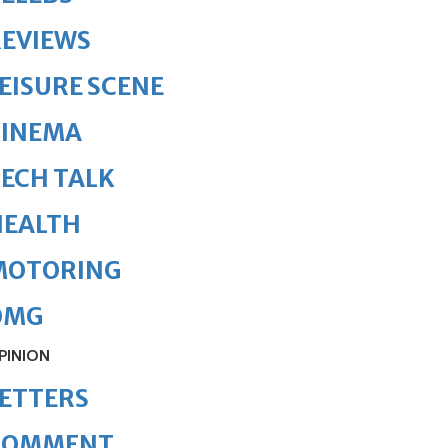
REVIEWS
EISURE SCENE
CINEMA
ECH TALK
HEALTH
MOTORING
OMG
PINION
ETTERS
COMMENT