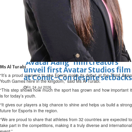
Hollywood
Marvel unveils 'Ghost Rider,'
'Black Panther 3' at Comic-
Con
Sun, 26 Jul 2026
Hollywood
'Avatar Aang' film creators
Ms Al Turabi
unveil first Avatar Studios film
“It’s a proud moment to see Eports make its debut at the Third Asian
at Comic-Con despite setbacks
Youth Games here in the kingdom,” said Ms Al Turabi.
Fri, 24 Jul 2026
“This step shows how much the sport has grown and how important it
is for today’s youth.
“It gives our players a big chance to shine and helps us build a strong
future for Esports in the region.
“We are proud to share that athletes from 32 countries are expected to
take part in the competitions, making it a truly diverse and international
event.”