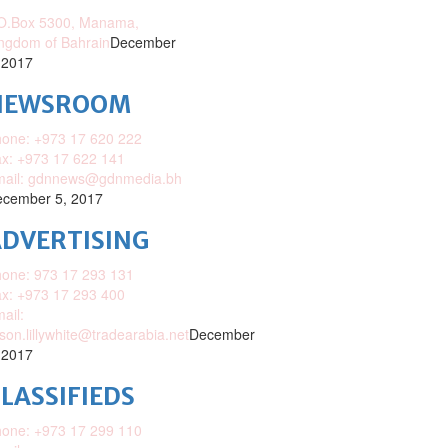
O.Box 5300, Manama,
ngdom of Bahrain
December
 2017
NEWSROOM
one: +973 17 620 222
x: +973 17 622 141
mail: gdnnews@gdnmedia.bh
cember 5, 2017
DVERTISING
one: 973 17 293 131
x: +973 17 293 400
ail:
ison.lillywhite@tradearabia.net
December
 2017
LASSIFIEDS
one: +973 17 299 110