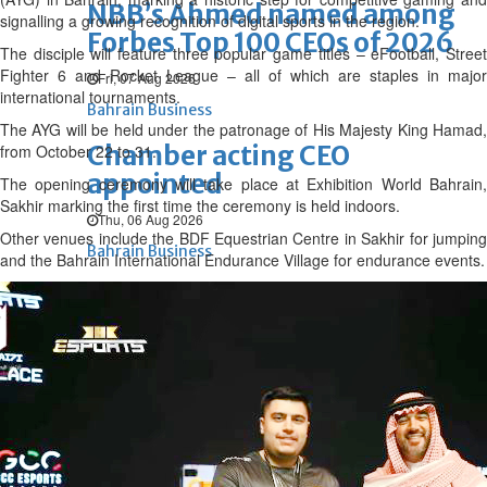
NBB’s Ahmed named among
signalling a growing recognition of digital sports in the region.
Forbes Top 100 CEOs of 2026
The disciple will feature three popular game titles – eFootball, Street
Fighter 6 and Rocket League – all of which are staples in major
Fri, 07 Aug 2026
international tournaments.
Bahrain Business
The AYG will be held under the patronage of His Majesty King Hamad,
Chamber acting CEO
from October 22 to 31.
appointed
The opening ceremony will take place at Exhibition World Bahrain,
Sakhir marking the first time the ceremony is held indoors.
Thu, 06 Aug 2026
Other venues include the BDF Equestrian Centre in Sakhir for jumping
Bahrain Business
and the Bahrain International Endurance Village for endurance events.
GHG announces financial
results
Thu, 06 Aug 2026
Bahrain Business
Alba reports Q2 and H1 results
Wed, 05 Aug 2026