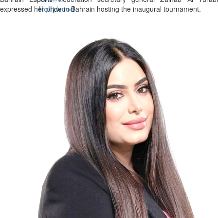
expressed her pride in Bahrain hosting the inaugural tournament.
Hollywood
'Spider-Man: Brand New Day'
opens to a huge $927 million
global box office
Sun, 02 Aug 2026
Hollywood
BTS boycott Grammys over
new Asian pop award category
Thu, 30 Jul 2026
Hollywood
Jared Leto denies sexual
assault allegations after BBC
report
Wed, 29 Jul 2026