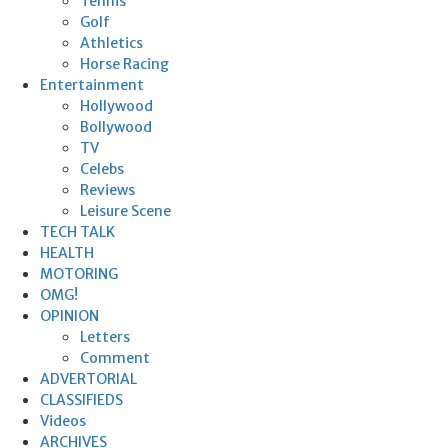
Tennis
Golf
Athletics
Horse Racing
Entertainment
Hollywood
Bollywood
TV
Celebs
Reviews
Leisure Scene
TECH TALK
HEALTH
MOTORING
OMG!
OPINION
Letters
Comment
ADVERTORIAL
CLASSIFIEDS
Videos
ARCHIVES