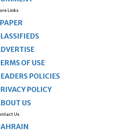
ore Links
ePAPER
LASSIFIEDS
DVERTISE
ERMS OF USE
EADERS POLICIES
RIVACY POLICY
ABOUT US
ontact Us
BAHRAIN