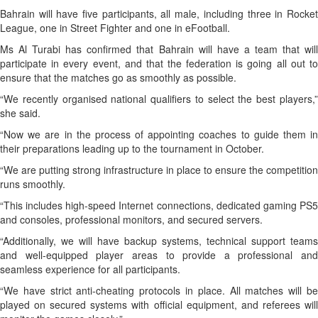
Bahrain will have five participants, all male, including three in Rocket
League, one in Street Fighter and one in eFootball.
Ms Al Turabi has confirmed that Bahrain will have a team that will
participate in every event, and that the federation is going all out to
ensure that the matches go as smoothly as possible.
“We recently organised national qualifiers to select the best players,”
she said.
“Now we are in the process of appointing coaches to guide them in
their preparations leading up to the tournament in October.
“We are putting strong infrastructure in place to ensure the competition
runs smoothly.
“This includes high-speed Internet connections, dedicated gaming PS5
and consoles, professional monitors, and secured servers.
“Additionally, we will have backup systems, technical support teams
and well-equipped player areas to provide a professional and
seamless experience for all participants.
“We have strict anti-cheating protocols in place. All matches will be
played on secured systems with official equipment, and referees will