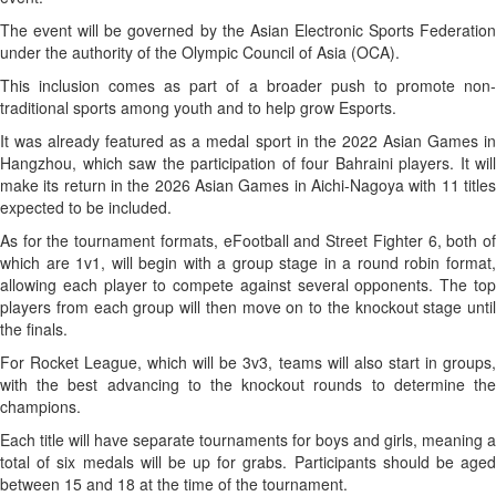
The event will be governed by the Asian Electronic Sports Federation
under the authority of the Olympic Council of Asia (OCA).
This inclusion comes as part of a broader push to promote non-
traditional sports among youth and to help grow Esports.
It was already featured as a medal sport in the 2022 Asian Games in
Hangzhou, which saw the participation of four Bahraini players. It will
make its return in the 2026 Asian Games in Aichi-Nagoya with 11 titles
expected to be included.
As for the tournament formats, eFootball and Street Fighter 6, both of
which are 1v1, will begin with a group stage in a round robin format,
allowing each player to compete against several opponents. The top
players from each group will then move on to the knockout stage until
the finals.
For Rocket League, which will be 3v3, teams will also start in groups,
with the best advancing to the knockout rounds to determine the
champions.
Each title will have separate tournaments for boys and girls, meaning a
total of six medals will be up for grabs. Participants should be aged
between 15 and 18 at the time of the tournament.