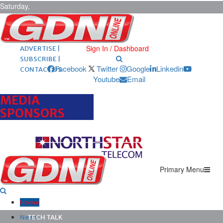
Saturday,
August 8,
2026
ARCHIVES |
POST ADS |
Sign In / Dashboard
ADVERTISE |
SUBSCRIBE |
Facebook
Twitter
Google
Linkedin
CONTACT US
Youtube
Email
MEDIA
SPONSORS
Primary Menu
Home
News
TECH TALK