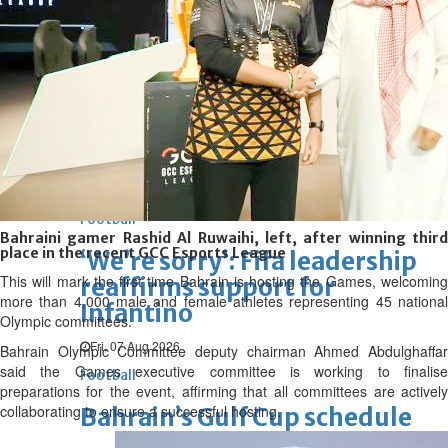
Bahrain Business
Future of Bahrain’s pearl and
jewellery industry discussed
Wed, 05 Aug 2026
SPORTS
Football
Cricket
F1
Rugby
Tennis
Cycling
Athletics
Horse
Racing
Football
Bahraini gamer Rashid Al Ruwaihi, left, after winning third
place in the recent GCC Esports League
‘We’re sorry’: Fifa leadership
This will mark the first time Bahrain is hosting the Games, welcoming
reaffirms support for
more than 4,000 male and female athletes representing 45 national
Infantino
Olympic committees.
Fri, 07 Aug 2026
Bahrain Olympic Committee deputy chairman Ahmed Abdulghaffar
said the Games executive committee is working to finalise
Football
preparations for the event, affirming that all committees are actively
collaborating to ensure a successful hosting.
Bahrain’s Gulf Cup schedule
unchanged