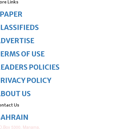
ore Links
ePAPER
LASSIFIEDS
DVERTISE
ERMS OF USE
EADERS POLICIES
RIVACY POLICY
ABOUT US
ontact Us
BAHRAIN
O.Box 5300, Manama,