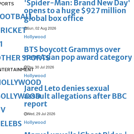
'Spider-Man: Brand New Day'
PORTS
opens to a huge $927 million
FOOTBALL
global box office
Sun, 02 Aug 2026
RICKET
Hollywood
1
BTS boycott Grammys over
new Asian pop award category
OTHER SPORTS
Thu, 30 Jul 2026
NTERTAINMENT
Hollywood
HOLLYWOOD
Jared Leto denies sexual
assault allegations after BBC
BOLLYWOOD
report
TV
Wed, 29 Jul 2026
ELEBS
Hollywood