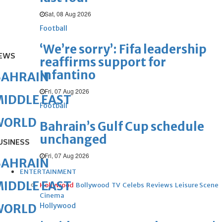
Sat, 08 Aug 2026
Football
‘We’re sorry’: Fifa leadership
EWS
reaffirms support for
Infantino
BAHRAIN
Fri, 07 Aug 2026
IDDLE EAST
Football
WORLD
Bahrain’s Gulf Cup schedule
unchanged
USINESS
Fri, 07 Aug 2026
BAHRAIN
ENTERTAINMENT
IDDLE EAST
Hollywood
Bollywood
TV
Celebs
Reviews
Leisure Scene
Cinema
Hollywood
WORLD