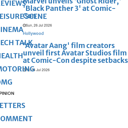
Marvel unveils 'Ghost Rider,'
REVIEWS
'Black Panther 3' at Comic-
Con
EISURE SCENE
Sun, 26 Jul 2026
CINEMA
Hollywood
ECH TALK
'Avatar Aang' film creators
unveil first Avatar Studios film
HEALTH
at Comic-Con despite setbacks
MOTORING
Fri, 24 Jul 2026
OMG
PINION
ETTERS
COMMENT