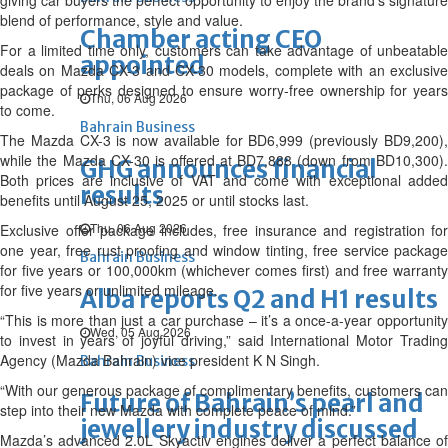
giving car buyers the perfect opportunity to enjoy the brand’s signature
blend of performance, style and value.
Chamber acting CEO
For a limited time only, customers can take advantage of unbeatable
appointed
deals on Mazda CX-3 and CX-30 models, complete with an exclusive
package of perks designed to ensure worry-free ownership for years
Thu, 06 Aug 2026
to come.
Bahrain Business
The Mazda CX-3 is now available for BD6,999 (previously BD9,200),
while the Mazda CX-30 is offered at BD7,888 (down from BD10,300).
GHG announces financial
Both prices are inclusive of VAT and come with exceptional added
results
benefits until August 25, 2025 or until stocks last.
Thu, 06 Aug 2026
Exclusive offer package includes, free insurance and registration for
one year, free rust proofing and window tinting, free service package
Bahrain Business
for five years or 100,000km (whichever comes first) and free warranty
for five years or unlimited mileage.
Alba reports Q2 and H1 results
“This is more than just a car purchase – it’s a once-a-year opportunity
Wed, 05 Aug 2026
to invest in years of joyful driving,” said International Motor Trading
Agency (Mazda Bahrain) vice president K N Singh.
Bahrain Business
“With our generous package of complimentary benefits, customers can
Future of Bahrain’s pearl and
step into their new Mazda with complete peace of mind.”
jewellery industry discussed
Mazda’s advanced 2.0L Skyactiv engines deliver a perfect balance of