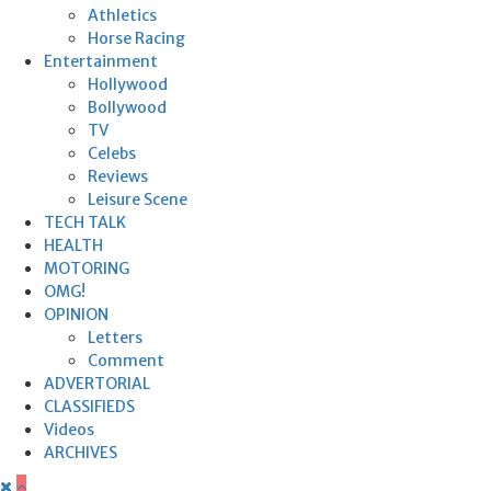
Athletics
Horse Racing
Entertainment
Hollywood
Bollywood
TV
Celebs
Reviews
Leisure Scene
TECH TALK
HEALTH
MOTORING
OMG!
OPINION
Letters
Comment
ADVERTORIAL
CLASSIFIEDS
Videos
ARCHIVES