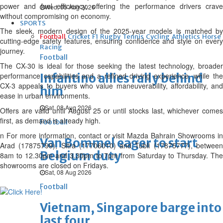
power and fuel efficiency, offering the performance drivers crave
Wed, 05 Aug 2026
without compromising on economy.
SPORTS
The sleek, modern design of the 2025-year models is matched by
Football
Cricket
F1
Rugby
Tennis
Cycling
Athletics
Horse
cutting-edge safety features, ensuring confidence and style on every
Racing
journey.
Football
The CX-30 is ideal for those seeking the latest technology, broader
performance capabilities and a refined driving experience, while the
Infantino allies rally behind
CX-3 appeals to buyers who value maneuverability, affordability, and
him
ease in urban environments.
Sat, 08 Aug 2026
Offers are valid until August 25 or until stocks last, whichever comes
first, as demand is already high.
Football
n For more information, contact or visit Mazda Bahrain Showrooms in
Van Bommel eager to start
Arad (17875799), Sitra (17706010) and Tubli (17875777), between
Belgium duty
8am to 12.30pm and 3.30pm to 7pm from Saturday to Thursday. The
showrooms are closed on Fridays.
Sat, 08 Aug 2026
Football
Vietnam, Singapore barge into
last four