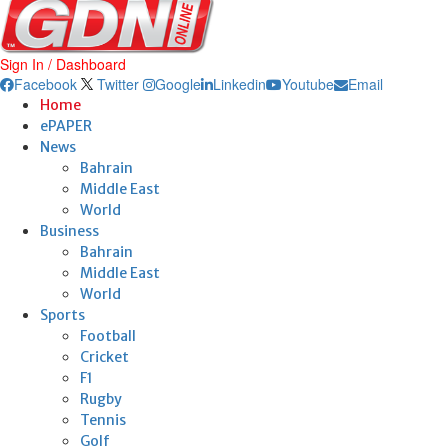
Sign In / Dashboard
Facebook
Twitter
Google
Linkedin
Youtube
Email
Home
ePAPER
News
Bahrain
Middle East
World
Business
Bahrain
Middle East
World
Sports
Football
Cricket
F1
Rugby
Tennis
Golf