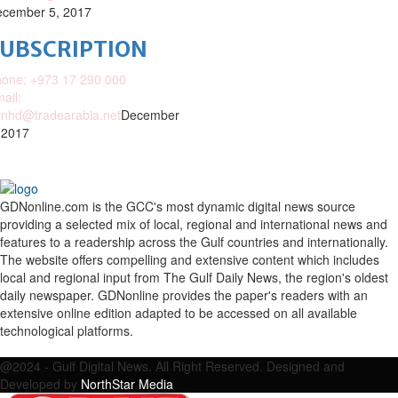
cember 5, 2017
SUBSCRIPTION
one: +973 17 290 000
ail:
nhd@tradearabia.net
December
 2017
GDNonline.com is the GCC's most dynamic digital news source
providing a selected mix of local, regional and international news and
features to a readership across the Gulf countries and internationally.
The website offers compelling and extensive content which includes
local and regional input from The Gulf Daily News, the region's oldest
daily newspaper. GDNonline provides the paper's readers with an
extensive online edition adapted to be accessed on all available
technological platforms.
Facebook
Twitter
Google
Linkedin
Youtube
Email
@2024 - Gulf Digital News. All Right Reserved. Designed and
Developed by
NorthStar Media