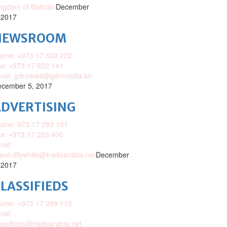
ngdom of Bahrain
December
 2017
NEWSROOM
one: +973 17 620 222
x: +973 17 622 141
mail: gdnnews@gdnmedia.bh
cember 5, 2017
DVERTISING
one: 973 17 293 131
x: +973 17 293 400
ail:
ison.lillywhite@tradearabia.net
December
 2017
LASSIFIEDS
one: +973 17 299 110
ail:
assifieds@tradearabia.net