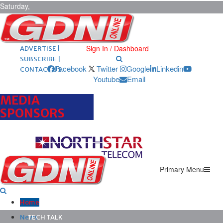
Saturday,
August 8,
2026
ARCHIVES |
POST ADS |
Sign In / Dashboard
ADVERTISE |
SUBSCRIBE |
Facebook
Twitter
Google
Linkedin
CONTACT US
Youtube
Email
MEDIA
SPONSORS
Primary Menu
Home
News
TECH TALK