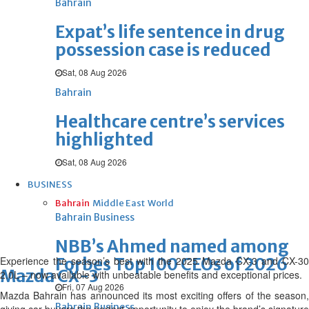
Bahrain
Expat’s life sentence in drug
possession case is reduced
Sat, 08 Aug 2026
Bahrain
Healthcare centre’s services
highlighted
Sat, 08 Aug 2026
BUSINESS
Bahrain
Middle East
World
Bahrain Business
NBB’s Ahmed named among
E
xperience
the season’s best with the 2025 Mazda CX-3 and CX-30
Forbes Top 100 CEOs of 2026
Mazda CX-3
2.0L – now available with unbeatable benefits and exceptional prices.
Fri, 07 Aug 2026
Mazda Bahrain has announced its most exciting offers of the season,
Bahrain Business