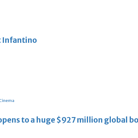
 Infantino
Cinema
ens to a huge $927 million global bo