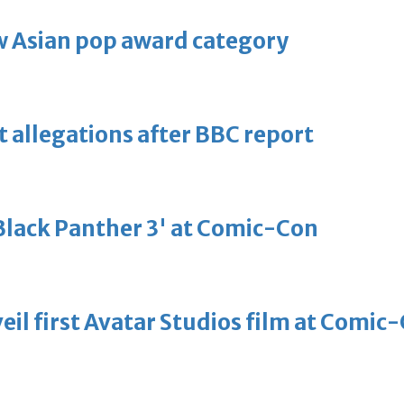
 Asian pop award category
t allegations after BBC report
'Black Panther 3' at Comic-Con
eil first Avatar Studios film at Comic