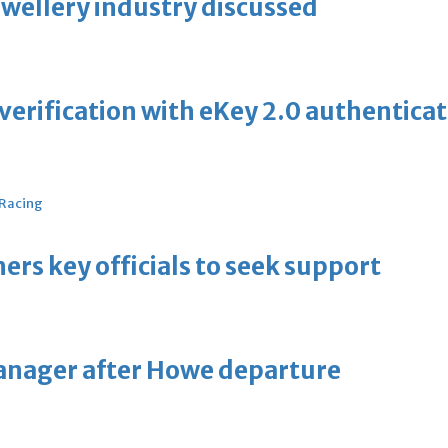
ewellery industry discussed
erification with eKey 2.0 authentica
 Racing
thers key officials to seek support
manager after Howe departure