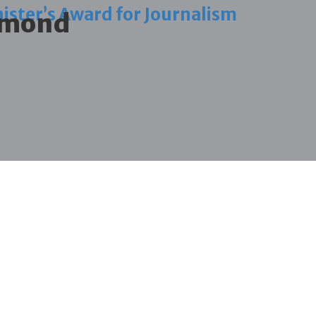
ister’s Award for Journalism
iamond