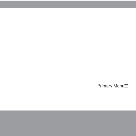
Primary Menu