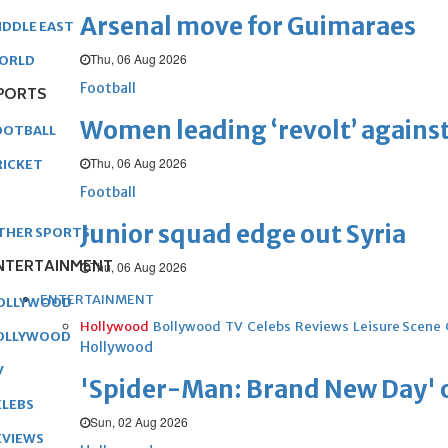
Arsenal move for Guimaraes
IDDLE EAST
Thu, 06 Aug 2026
ORLD
Football
PORTS
Women leading ‘revolt’ against
OOTBALL
Thu, 06 Aug 2026
RICKET
Football
Junior squad edge out Syria
THER SPORTS
NTERTAINMENT
Thu, 06 Aug 2026
ENTERTAINMENT
OLLYWOOD
Hollywood
Bollywood
TV
Celebs
Reviews
Leisure Scene
OLLYWOOD
Hollywood
V
'Spider-Man: Brand New Day' op
ELEBS
Sun, 02 Aug 2026
EVIEWS