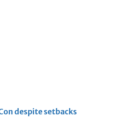
-Con despite setbacks