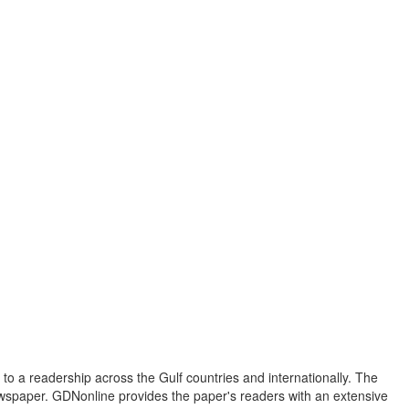
to a readership across the Gulf countries and internationally. The
newspaper. GDNonline provides the paper's readers with an extensive