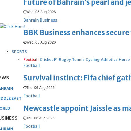
Future of Bahrain’s pearl and j
Wed, 05 Aug 2026
Bahrain Business
BBK Business enhances secure v
Wed, 05 Aug 2026
SPORTS
Football
Cricket
F1
Rugby
Tennis
Cycling
Athletics
Horse
Football
Survival instinct: Fifa chief ga
EWS
Thu, 06 Aug 2026
AHRAIN
Football
IDDLE EAST
Newcastle appoint Jaissle as 
ORLD
USINESS
Thu, 06 Aug 2026
Football
AHRAIN