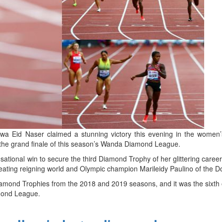
d
ts
alwa Eid Naser claimed a stunning victory this evening in the women
 the grand finale of this season’s Wanda Diamond League.
ational win to secure the third Diamond Trophy of her glittering caree
eating reigning world and Olympic champion Marileidy Paulino of the D
amond Trophies from the 2018 and 2019 seasons, and it was the sixth o
amond League.