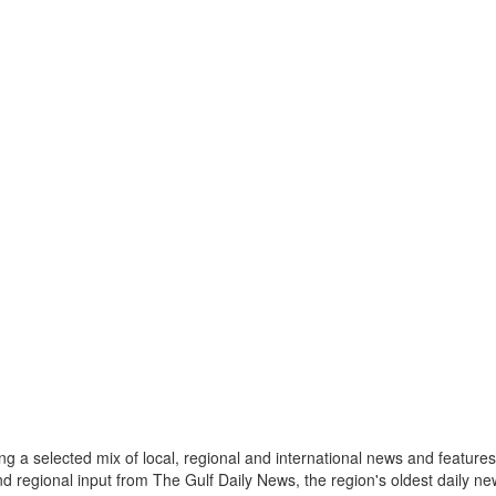
a selected mix of local, regional and international news and features 
nd regional input from The Gulf Daily News, the region's oldest daily 