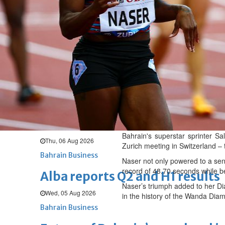
Thu, 06 Aug 2026
BUSINESS
Bahrain
Middle East
World
Bahrain Business
Chamber acting CEO appointe
Thu, 06 Aug 2026
Bahrain Business
GHG announces financial resul
Bahrain's superstar sprinter S
Thu, 06 Aug 2026
Zurich meeting in Switzerland –
Bahrain Business
Naser not only powered to a sens
record of 48.70 seconds while b
Alba reports Q2 and H1 results
Naser’s triumph added to her Di
Wed, 05 Aug 2026
in the history of the Wanda Di
Bahrain Business