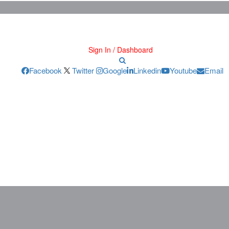
Sign In / Dashboard
Facebook
Twitter
Google
Linkedin
Youtube
Email