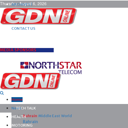
Thursday, August 6, 2026
ARCHIVES |
POST ADS |
ADVERTISE |
SUBSCRIBE |
CONTACT US
MEDIA SPONSORS
Home
News
TECH TALK
Bahrain
Middle East
World
HEALTH
Bahrain
MOTORING