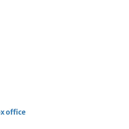
x office