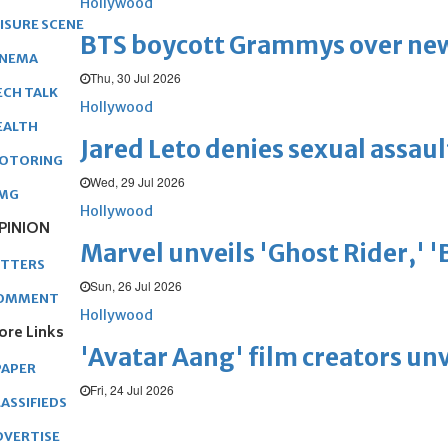
Hollywood
EISURE SCENE
BTS boycott Grammys over new
INEMA
Thu, 30 Jul 2026
ECH TALK
Hollywood
EALTH
Jared Leto denies sexual assaul
OTORING
Wed, 29 Jul 2026
MG
Hollywood
PINION
Marvel unveils 'Ghost Rider,' 
ETTERS
Sun, 26 Jul 2026
OMMENT
Hollywood
ore Links
'Avatar Aang' film creators unv
PAPER
Fri, 24 Jul 2026
ASSIFIEDS
DVERTISE