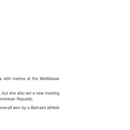
’s 400 metres at the Weltklasse
r, but she also set a new meeting
ominican Republic.
verall won by a Bahraini athlete