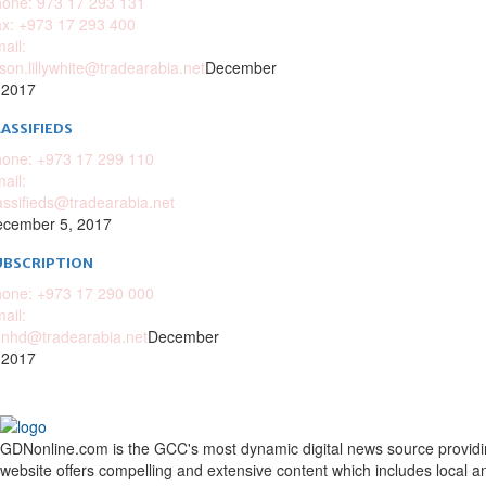
one: 973 17 293 131
x: +973 17 293 400
ail:
ison.lillywhite@tradearabia.net
December
 2017
ASSIFIEDS
one: +973 17 299 110
ail:
assifieds@tradearabia.net
cember 5, 2017
UBSCRIPTION
one: +973 17 290 000
ail:
nhd@tradearabia.net
December
 2017
GDNonline.com is the GCC's most dynamic digital news source providing 
website offers compelling and extensive content which includes local a