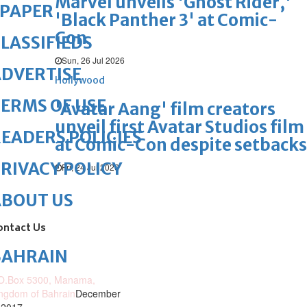
Marvel unveils 'Ghost Rider,'
ePAPER
'Black Panther 3' at Comic-
Con
LASSIFIEDS
Sun, 26 Jul 2026
DVERTISE
Hollywood
ERMS OF USE
'Avatar Aang' film creators
unveil first Avatar Studios film
EADERS POLICIES
at Comic-Con despite setbacks
RIVACY POLICY
Fri, 24 Jul 2026
ABOUT US
ontact Us
BAHRAIN
O.Box 5300, Manama,
ngdom of Bahrain
December