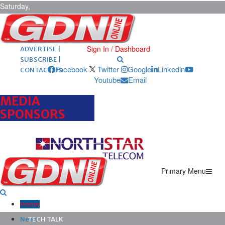
Saturday,
August 8,
2026
ARCHIVES |
POST ADS |
Sign In / Dashboard
ADVERTISE |
SUBSCRIBE |
Facebook
Twitter
Google
Linkedin
CONTACT US
Youtube
Email
MEDIA
SPONSORS
Primary Menu
Home
News
TECH TALK