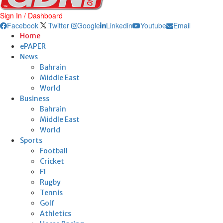
Sign In / Dashboard
Facebook
Twitter
Google
Linkedin
Youtube
Email
Home
ePAPER
News
Bahrain
Middle East
World
Business
Bahrain
Middle East
World
Sports
Football
Cricket
F1
Rugby
Tennis
Golf
Athletics