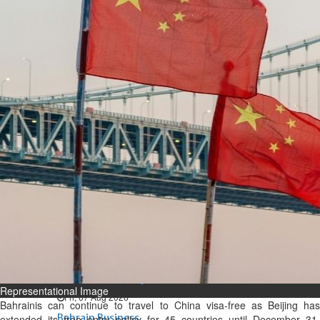
Bahrain
Expat’s life sentence in drug
possession case is reduced
Sat, 08 Aug 2026
Bahrain
Healthcare centre’s services
highlighted
Sat, 08 Aug 2026
BUSINESS
Bahrain
Middle East
World
Bahrain Business
NBB’s Ahmed named among
Forbes Top 100 CEOs of 2026
Representational Image
Fri, 07 Aug 2026
Bahrainis can continue to travel to China visa-free as Beijing has
Bahrain Business
extended its free entry policy for 45 countries until December 31,