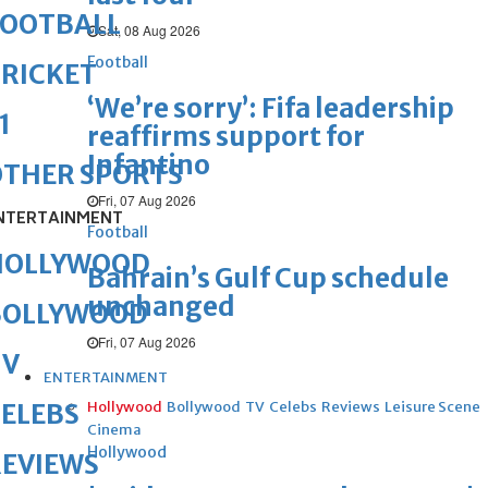
FOOTBALL
Sat, 08 Aug 2026
Football
RICKET
‘We’re sorry’: Fifa leadership
1
reaffirms support for
Infantino
OTHER SPORTS
Fri, 07 Aug 2026
NTERTAINMENT
Football
HOLLYWOOD
Bahrain’s Gulf Cup schedule
unchanged
BOLLYWOOD
Fri, 07 Aug 2026
TV
ENTERTAINMENT
Hollywood
Bollywood
TV
Celebs
Reviews
Leisure Scene
ELEBS
Cinema
Hollywood
REVIEWS