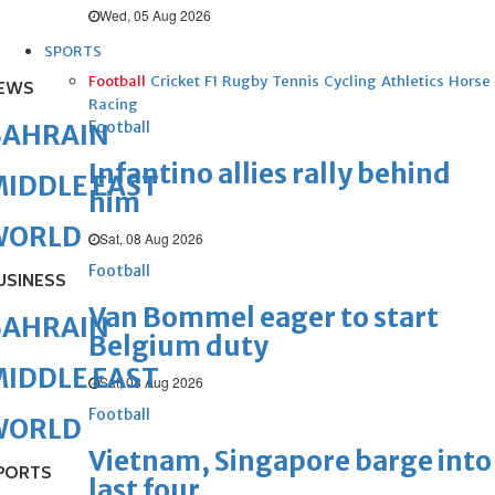
Wed, 05 Aug 2026
SPORTS
Football
Cricket
F1
Rugby
Tennis
Cycling
Athletics
Horse
EWS
Racing
Football
BAHRAIN
Infantino allies rally behind
IDDLE EAST
him
WORLD
Sat, 08 Aug 2026
Football
USINESS
Van Bommel eager to start
BAHRAIN
Belgium duty
IDDLE EAST
Sat, 08 Aug 2026
Football
WORLD
Vietnam, Singapore barge into
PORTS
last four