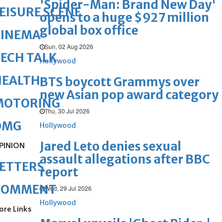
'Spider-Man: Brand New Day'
EISURE SCENE
opens to a huge $927 million
global box office
CINEMA
Sun, 02 Aug 2026
ECH TALK
Hollywood
HEALTH
BTS boycott Grammys over
new Asian pop award category
MOTORING
Thu, 30 Jul 2026
OMG
Hollywood
Jared Leto denies sexual
PINION
assault allegations after BBC
ETTERS
report
COMMENT
Wed, 29 Jul 2026
Hollywood
ore Links