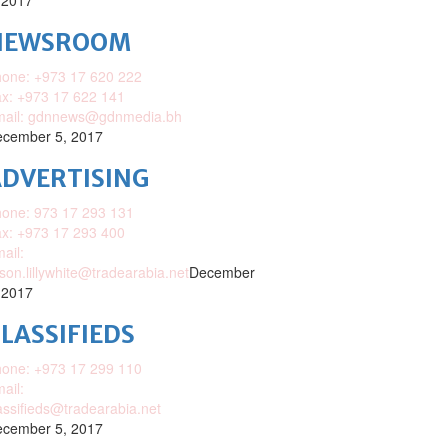
 2017
NEWSROOM
one: +973 17 620 222
x: +973 17 622 141
mail: gdnnews@gdnmedia.bh
cember 5, 2017
DVERTISING
one: 973 17 293 131
x: +973 17 293 400
ail:
ison.lillywhite@tradearabia.net
December
 2017
LASSIFIEDS
one: +973 17 299 110
ail:
assifieds@tradearabia.net
cember 5, 2017