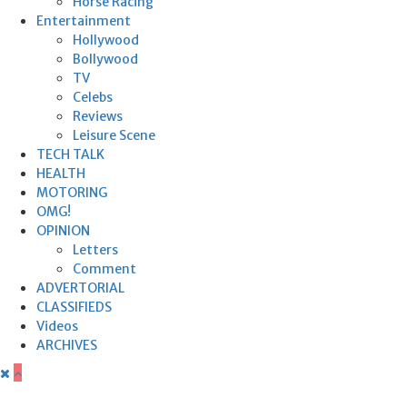
Horse Racing
Entertainment
Hollywood
Bollywood
TV
Celebs
Reviews
Leisure Scene
TECH TALK
HEALTH
MOTORING
OMG!
OPINION
Letters
Comment
ADVERTORIAL
CLASSIFIEDS
Videos
ARCHIVES