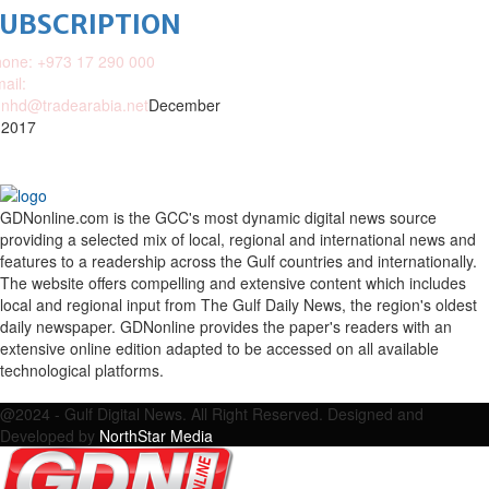
SUBSCRIPTION
one: +973 17 290 000
ail:
nhd@tradearabia.net
December
 2017
GDNonline.com is the GCC's most dynamic digital news source
providing a selected mix of local, regional and international news and
features to a readership across the Gulf countries and internationally.
The website offers compelling and extensive content which includes
local and regional input from The Gulf Daily News, the region's oldest
daily newspaper. GDNonline provides the paper's readers with an
extensive online edition adapted to be accessed on all available
technological platforms.
Facebook
Twitter
Google
Linkedin
Youtube
Email
@2024 - Gulf Digital News. All Right Reserved. Designed and
Developed by
NorthStar Media