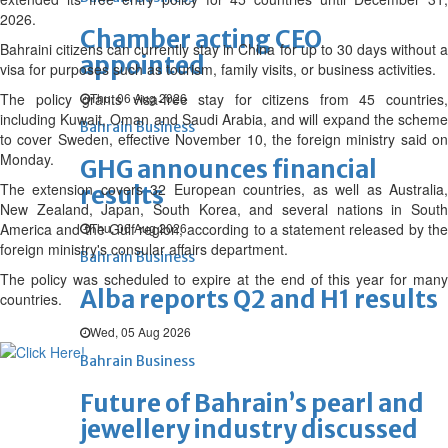
2026.
Chamber acting CEO
Bahraini citizens can currently stay in China for up to 30 days without a
appointed
visa for purposes such as tourism, family visits, or business activities.
The policy grants visa-free stay for citizens from 45 countries,
Thu, 06 Aug 2026
including Kuwait, Oman and Saudi Arabia, and will expand the scheme
Bahrain Business
to cover Sweden, effective November 10, the foreign ministry said on
Monday.
GHG announces financial
The extension covers 32 European countries, as well as Australia,
results
New Zealand, Japan, South Korea, and several nations in South
America and the Gulf region, according to a statement released by the
Thu, 06 Aug 2026
foreign ministry's consular affairs department.
Bahrain Business
The policy was scheduled to expire at the end of this year for many
Alba reports Q2 and H1 results
countries.
Wed, 05 Aug 2026
Bahrain Business
Future of Bahrain’s pearl and
jewellery industry discussed