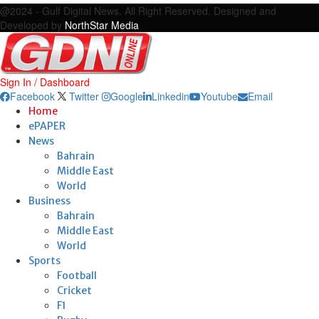
@2024 - Gulf Digital News. All Right Reserved. Designed and
Developed by
NorthStar Media
Sign In / Dashboard
Facebook
Twitter
Google
Linkedin
Youtube
Email
Home
ePAPER
News
Bahrain
Middle East
World
Business
Bahrain
Middle East
World
Sports
Football
Cricket
F1