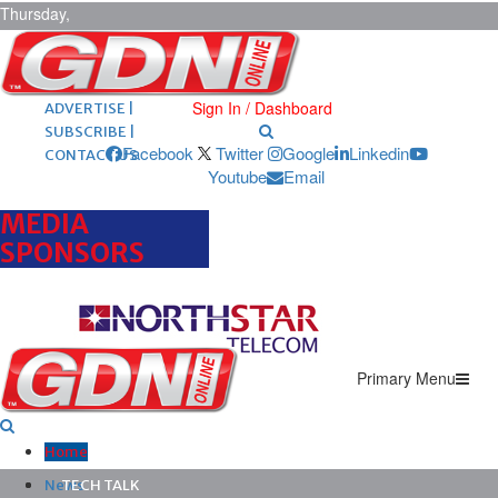
Thursday,
August 6,
2026
ARCHIVES |
POST ADS |
Sign In / Dashboard
ADVERTISE |
SUBSCRIBE |
Facebook
Twitter
Google
Linkedin
CONTACT US
Youtube
Email
MEDIA
SPONSORS
Primary Menu
Home
News
TECH TALK