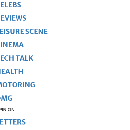
ELEBS
REVIEWS
EISURE SCENE
CINEMA
ECH TALK
HEALTH
MOTORING
OMG
PINION
ETTERS