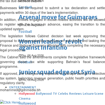
the tax due exceeds BD500.
Thu, 06 Aug 2026
Football
Businesses will be required to submit a tax declaration and settle
payments within 30 days of the law’s implementation.
Arsenal move for Guimaraes
In addition, entities engaged in excise-related activities will be allowed
to register with the bureau in advance, easing the transition to the
Thu, 06 Aug 2026
updated system.
Football
The legislation follows Cabinet decision last week approving the
Women leading ‘revolt’
proposal to increase selective revenues on soft drinks and tasking the
Finance and National Economy Minister with completing the necessary
against Infantino
legal procedures.
Thu, 06 Aug 2026
The Cabinet said the amendments complete the legislative framework
governing excise tax while supporting Bahrain’s fiscal balance
Football
programme.
Junior squad edge out Syria
If approved, the changes are expected to reshape Bahrain’s selective
tax system, balancing revenue generation, public health priorities and
Thu, 06 Aug 2026
regulatory clarity.
ENTERTAINMENT
mohammed@gdnmedia.bh
Hollywood
Bollywood
TV
Celebs
Reviews
Leisure Scene
Cinema
Hollywood