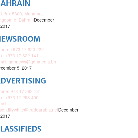
BAHRAIN
O.Box 5300, Manama,
ngdom of Bahrain
December
 2017
NEWSROOM
one: +973 17 620 222
x: +973 17 622 141
mail: gdnnews@gdnmedia.bh
cember 5, 2017
DVERTISING
one: 973 17 293 131
x: +973 17 293 400
ail:
ison.lillywhite@tradearabia.net
December
 2017
LASSIFIEDS