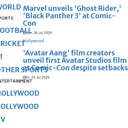
WORLD
Marvel unveils 'Ghost Rider,'
'Black Panther 3' at Comic-
PORTS
Con
FOOTBALL
Sun, 26 Jul 2026
Hollywood
RICKET
'Avatar Aang' film creators
1
unveil first Avatar Studios film
at Comic-Con despite setbacks
OTHER SPORTS
Fri, 24 Jul 2026
NTERTAINMENT
HOLLYWOOD
BOLLYWOOD
TV