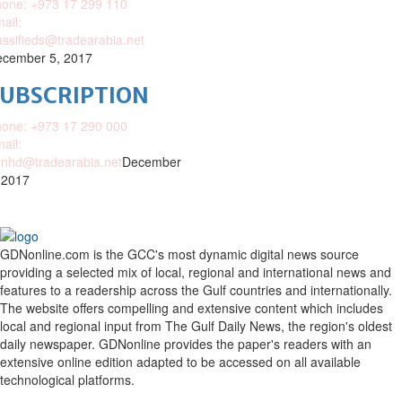
one: +973 17 299 110
ail:
assifieds@tradearabia.net
cember 5, 2017
SUBSCRIPTION
one: +973 17 290 000
ail:
nhd@tradearabia.net
December
 2017
GDNonline.com is the GCC's most dynamic digital news source
providing a selected mix of local, regional and international news and
features to a readership across the Gulf countries and internationally.
The website offers compelling and extensive content which includes
local and regional input from The Gulf Daily News, the region's oldest
daily newspaper. GDNonline provides the paper's readers with an
extensive online edition adapted to be accessed on all available
technological platforms.
Facebook
Twitter
Google
Linkedin
Youtube
Email