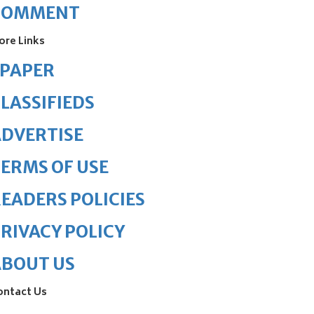
COMMENT
ore Links
ePAPER
LASSIFIEDS
DVERTISE
ERMS OF USE
EADERS POLICIES
RIVACY POLICY
ABOUT US
ontact Us