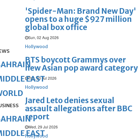
'Spider-Man: Brand New Day'
opens to a huge $927 million
global box office
Sun, 02 Aug 2026
Hollywood
EWS
BTS boycott Grammys over
BAHRAIN
new Asian pop award category
IDDLE EAST
Thu, 30 Jul 2026
Hollywood
WORLD
Jared Leto denies sexual
USINESS
assault allegations after BBC
report
BAHRAIN
Wed, 29 Jul 2026
IDDLE EAST
Hollywood