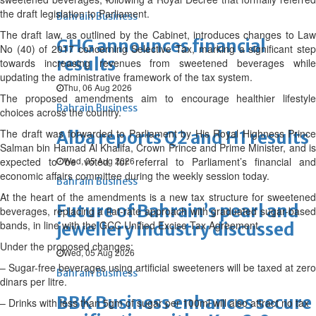
the draft legislation to Parliament.
Bahrain Business
The draft law, as outlined by the Cabinet, introduces changes to Law
GHG announces financial
No (40) of 2017 concerning Selective Tax, marking a significant step
results
towards increasing revenues from sweetened beverages while
updating the administrative framework of the tax system.
Thu, 06 Aug 2026
The proposed amendments aim to encourage healthier lifestyle
Bahrain Business
choices across the country.
The draft was forwarded to Parliament by His Royal Highness Prince
Alba reports Q2 and H1 results
Salman bin Hamad Al Khalifa, Crown Prince and Prime Minister, and is
expected to be voted for referral to Parliament’s financial and
Wed, 05 Aug 2026
economic affairs committee during the weekly session today.
Bahrain Business
At the heart of the amendments is a new tax structure for sweetened
Future of Bahrain’s pearl and
beverages, replacing a flat-rate approach with graduated sugar-based
bands, in line with the GCC Unified Excise Tax Agreement.
jewellery industry discussed
Under the proposed changes:
Wed, 05 Aug 2026
– Sugar-free beverages using artificial sweeteners will be taxed at zero
Bahrain Business
dinars per litre.
BBK Business enhances secure
– Drinks with less than 5gm of sugar per 100ml will also attract no tax