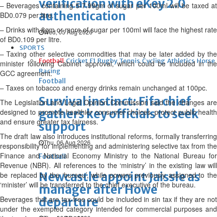
verification with eKey 2.0
– Beverages containing 5-7.99gm of sugar per 100ml will be taxed at
authentication
BD0.079 per litre.
– Drinks with 8gm or more of sugar per 100ml will face the highest rate
Wed, 05 Aug 2026
of BD0.109 per litre.
SPORTS
– Taxing other selective commodities that may be later added by the
Football
Cricket
F1
Rugby
Tennis
Cycling
Athletics
Horse
minister following Cabinet approval, which could be included in the
Racing
GCC agreement.
Football
– Taxes on tobacco and energy drinks remain unchanged at 100pc.
Survival instinct: Fifa chief
The Legislation and Legal Opinion Commission said the changes are
gathers key officials to seek
designed to promote healthier consumer choices, protect public health
and ensure greater tax fairness.
support
The draft law also introduces institutional reforms, formally transferring
Thu, 06 Aug 2026
responsibility for implementing and administering selective tax from the
Finance and National Economy Ministry to the National Bureau for
Football
Revenue (NBR). All references to the ‘ministry’ in the existing law will
Newcastle appoint Jaissle as
be replaced by the ‘bureau’, while powers previously assigned to the
‘minister’ will be transferred to the chief executive of the bureau.
manager after Howe
Beverages that are tax-free could be included in sin tax if they are not
departure
under the exempted category intended for commercial purposes and