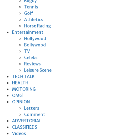
Rugby
Tennis
Golf
Athletics
Horse Racing
Entertainment
Hollywood
Bollywood
TV
Celebs
Reviews
Leisure Scene
TECH TALK
HEALTH
MOTORING
OMG!
OPINION
Letters
Comment
ADVERTORIAL
CLASSIFIEDS
Videos