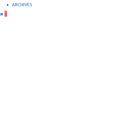
ARCHIVES