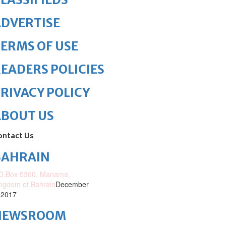
DVERTISE
ERMS OF USE
EADERS POLICIES
RIVACY POLICY
ABOUT US
ontact Us
BAHRAIN
O.Box 5300, Manama,
ngdom of Bahrain
December
 2017
NEWSROOM