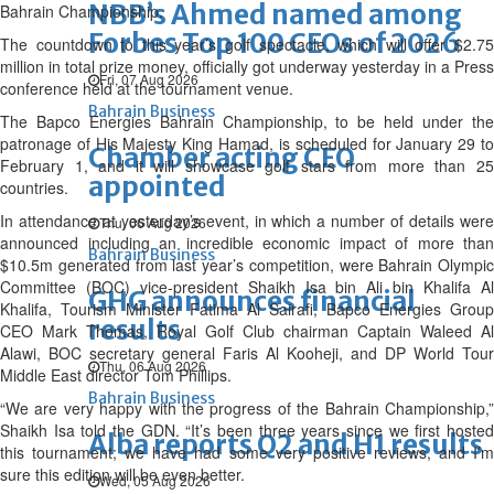
NBB’s Ahmed named among
Bahrain Championship.
Forbes Top 100 CEOs of 2026
The countdown to this year’s golf spectacle, which will offer $2.75
million in total prize money, officially got underway yesterday in a Press
Fri, 07 Aug 2026
conference held at the tournament venue.
Bahrain Business
The Bapco Energies Bahrain Championship, to be held under the
patronage of His Majesty King Hamad, is scheduled for January 29 to
Chamber acting CEO
February 1, and it will showcase golf stars from more than 25
appointed
countries.
In attendance at yesterday’s event, in which a number of details were
Thu, 06 Aug 2026
announced including an incredible economic impact of more than
Bahrain Business
$10.5m generated from last year’s competition, were Bahrain Olympic
Committee (BOC) vice-president Shaikh Isa bin Ali bin Khalifa Al
GHG announces financial
Khalifa, Tourism Minister Fatima Al Sairafi, Bapco Energies Group
results
CEO Mark Thomas, Royal Golf Club chairman Captain Waleed Al
Alawi, BOC secretary general Faris Al Kooheji, and DP World Tour
Thu, 06 Aug 2026
Middle East director Tom Phillips.
Bahrain Business
“We are very happy with the progress of the Bahrain Championship,”
Shaikh Isa told the GDN. “It’s been three years since we first hosted
Alba reports Q2 and H1 results
this tournament; we have had some very positive reviews, and I’m
sure this edition will be even better.
Wed, 05 Aug 2026