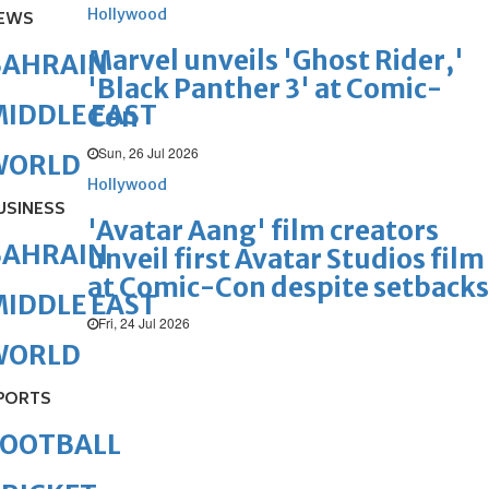
Hollywood
EWS
Marvel unveils 'Ghost Rider,'
BAHRAIN
'Black Panther 3' at Comic-
IDDLE EAST
Con
Sun, 26 Jul 2026
WORLD
Hollywood
USINESS
'Avatar Aang' film creators
BAHRAIN
unveil first Avatar Studios film
at Comic-Con despite setbacks
IDDLE EAST
Fri, 24 Jul 2026
WORLD
PORTS
FOOTBALL