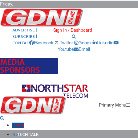
Friday,
August 7,
2026
ARCHIVES |
POST ADS |
Sign In / Dashboard
ADVERTISE |
SUBSCRIBE |
Facebook
Twitter
Google
Linkedin
CONTACT US
Youtube
Email
MEDIA
SPONSORS
Primary Menu
Home
News
TECH TALK