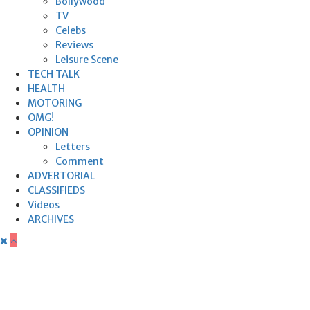
Bollywood
TV
Celebs
Reviews
Leisure Scene
TECH TALK
HEALTH
MOTORING
OMG!
OPINION
Letters
Comment
ADVERTORIAL
CLASSIFIEDS
Videos
ARCHIVES