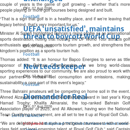
couple of years is the game of golf growing – whether that’s more
Fri, 07 Aug 2026
people playing or more golf courses being designed and built.
Football
“That is a sign that golf is in a healthy place, and if we’re leaving that
legacy behind, that’s very important for us.”
UEFA ‘unsatisfied’, maintains
Minister Al Sairafi highlighted Bahrain’s rising profile as an international
threat to boycott World Cup
sports destination, noting that hosting the DP World Tour attracts golf
enthusiasts and visitors, supports tourism growth, and strengthens the
Fri, 07 Aug 2026
kingdom’s position as a sports tourism hub.
Football
Thomas added: “It is an honour for Bapco Energies to serve as title
sponsor of the Bahrain Championship. As we bring world-class
New Leeds keeper
sporting experiences to our community, we are also proud to work with
Fri, 07 Aug 2026
our partners to reduce fuel consumption and emissions, making
sustainability a core part of this event’s legacy.”
Football
Three Bahraini amateurs will be competing on home soil in the event.
Diomande for Real
Ahmed Alzayed, winner of the Best Bahraini award in last year’s King
Hamad Trophy; Khalifa Almaraisi, the top-ranked Bahrain Golf
Fri, 07 Aug 2026
Association player of 2025; and Ali Alkowari, having won the National
Team Qualifying tournament, are all set to tee it up at Royal Golf Club.
ENTERTAINMENT
“We are delighted to host such a prestigious tournament with a world-
Hollywood
Bollywood
TV
Celebs
Reviews
Leisure Scene
class field and local emerging talent at Royal Golf Club,” said Captain
Cinema