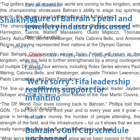
“Top golfers from all around the world are coming to the kingdom, and
Bahrain Business
this championship showcases Bahrain’s ability to stage top sporting
events. We are very proud to be hosting it for a third year.”
Future of Bahrain’s pearl and
Shaikh Isa
jewellery industry discussed
The championship will feature a strong Olympic presence, with
Harrington, Garcia, Matteo Manassero, Guido Migliozzi, Thomas
Wed, 05 Aug 2026
Detry, Ashun Wu, Bernd Wiesberger, Rafa Cabrera Bello, and Antoine
Rozner all having represented their nations at the Olympic Games.
SPORTS
Past Bahrain Championship winner Dylan Frittelli will return to the
Football
Cricket
F1
Rugby
Tennis
Cycling
Athletics
Horse
kingdom, while the field is further strengthened by a strong contingent
Racing
of multiple DP World Tour winners, including Rolex Series winners Paul
Football
Waring, Cabrera Bello, and Wiesberger, alongside Thriston Lawrence,
Pablo Larrazabal, and Ewen Ferguson.
‘We’re sorry’: Fifa leadership
The line-up is completed by current Race to Dubai leader Jayden
reaffirms support for
Schaper and 2025 Sir Henry Cotton Rookie of the Year Martin Couvra.
Infantino
“The DP World Tour loves coming back to Bahrain,” Phillips told the
Fri, 07 Aug 2026
GDN. “To be here for the third year and to every year see it grow –
grow in terms of prize money, the number of people attending, the
Football
strength of the field, and the infrastructure – for us it shows that we are
really having the right impact, so we’re excited to be back.
Bahrain’s Gulf Cup schedule
unchanged
“What we’re really pleased to see since we’ve been coming in the last