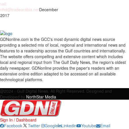
ail:
nhd@tradearabia.net
December
 2017
GDNonline.com is the GCC's most dynamic digital news source
providing a selected mix of local, regional and international news and
features to a readership across the Gulf countries and internationally.
The website offers compelling and extensive content which includes
local and regional input from The Gulf Daily News, the region's oldest
daily newspaper. GDNonline provides the paper's readers with an
extensive online edition adapted to be accessed on all available
technological platforms.
Facebook
Twitter
Google
Linkedin
Youtube
Email
@2024 - Gulf Digital News. All Right Reserved. Designed and
Developed by
NorthStar Media
Sign In / Dashboard
Facebook
Twitter
Google
Linkedin
Youtube
Email