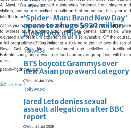
Al Alawi. “We have received outstanding feedback from players and
Hollywood
visitors, and we are excited to build on that momentum this year and
into the future.”
'Spider-Man: Brand New Day'
opens to a huge $927 million
At this year’s Bapco Energies Bahrain Championship, fans will be able
to witness all the golfing action with free general admission, while
global box office
elevated and premium experiences are also available. Off the course,
a full programme of fun, including a 100-metre zip line over the top of
Sun, 02 Aug 2026
Royal Golf Club, kids’ entertainment and activities, a traditional
Hollywood
Bahraini souq, and a wealth of food and beverage options, will be on
offer.
BTS boycott Grammys over
patrick@gdnmedia.bh
new Asian pop award category
Thu, 30 Jul 2026
Hollywood
Jared Leto denies sexual
assault allegations after BBC
report
Wed, 29 Jul 2026