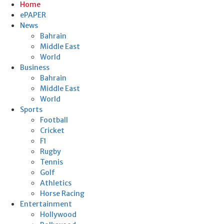
Home
ePAPER
News
Bahrain
Middle East
World
Business
Bahrain
Middle East
World
Sports
Football
Cricket
F1
Rugby
Tennis
Golf
Athletics
Horse Racing
Entertainment
Hollywood