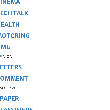
CINEMA
ECH TALK
HEALTH
MOTORING
OMG
PINION
ETTERS
COMMENT
ore Links
ePAPER
LASSIFIEDS