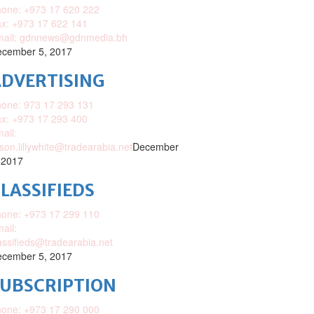
one: +973 17 620 222
x: +973 17 622 141
mail: gdnnews@gdnmedia.bh
cember 5, 2017
DVERTISING
one: 973 17 293 131
x: +973 17 293 400
ail:
ison.lillywhite@tradearabia.net
December
 2017
LASSIFIEDS
one: +973 17 299 110
ail:
assifieds@tradearabia.net
cember 5, 2017
SUBSCRIPTION
one: +973 17 290 000