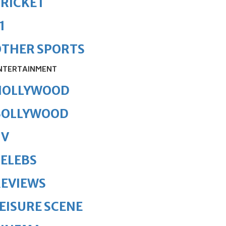
RICKET
1
OTHER SPORTS
NTERTAINMENT
HOLLYWOOD
BOLLYWOOD
TV
ELEBS
REVIEWS
EISURE SCENE