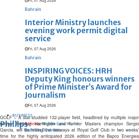
Fri, 07 Aug 2026
Bahrain
Interior Ministry launches
evening work permit digital
service
Fri, 07 Aug 2026
Bahrain
INSPIRING VOICES: HRH
Deputy King honours winners
of Prime Minister’s Award for
Journalism
Fri, 07 Aug 2026
BUSINESS
GOLF – A star-studded 132-player field, headlined by multiple major
Phillips
winner Padraig Harrington and former Masters champion Sergio
Bahrain
Middle East
World
Garcia, will be hitting the fairways at Royal Golf Club in two weeks’
Bahrain Business
time for the highly anticipated 2026 edition of the Bapco Energies