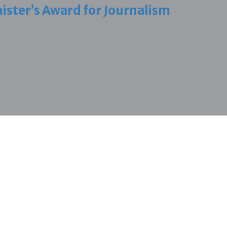
ister’s Award for Journalism