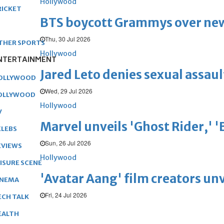
Hollywood
RICKET
BTS boycott Grammys over new
Thu, 30 Jul 2026
THER SPORTS
Hollywood
NTERTAINMENT
Jared Leto denies sexual assaul
OLLYWOOD
Wed, 29 Jul 2026
OLLYWOOD
Hollywood
V
Marvel unveils 'Ghost Rider,' 
ELEBS
Sun, 26 Jul 2026
EVIEWS
Hollywood
EISURE SCENE
'Avatar Aang' film creators unv
INEMA
Fri, 24 Jul 2026
ECH TALK
EALTH