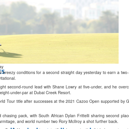
d
ay
ts
reezy conditions for a second straight day yesterday to earn a two-
itational.
ght second-round lead with Shane Lowry at five-under, and he over
o eight-under-par at Dubai Creek Resort.
World Tour title after successes at the 2021 Cazoo Open supported by
chasing pack, with South African Dylan Frittelli sharing second plac
mitage, and world number two Rory McIlroy a shot further back.