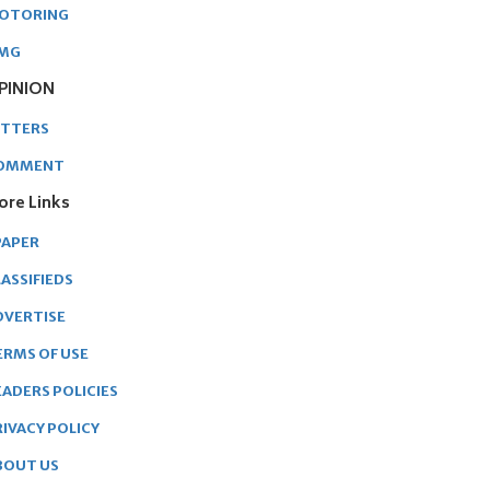
OTORING
MG
PINION
ETTERS
OMMENT
ore Links
PAPER
ASSIFIEDS
DVERTISE
ERMS OF USE
EADERS POLICIES
RIVACY POLICY
BOUT US