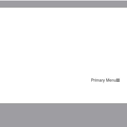
Primary Menu