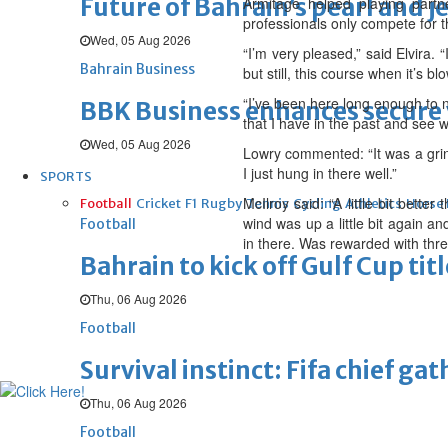
Future of Bahrain’s pearl and j
Armitage helped playing partn
professionals only compete for th
Wed, 05 Aug 2026
“I’m very pleased,” said Elvira. 
Bahrain Business
but still, this course when it’s blo
“I’ve been here long enough to n
BBK Business enhances secure v
that I have in the past and see 
Wed, 05 Aug 2026
Lowry commented: “It was a grind 
I just hung in there well.”
SPORTS
McIlroy said: “A little bit bette
Football
Cricket
F1
Rugby
Tennis
Cycling
Athletics
Horse
wind was up a little bit again a
Football
in there. Was rewarded with thre
Bahrain to kick off Gulf Cup ti
Thu, 06 Aug 2026
Football
Survival instinct: Fifa chief ga
Thu, 06 Aug 2026
Football