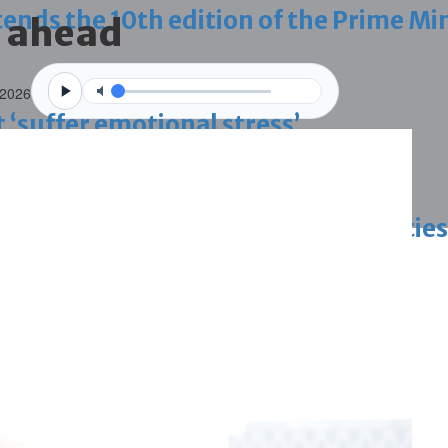
ds the 10th edition of the Prime Min
s ahead
 2026
 ‘suffer emotional stress’
d Egypt vow to bolster historic ties
blaze-hit Arad Heritage Village