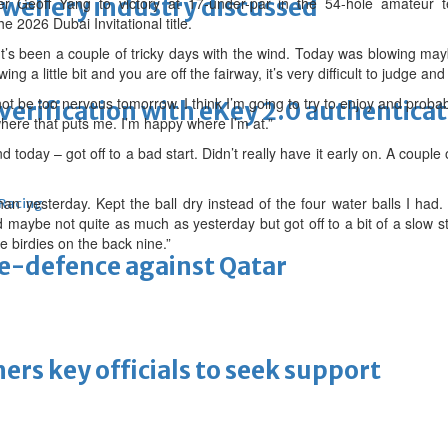
ewellery industry discussed
er Geoff Yang to victory at 17-under-par in the 54-hole amateur 
e 2026 Dubai Invitational title.
“It’s been a couple of tricky days with the wind. Today was blowing mayb
wing a little bit and you are off the fairway, it’s very difficult to judge and v
ot be too nervous tomorrow. I think I’m going to try to enjoy and probab
erification with eKey 2.0 authentica
where that puts me. I’m happy where I’m at.”
today – got off to a bad start. Didn’t really have it early on. A couple 
r than yesterday. Kept the ball dry instead of the four water balls I ha
 Racing
nd maybe not quite as much as yesterday but got off to a bit of a slow s
e birdies on the back nine.”
tle-defence against Qatar
thers key officials to seek support