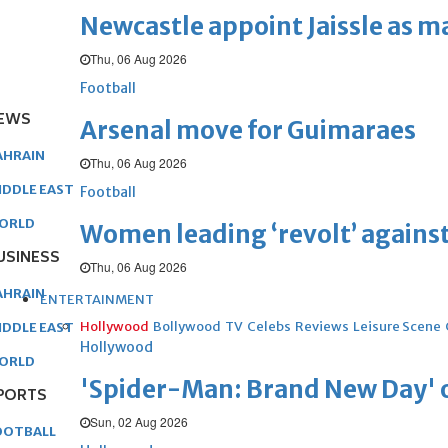
Newcastle appoint Jaissle as 
Thu, 06 Aug 2026
Football
EWS
Arsenal move for Guimaraes
AHRAIN
Thu, 06 Aug 2026
IDDLE EAST
Football
ORLD
Women leading ‘revolt’ against
USINESS
Thu, 06 Aug 2026
AHRAIN
ENTERTAINMENT
Hollywood
Bollywood
TV
Celebs
Reviews
Leisure Scene
IDDLE EAST
Hollywood
ORLD
'Spider-Man: Brand New Day' op
PORTS
Sun, 02 Aug 2026
OOTBALL