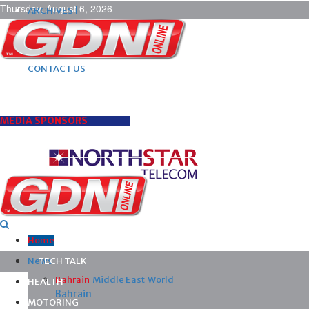
Thursday, August 6, 2026
ARCHIVES |
POST ADS |
ADVERTISE |
SUBSCRIBE |
CONTACT US
MEDIA SPONSORS
Home
News
TECH TALK
Bahrain
Middle East
World
HEALTH
Bahrain
MOTORING