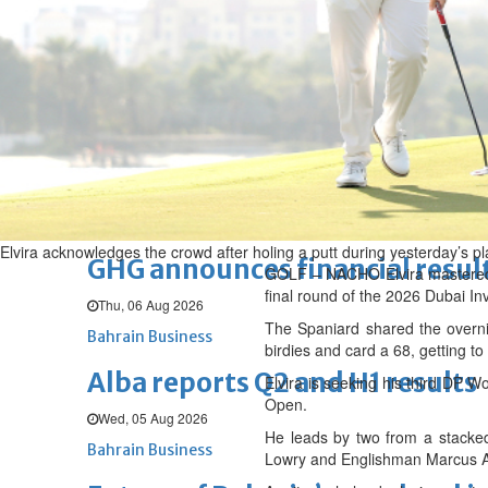
Thu, 06 Aug 2026
BUSINESS
Bahrain
Middle East
World
Bahrain Business
Chamber acting CEO appointe
Thu, 06 Aug 2026
Bahrain Business
Elvira acknowledges the crowd after holing a putt during yesterday’s pl
GHG announces financial resul
GOLF – NACHO Elvira mastered b
final round of the 2026 Dubai Inv
Thu, 06 Aug 2026
The Spaniard shared the overni
Bahrain Business
birdies and card a 68, getting t
Alba reports Q2 and H1 results
Elvira is seeking his third DP 
Open.
Wed, 05 Aug 2026
He leads by two from a stacked 
Bahrain Business
Lowry and Englishman Marcus Ar