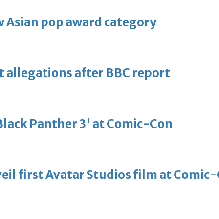
 Asian pop award category
t allegations after BBC report
'Black Panther 3' at Comic-Con
eil first Avatar Studios film at Comic