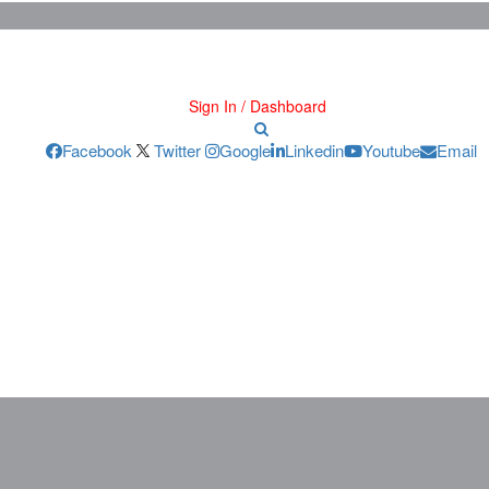
Sign In / Dashboard
Facebook
Twitter
Google
Linkedin
Youtube
Email