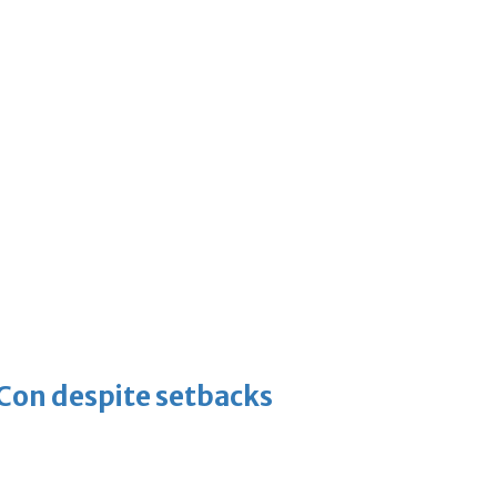
-Con despite setbacks