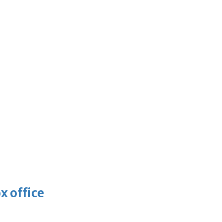
x office