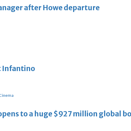
manager after Howe departure
 Infantino
Cinema
ens to a huge $927 million global bo