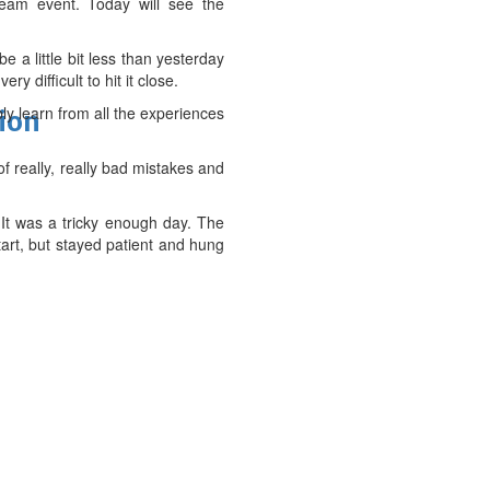
team event. Today will see the
e a little bit less than yesterday
ery difficult to hit it close.
ly learn from all the experiences
tion
of really, really bad mistakes and
d. It was a tricky enough day. The
tart, but stayed patient and hung