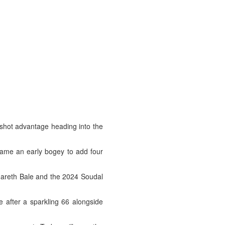
shot advantage heading into the
came an early bogey to add four
 Gareth Bale and the 2024 Soudal
e after a sparkling 66 alongside