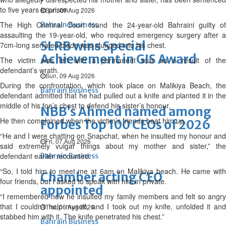
to five years in prison.
Sun, 09 Aug 2026
The High Criminal Court found the 24-year-old Bahraini guilty of
Bahrain Business
assaulting the 19-year-old, who required emergency surgery after a
SLRB wins Special
7cm-long serrated blade was plunged into his chest.
Achievement in GIS Award
The victim was left with a permanent scar as a result of the
defendant’s wrath.
Sun, 09 Aug 2026
During the confrontation, which took place on Malikiya Beach, the
Bahrain Business
defendant admitted that he had pulled out a knife and planted it in the
middle of his foe’s chest to defend his sister’s honour.
NBB’s Ahmed named among
He then complained when the victim’s friends beat him up.
Forbes Top 100 CEOs of 2026
“He and I were chatting on Snapchat, when he insulted my honour and
Fri, 07 Aug 2026
said extremely vulgar things about my mother and sister,” the
defendant earlier recounted.
Bahrain Business
“So, I told him to meet me at 6am on Malikiya beach. He came with
Chamber acting CEO
four friends, but I asked to speak with him in private.
appointed
“I remembered how he insulted my family members and felt so angry
that I couldn’t help myself, and I took out my knife, unfolded it and
Thu, 06 Aug 2026
stabbed him with it. The knife penetrated his chest.”
Bahrain Business