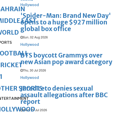
Hollywood
BAHRAIN
'Spider-Man: Brand New Day'
IDDLE EAST
opens to a huge $927 million
global box office
WORLD
Sun, 02 Aug 2026
PORTS
Hollywood
FOOTBALL
BTS boycott Grammys over
new Asian pop award category
RICKET
Thu, 30 Jul 2026
1
Hollywood
Jared Leto denies sexual
OTHER SPORTS
assault allegations after BBC
NTERTAINMENT
report
HOLLYWOOD
Wed, 29 Jul 2026