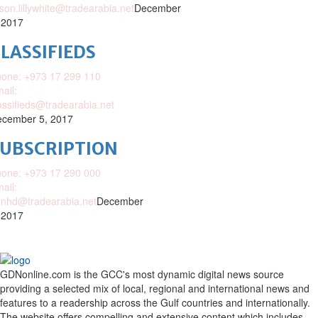
ison.lillywhite@tradearabia.net
December
 2017
LASSIFIEDS
one: +973 17 299 110
ail:
assifieds@tradearabia.net
cember 5, 2017
SUBSCRIPTION
one: +973 17 290 000
ail:
nhd@tradearabia.net
December
 2017
GDNonline.com is the GCC's most dynamic digital news source
providing a selected mix of local, regional and international news and
features to a readership across the Gulf countries and internationally.
The website offers compelling and extensive content which includes