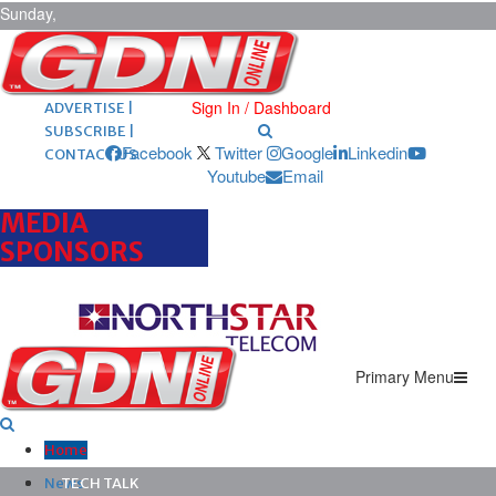
Sunday,
August 9,
2026
ARCHIVES |
POST ADS |
Sign In / Dashboard
ADVERTISE |
SUBSCRIBE |
Facebook
Twitter
Google
Linkedin
CONTACT US
Youtube
Email
MEDIA
SPONSORS
Primary Menu
Home
News
TECH TALK