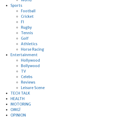
Sports
Football
Cricket
F1
Rugby
Tennis
Golf
Athletics
Horse Racing
Entertainment
Hollywood
Bollywood
TV
Celebs
Reviews
Leisure Scene
TECH TALK
HEALTH
MOTORING
OMG!
OPINION