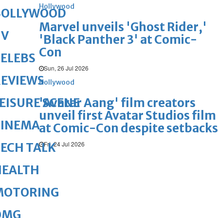
Hollywood
BOLLYWOOD
Marvel unveils 'Ghost Rider,'
TV
'Black Panther 3' at Comic-
Con
ELEBS
Sun, 26 Jul 2026
REVIEWS
Hollywood
'Avatar Aang' film creators
EISURE SCENE
unveil first Avatar Studios film
CINEMA
at Comic-Con despite setbacks
Fri, 24 Jul 2026
ECH TALK
HEALTH
MOTORING
OMG