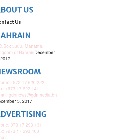
ABOUT US
ontact Us
BAHRAIN
O.Box 5300, Manama,
ngdom of Bahrain
December
 2017
NEWSROOM
one: +973 17 620 222
x: +973 17 622 141
mail: gdnnews@gdnmedia.bh
cember 5, 2017
DVERTISING
one: 973 17 293 131
x: +973 17 293 400
ail: