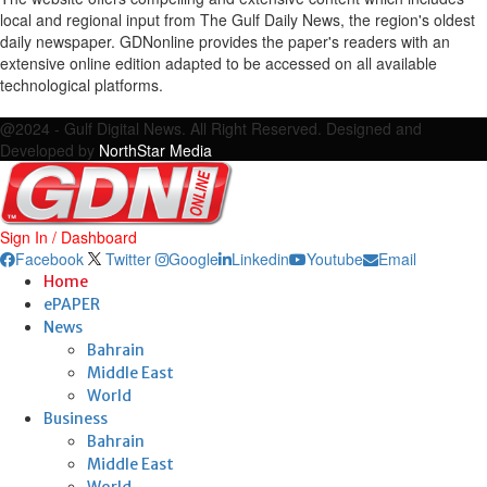
local and regional input from The Gulf Daily News, the region's oldest
daily newspaper. GDNonline provides the paper's readers with an
extensive online edition adapted to be accessed on all available
technological platforms.
Facebook
Twitter
Google
Linkedin
Youtube
Email
@2024 - Gulf Digital News. All Right Reserved. Designed and
Developed by
NorthStar Media
Sign In / Dashboard
Facebook
Twitter
Google
Linkedin
Youtube
Email
Home
ePAPER
News
Bahrain
Middle East
World
Business
Bahrain
Middle East
World