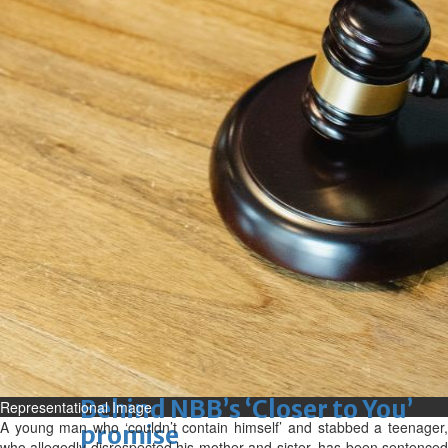
Sun, 09 Aug 2026
Bahrain
Advancing child-friendly
justice through global best
practices
Sun, 09 Aug 2026
Bahrain
Renovation of Sitra Central
Market nearing completion
Sun, 09 Aug 2026
BUSINESS
Bahrain
Middle East
World
Bahrain Business
Behind NBB’s ‘Closer to You’
Representational Image
A young man who ‘couldn’t contain himself’ and stabbed a teenager,
promise
who allegedly disrespected his mother and sister, has been sentenced