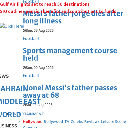
Football
Gulf Air flights set to reach 50 destinations
SIO outlines pension benefits and contributions to funds
Messi’s father Jorge dies after
long illness
Sun, 09 Aug 2026
Football
Sports management course
held
Sun, 09 Aug 2026
Football
EWS
Lionel Messi's father passes
BAHRAIN
away at 68
IDDLE EAST
Sat, 08 Aug 2026
WORLD
ENTERTAINMENT
Hollywood
Bollywood
TV
Celebs
Reviews
Leisure Scene
USINESS
Cinema