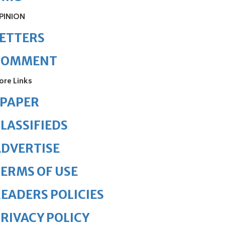
PINION
ETTERS
COMMENT
ore Links
ePAPER
LASSIFIEDS
DVERTISE
ERMS OF USE
EADERS POLICIES
RIVACY POLICY