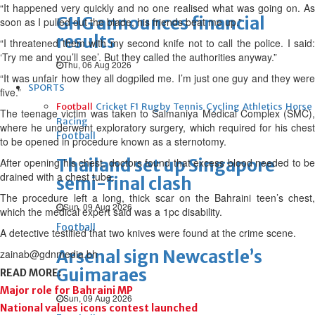
“It happened very quickly and no one realised what was going on. As
GHG announces financial
soon as I pulled out the blade, his friends beat me up.”
results
“I threatened them with my second knife not to call the police. I said:
‘Try me and you’ll see’. But they called the authorities anyway.”
Thu, 06 Aug 2026
“It was unfair how they all dogpiled me. I’m just one guy and they were
SPORTS
five.”
Football
Cricket
F1
Rugby
Tennis
Cycling
Athletics
Horse
The teenage victim was taken to Salmaniya Medical Complex (SMC),
Racing
where he underwent exploratory surgery, which required for his chest
Football
to be opened in procedure known as a sternotomy.
Thailand set up Singapore
After opening his chest, doctors found that excess blood needed to be
drained with a chest tube.
semi-final clash
The procedure left a long, thick scar on the Bahraini teen’s chest,
Sun, 09 Aug 2026
which the medical expert said was a 1pc disability.
Football
A detective testified that two knives were found at the crime scene.
Arsenal sign Newcastle’s
zainab@gdnmedia.bh
Guimaraes
READ MORE:
Major role for Bahraini MP
Sun, 09 Aug 2026
National values icons contest launched