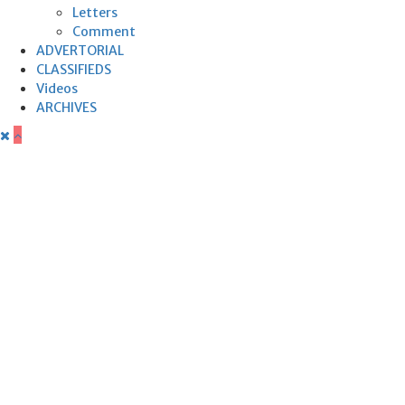
Letters
Comment
ADVERTORIAL
CLASSIFIEDS
Videos
ARCHIVES