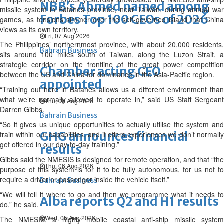
NBB’s Ahmed named among
missile system in Batanes province, near Taiwan, during annual war
Forbes Top 100 CEOs of 2026
games, as tensions simmer over the self-governed island that China
views as its own territory.
Fri, 07 Aug 2026
The Philippines’ northernmost province, with about 20,000 residents,
Bahrain Business
sits around 100 miles south of Taiwan, along the Luzon Strait, a
strategic corridor on the frontline of the great power competition
Chamber acting CEO
between the US and China for dominance in the Asia-Pacific region.
appointed
“Training out here in Batanes allows us a different environment than
what we’re normally allowed to operate in,” said US Staff Sergeant
Thu, 06 Aug 2026
Darren Gibbs.
Bahrain Business
“So it gives us unique opportunities to actually utilise the system and
GHG announces financial
train within our capabilities, and it offers experiences we don’t normally
get offered in our day-to-day training.”
results
Gibbs said the NMESIS is designed for remote operation, and that “the
Thu, 06 Aug 2026
purpose of this system is for it to be fully autonomous, for us not to
require a driver or passenger inside the vehicle itself.”
Bahrain Business
“We will tell it where to go and then we programme what it needs to
Alba reports Q2 and H1 results
do,” he said.
Wed, 05 Aug 2026
The NMESIS, a highly mobile coastal anti-ship missile system