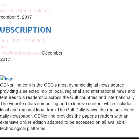
ail:
assifieds@tradearabia.net
cember 5, 2017
SUBSCRIPTION
one: +973 17 290 000
ail:
nhd@tradearabia.net
December
 2017
GDNonline.com is the GCC's most dynamic digital news source
providing a selected mix of local, regional and international news and
features to a readership across the Gulf countries and internationally.
The website offers compelling and extensive content which includes
local and regional input from The Gulf Daily News, the region's oldest
daily newspaper. GDNonline provides the paper's readers with an
extensive online edition adapted to be accessed on all available
technological platforms.
Facebook
Twitter
Google
Linkedin
Youtube
Email