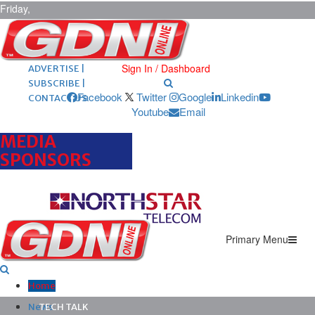
Friday,
August 7,
2026
ARCHIVES |
POST ADS |
Sign In / Dashboard
ADVERTISE |
SUBSCRIBE |
Facebook
Twitter
Google
Linkedin
CONTACT US
Youtube
Email
MEDIA
SPONSORS
Primary Menu
Home
News
TECH TALK