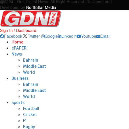
@2024 - Gulf Digital News. All Right Reserved. Designed and
Developed by
NorthStar Media
Sign In / Dashboard
Facebook
Twitter
Google
Linkedin
Youtube
Email
Home
ePAPER
News
Bahrain
Middle East
World
Business
Bahrain
Middle East
World
Sports
Football
Cricket
F1
Rugby