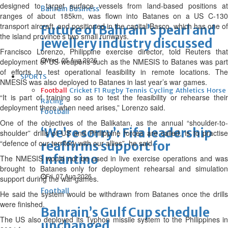
designed to target surface vessels from land-based positions at
Bahrain Business
ranges of about 185km, was flown into Batanes on a US C-130
transport aircraft, and positioned in the capital Basco, which has one of
Future of Bahrain’s pearl and
the island province’s two small runways.
jewellery industry discussed
Francisco Lorenzo, Philippine exercise director, told Reuters that
Wed, 05 Aug 2026
deployment of US weapons such as the NMESIS to Batanes was part
of efforts to test operational feasibility in remote locations. The
SPORTS
NMESIS was also deployed to Batanes in last year’s war games.
Football
Cricket
F1
Rugby
Tennis
Cycling
Athletics
Horse
“It is part of training so as to test the feasibility or rehearse their
Racing
deployment there when need arises,” Lorenzo said.
Football
One of the objectives of the Balikatan, as the annual “shoulder-to-
‘We’re sorry’: Fifa leadership
shoulder” drills of US and Philippine forces are called, is to practise
“defence of our territory with our allies”, he said.
reaffirms support for
Infantino
The NMESIS would not be used in live exercise operations and was
brought to Batanes only for deployment rehearsal and simulation
Fri, 07 Aug 2026
support during the war games.
Football
He said the system would be withdrawn from Batanes once the drills
were finished.
Bahrain’s Gulf Cup schedule
The US also deployed its Typhon missile system to the Philippines in
unchanged