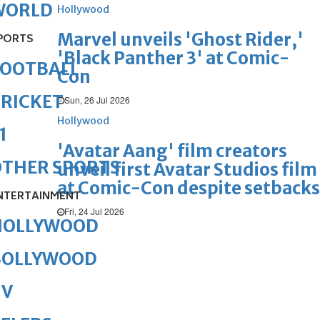
WORLD
Hollywood
Marvel unveils 'Ghost Rider,'
PORTS
'Black Panther 3' at Comic-
FOOTBALL
Con
RICKET
Sun, 26 Jul 2026
Hollywood
1
'Avatar Aang' film creators
OTHER SPORTS
unveil first Avatar Studios film
at Comic-Con despite setbacks
NTERTAINMENT
Fri, 24 Jul 2026
HOLLYWOOD
BOLLYWOOD
TV