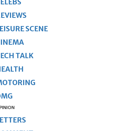
ELEBS
REVIEWS
EISURE SCENE
CINEMA
ECH TALK
HEALTH
MOTORING
OMG
PINION
ETTERS