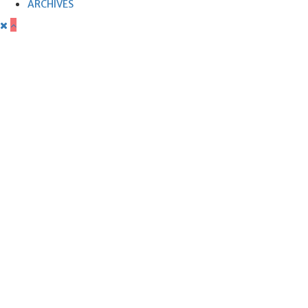
ARCHIVES