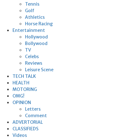
Tennis
Golf
Athletics
Horse Racing
Entertainment
Hollywood
Bollywood
TV
Celebs
Reviews
Leisure Scene
TECH TALK
HEALTH
MOTORING
OMG!
OPINION
Letters
Comment
ADVERTORIAL
CLASSIFIEDS
Videos