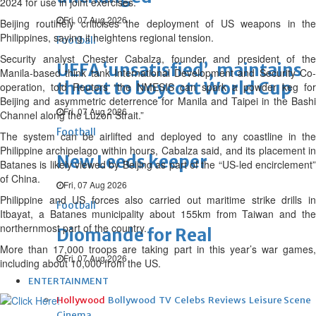
2024 for use in joint exercises.
Fri, 07 Aug 2026
Beijing routinely criticises the deployment of US weapons in the
Philippines, saying it heightens regional tension.
Football
Security analyst Chester Cabalza, founder and president of the
UEFA ‘unsatisfied’, maintains
Manila-based think tank International Development and Security Co-
threat to boycott World Cup
operation, told Reuters “the NMESIS can spark a powder keg for
Beijing and asymmetric deterrence for Manila and Taipei in the Bashi
Fri, 07 Aug 2026
Channel along the Luzon Strait.”
Football
The system can be airlifted and deployed to any coastline in the
Philippine archipelago within hours, Cabalza said, and its placement in
New Leeds keeper
Batanes is likely viewed by Beijing as part of the “US-led encirclement”
of China.
Fri, 07 Aug 2026
Philippine and US forces also carried out maritime strike drills in
Football
Itbayat, a Batanes municipality about 155km from Taiwan and the
northernmost part of the country.
Diomande for Real
More than 17,000 troops are taking part in this year’s war games,
Fri, 07 Aug 2026
including about 10,000 from the US.
ENTERTAINMENT
Hollywood
Bollywood
TV
Celebs
Reviews
Leisure Scene
Cinema