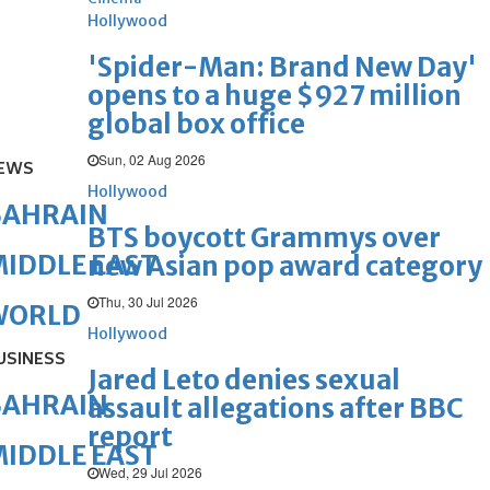
Hollywood
'Spider-Man: Brand New Day'
opens to a huge $927 million
global box office
Sun, 02 Aug 2026
EWS
Hollywood
BAHRAIN
BTS boycott Grammys over
IDDLE EAST
new Asian pop award category
Thu, 30 Jul 2026
WORLD
Hollywood
USINESS
Jared Leto denies sexual
BAHRAIN
assault allegations after BBC
report
IDDLE EAST
Wed, 29 Jul 2026