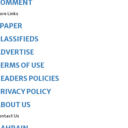
COMMENT
ore Links
ePAPER
LASSIFIEDS
DVERTISE
ERMS OF USE
EADERS POLICIES
RIVACY POLICY
ABOUT US
ontact Us