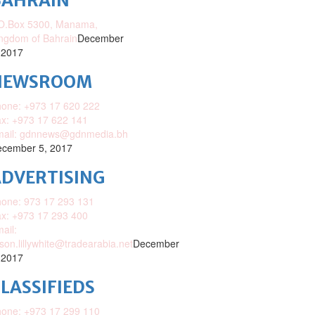
BAHRAIN
O.Box 5300, Manama,
ngdom of Bahrain
December
 2017
NEWSROOM
one: +973 17 620 222
x: +973 17 622 141
mail: gdnnews@gdnmedia.bh
cember 5, 2017
DVERTISING
one: 973 17 293 131
x: +973 17 293 400
ail:
ison.lillywhite@tradearabia.net
December
 2017
LASSIFIEDS
one: +973 17 299 110