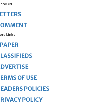
PINION
ETTERS
COMMENT
ore Links
ePAPER
LASSIFIEDS
DVERTISE
ERMS OF USE
EADERS POLICIES
RIVACY POLICY