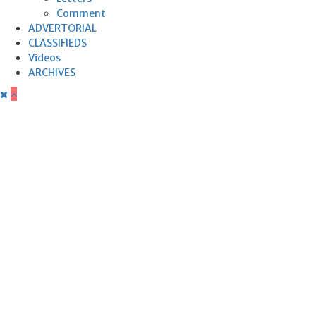
Comment
ADVERTORIAL
CLASSIFIEDS
Videos
ARCHIVES