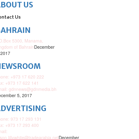
ABOUT US
ontact Us
BAHRAIN
O.Box 5300, Manama,
ngdom of Bahrain
December
 2017
NEWSROOM
one: +973 17 620 222
x: +973 17 622 141
mail: gdnnews@gdnmedia.bh
cember 5, 2017
DVERTISING
one: 973 17 293 131
x: +973 17 293 400
ail:
ison.lillywhite@tradearabia.net
December