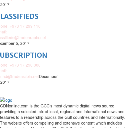
 2017
LASSIFIEDS
one: +973 17 299 110
ail:
assifieds@tradearabia.net
cember 5, 2017
SUBSCRIPTION
one: +973 17 290 000
ail:
nhd@tradearabia.net
December
 2017
GDNonline.com is the GCC's most dynamic digital news source
providing a selected mix of local, regional and international news and
features to a readership across the Gulf countries and internationally.
The website offers compelling and extensive content which includes