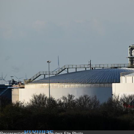
Sun, 09 Aug 2026
Bahrain
Advancing child-friendly
justice through global best
practices
Sun, 09 Aug 2026
Bahrain
Renovation of Sitra Central
Market nearing completion
Sun, 09 Aug 2026
BUSINESS
Bahrain
Middle East
World
Bahrain Business
Behind NBB’s ‘Closer to You’
promise
Representational Image. Reuters File Photo