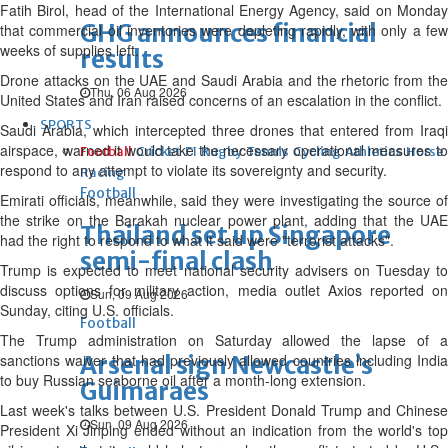
Fatih Birol, head of the International Energy Agency, said on Monday
GHG announces financial
that commercial oil ‌inventories ⁠were depleting rapidly, with only a few
weeks of supplies left.
results
Drone attacks on the UAE and Saudi Arabia and the rhetoric from the
Thu, 06 Aug 2026
United States and Iran raised concerns of an escalation in the conflict.
SPORTS
Saudi Arabia, which intercepted three drones that entered from Iraqi
airspace, warned it would take the necessary operational measures to
Football
Cricket
F1
Rugby
Tennis
Cycling
Athletics
Horse
respond to any attempt to violate its sovereignty and security.
Racing
Football
Emirati officials, ⁠meanwhile, said they were investigating the source of
the strike on the Barakah nuclear power plant, adding that the UAE
Thailand set up Singapore
had the right to respond to what it said were "terrorist attacks".
semi-final clash
Trump is expected to meet national security advisers on Tuesday to
discuss options ⁠for military action, media outlet Axios reported on
Sun, 09 Aug 2026
Sunday, citing U.S. officials.
Football
The Trump administration on Saturday allowed the lapse of a
sanctions waiver that had previously allowed countries including India
Arsenal sign Newcastle’s
to buy Russian seaborne oil after a month-long extension.
Guimaraes
Last ⁠week's talks between U.S. President Donald Trump and Chinese
Sun, 09 Aug 2026
President Xi Jinping ended without an indication from the world's top