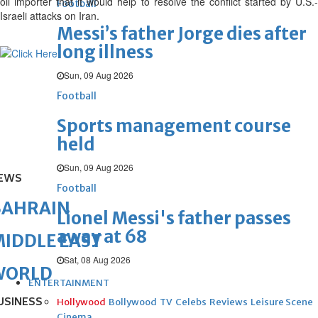
oil importer that it would help to resolve the conflict started by U.S.-
Football
Israeli attacks on Iran.
Messi’s father Jorge dies after
long illness
Sun, 09 Aug 2026
Football
Sports management course
held
Sun, 09 Aug 2026
EWS
Football
BAHRAIN
Lionel Messi's father passes
away at 68
IDDLE EAST
Sat, 08 Aug 2026
WORLD
ENTERTAINMENT
USINESS
Hollywood
Bollywood
TV
Celebs
Reviews
Leisure Scene
Cinema