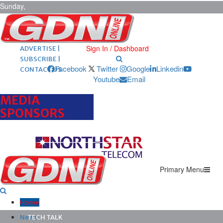
Sunday,
August 9,
2026
ARCHIVES |
POST ADS |
Sign In / Dashboard
ADVERTISE |
SUBSCRIBE |
Facebook
Twitter
Google
Linkedin
CONTACT US
Youtube
Email
MEDIA
SPONSORS
Primary Menu
Home
News
TECH TALK