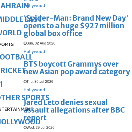
BAHRAIN
Hollywood
'Spider-Man: Brand New Day'
IDDLE EAST
opens to a huge $927 million
WORLD
global box office
Sun, 02 Aug 2026
PORTS
Hollywood
FOOTBALL
BTS boycott Grammys over
RICKET
new Asian pop award category
Thu, 30 Jul 2026
1
Hollywood
OTHER SPORTS
Jared Leto denies sexual
assault allegations after BBC
NTERTAINMENT
report
HOLLYWOOD
Wed, 29 Jul 2026