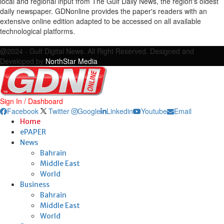
local and regional input from The Gulf Daily News, the region's oldest
daily newspaper. GDNonline provides the paper's readers with an
extensive online edition adapted to be accessed on all available
technological platforms.
Facebook
Twitter
Google
Linkedin
Youtube
Email
@2024 - Gulf Digital News. All Right Reserved. Designed and
Developed by
NorthStar Media
Sign In / Dashboard
Facebook
Twitter
Google
Linkedin
Youtube
Email
Home
ePAPER
News
Bahrain
Middle East
World
Business
Bahrain
Middle East
World