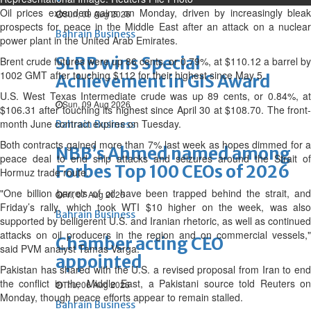
Oil prices extended gains on Monday, driven by increasingly bleak
Sun, 09 Aug 2026
prospects ‌for peace in the Middle East after an attack on a nuclear
Bahrain Business
power plant in the United Arab Emirates.
SLRB wins Special
Brent crude futures were up 86 cents, or 0.79%, at $110.12 a barrel by
1002 GMT after touching $112 for their highest since May 5.
Achievement in GIS Award
U.S. West Texas Intermediate crude was up 89 cents, or 0.84%, at
Sun, 09 Aug 2026
$106.31 after touching its highest since April 30 at $108.70. The front-
month June contract expires on Tuesday.
Bahrain Business
Both contracts gained more than 7% ⁠last week as hopes dimmed for a
NBB’s Ahmed named among
peace deal to end ship attacks and seizures around the Strait of
Forbes Top 100 CEOs of 2026
Hormuz trade route.
"One billion barrels of oil have been trapped behind the strait, and
Fri, 07 Aug 2026
Friday’s rally, which took WTI $10 higher on the week, was also
Bahrain Business
supported by belligerent U.S. and Iranian rhetoric, as well as continued
attacks on oil producers in the region and on commercial vessels,"
Chamber acting CEO
said PVM analyst Tamas Varga.
appointed
Pakistan has shared with the U.S. a revised proposal from Iran to end
the conflict in the Middle East, a Pakistani source told Reuters on
Thu, 06 Aug 2026
Monday, though peace efforts appear to remain stalled.
Bahrain Business