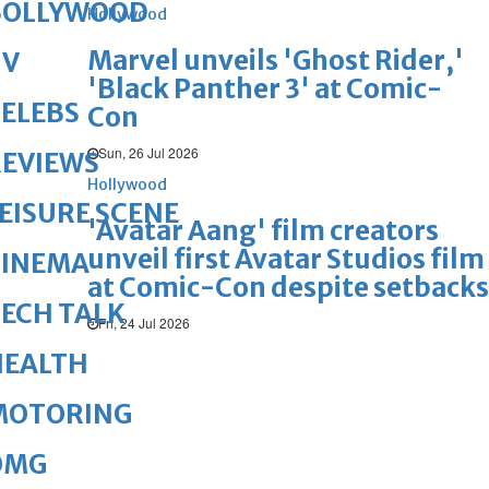
BOLLYWOOD
Hollywood
Marvel unveils 'Ghost Rider,'
TV
'Black Panther 3' at Comic-
ELEBS
Con
Sun, 26 Jul 2026
REVIEWS
Hollywood
EISURE SCENE
'Avatar Aang' film creators
unveil first Avatar Studios film
CINEMA
at Comic-Con despite setbacks
ECH TALK
Fri, 24 Jul 2026
HEALTH
MOTORING
OMG