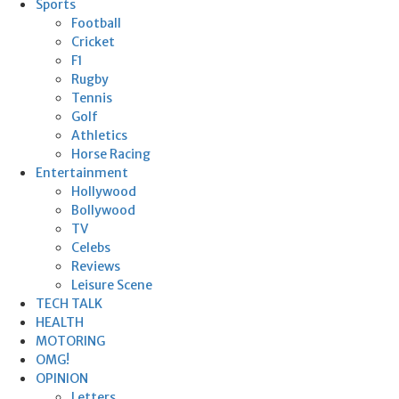
Sports
Football
Cricket
F1
Rugby
Tennis
Golf
Athletics
Horse Racing
Entertainment
Hollywood
Bollywood
TV
Celebs
Reviews
Leisure Scene
TECH TALK
HEALTH
MOTORING
OMG!
OPINION
Letters