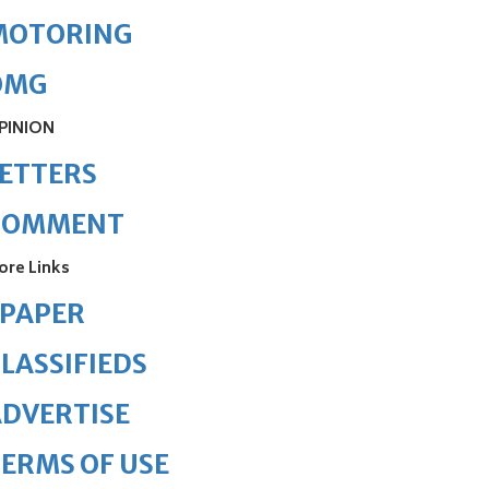
MOTORING
OMG
PINION
ETTERS
COMMENT
ore Links
ePAPER
LASSIFIEDS
DVERTISE
ERMS OF USE