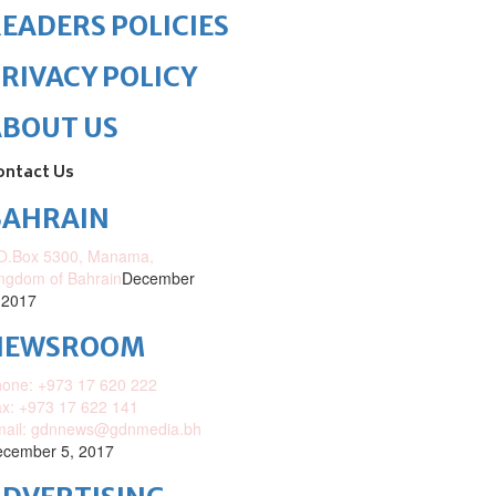
EADERS POLICIES
RIVACY POLICY
ABOUT US
ontact Us
BAHRAIN
O.Box 5300, Manama,
ngdom of Bahrain
December
 2017
NEWSROOM
one: +973 17 620 222
x: +973 17 622 141
mail: gdnnews@gdnmedia.bh
cember 5, 2017