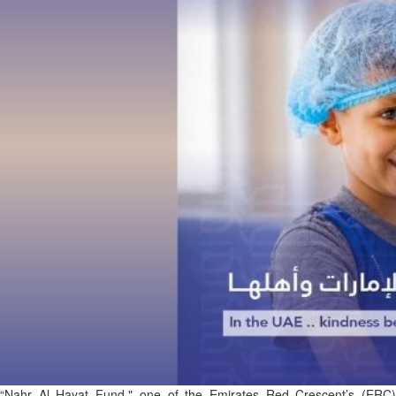
Fri, 07 Aug 2026
Bahrain
Interior Ministry launches
evening work permit digital
service
Fri, 07 Aug 2026
Bahrain
INSPIRING VOICES: HRH
Deputy King honours winners
of Prime Minister’s Award for
Journalism
Fri, 07 Aug 2026
BUSINESS
Bahrain
Middle East
World
Bahrain Business
“Nahr Al Hayat Fund," one of the Emirates Red Crescent’s (ERC)