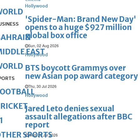
Hollywood
WORLD
'Spider-Man: Brand New Day'
USINESS
opens to a huge $927 million
global box office
BAHRAIN
Sun, 02 Aug 2026
IDDLE EAST
Hollywood
WORLD
BTS boycott Grammys over
new Asian pop award category
PORTS
Thu, 30 Jul 2026
FOOTBALL
Hollywood
RICKET
Jared Leto denies sexual
assault allegations after BBC
1
report
OTHER SPORTS
Wed, 29 Jul 2026