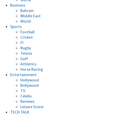
Business
Bahrain
Middle East
World
Sports
Football
Cricket
F1
Rugby
Tennis
Golf
Athletics
Horse Racing
Entertainment
Hollywood
Bollywood
TV
Celebs
Reviews
Leisure Scene
TECH TALK