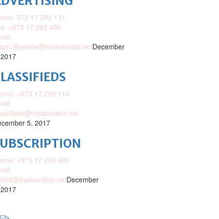
DVERTISING
one: 973 17 293 131
x: +973 17 293 400
ail:
ison.lillywhite@tradearabia.net
December
 2017
LASSIFIEDS
one: +973 17 299 110
ail:
assifieds@tradearabia.net
cember 5, 2017
SUBSCRIPTION
one: +973 17 290 000
ail:
nhd@tradearabia.net
December
 2017