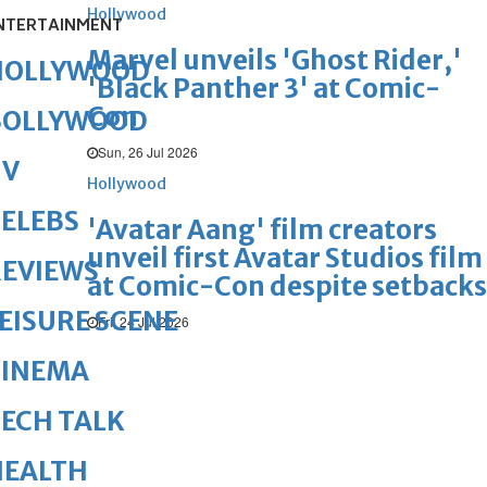
Hollywood
NTERTAINMENT
Marvel unveils 'Ghost Rider,'
HOLLYWOOD
'Black Panther 3' at Comic-
Con
BOLLYWOOD
Sun, 26 Jul 2026
TV
Hollywood
ELEBS
'Avatar Aang' film creators
unveil first Avatar Studios film
REVIEWS
at Comic-Con despite setbacks
EISURE SCENE
Fri, 24 Jul 2026
CINEMA
ECH TALK
HEALTH