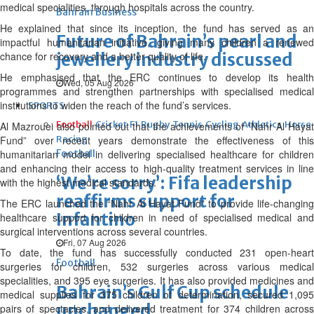
medical specialities, through hospitals across the country.
Bahrain Business
He explained that since its inception, the fund has served as an
Future of Bahrain’s pearl and
impactful humanitarian initiative, giving many children a renewed
chance for recovery and a better quality of life.
jewellery industry discussed
He emphasised that the ERC continues to develop its health
Wed, 05 Aug 2026
programmes and strengthen partnerships with specialised medical
institutions to widen the reach of the fund’s services.
SPORTS
Football
Cricket
F1
Rugby
Tennis
Cycling
Athletics
Horse
Al Mazrouei also pointed out that the achievements of “Nahr Al Hayat
Fund” over recent years demonstrate the effectiveness of this
Racing
humanitarian model in delivering specialised healthcare for children
Football
and enhancing their access to high-quality treatment services in line
‘We’re sorry’: Fifa leadership
with the highest medical standards.
reaffirms support for
The ERC launched the “Nahr Al Hayat Fund” to provide life-changing
Infantino
healthcare support for children in need of specialised medical and
surgical interventions across several countries.
Fri, 07 Aug 2026
To date, the fund has successfully conducted 231 open-heart
Football
surgeries for children, 532 surgeries across various medical
specialities, and 395 eye surgeries. It has also provided medicines and
Bahrain’s Gulf Cup schedule
medical supplies for 375 children of determination, secured 1,095
unchanged
pairs of spectacles, and delivered treatment for 374 children across