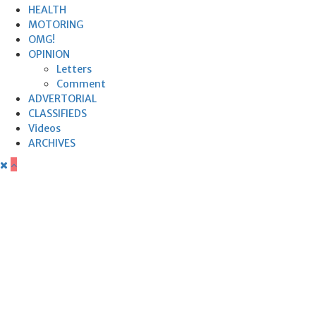
HEALTH
MOTORING
OMG!
OPINION
Letters
Comment
ADVERTORIAL
CLASSIFIEDS
Videos
ARCHIVES