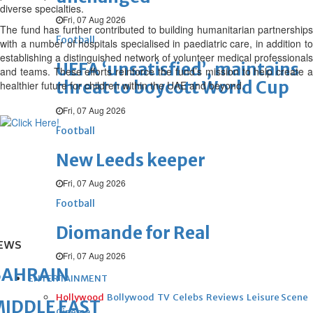
diverse specialties.
Fri, 07 Aug 2026
The fund has further contributed to building humanitarian partnerships
Football
with a number of hospitals specialised in paediatric care, in addition to
establishing a distinguished network of volunteer medical professionals
UEFA ‘unsatisfied’, maintains
and teams. These efforts reinforce the fund’s mission to help create a
threat to boycott World Cup
healthier future for children within the UAE and beyond.
Fri, 07 Aug 2026
Football
New Leeds keeper
Fri, 07 Aug 2026
Football
Diomande for Real
EWS
Fri, 07 Aug 2026
BAHRAIN
ENTERTAINMENT
Hollywood
Bollywood
TV
Celebs
Reviews
Leisure Scene
IDDLE EAST
Cinema