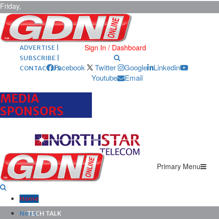
Friday,
August 7,
2026
ARCHIVES |
POST ADS |
Sign In / Dashboard
ADVERTISE |
SUBSCRIBE |
Facebook
Twitter
Google
Linkedin
CONTACT US
Youtube
Email
MEDIA
SPONSORS
Primary Menu
Home
News
TECH TALK