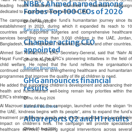
NBB’s Ahmed named among
leading health initiatives, has launched a healthcare campaign
Forbes Top 100 CEOs of 2026
dedicated to supporting children within the UAE.
The campaign builds on the fund’s humanitarian journey since its
Fri, 07 Aug 2026
establishment in 2023, during which it expanded its reach to 10
Bahrain Business
countries and supported surgeries and comprehensive healthcare
services benefiting more than 3,000 children in the UAE, Jordan,
Chamber acting CEO
Bangladesh, India, Tajikistan, Tanzania, Comoros, and other countries.
appointed
Ahmed Sari Al Mazrouei, ERC Secretary-General, said that “Nahr Al
Hayat Fund” is one of the ERC’s pioneering initiatives in the field of
Thu, 06 Aug 2026
child welfare. He noted that the fund reflects the organisation’s
Bahrain Business
continued commitment to strengthening healthcare and humanitarian
programmes that improve the quality of life of children in need.
GHG announces financial
He added that supporting children’s development and advancing their
results
health and humanitarian well-being remain key priorities within the
ERC’s strategy.
Thu, 06 Aug 2026
Al Mazrouei stated that the campaign, launched under the slogan “In
Bahrain Business
the UAE, kindness begins with its people”, aims to expand the fund’s
treatment programmes locally and create a positive and sustainable
Alba reports Q2 and H1 results
impact on children’s lives. The campaign will provide specialised
Wed, 05 Aug 2026
healthcare services, including surgical interventions across several