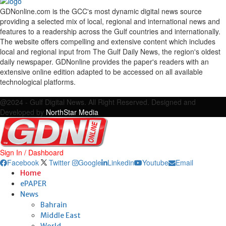
GDNonline.com is the GCC's most dynamic digital news source
providing a selected mix of local, regional and international news and
features to a readership across the Gulf countries and internationally.
The website offers compelling and extensive content which includes
local and regional input from The Gulf Daily News, the region's oldest
daily newspaper. GDNonline provides the paper's readers with an
extensive online edition adapted to be accessed on all available
technological platforms.
Facebook
Twitter
Google
Linkedin
Youtube
Email
@2024 - Gulf Digital News. All Right Reserved. Designed and
Developed by
NorthStar Media
Sign In / Dashboard
Facebook
Twitter
Google
Linkedin
Youtube
Email
Home
ePAPER
News
Bahrain
Middle East
World