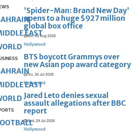
EWS
'Spider-Man: Brand New Day'
opens to a huge $927 million
BAHRAIN
global box office
IDDLE EAST
Sun, 02 Aug 2026
Hollywood
WORLD
BTS boycott Grammys over
USINESS
new Asian pop award category
BAHRAIN
Thu, 30 Jul 2026
Hollywood
IDDLE EAST
Jared Leto denies sexual
WORLD
assault allegations after BBC
report
PORTS
Wed, 29 Jul 2026
FOOTBALL
Hollywood