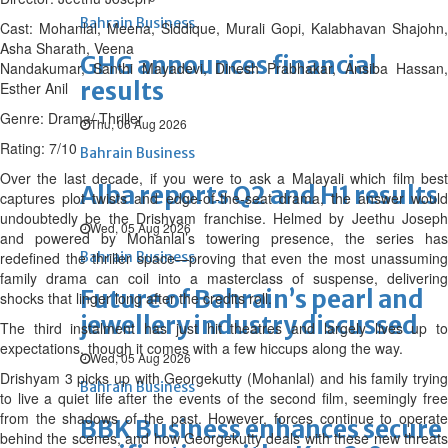
Bahrain Business
Cast: Mohanlal, Meena, Siddique, Murali Gopi, Kalabhavan Shajohn,
Asha Sharath, Veena
GHG announces financial
Nandakumar, Santhi Mayadevi, Dinesh Prabhakar, Ansiba Hassan,
results
Esther Anil
Genre: Drama/ Thriller
Thu, 06 Aug 2026
Rating: 7/10
Bahrain Business
Over the last decade, if you were to ask a Malayali which film best
Alba reports Q2 and H1 results
captures plot twists and edge-of-the-seat drama, the answer would
undoubtedly be the Drishyam franchise. Helmed by Jeethu Joseph
Wed, 05 Aug 2026
and powered by Mohanlal’s towering presence, the series has
redefined the thriller space—proving that even the most unassuming
Bahrain Business
family drama can coil into a masterclass of suspense, delivering
Future of Bahrain’s pearl and
shocks that linger long after the credits roll.
jewellery industry discussed
The third instalment has just hit theatres and largely lives up to
expectations, though it comes with a few hiccups along the way.
Wed, 05 Aug 2026
Drishyam 3 picks up with Georgekutty (Mohanlal) and his family trying
Bahrain Business
to live a quiet life after the events of the second film, seemingly free
from the shadows of the past. However, forces continue to operate
BBK Business enhances secure
behind the scenes, and how Georgekutty deals with these new threats