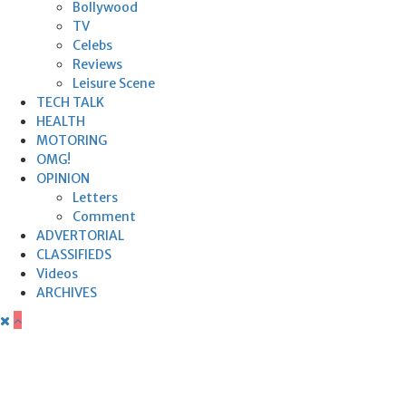
Bollywood
TV
Celebs
Reviews
Leisure Scene
TECH TALK
HEALTH
MOTORING
OMG!
OPINION
Letters
Comment
ADVERTORIAL
CLASSIFIEDS
Videos
ARCHIVES