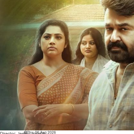
Bahrain
Book proceeds to help rebuild
blaze-hit Arad Heritage
Village
Thu, 06 Aug 2026
Bahrain
Woman loses appeal against
jail term in vice trade case
Thu, 06 Aug 2026
BUSINESS
Bahrain
Middle East
World
Bahrain Business
Chamber acting CEO
appointed
Thu, 06 Aug 2026
Director: Jeethu Joseph