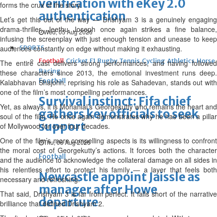
verification with eKey 2.0
forms the crux of the story.
authentication
Let’s get this out of the way — Drishyam 3 is a genuinely engaging
drama-thriller. Jeethu Joseph once again strikes a fine balance,
Wed, 05 Aug 2026
infusing the screenplay with just enough tension and unease to keep
audiences constantly on edge without making it exhausting.
SPORTS
Football
Cricket
F1
Rugby
Tennis
Cycling
Athletics
Horse
The entire cast delivers strong performances, and having followed
Racing
these characters since 2013, the emotional investment runs deep.
Football
Kalabhavan Shajohn, reprising his role as Sahadevan, stands out with
one of the film’s most compelling performances.
Survival instinct: Fifa chief
Yet, as always, it is Mohanlal’s Georgekutty who remains the heart and
gathers key officials to seek
soul of the film. He once again demonstrates why he has been a pillar
support
of Mollywood for over four decades.
One of the film’s more compelling aspects is its willingness to confront
Thu, 06 Aug 2026
the moral cost of Georgekutty’s actions. It forces both the character
Football
and the audience to acknowledge the collateral damage on all sides in
his relentless effort to protect his family — a layer that feels both
Newcastle appoint Jaissle as
necessary and refreshing.
manager after Howe
That said, Drishyam 3 is far from perfect. It falls short of the narrative
departure
brilliance that defined Drishyam 2.