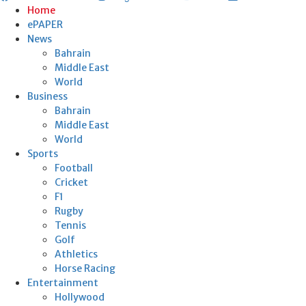
Home
ePAPER
News
Bahrain
Middle East
World
Business
Bahrain
Middle East
World
Sports
Football
Cricket
F1
Rugby
Tennis
Golf
Athletics
Horse Racing
Entertainment
Hollywood