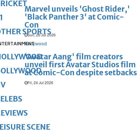
RICKET
Marvel unveils 'Ghost Rider,'
'Black Panther 3' at Comic-
1
Con
OTHER SPORTS
Sun, 26 Jul 2026
NTERTAINMENT
Hollywood
'Avatar Aang' film creators
HOLLYWOOD
unveil first Avatar Studios film
BOLLYWOOD
at Comic-Con despite setbacks
Fri, 24 Jul 2026
TV
ELEBS
REVIEWS
EISURE SCENE