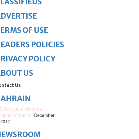
LASSIFIEDS
DVERTISE
ERMS OF USE
EADERS POLICIES
RIVACY POLICY
ABOUT US
ontact Us
BAHRAIN
O.Box 5300, Manama,
ngdom of Bahrain
December
 2017
NEWSROOM