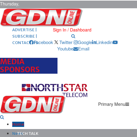
Thursday,
August 6,
2026
ARCHIVES |
POST ADS |
Sign In / Dashboard
ADVERTISE |
SUBSCRIBE |
Facebook
Twitter
Google
Linkedin
CONTACT US
Youtube
Email
MEDIA
SPONSORS
Primary Menu
Home
News
TECH TALK