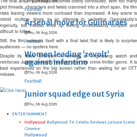
The final act, in particular, becomes overly convoluted. With too many
Thu, 06 Aug 2026
plot threads, characters and twists crammed into a short span, the film
Football
risks leaving viewers more confused than impressed. A key scene is
retold multiple times in an attempt to underline Georgekutty’s
Arsenal move for Guimaraes
ingenuity, but instead ends up feeling unnecessarily complex and
difficult to follow.
Thu, 06 Aug 2026
Still, the film redeems itself with a final twist that is likely to surprise
Football
audiences — no spoilers here.
Women leading ‘revolt’
Despite its flaws, Drishyam 3 remains an engrossing watch and
against Infantino
reinforces Jeethu Joseph’s mastery over the crime-thriller genre. It is
best experienced on the big screen rather than waiting for an OTT
Thu, 06 Aug 2026
release.
Football
Junior squad edge out Syria
Thu, 06 Aug 2026
ENTERTAINMENT
Hollywood
Bollywood
TV
Celebs
Reviews
Leisure Scene
Cinema
Hollywood