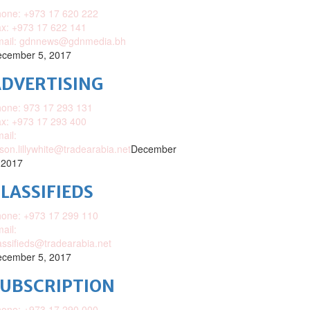
one: +973 17 620 222
x: +973 17 622 141
mail: gdnnews@gdnmedia.bh
cember 5, 2017
DVERTISING
one: 973 17 293 131
x: +973 17 293 400
ail:
ison.lillywhite@tradearabia.net
December
 2017
LASSIFIEDS
one: +973 17 299 110
ail:
assifieds@tradearabia.net
cember 5, 2017
SUBSCRIPTION
one: +973 17 290 000