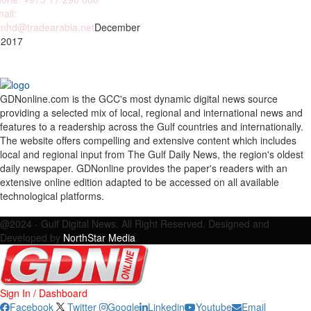
ail:
nhd@tradearabia.net
December
 2017
GDNonline.com is the GCC's most dynamic digital news source
providing a selected mix of local, regional and international news and
features to a readership across the Gulf countries and internationally.
The website offers compelling and extensive content which includes
local and regional input from The Gulf Daily News, the region's oldest
daily newspaper. GDNonline provides the paper's readers with an
extensive online edition adapted to be accessed on all available
technological platforms.
Facebook
Twitter
Google
Linkedin
Youtube
Email
@2024 - Gulf Digital News. All Right Reserved. Designed and
Developed by
NorthStar Media
Sign In / Dashboard
Facebook
Twitter
Google
Linkedin
Youtube
Email