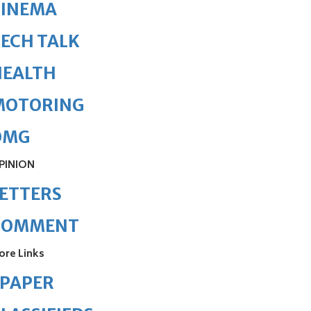
CINEMA
ECH TALK
HEALTH
MOTORING
OMG
PINION
ETTERS
COMMENT
ore Links
ePAPER