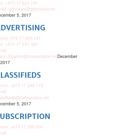
x: +973 17 622 141
mail: gdnnews@gdnmedia.bh
cember 5, 2017
DVERTISING
one: 973 17 293 131
x: +973 17 293 400
ail:
ison.lillywhite@tradearabia.net
December
 2017
LASSIFIEDS
one: +973 17 299 110
ail:
assifieds@tradearabia.net
cember 5, 2017
SUBSCRIPTION
one: +973 17 290 000
ail: