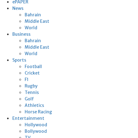
ePAPER
News
Bahrain
Middle East
World
Business
Bahrain
Middle East
World
Sports
Football
Cricket
F1
Rugby
Tennis
Golf
Athletics
Horse Racing
Entertainment
Hollywood
Bollywood
TV