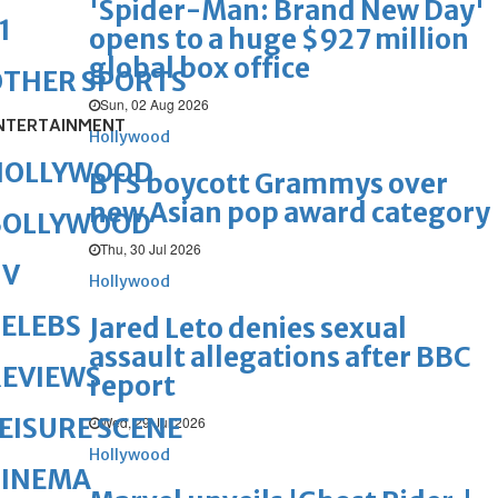
'Spider-Man: Brand New Day'
1
opens to a huge $927 million
global box office
OTHER SPORTS
Sun, 02 Aug 2026
NTERTAINMENT
Hollywood
HOLLYWOOD
BTS boycott Grammys over
new Asian pop award category
BOLLYWOOD
Thu, 30 Jul 2026
TV
Hollywood
ELEBS
Jared Leto denies sexual
assault allegations after BBC
REVIEWS
report
EISURE SCENE
Wed, 29 Jul 2026
Hollywood
CINEMA