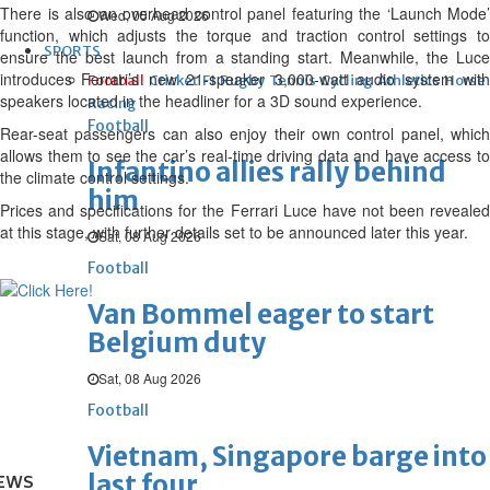
There is also an overhead control panel featuring the ‘Launch Mode’
Wed, 05 Aug 2026
function, which adjusts the torque and traction control settings to
SPORTS
ensure the best launch from a standing start. Meanwhile, the Luce
introduces Ferrari’s new 21-speaker 3,000-watt audio system with
Football
Cricket
F1
Rugby
Tennis
Cycling
Athletics
Horse
speakers located in the headliner for a 3D sound experience.
Racing
Football
Rear-seat passengers can also enjoy their own control panel, which
allows them to see the car’s real-time driving data and have access to
Infantino allies rally behind
the climate control settings.
him
Prices and specifications for the Ferrari Luce have not been revealed
at this stage, with further details set to be announced later this year.
Sat, 08 Aug 2026
Football
Van Bommel eager to start
Belgium duty
Sat, 08 Aug 2026
Football
Vietnam, Singapore barge into
last four
EWS