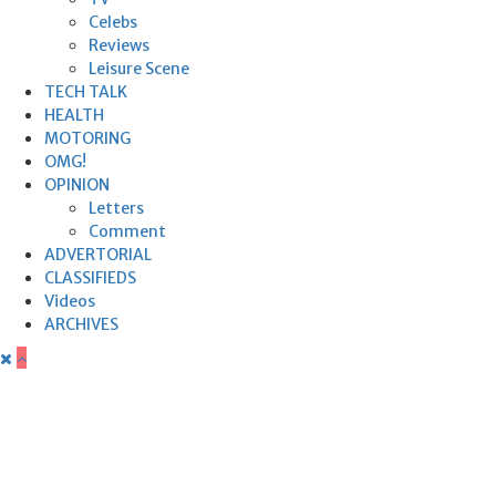
Celebs
Reviews
Leisure Scene
TECH TALK
HEALTH
MOTORING
OMG!
OPINION
Letters
Comment
ADVERTORIAL
CLASSIFIEDS
Videos
ARCHIVES