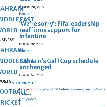
Sat, 08 Aug 2026
BAHRAIN
Football
IDDLE EAST
‘We’re sorry’: Fifa leadership
reaffirms support for
WORLD
Infantino
USINESS
Fri, 07 Aug 2026
BAHRAIN
Football
Bahrain’s Gulf Cup schedule
IDDLE EAST
unchanged
WORLD
Fri, 07 Aug 2026
PORTS
ENTERTAINMENT
Hollywood
Bollywood
TV
Celebs
Reviews
Leisure Scene
FOOTBALL
Cinema
Hollywood
RICKET