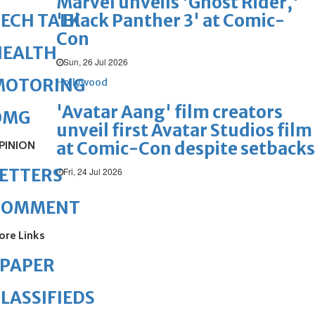
Marvel unveils 'Ghost Rider,'
'Black Panther 3' at Comic-
ECH TALK
Con
HEALTH
Sun, 26 Jul 2026
MOTORING
Hollywood
'Avatar Aang' film creators
OMG
unveil first Avatar Studios film
at Comic-Con despite setbacks
PINION
ETTERS
Fri, 24 Jul 2026
COMMENT
ore Links
ePAPER
LASSIFIEDS