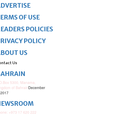
DVERTISE
ERMS OF USE
EADERS POLICIES
RIVACY POLICY
ABOUT US
ontact Us
BAHRAIN
O.Box 5300, Manama,
ngdom of Bahrain
December
 2017
NEWSROOM
one: +973 17 620 222