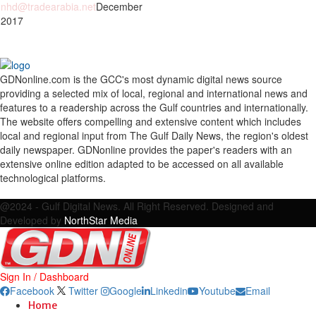
nhd@tradearabia.net
December
 2017
GDNonline.com is the GCC's most dynamic digital news source
providing a selected mix of local, regional and international news and
features to a readership across the Gulf countries and internationally.
The website offers compelling and extensive content which includes
local and regional input from The Gulf Daily News, the region's oldest
daily newspaper. GDNonline provides the paper's readers with an
extensive online edition adapted to be accessed on all available
technological platforms.
Facebook
Twitter
Google
Linkedin
Youtube
Email
@2024 - Gulf Digital News. All Right Reserved. Designed and
Developed by
NorthStar Media
Sign In / Dashboard
Facebook
Twitter
Google
Linkedin
Youtube
Email
Home