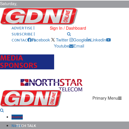
Saturday,
August 8,
2026
ARCHIVES |
POST ADS |
Sign In / Dashboard
ADVERTISE |
SUBSCRIBE |
Facebook
Twitter
Google
Linkedin
CONTACT US
Youtube
Email
MEDIA
SPONSORS
Primary Menu
Home
News
TECH TALK