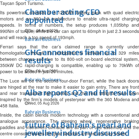
Taycan Sport Turismo.
Chamber acting CEO
Its powertrain consists of a 122kWh battery pack with quad electric
motors and an 800-volt architecture to enable ultra-rapid charging
appointed
speeds. In terms of numbers, the setup produces 1,035bhp and
Thu, 06 Aug 2026
990Nm of torque, while the car can sprint to 60mph in just 2.3 seconds
and will reach a top speed of 193mph.
Bahrain Business
Ferrari says that the car’s claimed range is currently under
GHG announces financial
homologation, though it’s anticipated to achieve up to 329 miles
between charges and due to its 800-volt on-board electrical system,
results
350kW DC rapid-charging is compatible, enabling up to 70kWh of
Thu, 06 Aug 2026
power to be added in just 20 minutes.
Bahrain Business
The Luce will be the second four-door Ferrari, while the back doors
are hinged at the rear to make it easier to gain entry. There are front
Alba reports Q2 and H1 results
and rear transparent light panels, and the rear taillights have been
inspired by the firm’s models of yesteryear with the 360 Modena and
Wed, 05 Aug 2026
458 Italia.
Bahrain Business
Inside, the cabin blends modern technology with a conventional and
analogue appearance. The steering wheel, regenerative braking
Future of Bahrain’s pearl and
paddles and instrument binnacle are all part of one assembly and the
jewellery industry discussed
centre console houses the gear selector, armrest and key holder.