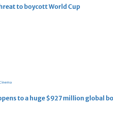
threat to boycott World Cup
Cinema
ens to a huge $927 million global bo