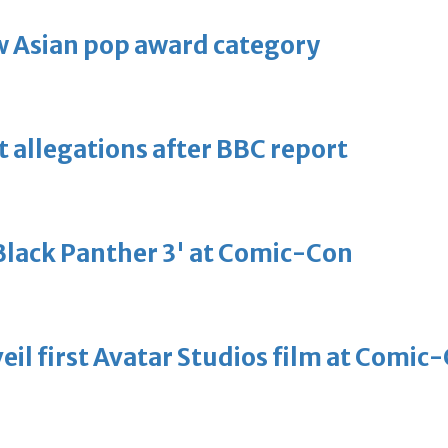
 Asian pop award category
t allegations after BBC report
'Black Panther 3' at Comic-Con
eil first Avatar Studios film at Comic