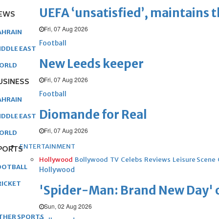
UEFA ‘unsatisfied’, maintains 
EWS
Fri, 07 Aug 2026
AHRAIN
Football
IDDLE EAST
New Leeds keeper
ORLD
Fri, 07 Aug 2026
USINESS
Football
AHRAIN
Diomande for Real
IDDLE EAST
Fri, 07 Aug 2026
ORLD
ENTERTAINMENT
PORTS
Hollywood
Bollywood
TV
Celebs
Reviews
Leisure Scene
OOTBALL
Hollywood
RICKET
'Spider-Man: Brand New Day' op
Sun, 02 Aug 2026
THER SPORTS