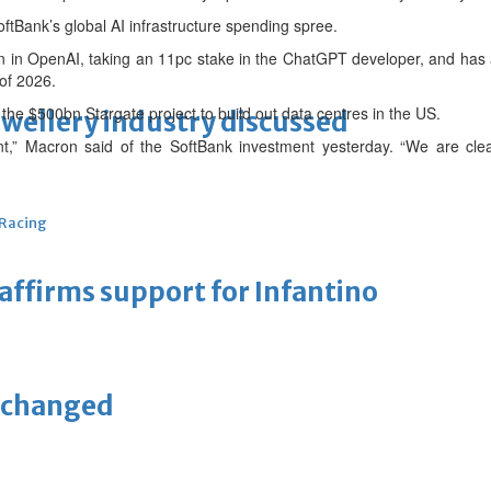
oftBank’s global AI infrastructure spending spree.
bn in OpenAI, taking an 11pc stake in the ChatGPT developer, and has 
of 2026.
of the $500bn Stargate project to build out data centres in the US.
ewellery industry discussed
nt,” Macron said of the SoftBank investment yesterday. “We are cle
 Racing
eaffirms support for Infantino
unchanged