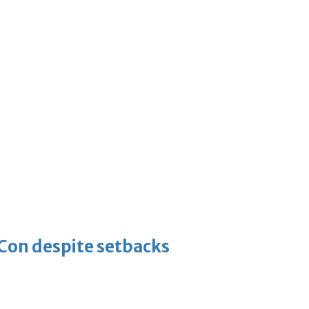
-Con despite setbacks