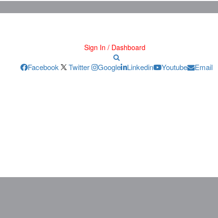
Sign In / Dashboard
Facebook
Twitter
Google
Linkedin
Youtube
Email