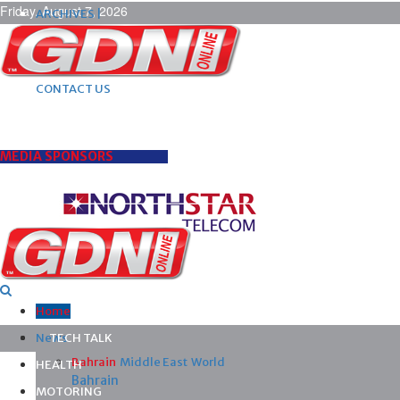
Friday, August 7, 2026
ARCHIVES |
POST ADS |
ADVERTISE |
SUBSCRIBE |
CONTACT US
MEDIA SPONSORS
Home
News
TECH TALK
Bahrain
Middle East
World
HEALTH
Bahrain
MOTORING