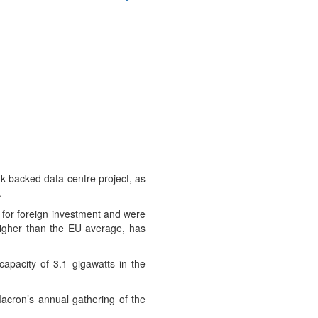
nk-backed data centre project, as
.
 for foreign investment and were
igher than the EU average, has
apacity of 3.1 gigawatts in the
acron’s annual gathering of the