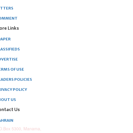
ETTERS
OMMENT
ore Links
PAPER
ASSIFIEDS
DVERTISE
ERMS OF USE
EADERS POLICIES
RIVACY POLICY
BOUT US
ontact Us
AHRAIN
O.Box 5300, Manama,