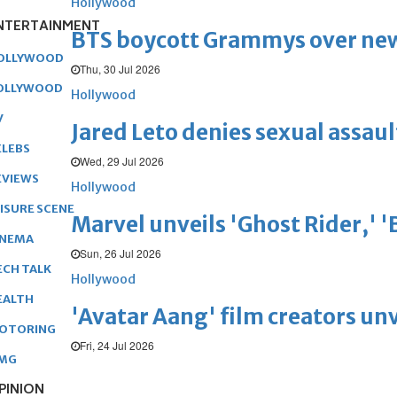
Hollywood
NTERTAINMENT
BTS boycott Grammys over new
OLLYWOOD
Thu, 30 Jul 2026
OLLYWOOD
Hollywood
V
Jared Leto denies sexual assaul
ELEBS
Wed, 29 Jul 2026
EVIEWS
Hollywood
EISURE SCENE
Marvel unveils 'Ghost Rider,' 
INEMA
Sun, 26 Jul 2026
ECH TALK
Hollywood
EALTH
'Avatar Aang' film creators unv
OTORING
Fri, 24 Jul 2026
MG
PINION