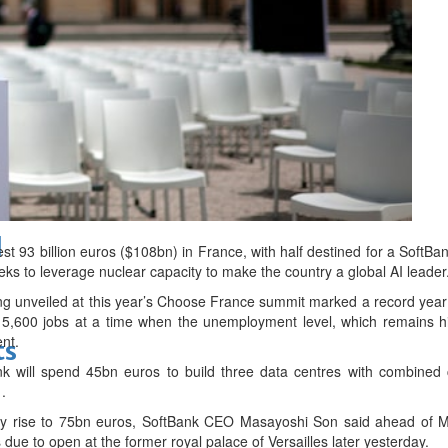
bes Top 100 CEOs of 2026
d
 93 billion euros ($108bn) in France, with half destined for a SoftBa
 to leverage nuclear capacity to make the country a global AI leader
ng unveiled at this year’s Choose France summit marked a record year
15,600 jobs at a time when the unemployment level, which remains h
ent.
ts
k will spend 45bn euros to build three data centres with combined c
.
lly rise to 75bn euros, SoftBank CEO Masayoshi Son said ahead of M
 due to open at the former royal palace of Versailles later yesterday.