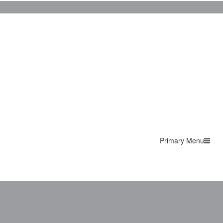
Primary Menu