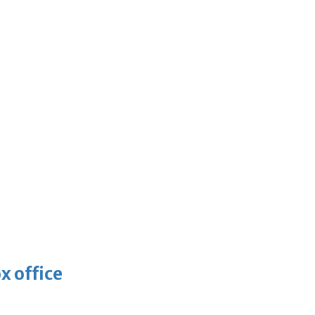
x office