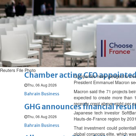
Fri, 07 Aug 2026
BUSINESS
Bahrain
Middle East
World
Bahrain Business
NBB’s Ahmed named among For
Fri, 07 Aug 2026
Bahrain Business
Reuters File Photo
Chamber acting CEO appointe
Companies have pledged to invest
President Emmanuel Macron seeks
Thu, 06 Aug 2026
Macron said the 71 projects bei
Bahrain Business
expected to create more than 
recently crept above eight per c
GHG announces financial resul
Japanese tech investor SoftBan
Thu, 06 Aug 2026
Hauts-de-France region by 2031
Bahrain Business
That investment could potentia
global corporate elite, which was