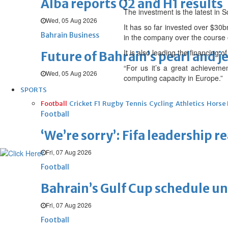
Alba reports Q2 and H1 results
The investment is the latest in S
Wed, 05 Aug 2026
It has so far invested over $30
Bahrain Business
in the company over the course 
It is also leading the financing 
Future of Bahrain’s pearl and j
“For us it’s a great achieveme
Wed, 05 Aug 2026
computing capacity in Europe.”
SPORTS
Football
Cricket
F1
Rugby
Tennis
Cycling
Athletics
Horse
Football
‘We’re sorry’: Fifa leadership r
Fri, 07 Aug 2026
Football
Bahrain’s Gulf Cup schedule 
Fri, 07 Aug 2026
Football