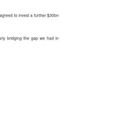
agreed to invest a further $30bn
arly bridging the gap we had in