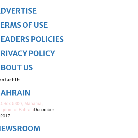
DVERTISE
ERMS OF USE
EADERS POLICIES
RIVACY POLICY
ABOUT US
ontact Us
BAHRAIN
O.Box 5300, Manama,
ngdom of Bahrain
December
 2017
NEWSROOM