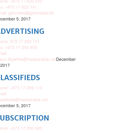
one: +973 17 620 222
x: +973 17 622 141
mail: gdnnews@gdnmedia.bh
cember 5, 2017
DVERTISING
one: 973 17 293 131
x: +973 17 293 400
ail:
ison.lillywhite@tradearabia.net
December
 2017
LASSIFIEDS
one: +973 17 299 110
ail:
assifieds@tradearabia.net
cember 5, 2017
SUBSCRIPTION
one: +973 17 290 000