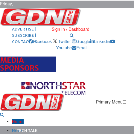
Friday,
August 7,
2026
ARCHIVES |
POST ADS |
Sign In / Dashboard
ADVERTISE |
SUBSCRIBE |
Facebook
Twitter
Google
Linkedin
CONTACT US
Youtube
Email
MEDIA
SPONSORS
Primary Menu
Home
News
TECH TALK