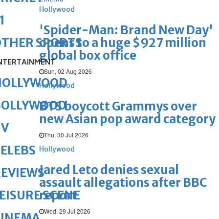
Hollywood
1
'Spider-Man: Brand New Day'
opens to a huge $927 million
OTHER SPORTS
global box office
NTERTAINMENT
Sun, 02 Aug 2026
HOLLYWOOD
Hollywood
BOLLYWOOD
BTS boycott Grammys over
new Asian pop award category
TV
Thu, 30 Jul 2026
ELEBS
Hollywood
Jared Leto denies sexual
REVIEWS
assault allegations after BBC
report
EISURE SCENE
Wed, 29 Jul 2026
CINEMA