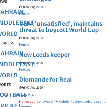
EWS
Fri, 07 Aug 2026
BAHRAIN
Football
IDDLE EAST
UEFA ‘unsatisfied’, maintains
threat to boycott World Cup
WORLD
Fri, 07 Aug 2026
USINESS
Football
BAHRAIN
New Leeds keeper
Fri, 07 Aug 2026
IDDLE EAST
Football
WORLD
Diomande for Real
PORTS
Fri, 07 Aug 2026
FOOTBALL
ENTERTAINMENT
Hollywood
Bollywood
TV
Celebs
Reviews
Leisure Scene
RICKET
Cinema