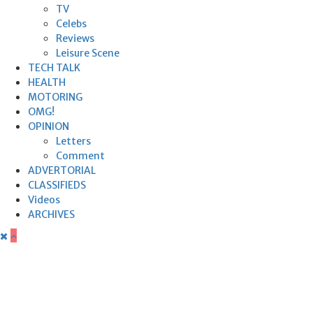
TV
Celebs
Reviews
Leisure Scene
TECH TALK
HEALTH
MOTORING
OMG!
OPINION
Letters
Comment
ADVERTORIAL
CLASSIFIEDS
Videos
ARCHIVES