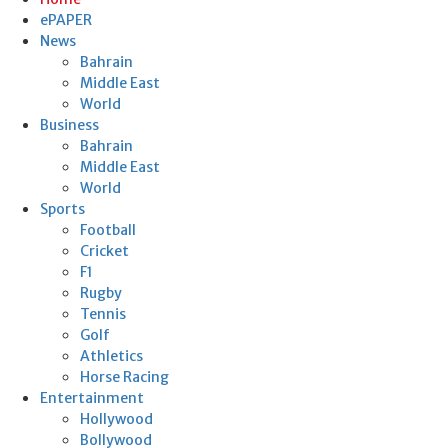
ePAPER
News
Bahrain
Middle East
World
Business
Bahrain
Middle East
World
Sports
Football
Cricket
F1
Rugby
Tennis
Golf
Athletics
Horse Racing
Entertainment
Hollywood
Bollywood