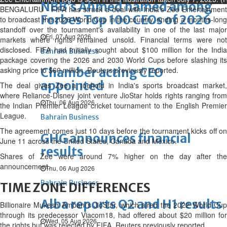
NBB’s Ahmed named among
BENGALURU - FIFA has struck a deal with India's Zee Entertainment
Forbes Top 100 CEOs of 2026
to broadcast the 2026 World Cup in the country, ending a months-long
standoff over the tournament's availability in one of the last major
Fri, 07 Aug 2026
markets where rights remained unsold. Financial terms were not
disclosed. FIFA had initially sought about $100 million for the India
Bahrain Business
package covering the 2026 and 2030 World Cups before slashing its
asking price to $60 million, Reuters previously reported.
Chamber acting CEO
appointed
The deal gives Zee a toehold in India's sports broadcast market,
where Reliance-Disney joint venture JioStar holds rights ranging from
Thu, 06 Aug 2026
the Indian Premier League cricket tournament to the English Premier
League.
Bahrain Business
The agreement comes just 10 days before the tournament kicks off on
GHG announces financial
June 11 across the United States, Canada and Mexico.
results
Shares of Zee were around 7% higher on the day after the
announcement.
Thu, 06 Aug 2026
Bahrain Business
TIME ZONE DIFFERENCES
Alba reports Q2 and H1 results
Billionaire Mukesh Ambani's JioStar, which aired the 2022 World Cup
through its predecessor Viacom18, had offered about $20 million for
Wed, 05 Aug 2026
the rights but was rejected by FIFA, Reuters previously reported.