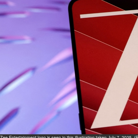
Fri, 07 Aug 2026
Bahrain
Interior Ministry launches
evening work permit digital
service
Fri, 07 Aug 2026
Bahrain
INSPIRING VOICES: HRH
Deputy King honours winners
of Prime Minister’s Award for
Journalism
Fri, 07 Aug 2026
BUSINESS
Bahrain
Middle East
World
Bahrain Business
Zee Entertainment logo is seen in this illustration taken July 7, 2025. 