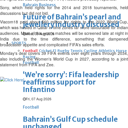
Bahrain Business
Sony, which held rights for the 2014 and 2018 tournaments, held
discussions but did not bid.
Future of Bahrain’s pearl and
Viacom18 paid about $60 million for rights to the 2022 World Cup,
jewellery industry discussed
which was hosted in Qatar in time zones far more favourable for Indian
audiences. Most of this year's matches will be screened late at night in
Wed, 05 Aug 2026
India due to the time difference, something that dampened
SPORTS
broadcaster appetite and complicated FIFA's sales efforts.
Football
Cricket
F1
Rugby
Tennis
Cycling
Athletics
Horse
Monday's deal covers 39 FIFA events over eight years through 2034,
Racing
also including the Women's World Cup in 2027, according to a joint
Football
statement from FIFA and Zee.
‘We’re sorry’: Fifa leadership
reaffirms support for
Infantino
Fri, 07 Aug 2026
Football
Bahrain’s Gulf Cup schedule
unchanged