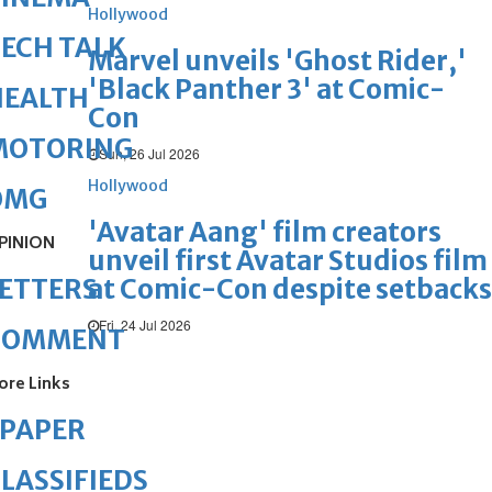
Hollywood
ECH TALK
Marvel unveils 'Ghost Rider,'
'Black Panther 3' at Comic-
HEALTH
Con
MOTORING
Sun, 26 Jul 2026
Hollywood
OMG
'Avatar Aang' film creators
PINION
unveil first Avatar Studios film
at Comic-Con despite setbacks
ETTERS
Fri, 24 Jul 2026
COMMENT
ore Links
ePAPER
LASSIFIEDS