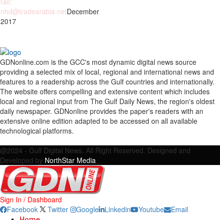
ail:
nhd@tradearabia.net
December
 2017
GDNonline.com is the GCC's most dynamic digital news source
providing a selected mix of local, regional and international news and
features to a readership across the Gulf countries and internationally.
The website offers compelling and extensive content which includes
local and regional input from The Gulf Daily News, the region's oldest
daily newspaper. GDNonline provides the paper's readers with an
extensive online edition adapted to be accessed on all available
technological platforms.
Facebook
Twitter
Google
Linkedin
Youtube
Email
@2024 - Gulf Digital News. All Right Reserved. Designed and
Developed by
NorthStar Media
Sign In / Dashboard
Facebook
Twitter
Google
Linkedin
Youtube
Email
Home