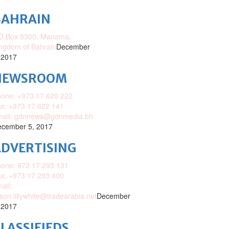
BAHRAIN
O.Box 5300, Manama,
ngdom of Bahrain
December
 2017
NEWSROOM
one: +973 17 620 222
x: +973 17 622 141
mail: gdnnews@gdnmedia.bh
cember 5, 2017
DVERTISING
one: 973 17 293 131
x: +973 17 293 400
ail:
ison.lillywhite@tradearabia.net
December
 2017
LASSIFIEDS