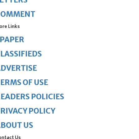
COMMENT
ore Links
ePAPER
LASSIFIEDS
DVERTISE
ERMS OF USE
EADERS POLICIES
RIVACY POLICY
ABOUT US
ontact Us