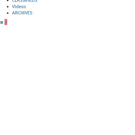
CLASSIFIEDS
Videos
ARCHIVES