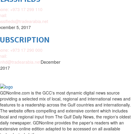
one: +973 17 299 110
ail:
assifieds@tradearabia.net
cember 5, 2017
SUBSCRIPTION
one: +973 17 290 000
ail:
nhd@tradearabia.net
December
 2017
GDNonline.com is the GCC's most dynamic digital news source
providing a selected mix of local, regional and international news and
features to a readership across the Gulf countries and internationally.
The website offers compelling and extensive content which includes
local and regional input from The Gulf Daily News, the region's oldest
daily newspaper. GDNonline provides the paper's readers with an
extensive online edition adapted to be accessed on all available