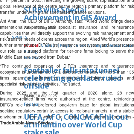
of 14 percent in 2025, reflecting the growing scale, sophistication and
global relevance of the centre as the region’s primary platform for risk
SLRB wins Special
transfer, underwriting and specialist insurance solutions.
Achievement in GIS Award
Arif Amiri, the CEO of DIFC Authority, said: "Allied World brings deep
international expertise and specialist insurance and reinsurance
Sun, 09 Aug 2026
capabilities that will directly support the evolving risk management and
SPORTS
risk transfer needs of clients across the region. Allied World’s presence
further strengthens DIFC’s (re)insurance ecosystem and underscores
Football
Cricket
F1
Rugby
Tennis
Cycling
Athletics
Horse
our role as a trusted platform for tier‑one firms looking to serve the
Racing
Middle East and beyond from Dubai."
Football
"The continued expansion of DIFC’s insurance and reinsurance
Footballer falls into tunnel
ecosystem is underpinned by a diverse community of more than 135
celebrating goal later ruled
firms spanning underwriting, reinsurance, broking, captives and
specialist risk‑transfer activities," he stated.
offside
During 2025 and the first quarter of 2026 alone, 28 new
Mon, 10 Aug 2026
insurance‑related firms were authorised at the centre, reinforcing
DIFC’s role as a preferred long‑term base for global institutions
Football
seeking regulatory certainty, access to regional markets, and a stable
UEFA, AFC, CONCACAF hit out
environment from which to scale international operations.-
TradeArabia News Service
at Infantino over World Cup
stake sale