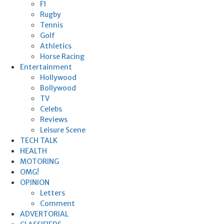
F1
Rugby
Tennis
Golf
Athletics
Horse Racing
Entertainment
Hollywood
Bollywood
TV
Celebs
Reviews
Leisure Scene
TECH TALK
HEALTH
MOTORING
OMG!
OPINION
Letters
Comment
ADVERTORIAL