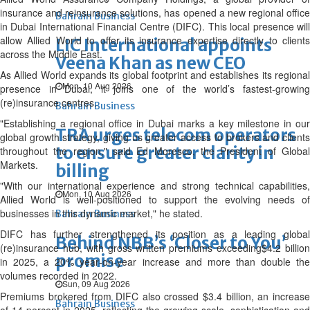
insurance and reinsurance solutions, has opened a new regional office
Bahrain Business
in Dubai International Financial Centre (DIFC). This local presence will
allow Allied World to offer its insurance expertise directly to clients
LIC International appoints
across the Middle East.
Veena Khan as new CEO
As Allied World expands its global footprint and establishes its regional
Mon, 10 Aug 2026
presence in Dubai, it joins one of the world’s fastest‑growing
(re)insurance centres.
Bahrain Business
"Establishing a regional office in Dubai marks a key milestone in our
TRA urges telecom operators
global growth strategy, giving us greater access to brokers and clients
to ensure greater clarity in
throughout the region," said Ed Moresco, the President of Global
Markets.
billing
"With our international experience and strong technical capabilities,
Mon, 10 Aug 2026
Allied World is well-positioned to support the evolving needs of
businesses in this dynamic market," he stated.
Bahrain Business
DIFC has further strengthened its position as a leading global
Behind NBB’s ‘Closer to You’
(re)insurance hub, with gross written premiums exceeding$4.2 billion
promise
in 2025, a 20% year‑on‑year increase and more than double the
volumes recorded in 2022.
Sun, 09 Aug 2026
Premiums brokered from DIFC also crossed $3.4 billion, an increase
Bahrain Business