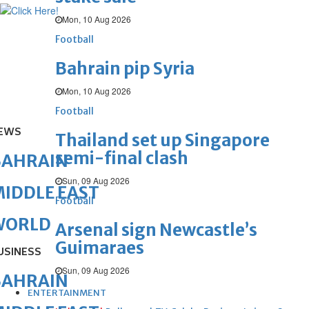
Mon, 10 Aug 2026
Football
Bahrain pip Syria
Mon, 10 Aug 2026
Football
EWS
Thailand set up Singapore
semi-final clash
BAHRAIN
Sun, 09 Aug 2026
IDDLE EAST
Football
WORLD
Arsenal sign Newcastle’s
Guimaraes
USINESS
Sun, 09 Aug 2026
BAHRAIN
ENTERTAINMENT