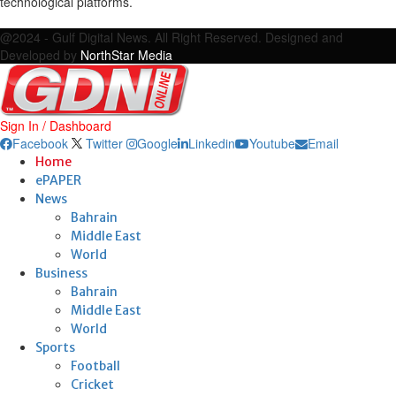
technological platforms.
Facebook
Twitter
Google
Linkedin
Youtube
Email
@2024 - Gulf Digital News. All Right Reserved. Designed and
Developed by
NorthStar Media
Sign In / Dashboard
Facebook
Twitter
Google
Linkedin
Youtube
Email
Home
ePAPER
News
Bahrain
Middle East
World
Business
Bahrain
Middle East
World
Sports
Football
Cricket