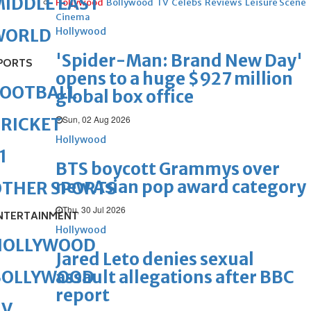
IDDLE EAST
Hollywood
Bollywood
TV
Celebs
Reviews
Leisure Scene
Cinema
Hollywood
WORLD
'Spider-Man: Brand New Day'
PORTS
opens to a huge $927 million
FOOTBALL
global box office
Sun, 02 Aug 2026
RICKET
Hollywood
1
BTS boycott Grammys over
new Asian pop award category
OTHER SPORTS
Thu, 30 Jul 2026
NTERTAINMENT
Hollywood
HOLLYWOOD
Jared Leto denies sexual
assault allegations after BBC
BOLLYWOOD
report
TV