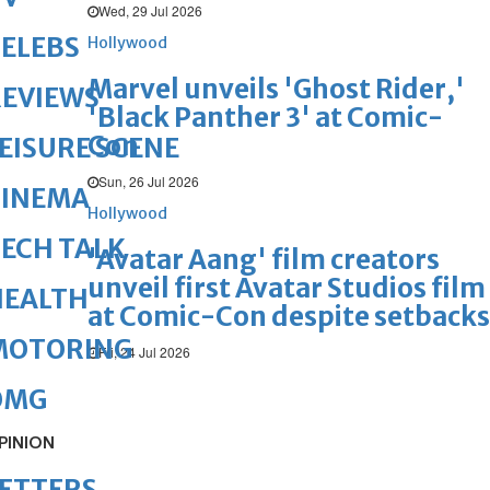
Wed, 29 Jul 2026
ELEBS
Hollywood
Marvel unveils 'Ghost Rider,'
REVIEWS
'Black Panther 3' at Comic-
Con
EISURE SCENE
Sun, 26 Jul 2026
CINEMA
Hollywood
ECH TALK
'Avatar Aang' film creators
unveil first Avatar Studios film
HEALTH
at Comic-Con despite setbacks
MOTORING
Fri, 24 Jul 2026
OMG
PINION
ETTERS