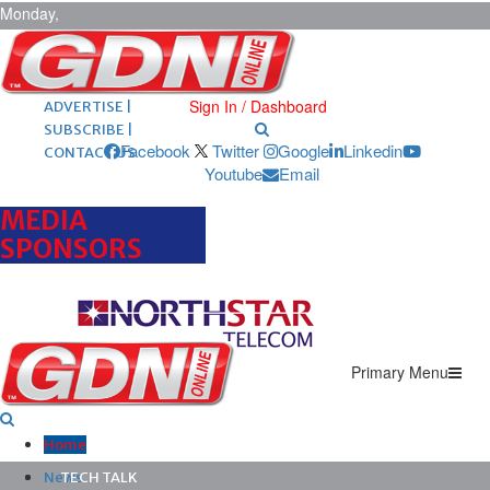
Monday,
August 10,
2026
ARCHIVES |
POST ADS |
Sign In / Dashboard
ADVERTISE |
SUBSCRIBE |
Facebook
Twitter
Google
Linkedin
CONTACT US
Youtube
Email
MEDIA
SPONSORS
Primary Menu
Home
News
TECH TALK