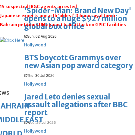
15 suspected IRGC agents arrested
'Spider-Man: Brand New Day'
Japanese experts unearth ‘oldest’ Dilmun royal tomb
opens to a huge $927 million
global box office
Bahrain petitions UN against Iran attack on GPIC facilities
Sun, 02 Aug 2026
Hollywood
BTS boycott Grammys over
new Asian pop award category
Thu, 30 Jul 2026
Hollywood
EWS
Jared Leto denies sexual
assault allegations after BBC
BAHRAIN
report
IDDLE EAST
Wed, 29 Jul 2026
Hollywood
WORLD