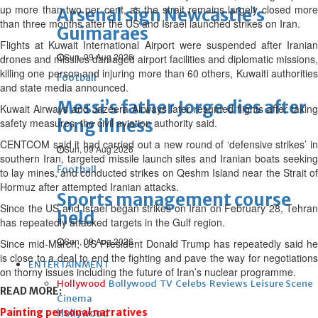
up more than two per cent, as the strait remains largely closed more
Arsenal sign Newcastle’s
than three months after the US and Israel launched strikes on Iran.
Guimaraes
Flights at Kuwait International Airport were suspended after Iranian
Sun, 09 Aug 2026
drones and missiles damaged airport facilities and diplomatic missions,
killing one person and injuring more than 60 others, Kuwaiti authorities
Football
and state media announced.
Messi’s father Jorge dies after
Kuwait Airways and Jazeera Airways later resumed flights after taking
long illness
safety measures, the civil aviation authority said.
CENTCOM said it had carried out a new round of ‘defensive strikes’ in
Sun, 09 Aug 2026
southern Iran, targeted missile launch sites and Iranian boats seeking
Football
to lay mines, and conducted strikes on Qeshm Island near the Strait of
Hormuz after attempted Iranian attacks.
Sports management course
Since the US and Israel began strikes on Iran on February 28, Tehran
held
has repeatedly attacked targets in the Gulf region.
Sun, 09 Aug 2026
Since mid-March, US President Donald Trump has repeatedly said he
is close to a deal to end the fighting and pave the way for negotiations
ENTERTAINMENT
on thorny issues including the future of Iran’s nuclear programme.
Hollywood
Bollywood
TV
Celebs
Reviews
Leisure Scene
READ MORE:
Cinema
Painting personal narratives
Hollywood