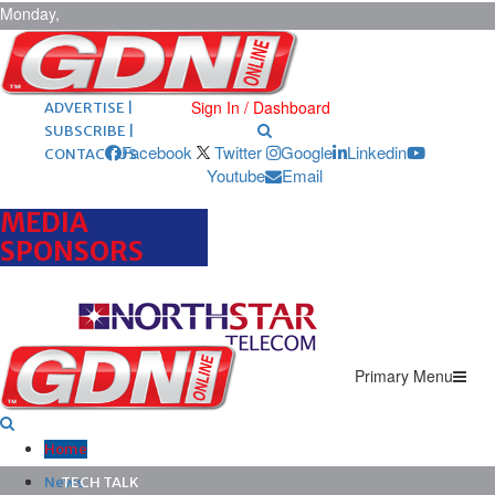
Monday,
August 10,
2026
ARCHIVES |
POST ADS |
Sign In / Dashboard
ADVERTISE |
SUBSCRIBE |
Facebook
Twitter
Google
Linkedin
CONTACT US
Youtube
Email
MEDIA
SPONSORS
Primary Menu
Home
News
TECH TALK