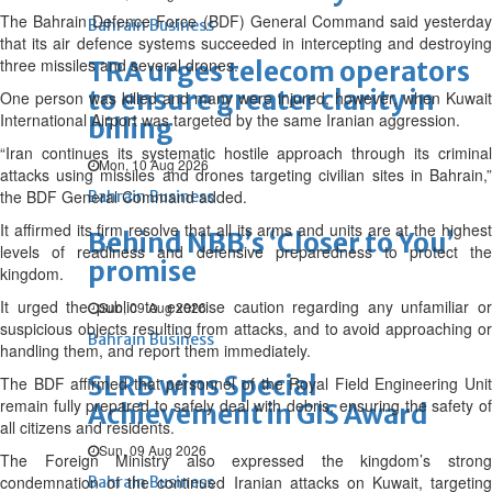
The Bahrain Defence Force (BDF) General Command said yesterday
Bahrain Business
that its air defence systems succeeded in intercepting and destroying
three missiles and several drones.
TRA urges telecom operators
to ensure greater clarity in
One person was killed and many were injured, however, when Kuwait
International Airport was targeted by the same Iranian aggression.
billing
“Iran continues its systematic hostile approach through its criminal
Mon, 10 Aug 2026
attacks using missiles and drones targeting civilian sites in Bahrain,”
the BDF General Command added.
Bahrain Business
It affirmed its firm resolve that all its arms and units are at the highest
Behind NBB’s ‘Closer to You’
levels of readiness and defensive preparedness to protect the
promise
kingdom.
It urged the public to exercise caution regarding any unfamiliar or
Sun, 09 Aug 2026
suspicious objects resulting from attacks, and to avoid approaching or
Bahrain Business
handling them, and report them immediately.
SLRB wins Special
The BDF affirmed that personnel of the Royal Field Engineering Unit
remain fully prepared to safely deal with debris, ensuring the safety of
Achievement in GIS Award
all citizens and residents.
Sun, 09 Aug 2026
The Foreign Ministry also expressed the kingdom’s strong
condemnation of the continued Iranian attacks on Kuwait, targeting
Bahrain Business