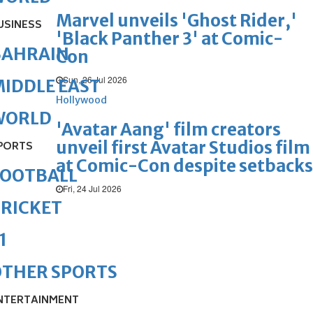
Marvel unveils 'Ghost Rider,'
USINESS
'Black Panther 3' at Comic-
BAHRAIN
Con
Sun, 26 Jul 2026
IDDLE EAST
Hollywood
WORLD
'Avatar Aang' film creators
unveil first Avatar Studios film
PORTS
at Comic-Con despite setbacks
FOOTBALL
Fri, 24 Jul 2026
RICKET
1
OTHER SPORTS
NTERTAINMENT