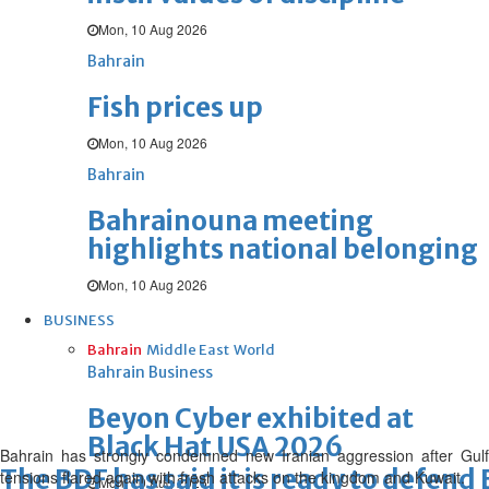
Mon, 10 Aug 2026
Bahrain
Fish prices up
Mon, 10 Aug 2026
Bahrain
Bahrainouna meeting
highlights national belonging
Mon, 10 Aug 2026
BUSINESS
Bahrain
Middle East
World
Bahrain Business
Beyon Cyber exhibited at
Black Hat USA 2026
Bahrain has strongly condemned new Iranian aggression after Gulf
The BDF has said it is ready to defend
tensions flared again with fresh attacks on the kingdom and Kuwait.
Mon, 10 Aug 2026