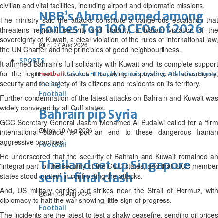
civilian and vital facilities, including airport and diplomatic missions.
NBB’s Ahmed named among
The ministry said the attacks constitute a dangerous escalation that
Forbes Top 100 CEOs of 2026
threatens regional security and stability, a blatant violation of the
sovereignty of Kuwait, a clear violation of the rules of international law,
Fri, 07 Aug 2026
the UN Charter and the principles of good neighbourliness.
SPORTS
It affirmed Bahrain’s full solidarity with Kuwait and its complete support
for the legitimate measures it is taking to preserve its sovereignty,
Football
Cricket
F1
Rugby
Tennis
Cycling
Athletics
Horse
security and the safety of its citizens and residents on its territory.
Racing
Football
Further condemnation of the latest attacks on Bahrain and Kuwait was
widely conveyed by all Gulf states.
Bahrain pip Syria
GCC Secretary General Jasem Mohamed Al Budaiwi called for a ‘firm
Mon, 10 Aug 2026
international stance to put an end to these dangerous Iranian
aggressive practices’.
Football
He underscored that the security of Bahrain and Kuwait remained an
Thailand set up Singapore
‘integral part’ of the security of the GCC states, and that GCC member
semi-final clash
states stood ‘united’ in confronting the attacks.
And, US military carried out strikes near the Strait of Hormuz, with
Sun, 09 Aug 2026
diplomacy to halt the war showing little sign of progress.
Football
The incidents are the latest to test a shaky ceasefire, sending oil prices