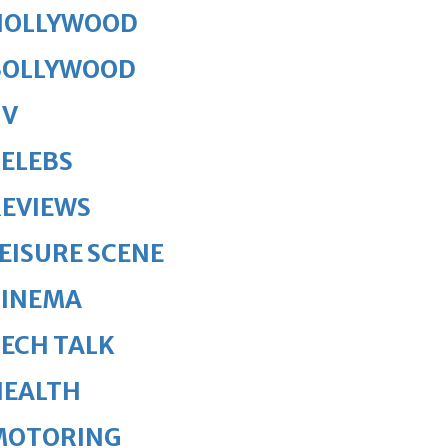
HOLLYWOOD
BOLLYWOOD
TV
ELEBS
REVIEWS
EISURE SCENE
CINEMA
ECH TALK
HEALTH
MOTORING