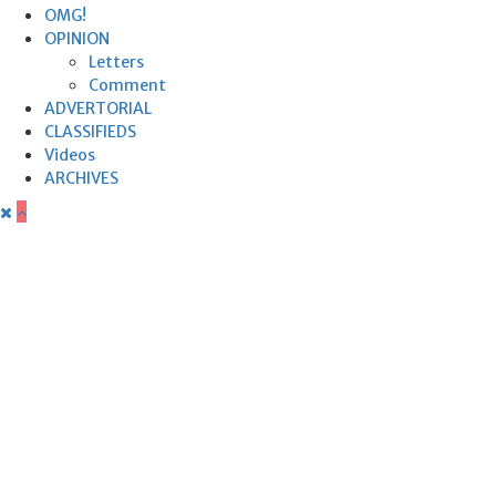
OMG!
OPINION
Letters
Comment
ADVERTORIAL
CLASSIFIEDS
Videos
ARCHIVES