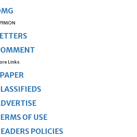
OMG
PINION
ETTERS
COMMENT
ore Links
ePAPER
LASSIFIEDS
DVERTISE
ERMS OF USE
EADERS POLICIES