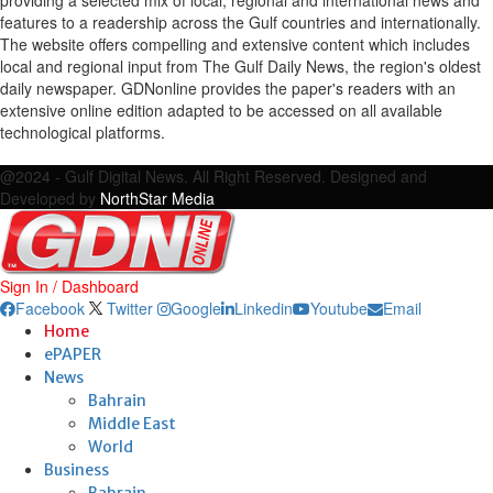
features to a readership across the Gulf countries and internationally.
The website offers compelling and extensive content which includes
local and regional input from The Gulf Daily News, the region's oldest
daily newspaper. GDNonline provides the paper's readers with an
extensive online edition adapted to be accessed on all available
technological platforms.
Facebook
Twitter
Google
Linkedin
Youtube
Email
@2024 - Gulf Digital News. All Right Reserved. Designed and
Developed by
NorthStar Media
Sign In / Dashboard
Facebook
Twitter
Google
Linkedin
Youtube
Email
Home
ePAPER
News
Bahrain
Middle East
World
Business
Bahrain