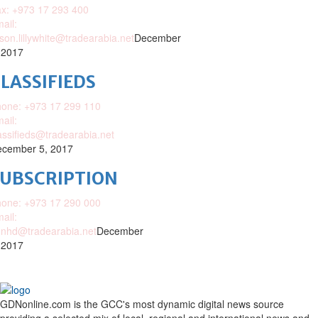
x: +973 17 293 400
ail:
ison.lillywhite@tradearabia.net
December
 2017
LASSIFIEDS
one: +973 17 299 110
ail:
assifieds@tradearabia.net
cember 5, 2017
SUBSCRIPTION
one: +973 17 290 000
ail:
nhd@tradearabia.net
December
 2017
GDNonline.com is the GCC's most dynamic digital news source
providing a selected mix of local, regional and international news and