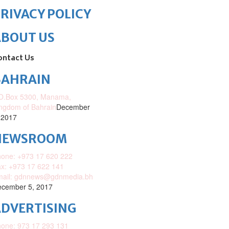
RIVACY POLICY
ABOUT US
ontact Us
BAHRAIN
O.Box 5300, Manama,
ngdom of Bahrain
December
 2017
NEWSROOM
one: +973 17 620 222
x: +973 17 622 141
mail: gdnnews@gdnmedia.bh
cember 5, 2017
DVERTISING
one: 973 17 293 131