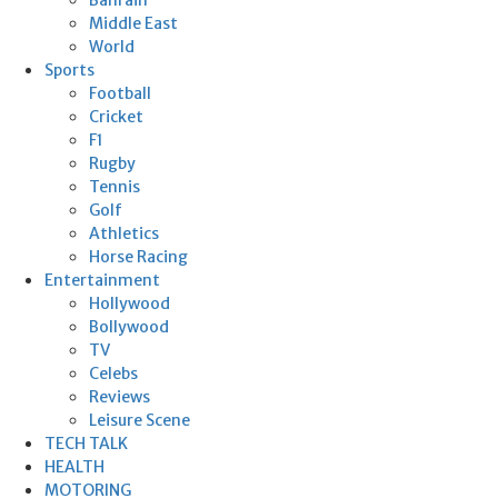
Middle East
World
Sports
Football
Cricket
F1
Rugby
Tennis
Golf
Athletics
Horse Racing
Entertainment
Hollywood
Bollywood
TV
Celebs
Reviews
Leisure Scene
TECH TALK
HEALTH
MOTORING