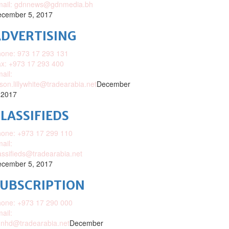
mail: gdnnews@gdnmedia.bh
cember 5, 2017
DVERTISING
one: 973 17 293 131
x: +973 17 293 400
ail:
ison.lillywhite@tradearabia.net
December
 2017
LASSIFIEDS
one: +973 17 299 110
ail:
assifieds@tradearabia.net
cember 5, 2017
SUBSCRIPTION
one: +973 17 290 000
ail:
nhd@tradearabia.net
December