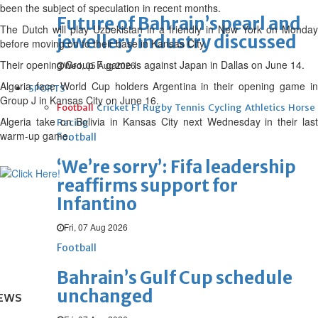
been the subject of speculation in recent months.
Future of Bahrain’s pearl and
The Dutch will play Uzbekistan in a friendly in New York on Monday
jewellery industry discussed
before moving on to their base in Kansas City.
Their opening Group F game is against Japan in Dallas on June 14.
Wed, 05 Aug 2026
Algeria face World Cup holders Argentina in their opening game in
SPORTS
Group J in Kansas City on June 16.
Football
Cricket
F1
Rugby
Tennis
Cycling
Athletics
Horse
Algeria take on Bolivia in Kansas City next Wednesday in their last
Racing
warm-up game.
Football
‘We’re sorry’: Fifa leadership
reaffirms support for
Infantino
Fri, 07 Aug 2026
Football
Bahrain’s Gulf Cup schedule
unchanged
EWS