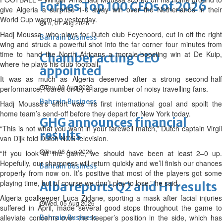
Forbes Top 100 CEOs of 2026
give Algeria a surprise 1-0 away win over the Netherlands in their
World Cup warm-up yesterday.
Fri, 07 Aug 2026
Hadj Moussa, who plays for Dutch club Feyenoord, cut in off the right
Bahrain Business
wing and struck a powerful shot into the far corner four minutes from
time to hand the North Africans a morale-boosting win at De Kuip,
Chamber acting CEO
where he plays his club football.
appointed
It was as much as Algeria deserved after a strong second-half
Thu, 06 Aug 2026
performance, roared on by a large number of noisy travelling fans.
Bahrain Business
Hadj Moussa’s effort was his first international goal and spoilt the
home team’s send-off before they depart for New York today.
GHG announces financial
“This is not what you want in your farewell match,” Dutch captain Virgil
results
van Dijk told Dutch NOS television.
Thu, 06 Aug 2026
“If you look at the game, we should have been at least 2–0 up.
Hopefully, our sharpness will return quickly and we’ll finish our chances
Bahrain Business
properly from now on. It’s positive that most of the players got some
playing time, but of course we don’t play to lose,” he said.
Alba reports Q2 and H1 results
Algeria goalkeeper Luca Zidane, sporting a mask after facial injuries
Wed, 05 Aug 2026
suffered in April, made several good stops throughout the game to
alleviate concerns over the keeper’s position in the side, which has
Bahrain Business