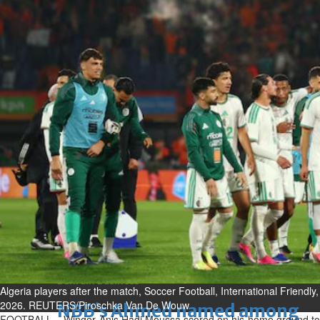
Fri, 07 Aug 2026
Bahrain
Journalists are ‘true face’ in
confronting Iran aggression
Fri, 07 Aug 2026
Bahrain
Manager’s jail term for
tricking janitors into resigning
upheld
Fri, 07 Aug 2026
BUSINESS
Bahrain
Middle East
World
Bahrain Business
Algeria players after the match, Soccer Football, International Friendl
2026. REUTERS/Piroschka Van De Wouw
NBB’s Ahmed named among
FOOTBALL – Winger Anis Hadj Moussa scored on his home ground to