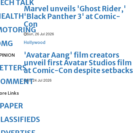
ECH TALK
Marvel unveils 'Ghost Rider,'
HEALTH
'Black Panther 3' at Comic-
Con
MOTORING
Sun, 26 Jul 2026
OMG
Hollywood
'Avatar Aang' film creators
PINION
unveil first Avatar Studios film
ETTERS
at Comic-Con despite setbacks
COMMENT
Fri, 24 Jul 2026
ore Links
ePAPER
LASSIFIEDS