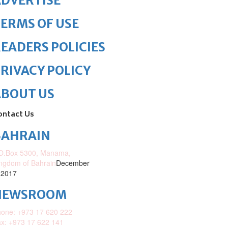
DVERTISE
ERMS OF USE
EADERS POLICIES
RIVACY POLICY
ABOUT US
ontact Us
BAHRAIN
O.Box 5300, Manama,
ngdom of Bahrain
December
 2017
NEWSROOM
one: +973 17 620 222
x: +973 17 622 141