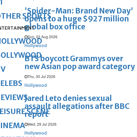
1
'Spider-Man: Brand New Day'
OTHER SPORTS
opens to a huge $927 million
global box office
NTERTAINMENT
Sun, 02 Aug 2026
HOLLYWOOD
Hollywood
BOLLYWOOD
BTS boycott Grammys over
new Asian pop award category
TV
Thu, 30 Jul 2026
ELEBS
Hollywood
REVIEWS
Jared Leto denies sexual
assault allegations after BBC
EISURE SCENE
report
CINEMA
Wed, 29 Jul 2026
Hollywood