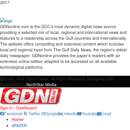
 2017
GDNonline.com is the GCC's most dynamic digital news source
providing a selected mix of local, regional and international news and
features to a readership across the Gulf countries and internationally.
The website offers compelling and extensive content which includes
local and regional input from The Gulf Daily News, the region's oldest
daily newspaper. GDNonline provides the paper's readers with an
extensive online edition adapted to be accessed on all available
technological platforms.
Facebook
Twitter
Google
Linkedin
Youtube
Email
@2024 - Gulf Digital News. All Right Reserved. Designed and
Developed by
NorthStar Media
Sign In / Dashboard
Facebook
Twitter
Google
Linkedin
Youtube
Email
Home
ePAPER