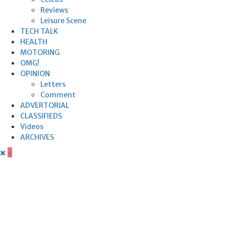
Reviews
Leisure Scene
TECH TALK
HEALTH
MOTORING
OMG!
OPINION
Letters
Comment
ADVERTORIAL
CLASSIFIEDS
Videos
ARCHIVES