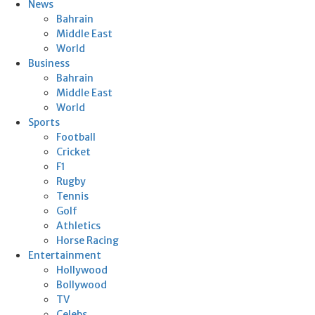
News
Bahrain
Middle East
World
Business
Bahrain
Middle East
World
Sports
Football
Cricket
F1
Rugby
Tennis
Golf
Athletics
Horse Racing
Entertainment
Hollywood
Bollywood
TV
Celebs