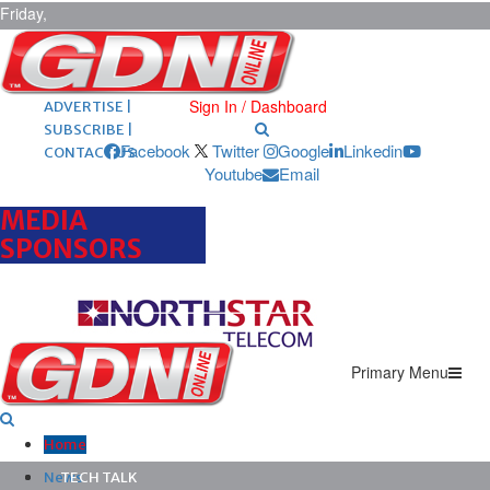
Friday,
August 7,
2026
ARCHIVES |
POST ADS |
Sign In / Dashboard
ADVERTISE |
SUBSCRIBE |
Facebook
Twitter
Google
Linkedin
CONTACT US
Youtube
Email
MEDIA
SPONSORS
Primary Menu
Home
News
TECH TALK