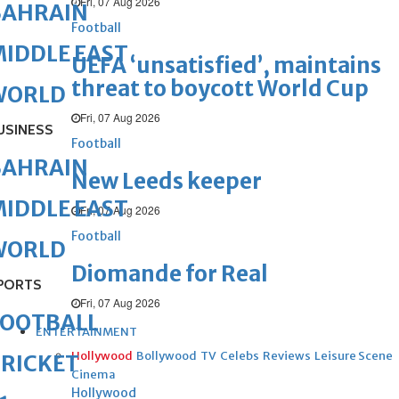
Fri, 07 Aug 2026
BAHRAIN
Football
IDDLE EAST
UEFA ‘unsatisfied’, maintains
threat to boycott World Cup
WORLD
Fri, 07 Aug 2026
USINESS
Football
BAHRAIN
New Leeds keeper
IDDLE EAST
Fri, 07 Aug 2026
Football
WORLD
Diomande for Real
PORTS
Fri, 07 Aug 2026
FOOTBALL
ENTERTAINMENT
Hollywood
Bollywood
TV
Celebs
Reviews
Leisure Scene
RICKET
Cinema
Hollywood