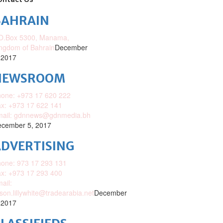
ontact Us
BAHRAIN
O.Box 5300, Manama,
ngdom of Bahrain
December
 2017
NEWSROOM
one: +973 17 620 222
x: +973 17 622 141
mail: gdnnews@gdnmedia.bh
cember 5, 2017
DVERTISING
one: 973 17 293 131
x: +973 17 293 400
ail:
ison.lillywhite@tradearabia.net
December
 2017