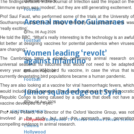
Thu, 06 Aug 2026
The findings detailed in the Journal of Infection said the impact on the
immune system was ‘modest’, but they are still generating excitement.
Football
Prof Saul Faust, who performed some of the trials at the University of
Arsenal move for Guimaraes
Southampton, said the AI design ‘definitely has potential’ and was
‘really exciting’.
Thu, 06 Aug 2026
He told the BBC, “What’s really interesting is the technology is an awful
Football
lot better at designing vaccines for potential pandemics when viruses
are changing.”
Women leading ‘revolt’
The Cambridge team is already performing animal research on
against Infantino
universal seasonal flu vaccines that would not need to be adapted
every year and an H5N1-bird flu vaccine, in case the virus that is
Thu, 06 Aug 2026
currently devastating bird populations became a human pandemic.
Football
They are also looking at a vaccine for viral haemorrhagic fevers, which
Junior squad edge out Syria
would include Ebola species. The current outbreak in the Democratic
Republic Congo is being caused by a species that does not have a
Thu, 06 Aug 2026
vaccine developed for it yet.
Prof Andy Pollard, the director of the Oxford Vaccine Group, was not
ENTERTAINMENT
involved in the study, but said this approach was generating
Hollywood
Bollywood
TV
Celebs
Reviews
Leisure Scene
compelling evidence in animal research.
Cinema
Hollywood