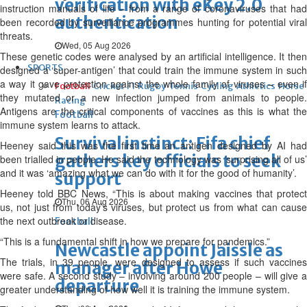
verification with eKey 2.0
instruction manuals of life – from a range of coronaviruses that had
authentication
been recorded by surveillance programmes hunting for potential viral
threats.
Wed, 05 Aug 2026
These genetic codes were analysed by an artificial intelligence. It then
SPORTS
designed a ‘super-antigen’ that could train the immune system in such
a way it gave protection against the whole family of viruses – even if
Football
Cricket
F1
Rugby
Tennis
Cycling
Athletics
Horse
they mutated or a new infection jumped from animals to people.
Racing
Antigens are the critical components of vaccines as this is what the
Football
immune system learns to attack.
Survival instinct: Fifa chief
Heeney said this was the first time an antigen designed by AI had
gathers key officials to seek
been trialled in people. He said the technology was ‘surprising all of us’
and it was ‘amazing what we can do with it for the good of humanity’.
support
Heeney told BBC News, “This is about making vaccines that protect
Thu, 06 Aug 2026
us, not just from today’s viruses, but protect us from what can cause
the next outbreak or disease.
Football
“This is a fundamental shift in how we prepare for pandemics.”
Newcastle appoint Jaissle as
The trials, in 39 people, were designed to assess if such vaccines
manager after Howe
were safe. A second study – involving around 200 people – will give a
departure
greater understanding of how well it is training the immune system.