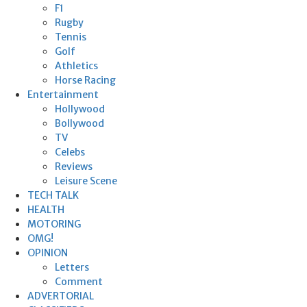
F1
Rugby
Tennis
Golf
Athletics
Horse Racing
Entertainment
Hollywood
Bollywood
TV
Celebs
Reviews
Leisure Scene
TECH TALK
HEALTH
MOTORING
OMG!
OPINION
Letters
Comment
ADVERTORIAL