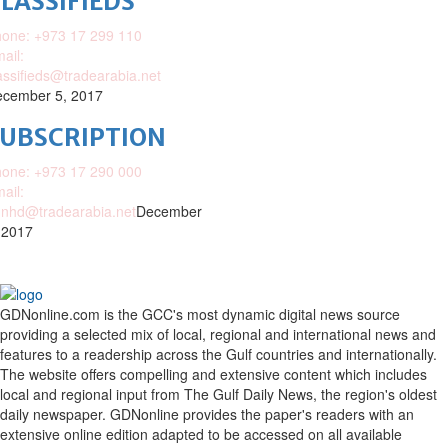
LASSIFIEDS
one: +973 17 299 110
ail:
assifieds@tradearabia.net
cember 5, 2017
SUBSCRIPTION
one: +973 17 290 000
ail:
nhd@tradearabia.net
December
 2017
GDNonline.com is the GCC's most dynamic digital news source
providing a selected mix of local, regional and international news and
features to a readership across the Gulf countries and internationally.
The website offers compelling and extensive content which includes
local and regional input from The Gulf Daily News, the region's oldest
daily newspaper. GDNonline provides the paper's readers with an
extensive online edition adapted to be accessed on all available