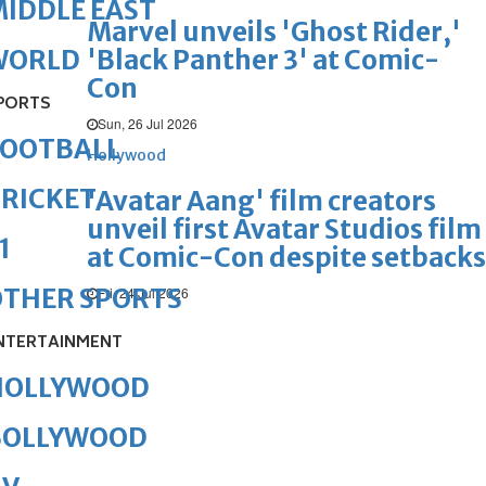
IDDLE EAST
Marvel unveils 'Ghost Rider,'
'Black Panther 3' at Comic-
WORLD
Con
PORTS
Sun, 26 Jul 2026
FOOTBALL
Hollywood
RICKET
'Avatar Aang' film creators
unveil first Avatar Studios film
1
at Comic-Con despite setbacks
OTHER SPORTS
Fri, 24 Jul 2026
NTERTAINMENT
HOLLYWOOD
BOLLYWOOD