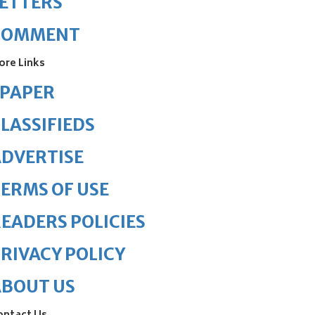
ETTERS
COMMENT
ore Links
ePAPER
LASSIFIEDS
DVERTISE
ERMS OF USE
EADERS POLICIES
RIVACY POLICY
ABOUT US