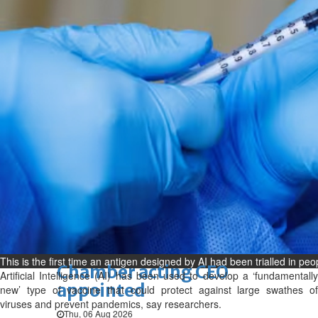
Bahrain
Book proceeds to help rebuild
blaze-hit Arad Heritage
Village
Thu, 06 Aug 2026
Bahrain
Woman loses appeal against
jail term in vice trade case
Thu, 06 Aug 2026
BUSINESS
Bahrain
Middle East
World
Bahrain Business
This is the first time an antigen designed by AI had been trialled in peo
Chamber acting CEO
Artificial Intelligence (AI) has been used to develop a ‘fundamentally
appointed
new’ type of vaccine that could protect against large swathes of
viruses and prevent pandemics, say researchers.
Thu, 06 Aug 2026