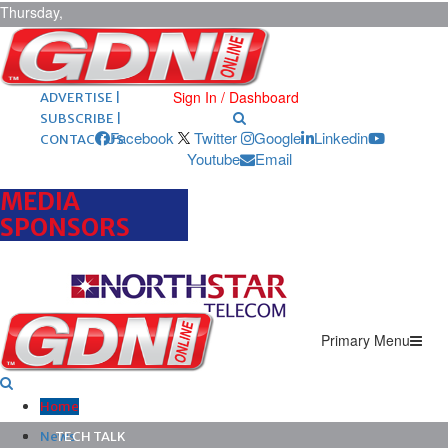
Thursday,
August 6,
2026
ARCHIVES |
POST ADS |
Sign In / Dashboard
ADVERTISE |
SUBSCRIBE |
Facebook
Twitter
Google
Linkedin
CONTACT US
Youtube
Email
MEDIA
SPONSORS
Primary Menu
Home
News
TECH TALK