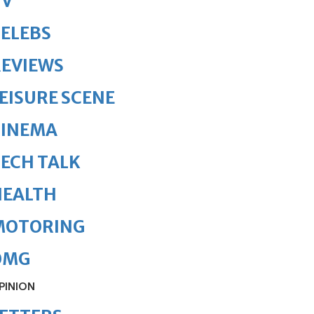
TV
ELEBS
REVIEWS
EISURE SCENE
CINEMA
ECH TALK
HEALTH
MOTORING
OMG
PINION