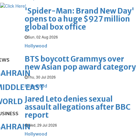
'Spider-Man: Brand New Day'
opens to a huge $927 million
global box office
Sun, 02 Aug 2026
Hollywood
BTS boycott Grammys over
EWS
new Asian pop award category
BAHRAIN
Thu, 30 Jul 2026
IDDLE EAST
Hollywood
Jared Leto denies sexual
WORLD
assault allegations after BBC
report
USINESS
BAHRAIN
Wed, 29 Jul 2026
Hollywood