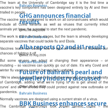
The team at the University of Cambridge say it is the first time a
Bahrain Business
vaccine’s key component has been designed entirely by AI and then
trialled in people.
GHG announces financial
The vaccine was engineered to work on all coronaviruses which would
results
include all Covid variants as well as viruses that currently infect
animals yet have the potential to start the next pandemic.
Thu, 06 Aug 2026
The work is still in the early stages, but the team is already developing
Bahrain Business
separate vaccines that could tackle flu and Ebola.
Alba reports Q2 and H1 results
Vaccines teach our bodies how to spot an infection to increase our
chances of fighting it off.
Wed, 05 Aug 2026
But some viruses are adept at changing their appearance – or
Bahrain Business
mutating – so vaccines can quickly go out of date. It’s why Covid and
winter flu vaccines need to be regularly updated.
Future of Bahrain’s pearl and
“We’re always behind,” said Prof Jonathan Heeney, from the University
jewellery industry discussed
of Cambridge, adding ‘what we’re trying to do is get ahead of the
Wed, 05 Aug 2026
curve’ and so far ahead they could protect against new outbreaks or
pandemics.
Bahrain Business
Normally vaccines are designed using a current strain of a virus.
BBK Business enhances secure
The Cambridge researchers took known genetic codes – the