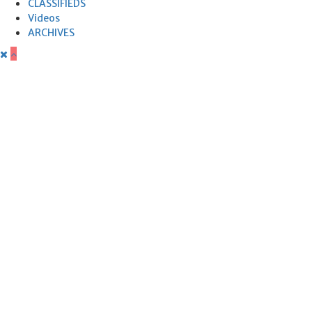
CLASSIFIEDS
Videos
ARCHIVES