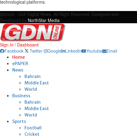
technological platforms.
Facebook
Twitter
Google
Linkedin
Youtube
Email
@2024 - Gulf Digital News. All Right Reserved. Designed and
Developed by
NorthStar Media
Sign In / Dashboard
Facebook
Twitter
Google
Linkedin
Youtube
Email
Home
ePAPER
News
Bahrain
Middle East
World
Business
Bahrain
Middle East
World
Sports
Football
Cricket