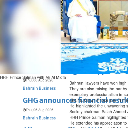
Fri, 07 Aug 2026
BUSINESS
Bahrain
Middle East
World
Bahrain Business
NBB’s Ahmed named among For
Fri, 07 Aug 2026
Bahrain Business
Chamber acting CEO appointe
HRH Prince Salman with Mr Al Midfa
Thu, 06 Aug 2026
Bahraini lawyers have won high pr
Bahrain Business
They are also raising the bar by 
exemplary professionalism in s
GHG announces financial resul
Khalifa, Crown Prince and Prime 
He highlighted the unwavering s
Thu, 06 Aug 2026
Society chairman Salah Ahmed Al
HRH Prince Salman highlighted the
Bahrain Business
He extended his appreciation to 