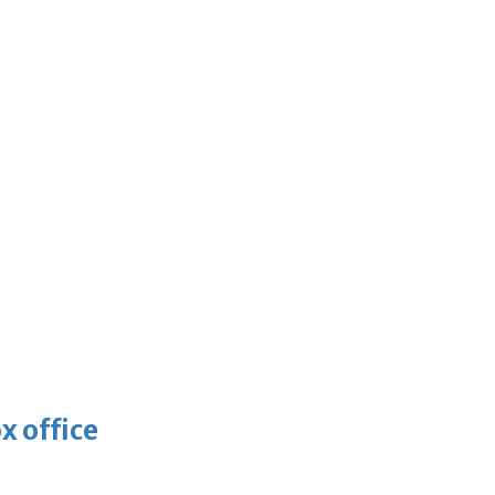
x office