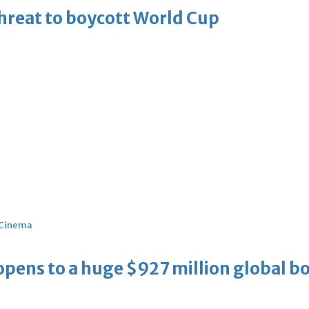
threat to boycott World Cup
Cinema
ens to a huge $927 million global bo