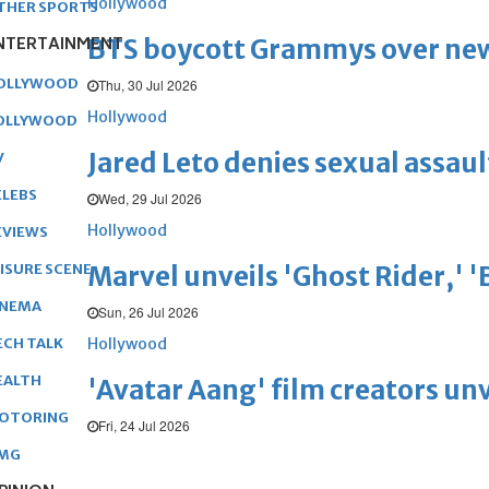
Hollywood
THER SPORTS
NTERTAINMENT
BTS boycott Grammys over new
OLLYWOOD
Thu, 30 Jul 2026
Hollywood
OLLYWOOD
Jared Leto denies sexual assaul
V
ELEBS
Wed, 29 Jul 2026
Hollywood
EVIEWS
Marvel unveils 'Ghost Rider,' 
EISURE SCENE
INEMA
Sun, 26 Jul 2026
Hollywood
ECH TALK
EALTH
'Avatar Aang' film creators unv
OTORING
Fri, 24 Jul 2026
MG