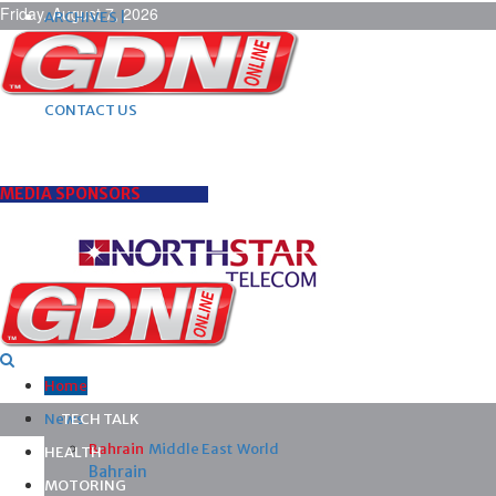
Friday, August 7, 2026
ARCHIVES |
POST ADS |
ADVERTISE |
SUBSCRIBE |
CONTACT US
MEDIA SPONSORS
Home
News
TECH TALK
Bahrain
Middle East
World
HEALTH
Bahrain
MOTORING