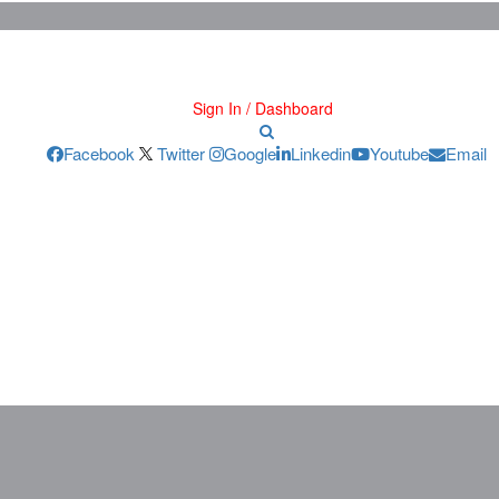
Sign In / Dashboard
Facebook
Twitter
Google
Linkedin
Youtube
Email