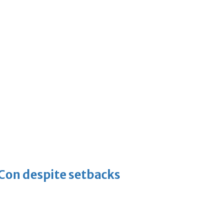
-Con despite setbacks