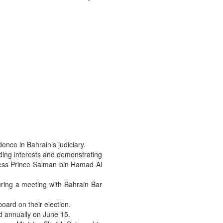
ence in Bahrain’s judiciary.
arding interests and demonstrating
ness Prince Salman bin Hamad Al
uring a meeting with Bahrain Bar
oard on their election.
ed annually on June 15.