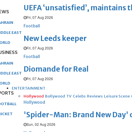
UEFA ‘unsatisfied’, maintains 
EWS
Fri, 07 Aug 2026
AHRAIN
Football
IDDLE EAST
New Leeds keeper
ORLD
Fri, 07 Aug 2026
USINESS
Football
AHRAIN
Diomande for Real
IDDLE EAST
Fri, 07 Aug 2026
ORLD
ENTERTAINMENT
PORTS
Hollywood
Bollywood
TV
Celebs
Reviews
Leisure Scene
Hollywood
OOTBALL
'Spider-Man: Brand New Day' op
RICKET
Sun, 02 Aug 2026