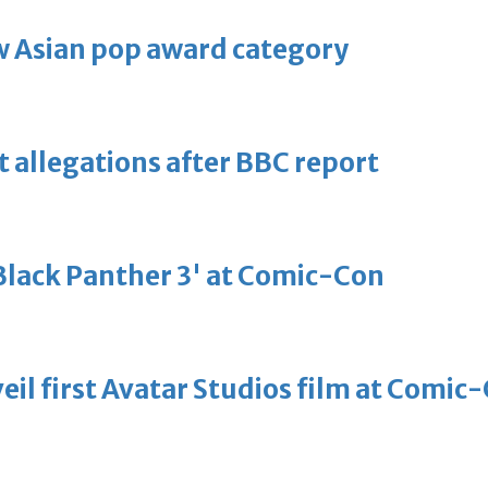
 Asian pop award category
t allegations after BBC report
'Black Panther 3' at Comic-Con
eil first Avatar Studios film at Comic