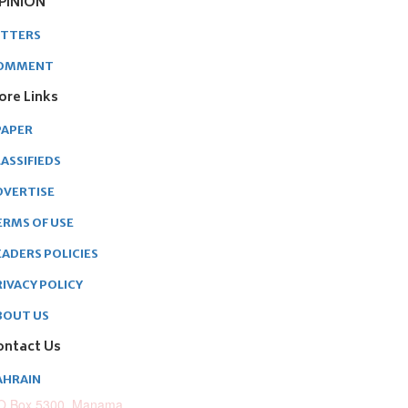
PINION
ETTERS
OMMENT
ore Links
PAPER
ASSIFIEDS
DVERTISE
ERMS OF USE
EADERS POLICIES
RIVACY POLICY
BOUT US
ontact Us
AHRAIN
O.Box 5300, Manama,