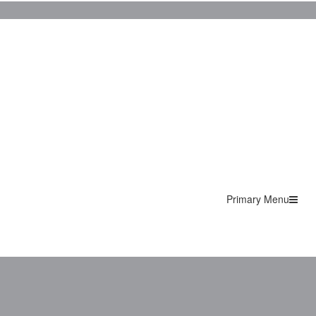
Primary Menu