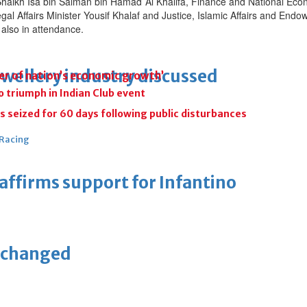
 Shaikh Isa bin Salman bin Hamad Al Khalifa, Finance and National Ec
egal Affairs Minister Yousif Khalaf and Justice, Islamic Affairs and End
also in attendance.
ewellery industry discussed
er of nation’s economic growth’
 triumph in Indian Club event
s seized for 60 days following public disturbances
 Racing
eaffirms support for Infantino
unchanged