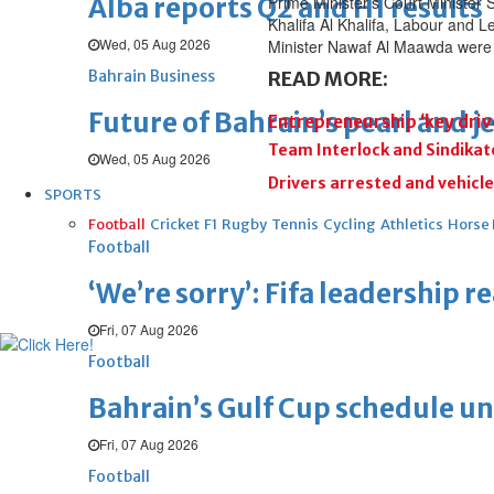
Alba reports Q2 and H1 results
Prime Minister’s Court Minister
Khalifa Al Khalifa, Labour and L
Wed, 05 Aug 2026
Minister Nawaf Al Maawda were 
Bahrain Business
READ MORE:
Future of Bahrain’s pearl and j
Entrepreneurship ‘key driv
Team Interlock and Sindikato
Wed, 05 Aug 2026
Drivers arrested and vehicle
SPORTS
Football
Cricket
F1
Rugby
Tennis
Cycling
Athletics
Horse
Football
‘We’re sorry’: Fifa leadership r
Fri, 07 Aug 2026
Football
Bahrain’s Gulf Cup schedule 
Fri, 07 Aug 2026
Football