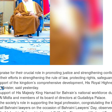
bes Top 100 CEOs of 2026
d
aise for their crucial role in promoting justice and strengthening confid
their efforts in strengthening the rule of law, protecting rights, safegu
upport of the kingdom’s comprehensive development, His Royal High
ts
Minister, said yesterday.
upport of His Majesty King Hamad for Bahrain’s national workforce d
 Midfa and members of its board of directors at Gudaibiya Palace.
 society’s role in supporting the legal profession, congratulating the b
all Bahraini lawyers on the occasion of Bahraini Lawyers’ Day, observ