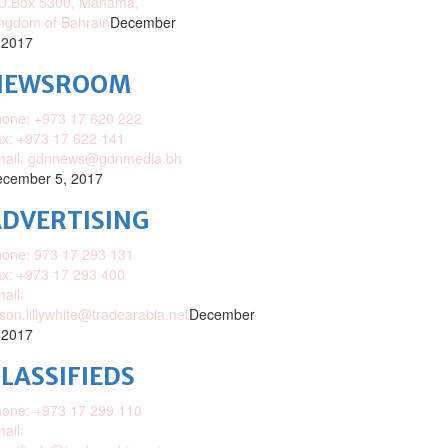
O.Box 5300, Manama,
ngdom of Bahrain
December
 2017
NEWSROOM
one: +973 17 620 222
x: +973 17 622 141
mail: gdnnews@gdnmedia.bh
cember 5, 2017
DVERTISING
one: 973 17 293 131
x: +973 17 293 400
ail:
ison.lillywhite@tradearabia.net
December
 2017
LASSIFIEDS
one: +973 17 299 110
ail: