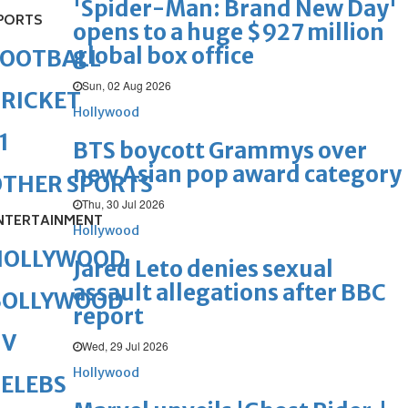
'Spider-Man: Brand New Day'
PORTS
opens to a huge $927 million
global box office
FOOTBALL
Sun, 02 Aug 2026
RICKET
Hollywood
1
BTS boycott Grammys over
new Asian pop award category
OTHER SPORTS
Thu, 30 Jul 2026
NTERTAINMENT
Hollywood
HOLLYWOOD
Jared Leto denies sexual
assault allegations after BBC
BOLLYWOOD
report
TV
Wed, 29 Jul 2026
Hollywood
ELEBS