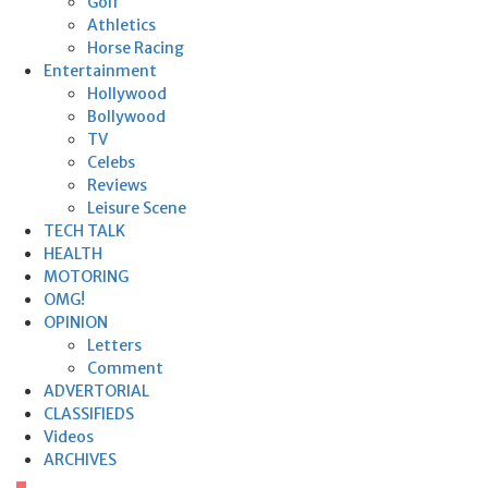
Golf
Athletics
Horse Racing
Entertainment
Hollywood
Bollywood
TV
Celebs
Reviews
Leisure Scene
TECH TALK
HEALTH
MOTORING
OMG!
OPINION
Letters
Comment
ADVERTORIAL
CLASSIFIEDS
Videos
ARCHIVES