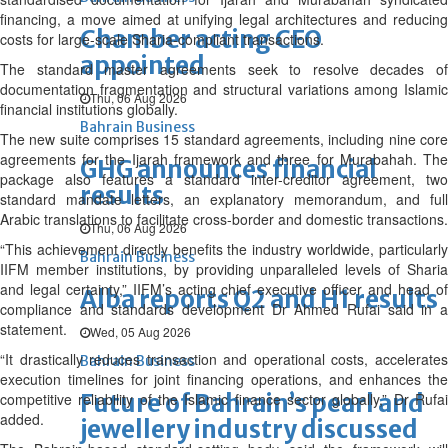
financing, a move aimed at unifying legal architectures and reducing
Chamber acting CEO
costs for large-scale Sharia-compliant transactions.
appointed
The standard master agreements seek to resolve decades of
documentation fragmentation and structural variations among Islamic
Thu, 06 Aug 2026
financial institutions globally.
Bahrain Business
The new suite comprises 15 standard agreements, including nine core
agreements for the Ijarah framework and three for Murabahah. The
GHG announces financial
package also features a standard inter-creditor agreement, two
results
standard mandate letters, an explanatory memorandum, and full
Arabic translations to facilitate cross-border and domestic transactions.
Thu, 06 Aug 2026
“This achievement directly benefits the industry worldwide, particularly
Bahrain Business
IIFM member institutions, by providing unparalleled levels of Sharia
and legal certainty,” IIFM’s acting chief executive officer and head of
Alba reports Q2 and H1 results
compliance and standards development Dr Ahmed Rufai said in a
statement.
Wed, 05 Aug 2026
“It drastically reduces transaction and operational costs, accelerates
Bahrain Business
execution timelines for joint financing operations, and enhances the
Future of Bahrain’s pearl and
competitive reliability of the Islamic finance sector globally,” Dr Rufai
added.
jewellery industry discussed