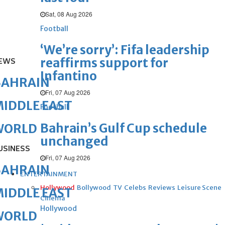
Sat, 08 Aug 2026
Football
‘We’re sorry’: Fifa leadership
reaffirms support for
EWS
Infantino
BAHRAIN
Fri, 07 Aug 2026
IDDLE EAST
Football
Bahrain’s Gulf Cup schedule
WORLD
unchanged
USINESS
Fri, 07 Aug 2026
BAHRAIN
ENTERTAINMENT
Hollywood
Bollywood
TV
Celebs
Reviews
Leisure Scene
IDDLE EAST
Cinema
Hollywood
WORLD