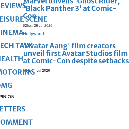
Marvel unveils 'Ghost Rider,'
REVIEWS
'Black Panther 3' at Comic-
Con
EISURE SCENE
Sun, 26 Jul 2026
CINEMA
Hollywood
ECH TALK
'Avatar Aang' film creators
unveil first Avatar Studios film
HEALTH
at Comic-Con despite setbacks
Fri, 24 Jul 2026
MOTORING
OMG
PINION
ETTERS
COMMENT