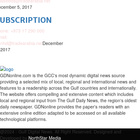
assifieds@tradearabia.net
cember 5, 2017
SUBSCRIPTION
one: +973 17 290 000
ail:
nhd@tradearabia.net
December
 2017
GDNonline.com is the GCC's most dynamic digital news source
providing a selected mix of local, regional and international news and
features to a readership across the Gulf countries and internationally.
The website offers compelling and extensive content which includes
local and regional input from The Gulf Daily News, the region's oldest
daily newspaper. GDNonline provides the paper's readers with an
extensive online edition adapted to be accessed on all available
technological platforms.
Facebook
Twitter
Google
Linkedin
Youtube
Email
@2024 - Gulf Digital News. All Right Reserved. Designed and
Developed by
NorthStar Media