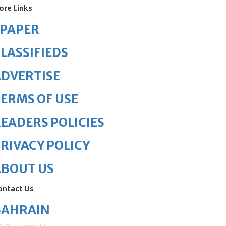
ore Links
ePAPER
LASSIFIEDS
DVERTISE
ERMS OF USE
EADERS POLICIES
RIVACY POLICY
ABOUT US
ontact Us
BAHRAIN