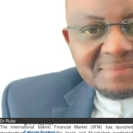
Bahrain
Expat’s life sentence in drug
possession case is reduced
Sat, 08 Aug 2026
Bahrain
Healthcare centre’s services
highlighted
Sat, 08 Aug 2026
BUSINESS
Bahrain
Middle East
World
Bahrain Business
NBB’s Ahmed named among
Forbes Top 100 CEOs of 2026
Dr Rufai
Fri, 07 Aug 2026
The International Islamic Financial Market (IIFM) has launched
Bahrain Business
standardised documentation for Ijarah and Murabahah syndicated