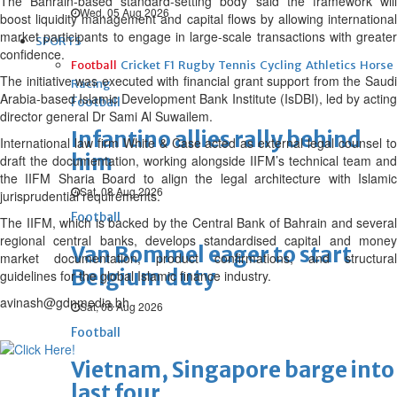
The Bahrain-based standard-setting body said the framework will
Wed, 05 Aug 2026
boost liquidity management and capital flows by allowing international
market participants to engage in large-scale transactions with greater
SPORTS
confidence.
Football
Cricket
F1
Rugby
Tennis
Cycling
Athletics
Horse
The initiative was executed with financial grant support from the Saudi
Racing
Arabia-based Islamic Development Bank Institute (IsDBI), led by acting
Football
director general Dr Sami Al Suwailem.
Infantino allies rally behind
International law firm White & Case acted as external legal counsel to
him
draft the documentation, working alongside IIFM’s technical team and
the IIFM Sharia Board to align the legal architecture with Islamic
Sat, 08 Aug 2026
jurisprudential requirements.
Football
The IIFM, which is backed by the Central Bank of Bahrain and several
regional central banks, develops standardised capital and money
Van Bommel eager to start
market documentation, product confirmations, and structural
Belgium duty
guidelines for the global Islamic finance industry.
avinash@gdnmedia.bh
Sat, 08 Aug 2026
Football
Vietnam, Singapore barge into
last four