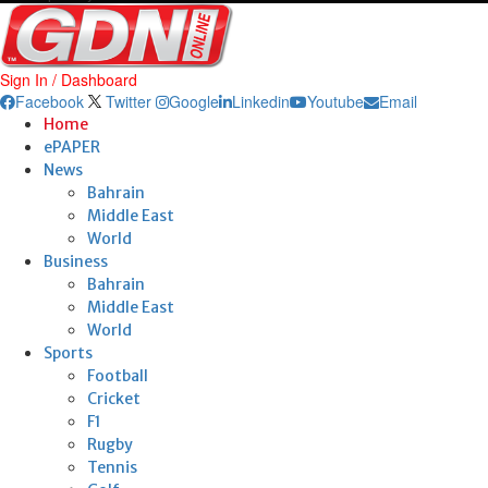
Sign In / Dashboard
Facebook
Twitter
Google
Linkedin
Youtube
Email
Home
ePAPER
News
Bahrain
Middle East
World
Business
Bahrain
Middle East
World
Sports
Football
Cricket
F1
Rugby
Tennis