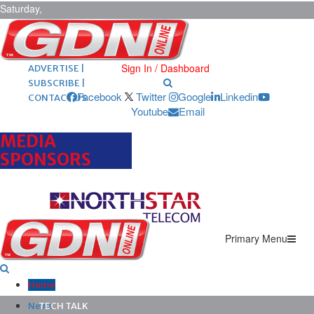
Saturday,
August 8,
2026
ARCHIVES |
POST ADS |
Sign In / Dashboard
ADVERTISE |
SUBSCRIBE |
Facebook
Twitter
Google
Linkedin
CONTACT US
Youtube
Email
MEDIA
SPONSORS
Primary Menu
Home
News
TECH TALK