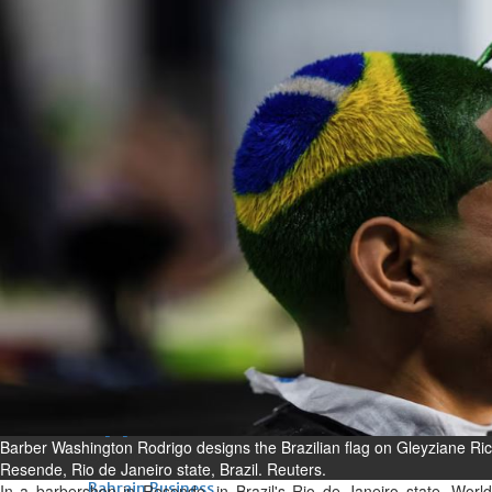
Bahrain
Experiences of young people in
the field of AI discussed
Thu, 06 Aug 2026
Bahrain
Strong Bahrain-Egypt
relations in spotlight
Thu, 06 Aug 2026
BUSINESS
Bahrain
Middle East
World
Bahrain Business
Chamber acting CEO
appointed
Barber Washington Rodrigo designs the Brazilian flag on Gleyziane Ric
Thu, 06 Aug 2026
Resende, Rio de Janeiro state, Brazil. Reuters.
Bahrain Business
In a barbershop in Resende, in Brazil's Rio de Janeiro state, World