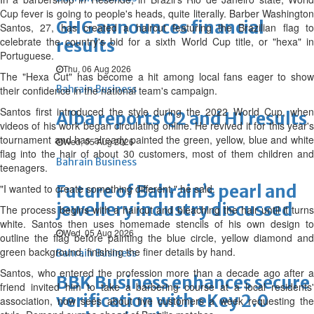
Cup fever is going to people's heads, quite literally. Barber Washington
GHG announces financial
Santos, 27, has ‌created a haircut featuring the Brazilian flag to
celebrate the country's bid for a sixth World Cup title, or "hexa" in
results
Portuguese.
Thu, 06 Aug 2026
The "Hexa Cut" has become a hit among local fans eager to show
Bahrain Business
their confidence in the national team's campaign.
Santos first introduced the style during the 2022 World Cup, when
Alba reports Q2 and H1 results
videos of his work began circulating online. He revived it for this year's
tournament and has already painted the green, yellow, blue and white
Wed, 05 Aug 2026
flag into the hair of about 30 customers, most of them children and
Bahrain Business
teenagers.
Future of Bahrain’s pearl and
"I wanted to create something different," he said.
jewellery industry discussed
The process begins with a haircut and bleaching the hair until it turns
white. Santos then uses homemade stencils of his own design to
Wed, 05 Aug 2026
outline the flag before painting the blue ‌circle, yellow diamond and
green background, finishing the finer details by hand.
Bahrain Business
Santos, who entered the profession more than a decade ago after a
BBK Business enhances secure
friend invited him to take a barbering course at a local residents'
verification with eKey 2.0
association, now sees about five customers a week requesting the