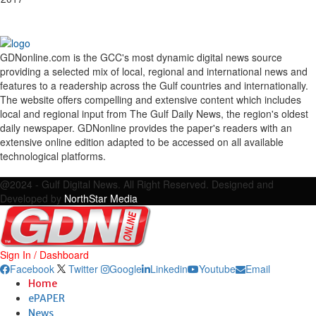
GDNonline.com is the GCC's most dynamic digital news source
providing a selected mix of local, regional and international news and
features to a readership across the Gulf countries and internationally.
The website offers compelling and extensive content which includes
local and regional input from The Gulf Daily News, the region's oldest
daily newspaper. GDNonline provides the paper's readers with an
extensive online edition adapted to be accessed on all available
technological platforms.
Facebook
Twitter
Google
Linkedin
Youtube
Email
@2024 - Gulf Digital News. All Right Reserved. Designed and
Developed by
NorthStar Media
Sign In / Dashboard
Facebook
Twitter
Google
Linkedin
Youtube
Email
Home
ePAPER
News