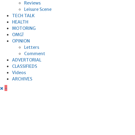
Reviews
Leisure Scene
TECH TALK
HEALTH
MOTORING
OMG!
OPINION
Letters
Comment
ADVERTORIAL
CLASSIFIEDS
Videos
ARCHIVES