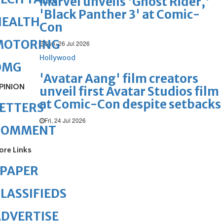
Marvel unveils 'Ghost Rider,'
'Black Panther 3' at Comic-
HEALTH
Con
MOTORING
Sun, 26 Jul 2026
Hollywood
OMG
'Avatar Aang' film creators
PINION
unveil first Avatar Studios film
at Comic-Con despite setbacks
ETTERS
Fri, 24 Jul 2026
COMMENT
ore Links
ePAPER
LASSIFIEDS
DVERTISE