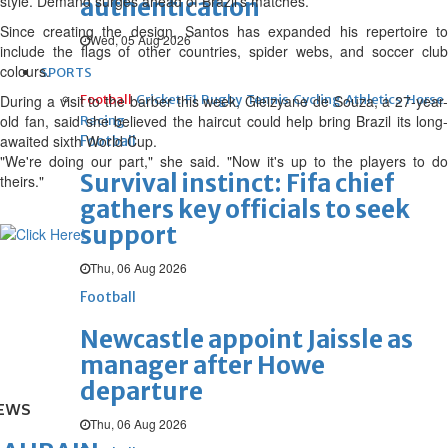
style. Demand surges ahead of Brazil's matches.
authentication
Since creating the design, Santos has expanded his repertoire to
Wed, 05 Aug 2026
include the flags of other countries, spider webs, and soccer club
colours.
SPORTS
During a visit to the barber this week, Gleizyane de Souza, a 27-year-
Football
Cricket
F1
Rugby
Tennis
Cycling
Athletics
Horse
old fan, said she believed the haircut could help bring Brazil its long-
Racing
awaited sixth World Cup.
Football
"We're doing our part," she said. "Now it's up to the players to do
Survival instinct: Fifa chief
theirs."
gathers key officials to seek
support
Thu, 06 Aug 2026
Football
Newcastle appoint Jaissle as
manager after Howe
departure
EWS
Thu, 06 Aug 2026