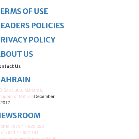
ERMS OF USE
EADERS POLICIES
RIVACY POLICY
ABOUT US
ontact Us
BAHRAIN
O.Box 5300, Manama,
ngdom of Bahrain
December
 2017
NEWSROOM
one: +973 17 620 222
x: +973 17 622 141
mail: gdnnews@gdnmedia.bh