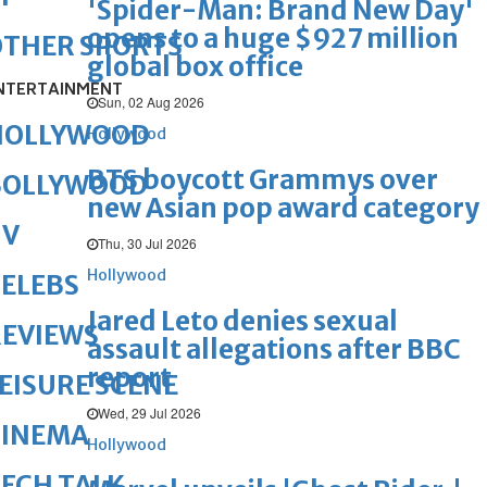
'Spider-Man: Brand New Day'
opens to a huge $927 million
OTHER SPORTS
global box office
NTERTAINMENT
Sun, 02 Aug 2026
HOLLYWOOD
Hollywood
BTS boycott Grammys over
BOLLYWOOD
new Asian pop award category
TV
Thu, 30 Jul 2026
Hollywood
ELEBS
Jared Leto denies sexual
REVIEWS
assault allegations after BBC
report
EISURE SCENE
Wed, 29 Jul 2026
CINEMA
Hollywood
ECH TALK