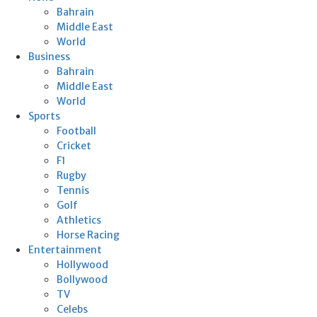
Bahrain
Middle East
World
Business
Bahrain
Middle East
World
Sports
Football
Cricket
F1
Rugby
Tennis
Golf
Athletics
Horse Racing
Entertainment
Hollywood
Bollywood
TV
Celebs