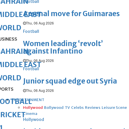
BAHRAIN
Football
Arsenal move for Guimaraes
IDDLE EAST
Thu, 06 Aug 2026
WORLD
Football
USINESS
Women leading ‘revolt’
against Infantino
BAHRAIN
Thu, 06 Aug 2026
IDDLE EAST
Football
WORLD
Junior squad edge out Syria
PORTS
Thu, 06 Aug 2026
FOOTBALL
ENTERTAINMENT
Hollywood
Bollywood
TV
Celebs
Reviews
Leisure Scene
RICKET
Cinema
Hollywood
1