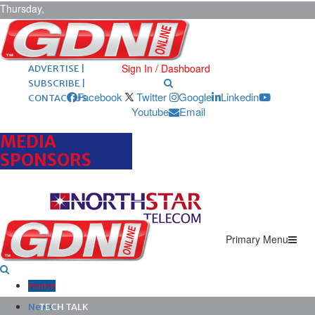
Thursday,
August 6,
2026
ARCHIVES |
POST ADS |
Sign In / Dashboard
ADVERTISE |
SUBSCRIBE |
Facebook
Twitter
Google
Linkedin
CONTACT US
Youtube
Email
MEDIA
SPONSORS
Primary Menu
Home
News
TECH TALK