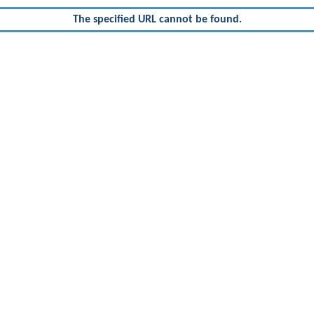
The specified URL cannot be found.