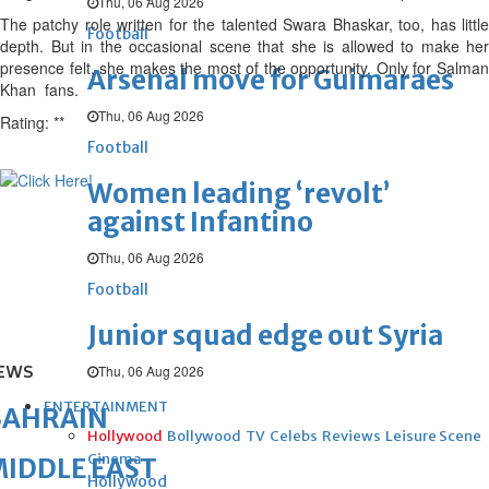
Thu, 06 Aug 2026
The patchy role written for the talented Swara Bhaskar, too, has little
Football
depth. But in the occasional scene that she is allowed to make her
presence felt, she makes the most of the opportunity. Only for Salman
Arsenal move for Guimaraes
Khan fans.
Thu, 06 Aug 2026
Rating: **
Football
Women leading ‘revolt’
against Infantino
Thu, 06 Aug 2026
Football
Junior squad edge out Syria
EWS
Thu, 06 Aug 2026
ENTERTAINMENT
BAHRAIN
Hollywood
Bollywood
TV
Celebs
Reviews
Leisure Scene
Cinema
IDDLE EAST
Hollywood