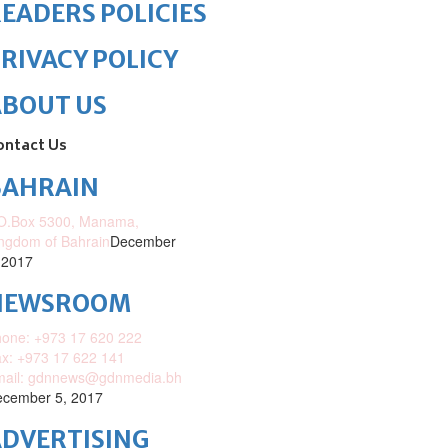
EADERS POLICIES
RIVACY POLICY
ABOUT US
ontact Us
BAHRAIN
O.Box 5300, Manama,
ngdom of Bahrain
December
 2017
NEWSROOM
one: +973 17 620 222
x: +973 17 622 141
mail: gdnnews@gdnmedia.bh
cember 5, 2017
DVERTISING