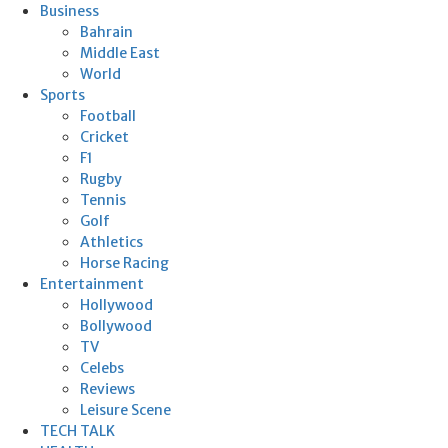
Business
Bahrain
Middle East
World
Sports
Football
Cricket
F1
Rugby
Tennis
Golf
Athletics
Horse Racing
Entertainment
Hollywood
Bollywood
TV
Celebs
Reviews
Leisure Scene
TECH TALK