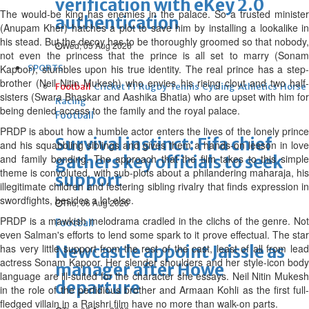
verification with eKey 2.0
The would-be king has enemies in the palace. So a trusted minister
authentication
(Anupam Kher) hatches a plot to save him by installing a lookalike in
his stead. But the decoy has to be thoroughly groomed so that nobody,
Wed, 05 Aug 2026
not even the princess that the prince is all set to marry (Sonam
Kapoor), stumbles upon his true identity. The real prince has a step-
SPORTS
brother (Neil Nitin Mukesh) who envies his rising clout and two half-
Football
Cricket
F1
Rugby
Tennis
Cycling
Athletics
Horse
sisters (Swara Bhaskar and Aashika Bhatia) who are upset with him for
Racing
being denied access to the family and the royal palace.
Football
PRDP is about how a humble actor enters the lives of the lonely prince
Survival instinct: Fifa chief
and his squabbling siblings and gives them a hands-on lesson in love
and family bonding. The approach that the film takes to this simple
gathers key officials to seek
theme is convoluted, with sub-plots about a philandering maharaja, his
support
illegitimate children and festering sibling rivalry that finds expression in
swordfights, besides a lot else.
Thu, 06 Aug 2026
PRDP is a mawkish melodrama cradled in the clichs of the genre. Not
Football
even Salman's efforts to lend some spark to it prove effectual. The star
has very little support from the rest of the cast, least of all from lead
Newcastle appoint Jaissle as
actress Sonam Kapoor. Her slender shoulders and her style-icon body
manager after Howe
language are ill-suited for the character she essays. Neil Nitin Mukesh
departure
in the role of the perfidious brother and Armaan Kohli as the first full-
fledged villain in a Rajshri film have no more than walk-on parts.