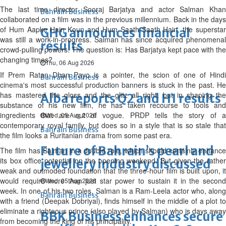
The last time director Sooraj Barjatya and actor Salman Khan
Bahrain Business
collaborated on a film was in the previous millennium. Back in the days
of Hum Aapke Hain Koun and Hum Saath-Saath Hain, the superstar
GHG announces financial
was still a work-in-progress. Salman has since acquired phenomenal
results
crowd-pulling powers. The question is: Has Barjatya kept pace with the
changing times?
Thu, 06 Aug 2026
If Prem Ratan Dhan Payo is a pointer, the scion of one of Hindi
Bahrain Business
cinema's most successful production banners is stuck in the past. He
has mastered the gloss and the glitz all right, but in shaping the
Alba reports Q2 and H1 results
substance of his new film, he has taken recourse to tools and
ingredients that are out of vogue. PRDP tells the story of a
Wed, 05 Aug 2026
contemporary royal family, but does so in a style that is so stale that
Bahrain Business
the film looks a Ruritanian drama from some past era.
Future of Bahrain’s pearl and
The film has Salman in a double role, which should certainly enhance
its box office potential on the opening weekend. But given the rather
jewellery industry discussed
weak and outmoded foundation that the three-hour film is built upon, it
would require more than just star power to sustain it in the second
Wed, 05 Aug 2026
week. In one of his two roles, Salman is a Ram-Leela actor who, along
Bahrain Business
with a friend (Deepak Dobriyal), finds himself in the middle of a plot to
eliminate a righteous prince (also played by Salman) who is days away
BBK Business enhances secure
from becoming the king of his principality.