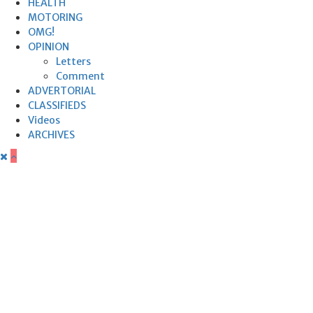
HEALTH
MOTORING
OMG!
OPINION
Letters
Comment
ADVERTORIAL
CLASSIFIEDS
Videos
ARCHIVES