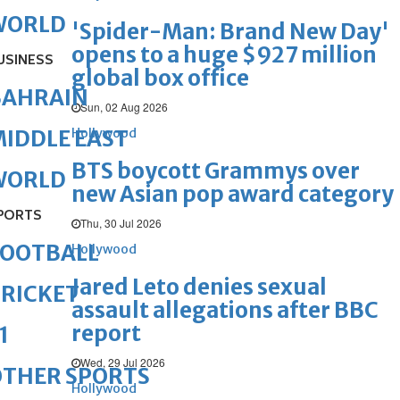
WORLD
'Spider-Man: Brand New Day'
opens to a huge $927 million
USINESS
global box office
BAHRAIN
Sun, 02 Aug 2026
Hollywood
IDDLE EAST
BTS boycott Grammys over
WORLD
new Asian pop award category
PORTS
Thu, 30 Jul 2026
FOOTBALL
Hollywood
Jared Leto denies sexual
RICKET
assault allegations after BBC
report
1
Wed, 29 Jul 2026
OTHER SPORTS
Hollywood