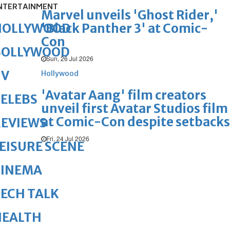
NTERTAINMENT
Marvel unveils 'Ghost Rider,'
'Black Panther 3' at Comic-
HOLLYWOOD
Con
BOLLYWOOD
Sun, 26 Jul 2026
TV
Hollywood
'Avatar Aang' film creators
ELEBS
unveil first Avatar Studios film
at Comic-Con despite setbacks
REVIEWS
Fri, 24 Jul 2026
EISURE SCENE
CINEMA
ECH TALK
HEALTH