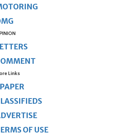
MOTORING
OMG
PINION
ETTERS
COMMENT
ore Links
ePAPER
LASSIFIEDS
DVERTISE
ERMS OF USE