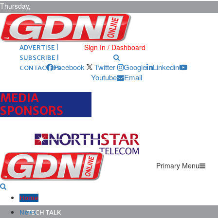
Thursday,
August 6,
2026
ARCHIVES |
POST ADS |
Sign In / Dashboard
ADVERTISE |
SUBSCRIBE |
Facebook
Twitter
Google
Linkedin
CONTACT US
Youtube
Email
MEDIA
SPONSORS
Primary Menu
Home
News
TECH TALK