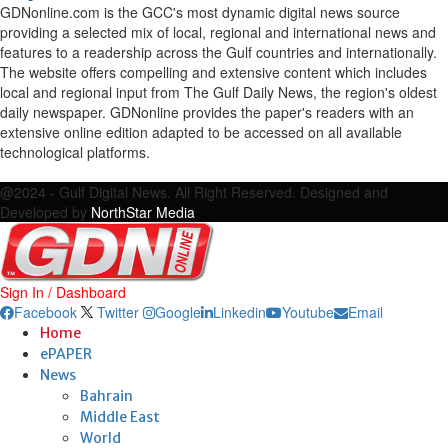
GDNonline.com is the GCC's most dynamic digital news source
providing a selected mix of local, regional and international news and
features to a readership across the Gulf countries and internationally.
The website offers compelling and extensive content which includes
local and regional input from The Gulf Daily News, the region's oldest
daily newspaper. GDNonline provides the paper's readers with an
extensive online edition adapted to be accessed on all available
technological platforms.
Facebook
Twitter
Google
Linkedin
Youtube
Email
@2024 - Gulf Digital News. All Right Reserved. Designed and
Developed by
NorthStar Media
Sign In / Dashboard
Facebook
Twitter
Google
Linkedin
Youtube
Email
Home
ePAPER
News
Bahrain
Middle East
World