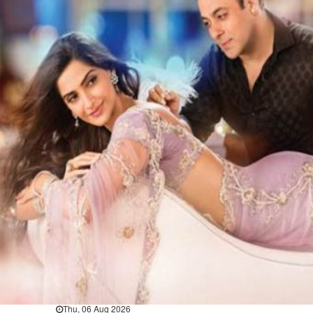
Bahrain
Book proceeds to help rebuild
blaze-hit Arad Heritage
Village
Thu, 06 Aug 2026
Bahrain
Woman loses appeal against
jail term in vice trade case
Thu, 06 Aug 2026
BUSINESS
Bahrain
Middle East
World
Bahrain Business
Chamber acting CEO
appointed
Thu, 06 Aug 2026