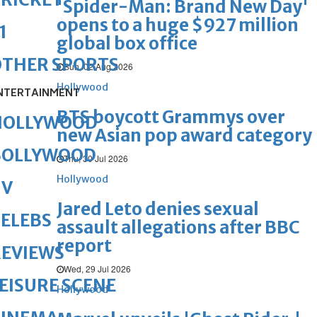
'Spider-Man: Brand New Day'
opens to a huge $927 million
1
global box office
OTHER SPORTS
Sun, 02 Aug 2026
Hollywood
NTERTAINMENT
BTS boycott Grammys over
HOLLYWOOD
new Asian pop award category
BOLLYWOOD
Thu, 30 Jul 2026
Hollywood
TV
Jared Leto denies sexual
ELEBS
assault allegations after BBC
report
REVIEWS
Wed, 29 Jul 2026
EISURE SCENE
Hollywood