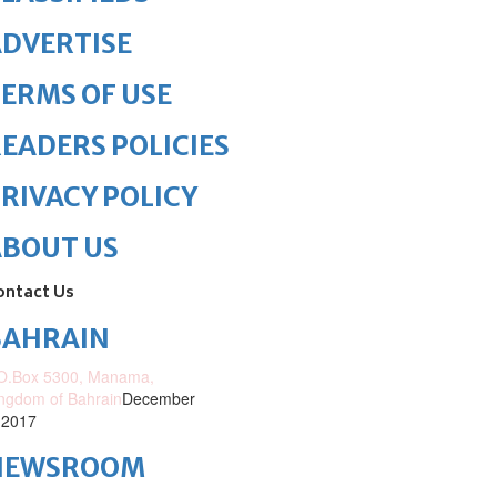
DVERTISE
ERMS OF USE
EADERS POLICIES
RIVACY POLICY
ABOUT US
ontact Us
BAHRAIN
O.Box 5300, Manama,
ngdom of Bahrain
December
 2017
NEWSROOM