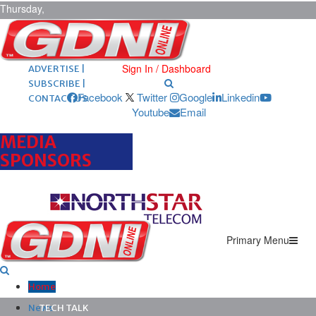
Thursday,
August 6,
2026
ARCHIVES |
POST ADS |
Sign In / Dashboard
ADVERTISE |
SUBSCRIBE |
Facebook
Twitter
Google
Linkedin
CONTACT US
Youtube
Email
MEDIA
SPONSORS
Primary Menu
Home
News
TECH TALK