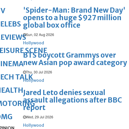
'Spider-Man: Brand New Day'
TV
opens to a huge $927 million
ELEBS
global box office
Sun, 02 Aug 2026
REVIEWS
Hollywood
EISURE SCENE
BTS boycott Grammys over
new Asian pop award category
CINEMA
Thu, 30 Jul 2026
ECH TALK
Hollywood
HEALTH
Jared Leto denies sexual
assault allegations after BBC
MOTORING
report
OMG
Wed, 29 Jul 2026
Hollywood
PINION