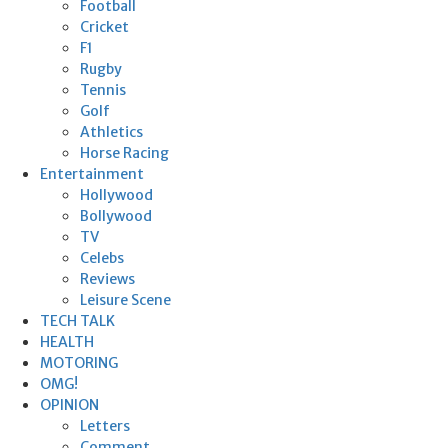
Football
Cricket
F1
Rugby
Tennis
Golf
Athletics
Horse Racing
Entertainment
Hollywood
Bollywood
TV
Celebs
Reviews
Leisure Scene
TECH TALK
HEALTH
MOTORING
OMG!
OPINION
Letters
Comment