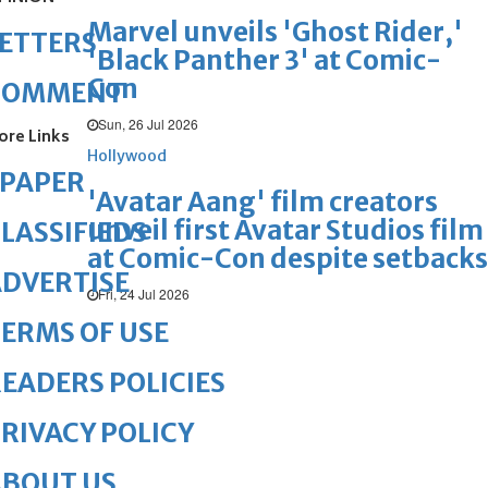
Marvel unveils 'Ghost Rider,'
ETTERS
'Black Panther 3' at Comic-
Con
COMMENT
Sun, 26 Jul 2026
ore Links
Hollywood
ePAPER
'Avatar Aang' film creators
unveil first Avatar Studios film
LASSIFIEDS
at Comic-Con despite setbacks
DVERTISE
Fri, 24 Jul 2026
ERMS OF USE
EADERS POLICIES
RIVACY POLICY
ABOUT US