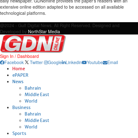
daily newspaper. GDNonline provides the paper's readers with an
extensive online edition adapted to be accessed on all available
technological platforms.
Facebook
Twitter
Google
Linkedin
Youtube
Email
@2024 - Gulf Digital News. All Right Reserved. Designed and
Developed by
NorthStar Media
Sign In / Dashboard
Facebook
Twitter
Google
Linkedin
Youtube
Email
Home
ePAPER
News
Bahrain
Middle East
World
Business
Bahrain
Middle East
World
Sports