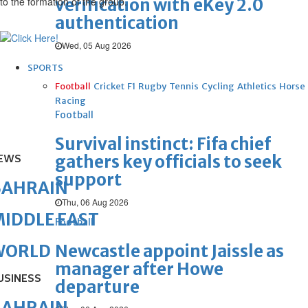
to the formation of the group.
verification with eKey 2.0
authentication
Wed, 05 Aug 2026
SPORTS
Football
Cricket
F1
Rugby
Tennis
Cycling
Athletics
Horse
Racing
Football
Survival instinct: Fifa chief
gathers key officials to seek
EWS
support
BAHRAIN
Thu, 06 Aug 2026
IDDLE EAST
Football
Newcastle appoint Jaissle as
WORLD
manager after Howe
USINESS
departure
BAHRAIN