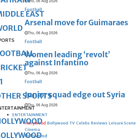
Thu, 06 Aug 2026
Football
IDDLE EAST
Arsenal move for Guimaraes
WORLD
Thu, 06 Aug 2026
PORTS
Football
FOOTBALL
Women leading ‘revolt’
against Infantino
RICKET
Thu, 06 Aug 2026
1
Football
Junior squad edge out Syria
OTHER SPORTS
Thu, 06 Aug 2026
NTERTAINMENT
ENTERTAINMENT
HOLLYWOOD
Hollywood
Bollywood
TV
Celebs
Reviews
Leisure Scene
Cinema
BOLLYWOOD
Hollywood