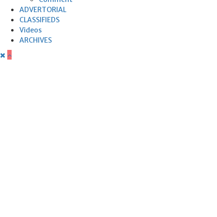
ADVERTORIAL
CLASSIFIEDS
Videos
ARCHIVES