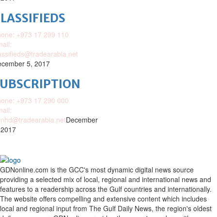
LASSIFIEDS
one: +973 17 299 110
ail:
assifieds@tradearabia.net
cember 5, 2017
SUBSCRIPTION
one: +973 17 290 000
ail:
nhd@tradearabia.net
December
 2017
GDNonline.com is the GCC's most dynamic digital news source
providing a selected mix of local, regional and international news and
features to a readership across the Gulf countries and internationally.
The website offers compelling and extensive content which includes
local and regional input from The Gulf Daily News, the region's oldest