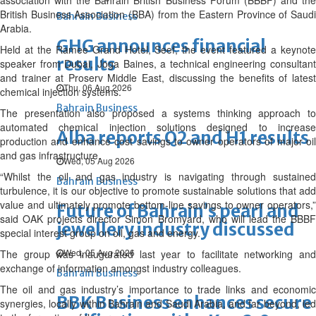
association with the Bahrain British Business Forum (BBBF) and the
British Business Association (BBA) from the Eastern Province of Saudi
Bahrain Business
Arabia.
GHG announces financial
Held at the Ramee Grand Hotel, Seef, the event featured a keynote
results
speaker from Dubai, Joga Baines, a technical engineering consultant
and trainer at Proserv Middle East, discussing the benefits of latest
Thu, 06 Aug 2026
chemical injection systems.
Bahrain Business
The presentation also proposed a systems thinking approach to
automated chemical injection solutions designed to increase
Alba reports Q2 and H1 results
production and enhance cost savings to owner operators of major oil
and gas infrastructure.
Wed, 05 Aug 2026
“Whilst the oil and gas industry is navigating through sustained
Bahrain Business
turbulence, it is our objective to promote sustainable solutions that add
value and ultimately promote bottom-line savings to owner operators,”
Future of Bahrain’s pearl and
said OAK projects director Simon Bromyard, who will lead the BBBF
jewellery industry discussed
special interest group on oil, gas and energy.
Wed, 05 Aug 2026
The group was inaugurated last year to facilitate networking and
exchange of information amongst industry colleagues.
Bahrain Business
The oil and gas industry’s importance to trade links and economic
BBK Business enhances secure
synergies, locally within Bahrain and Saudi Arabia, and far beyond, led