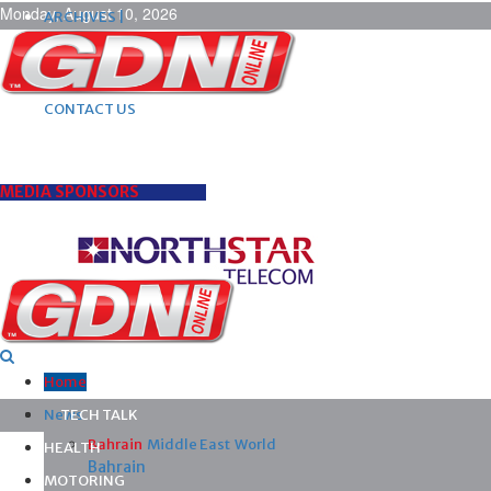
Monday, August 10, 2026
ARCHIVES |
POST ADS |
ADVERTISE |
SUBSCRIBE |
CONTACT US
MEDIA SPONSORS
Home
News
TECH TALK
Bahrain
Middle East
World
HEALTH
Bahrain
MOTORING