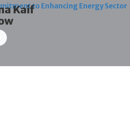
mitment to Enhancing Energy Sector
na Kaif
how