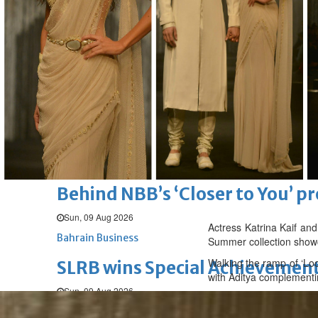
Bahrain
Middle East
World
Bahrain Business
Beyon Cyber exhibited at Blac
Mon, 10 Aug 2026
Bahrain Business
TRA urges telecom operators to 
Mon, 10 Aug 2026
Bahrain Business
Behind NBB’s ‘Closer to You’ p
Sun, 09 Aug 2026
Actress Katrina Kaif and
Bahrain Business
Summer collection show
Walking the ramp of ‘Loo
SLRB wins Special Achievement
with Aditya complementin
Sun, 09 Aug 2026
Bahrain Business