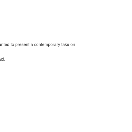
 wanted to present a contemporary take on
id.