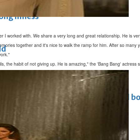
long illness
ner I worked with. We share a very long and great relationship. He is ver
mories together and it's nice to walk the ramp for him. After so many 
ld
ork."
ils, the habit of not giving up. He is amazing," the 'Bang Bang' actress s
Cinema
ens to a huge $927 million global bo
 Asian pop award category