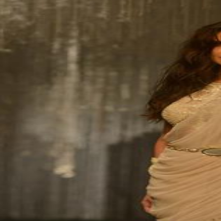
NBB’s Ahmed named among For
Fri, 07 Aug 2026
SPORTS
Football
Cricket
F1
Rugby
Tennis
Cycling
Athletics
Horse
Football
Bahrain pip Syria
Mon, 10 Aug 2026
Football
Thailand set up Singapore semi
Sun, 09 Aug 2026
Football
Arsenal sign Newcastle’s Guim
Sun, 09 Aug 2026