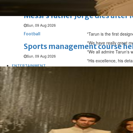
Football
Messi’s father Jorge dies after 
Sun, 09 Aug 2026
"Tarun is the first desig
Football
"We have really great me
Sports management course he
"We all admire Tarun's w
Sun, 09 Aug 2026
"His excellence, his deta
ENTERTAINMENT
Hollywood
Bollywood
TV
Celebs
Reviews
Leisure Scene
Hollywood
'Spider-Man: Brand New Day' op
Sun, 02 Aug 2026
Hollywood
BTS boycott Grammys over new
Thu, 30 Jul 2026