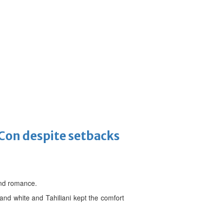
-Con despite setbacks
 and romance.
nd white and Tahiliani kept the comfort