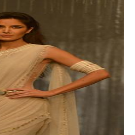
bes Top 100 CEOs of 2026
 Racing
-final clash
araes