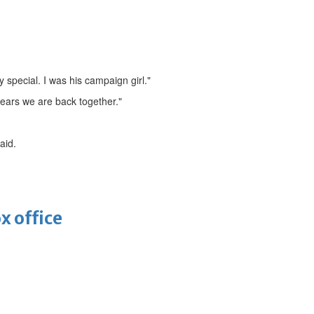
y special. I was his campaign girl."
years we are back together."
aid.
x office