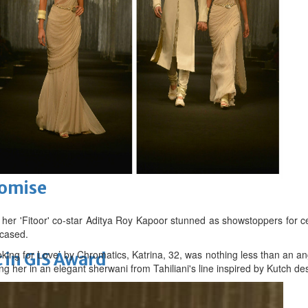
k Hat USA 2026
ensure greater clarity in billing
romise
 her 'Fitoor' co-star Aditya Roy Kapoor stunned as showstoppers for ce
cased.
king for Love’ by Chromatics, Katrina, 32, was nothing less than an an
 in GIS Award
g her in an elegant sherwani from Tahiliani's line inspired by Kutch des