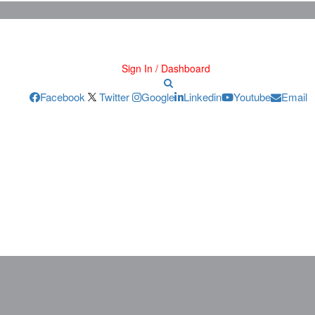
Sign In / Dashboard
Facebook
Twitter
Google
Linkedin
Youtube
Email