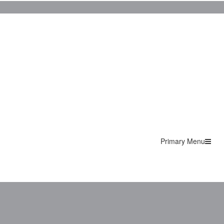
Primary Menu