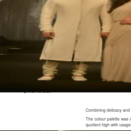
Hollywood
Jared Leto denies sexual assaul
Wed, 29 Jul 2026
Hollywood
Marvel unveils 'Ghost Rider,' 
Sun, 26 Jul 2026
Hollywood
'Avatar Aang' film creators unv
Fri, 24 Jul 2026
Combining delicacy and f
The colour palette was 
quotient high with usage 