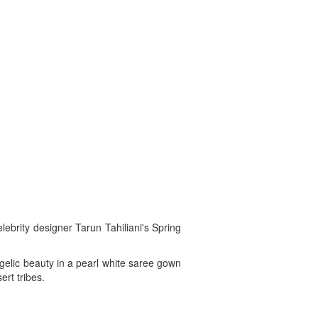
lebrity designer Tarun Tahiliani's Spring
gelic beauty in a pearl white saree gown
ert tribes.