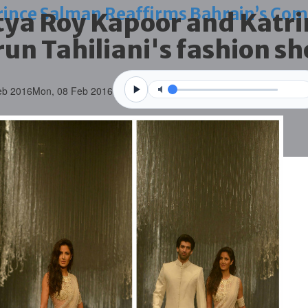
nce Salman Reaffirms Bahrain’s Com
itya Roy Kapoor and Katri
arun Tahiliani's fashion s
eb 2016
Mon, 08 Feb 2016
nstil values of discipline
ts national belonging