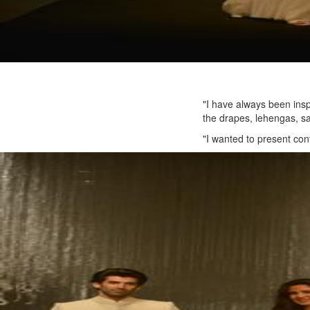
"I have always been insp
the drapes, lehengas, sa
"I wanted to present cont