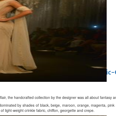
t allegations after BBC report
'Black Panther 3' at Comic-Con
eil first Avatar Studios film at Comic
lair, the handcrafted collection by the designer was all about fantasy
dominated by shades of black, beige, maroon, orange, magenta, pink a
of light-weight crinkle fabric, chiffon, georgette and crepe.