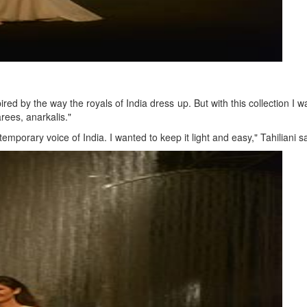
ired by the way the royals of India dress up. But with this collection I
rees, anarkalis."
emporary voice of India. I wanted to keep it light and easy," Tahiliani sa